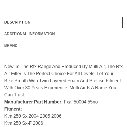
DESCRIPTION
ADDITIONAL INFORMATION
BRAND
New To The Rfx Range And Produced By Multi Air, The Rfx
Air Filter Is The Perfect Choice For All Levels. Let Your
Bike Breath With Twin Layered Foam And Precise Fitment.
With Over 30 Years Experience, Multi Air Is A Name You
Can Trust.
Manufacturer Part Number:
Fxaf 50004 55no
Fitment:
Ktm 250 Sx 2004 2005 2006
Ktm 250 Sx-F 2006