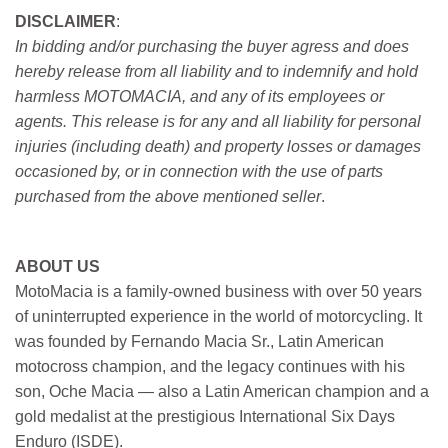
DISCLAIMER
:
In bidding and/or purchasing the buyer agress and does
hereby release from all liability and to indemnify and hold
harmless MOTOMACIA, and any of its employees or
agents. This release is for any and all liability for personal
injuries (including death) and property losses or damages
occasioned by, or in connection with the use of parts
purchased from the above mentioned seller
.
ABOUT US
MotoMacia is a family-owned business with over 50 years
of uninterrupted experience in the world of motorcycling. It
was founded by Fernando Macia Sr., Latin American
motocross champion, and the legacy continues with his
son, Oche Macia — also a Latin American champion and a
gold medalist at the prestigious International Six Days
Enduro (ISDE).