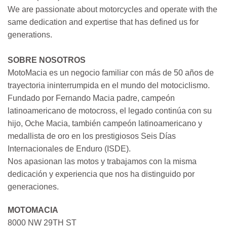
We are passionate about motorcycles and operate with the
same dedication and expertise that has defined us for
generations.
SOBRE NOSOTROS
MotoMacia es un negocio familiar con más de 50 años de
trayectoria ininterrumpida en el mundo del motociclismo.
Fundado por Fernando Macia padre, campeón
latinoamericano de motocross, el legado continúa con su
hijo, Oche Macia, también campeón latinoamericano y
medallista de oro en los prestigiosos Seis Días
Internacionales de Enduro (ISDE).
Nos apasionan las motos y trabajamos con la misma
dedicación y experiencia que nos ha distinguido por
generaciones.
MOTOMACIA
8000 NW 29TH ST