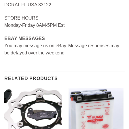
DORAL FL USA 33122
STORE HOURS
Monday-Friday 8AM-5PM Est
EBAY MESSAGES
You may message us on eBay. Message responses may
be delayed over the weekend.
RELATED PRODUCTS