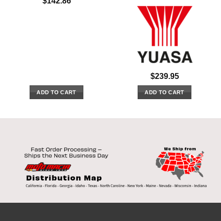
$
142.86
$
239.95
ADD TO CART
ADD TO CART