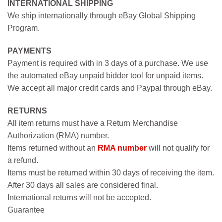
INTERNATIONAL SHIPPING
We ship internationally through eBay Global Shipping
Program.
PAYMENTS
Payment is required with in 3 days of a purchase. We use
the automated eBay unpaid bidder tool for unpaid items.
We accept all major credit cards and Paypal through eBay.
RETURNS
All item returns must have a Return Merchandise
Authorization (RMA) number.
Items returned without an
RMA number
will not qualify for
a refund.
Items must be returned within 30 days of receiving the item.
After 30 days all sales are considered final.
International returns will not be accepted.
Guarantee