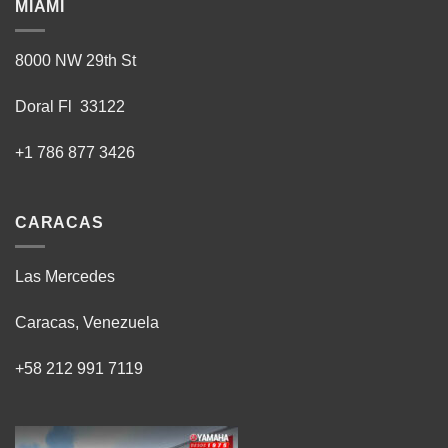
MIAMI
8000 NW 29th St
Doral Fl 33122
+1 786 877 3426
CARACAS
Las Mercedes
Caracas, Venezuela
+58 212 991 7119