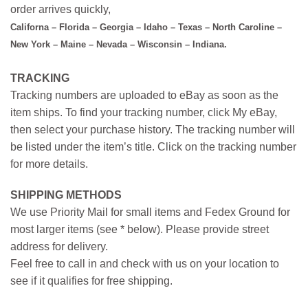
order arrives quickly,
Californa – Florida – Georgia – Idaho – Texas – North Caroline –
New York – Maine – Nevada – Wisconsin – Indiana.
TRACKING
Tracking numbers are uploaded to eBay as soon as the
item ships. To find your tracking number, click My eBay,
then select your purchase history. The tracking number will
be listed under the item’s title. Click on the tracking number
for more details.
SHIPPING METHODS
We use Priority Mail for small items and Fedex Ground for
most larger items (see * below). Please provide street
address for delivery.
Feel free to call in and check with us on your location to
see if it qualifies for free shipping.