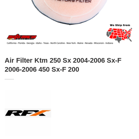
Air Filter Ktm 250 Sx 2004-2006 Sx-F
2006-2006 450 Sx-F 200