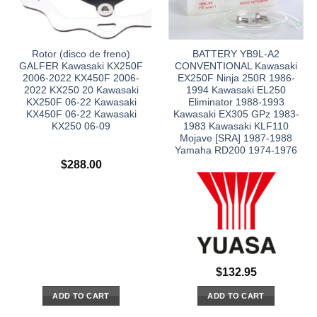
Rotor (disco de freno)
BATTERY YB9L-A2
GALFER Kawasaki KX250F
CONVENTIONAL Kawasaki
2006-2022 KX450F 2006-
EX250F Ninja 250R 1986-
2022 KX250 20 Kawasaki
1994 Kawasaki EL250
KX250F 06-22 Kawasaki
Eliminator 1988-1993
KX450F 06-22 Kawasaki
Kawasaki EX305 GPz 1983-
KX250 06-09
1983 Kawasaki KLF110
Mojave [SRA] 1987-1988
Yamaha RD200 1974-1976
$
288.00
$
132.95
ADD TO CART
ADD TO CART