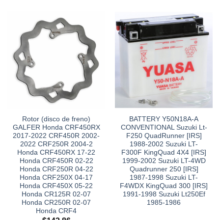
Rotor (disco de freno)
BATTERY Y50N18A-A
GALFER Honda CRF450RX
CONVENTIONAL Suzuki Lt-
2017-2022 CRF450R 2002-
F250 QuadRunner [IRS]
2022 CRF250R 2004-2
1988-2002 Suzuki LT-
Honda CRF450RX 17-22
F300F KingQuad 4X4 [IRS]
Honda CRF450R 02-22
1999-2002 Suzuki LT-4WD
Honda CRF250R 04-22
Quadrunner 250 [IRS]
Honda CRF250X 04-17
1987-1998 Suzuki LT-
Honda CRF450X 05-22
F4WDX KingQuad 300 [IRS]
Honda CR125R 02-07
1991-1998 Suzuki Lt250Ef
Honda CR250R 02-07
1985-1986
Honda CRF4