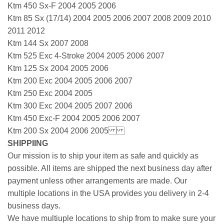
Ktm 450 Sx-F 2004 2005 2006
Ktm 85 Sx (17/14) 2004 2005 2006 2007 2008 2009 2010
2011 2012
Ktm 144 Sx 2007 2008
Ktm 525 Exc 4-Stroke 2004 2005 2006 2007
Ktm 125 Sx 2004 2005 2006
Ktm 200 Exc 2004 2005 2006 2007
Ktm 250 Exc 2004 2005
Ktm 300 Exc 2004 2005 2007 2006
Ktm 450 Exc-F 2004 2005 2006 2007
Ktm 200 Sx 2004 2006 2005
SHIPPIING
Our mission is to ship your item as safe and quickly as
possible. All items are shipped the next business day after
payment unless other arrangements are made. Our
multiple locations in the USA provides you delivery in 2-4
business days.
We have multiuple locations to ship from to make sure your