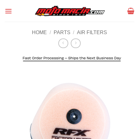
Skip
to
content
HOME
/
PARTS
/
AIR FILTERS