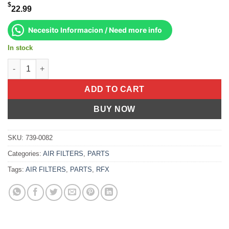
$
22.99
Necesito Informacion / Need more info
In stock
Air Filter Ktm 250 Sx 2004-2006 Sx-F 2006-2006 450 Sx-F 200 qu
ADD TO CART
BUY NOW
SKU:
739-0082
Categories:
AIR FILTERS
,
PARTS
Tags:
AIR FILTERS
,
PARTS
,
RFX