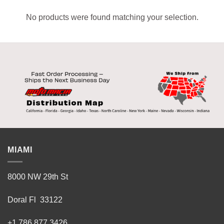
No products were found matching your selection.
MIAMI
8000 NW 29th St
Doral Fl 33122
+1 786 877 3426