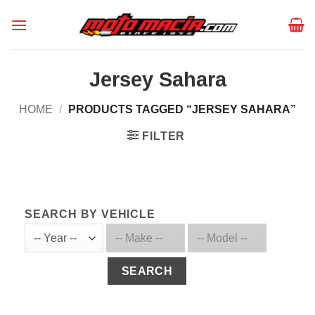
Skip
to
content
Jersey Sahara
HOME
/
PRODUCTS TAGGED “JERSEY SAHARA”
FILTER
SEARCH BY VEHICLE
SEARCH