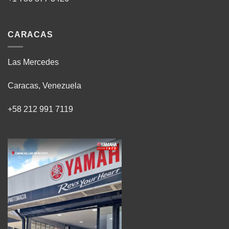
CARACAS
Las Mercedes
Caracas, Venezuela
+58 212 991 7119