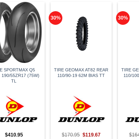
30%
30%
RE SPORTMAX Q5
TIRE GEOMAX AT82 REAR
TIRE G
 190/55ZR17 (75W)
110/90-19 62M BIAS TT
110/10
TL
Original
Current
$
410.95
$
170.95
$
119.67
$
16
price
price