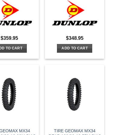
$
359.95
$
348.95
DD TO CART
ADD TO CART
 GEOMAX MX34
TIRE GEOMAX MX34