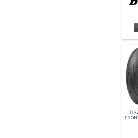
TIR
FRONT