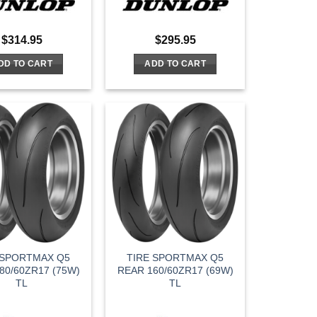
$
314.95
$
295.95
DD TO CART
ADD TO CART
 SPORTMAX Q5
TIRE SPORTMAX Q5
80/60ZR17 (75W)
REAR 160/60ZR17 (69W)
TL
TL