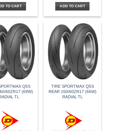
was:
is:
was:
is:
DD TO CART
ADD TO CART
$164.95.
$115.47.
$144.95.
$101.47.
 SPORTMAX Q5S
TIRE SPORTMAX Q5S
60/60ZR17 (69W)
REAR 150/60ZR17 (66W)
RADIAL TL
RADIAL TL