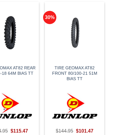
30%
EOMAX AT82 REAR
TIRE GEOMAX AT82
0-18 64M BIAS TT
FRONT 80/100-21 51M
BIAS TT
Original
Current
Original
Current
4.95
$
115.47
$
144.95
$
101.47
price
price
price
price