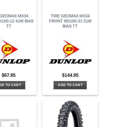
 GEOMAX MX34
TIRE GEOMAX MX34
/100-12 41M BIAS
FRONT 80/100-21 51M
TT
BIAS TT
$
67.95
$
144.95
DD TO CART
ADD TO CART