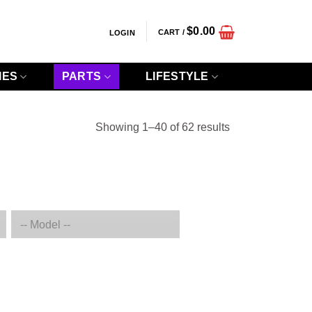
$
0.00
CART /
LOGIN
IES
PARTS
LIFESTYLE
Sorted
Showing 1–40 of 62 results
by
popularity