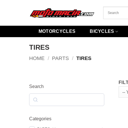
Skip
to
content
MOTORCYCLES
BICYCLES
TIRES
HOME
/
PARTS
/
TIRES
FIL
Search
Search
Categories