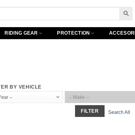
RIDING GEAR
PROTECTION
ACCESOR
TER BY VEHICLE
FILTER
Search All