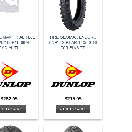
OMAX TRIAL TL01
TIRE GEOMAX ENDURO
20/100R18 68M
EN91EX REAR 140/80-18
RADIAL TL
70R BIAS TT
$
282.95
$
215.95
DD TO CART
ADD TO CART