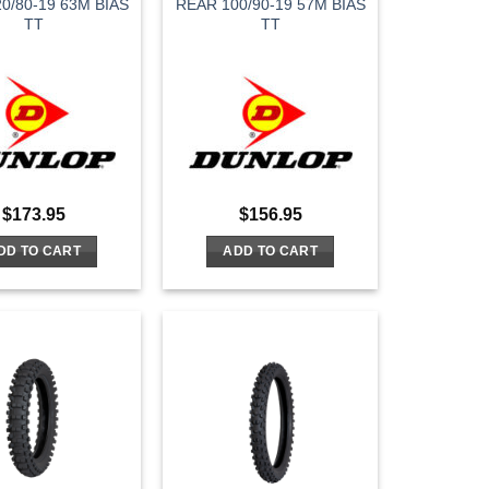
0/80-19 63M BIAS
REAR 100/90-19 57M BIAS
TT
TT
$
173.95
$
156.95
DD TO CART
ADD TO CART