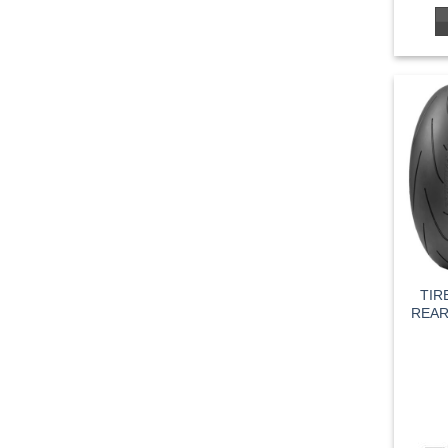
TIR
REAR