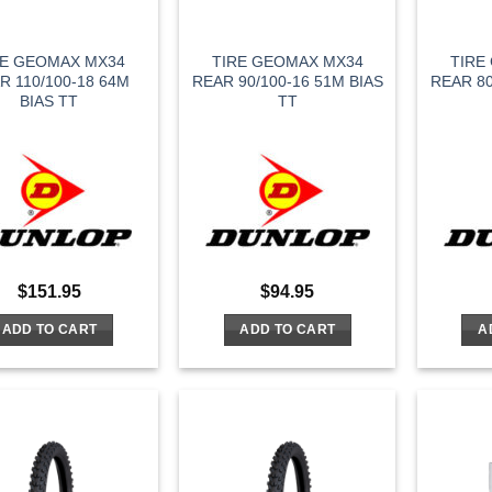
RE GEOMAX MX34
TIRE GEOMAX MX34
TIRE
R 110/100-18 64M
REAR 90/100-16 51M BIAS
REAR 80
BIAS TT
TT
$
151.95
$
94.95
ADD TO CART
ADD TO CART
A