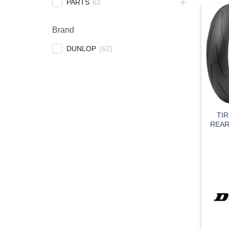
PARTS
62
Brand
DUNLOP
(
62
)
TI
REAR