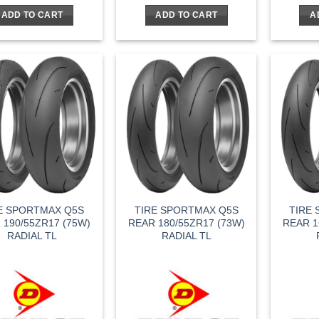
was:
is:
ADD TO CART
ADD TO CART
A
$170.95.
$119.67.
E SPORTMAX Q5S
TIRE SPORTMAX Q5S
TIRE
 190/55ZR17 (75W)
REAR 180/55ZR17 (73W)
REAR 1
RADIAL TL
RADIAL TL