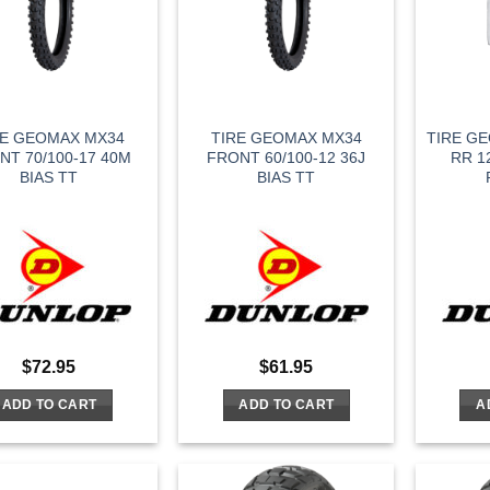
RE GEOMAX MX34
TIRE GEOMAX MX34
TIRE GE
NT 70/100-17 40M
FRONT 60/100-12 36J
RR 1
BIAS TT
BIAS TT
$
72.95
$
61.95
ADD TO CART
ADD TO CART
A