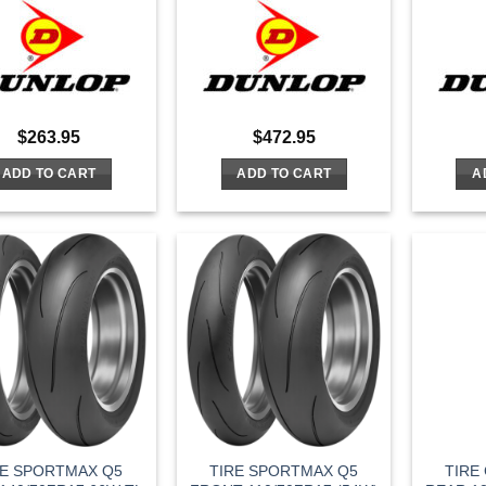
$
263.95
$
472.95
ADD TO CART
ADD TO CART
A
RE SPORTMAX Q5
TIRE SPORTMAX Q5
TIRE