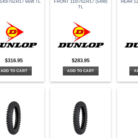
140/70ZR17 66W TL
FRONT 110/70ZR17 (54W)
REAR 12
TL
$
316.95
$
283.95
ADD TO CART
ADD TO CART
A