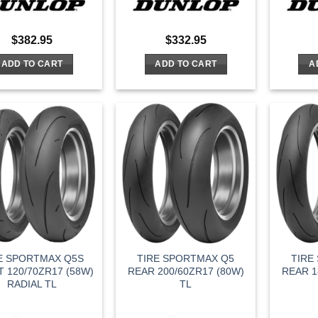
$
382.95
$
332.95
ADD TO CART
ADD TO CART
A
E SPORTMAX Q5S
TIRE SPORTMAX Q5
TIRE
 120/70ZR17 (58W)
REAR 200/60ZR17 (80W)
REAR 1
RADIAL TL
TL