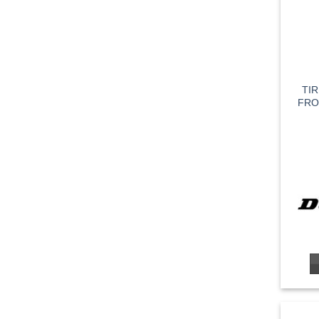
TI
FRO