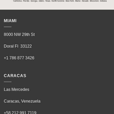
MIAMI
8000 NW 29th St
Doral Fl 33122
+1 786 877 3426
CARACAS
Las Mercedes
Caracas, Venezuela
+58 212 991 7119