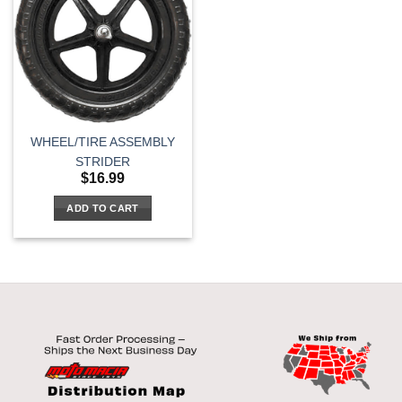
WHEEL/TIRE ASSEMBLY
STRIDER
$
16.99
ADD TO CART