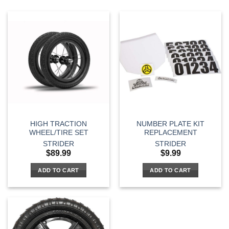
HIGH TRACTION
NUMBER PLATE KIT
WHEEL/TIRE SET
REPLACEMENT
STRIDER
STRIDER
$
89.99
$
9.99
ADD TO CART
ADD TO CART