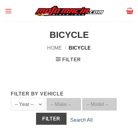
Skip
to
content
BICYCLE
HOME
/
BICYCLE
FILTER
FILTER BY VEHICLE
FILTER
Search All