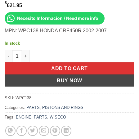
$
621.95
Necesito Informacion / Need more info
MPN: WPC138 HONDA CRF450R 2002-2007
In stock
Wiseco BOTTOM END KIT Honda CRF450R 2002-2007 quantity
ADD TO CART
BUY NOW
SKU:
WPC138
Categories:
PARTS
,
PISTONS AND RINGS
Tags:
ENGINE
,
PARTS
,
WISECO