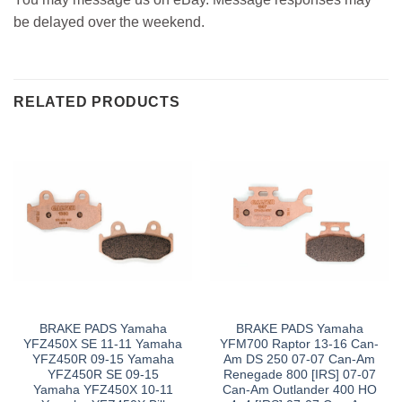
be delayed over the weekend.
RELATED PRODUCTS
BRAKE PADS Yamaha
BRAKE PADS Yamaha
YFZ450X SE 11-11 Yamaha
YFM700 Raptor 13-16 Can-
YFZ450R 09-15 Yamaha
Am DS 250 07-07 Can-Am
YFZ450R SE 09-15
Renegade 800 [IRS] 07-07
Yamaha YFZ450X 10-11
Can-Am Outlander 400 HO