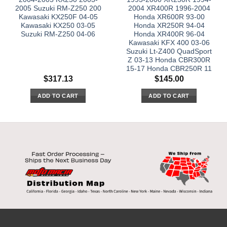
2005 Suzuki RM-Z250 200
2004 XR400R 1996-2004
Kawasaki KX250F 04-05
Honda XR600R 93-00
Kawasaki KX250 03-05
Honda XR250R 94-04
Suzuki RM-Z250 04-06
Honda XR400R 96-04
Kawasaki KFX 400 03-06
Suzuki Lt-Z400 QuadSport
Z 03-13 Honda CBR300R
15-17 Honda CBR250R 11
$
317.13
$
145.00
ADD TO CART
ADD TO CART