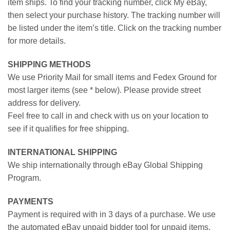
item ships. To find your tracking number, click My eBay,
then select your purchase history. The tracking number will
be listed under the item’s title. Click on the tracking number
for more details.
SHIPPING METHODS
We use Priority Mail for small items and Fedex Ground for
most larger items (see * below). Please provide street
address for delivery.
Feel free to call in and check with us on your location to
see if it qualifies for free shipping.
INTERNATIONAL SHIPPING
We ship internationally through eBay Global Shipping
Program.
PAYMENTS
Payment is required with in 3 days of a purchase. We use
the automated eBay unpaid bidder tool for unpaid items.