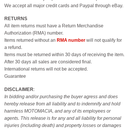
We accept all major credit cards and Paypal through eBay.
RETURNS
All item returns must have a Return Merchandise
Authorization (RMA) number.
Items returned without an
RMA number
will not qualify for
a refund.
Items must be returned within 30 days of receiving the item.
After 30 days all sales are considered final.
International returns will not be accepted.
Guarantee
DISCLAIMER
:
In bidding and/or purchasing the buyer agress and does
hereby release from all liability and to indemnify and hold
harmless MOTOMACIA, and any of its employees or
agents. This release is for any and all liability for personal
injuries (including death) and property losses or damages