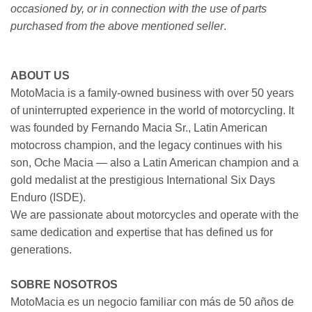
occasioned by, or in connection with the use of parts
purchased from the above mentioned seller
.
ABOUT US
MotoMacia is a family-owned business with over 50 years
of uninterrupted experience in the world of motorcycling. It
was founded by Fernando Macia Sr., Latin American
motocross champion, and the legacy continues with his
son, Oche Macia — also a Latin American champion and a
gold medalist at the prestigious International Six Days
Enduro (ISDE).
We are passionate about motorcycles and operate with the
same dedication and expertise that has defined us for
generations.
SOBRE NOSOTROS
MotoMacia es un negocio familiar con más de 50 años de