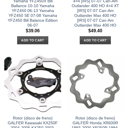
Yamaha YFZ450X Bill
4×4 [IRS] 07-07 Can-Am
Ballance 10-10 Yamaha
Outlander 400 HO 4×4 XT
YFZ450 06-13 Yamaha
[IRS] 07-07 Can-Am
YFZ450 SE 07-08 Yamaha
Outlander Max 400 HO
YFZ450 Bill Balance Edition
[IRS] 07-07 Can-Am
06-07
Outlander Max 400 HO
$
39.06
$
49.40
ADD TO CART
ADD TO CART
Rotor (disco de freno)
Rotor (disco de freno)
GALFER Kawasaki KX250F
GALFER Honda XR600R
2004-2005 KX250 2003-
1993-2000 XR250R 1994-