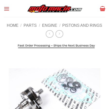
Skip
to
content
HOME
/
PARTS
/
ENGINE
/
PISTONS AND RINGS