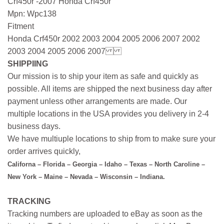
Crf450r -2007 Honda Crf450r
Mpn: Wpc138
Fitment
Honda Crf450r 2002 2003 2004 2005 2006 2007 2002
2003 2004 2005 2006 2007
SHIPPIING
Our mission is to ship your item as safe and quickly as
possible. All items are shipped the next business day after
payment unless other arrangements are made. Our
multiple locations in the USA provides you delivery in 2-4
business days.
We have multiuple locations to ship from to make sure your
order arrives quickly,
Californa – Florida – Georgia – Idaho – Texas – North Caroline –
New York – Maine – Nevada – Wisconsin – Indiana.
TRACKING
Tracking numbers are uploaded to eBay as soon as the