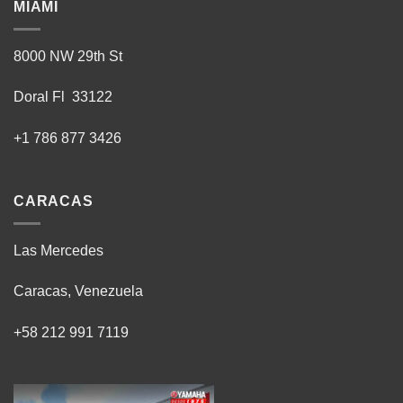
MIAMI
8000 NW 29th St
Doral Fl 33122
+1 786 877 3426
CARACAS
Las Mercedes
Caracas, Venezuela
+58 212 991 7119