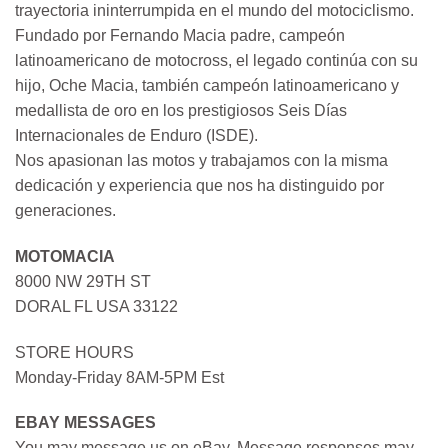
trayectoria ininterrumpida en el mundo del motociclismo.
Fundado por Fernando Macia padre, campeón
latinoamericano de motocross, el legado continúa con su
hijo, Oche Macia, también campeón latinoamericano y
medallista de oro en los prestigiosos Seis Días
Internacionales de Enduro (ISDE).
Nos apasionan las motos y trabajamos con la misma
dedicación y experiencia que nos ha distinguido por
generaciones.
MOTOMACIA
8000 NW 29TH ST
DORAL FL USA 33122
STORE HOURS
Monday-Friday 8AM-5PM Est
EBAY MESSAGES
You may message us on eBay. Message responses may