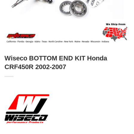
Wiseco BOTTOM END KIT Honda
CRF450R 2002-2007