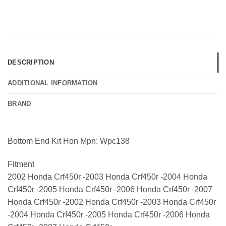
DESCRIPTION
ADDITIONAL INFORMATION
BRAND
Bottom End Kit Hon Mpn: Wpc138
Fitment
2002 Honda Crf450r -2003 Honda Crf450r -2004 Honda
Crf450r -2005 Honda Crf450r -2006 Honda Crf450r -2007
Honda Crf450r -2002 Honda Crf450r -2003 Honda Crf450r
-2004 Honda Crf450r -2005 Honda Crf450r -2006 Honda