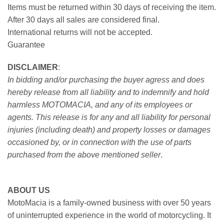
Items must be returned within 30 days of receiving the item.
After 30 days all sales are considered final.
International returns will not be accepted.
Guarantee
DISCLAIMER
:
In bidding and/or purchasing the buyer agress and does
hereby release from all liability and to indemnify and hold
harmless MOTOMACIA, and any of its employees or
agents. This release is for any and all liability for personal
injuries (including death) and property losses or damages
occasioned by, or in connection with the use of parts
purchased from the above mentioned seller
.
ABOUT US
MotoMacia is a family-owned business with over 50 years
of uninterrupted experience in the world of motorcycling. It