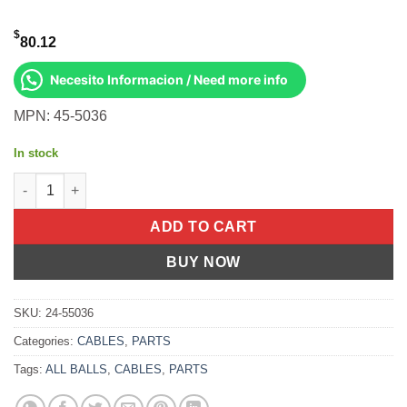
$
80.12
Necesito Informacion / Need more info
MPN: 45-5036
In stock
All Balls OEM Part 707002037 Cable, Shift Can-Am Maverick X3
ADD TO CART
BUY NOW
SKU:
24-55036
Categories:
CABLES
,
PARTS
Tags:
ALL BALLS
,
CABLES
,
PARTS