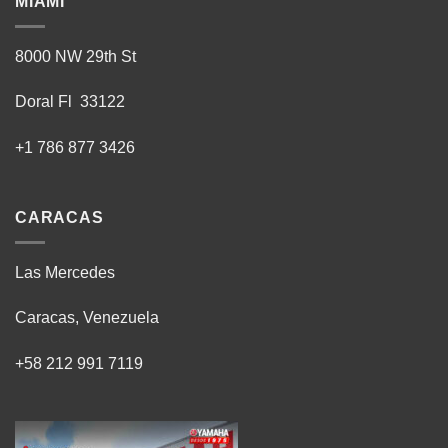
MIAMI
8000 NW 29th St
Doral Fl 33122
+1 786 877 3426
CARACAS
Las Mercedes
Caracas, Venezuela
+58 212 991 7119