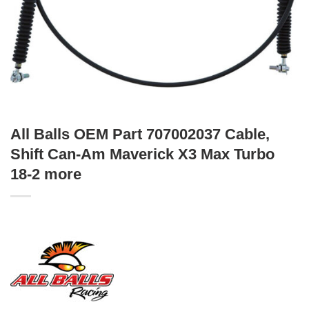
All Balls OEM Part 707002037 Cable,
Shift Can-Am Maverick X3 Max Turbo
18-2 more