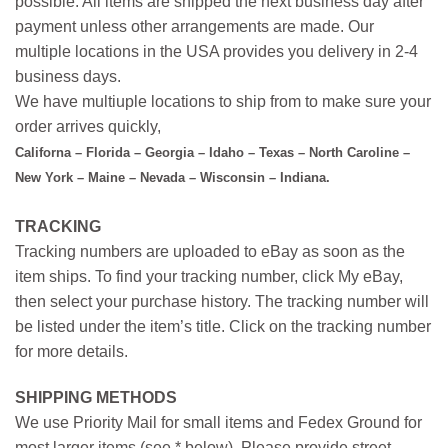
possible. All items are shipped the next business day after
payment unless other arrangements are made. Our
multiple locations in the USA provides you delivery in 2-4
business days.
We have multiuple locations to ship from to make sure your
order arrives quickly,
Californa – Florida – Georgia – Idaho – Texas – North Caroline –
New York – Maine – Nevada – Wisconsin – Indiana.
TRACKING
Tracking numbers are uploaded to eBay as soon as the
item ships. To find your tracking number, click My eBay,
then select your purchase history. The tracking number will
be listed under the item’s title. Click on the tracking number
for more details.
SHIPPING METHODS
We use Priority Mail for small items and Fedex Ground for
most larger items (see * below). Please provide street