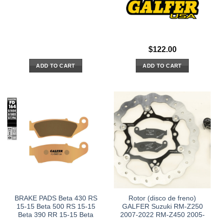
$
122.00
ADD TO CART
ADD TO CART
BRAKE PADS Beta 430 RS
Rotor (disco de freno)
15-15 Beta 500 RS 15-15
GALFER Suzuki RM-Z250
Beta 390 RR 15-15 Beta
2007-2022 RM-Z450 2005-