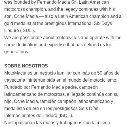
was founded by Fernando Macia Sr., Latin American
motocross champion, and the legacy continues with his
son, Oche Macia — also a Latin American champion and a
gold medalist at the prestigious International Six Days
Enduro (ISDE).
We are passionate about motorcycles and operate with the
same dedication and expertise that has defined us for
generations.
SOBRE NOSOTROS
MotoMacia es un negocio familiar con más de 50 años de
trayectoria ininterrumpida en el mundo del motociclismo.
Fundado por Fernando Macia padre, campeón
latinoamericano de motocross, el legado continúa con su
hijo, Oche Macia, también campeón latinoamericano y
medallista de oro en los prestigiosos Seis Días
Internacionales de Enduro (ISDE).
Nos apasionan las motos y trabajamos con la misma