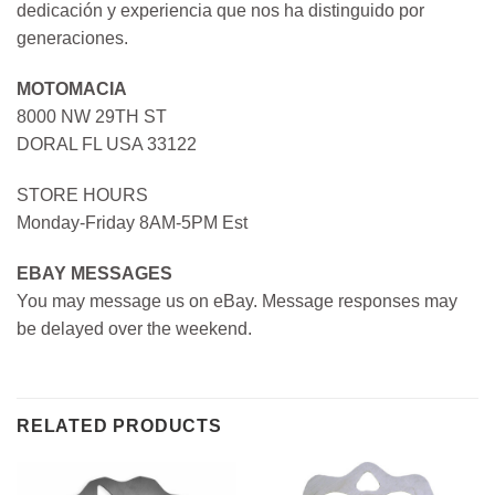
dedicación y experiencia que nos ha distinguido por
generaciones.
MOTOMACIA
8000 NW 29TH ST
DORAL FL USA 33122
STORE HOURS
Monday-Friday 8AM-5PM Est
EBAY MESSAGES
You may message us on eBay. Message responses may
be delayed over the weekend.
RELATED PRODUCTS