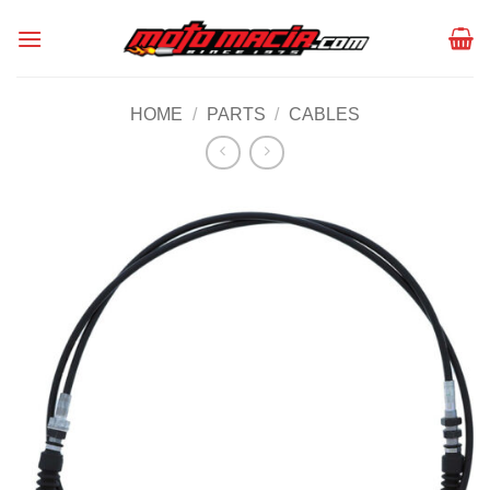
Skip
to
content
HOME
/
PARTS
/
CABLES