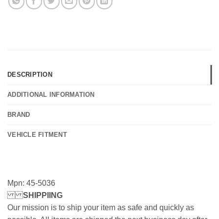
DESCRIPTION
ADDITIONAL INFORMATION
BRAND
VEHICLE FITMENT
Mpn: 45-5036
SHIPPIING
Our mission is to ship your item as safe and quickly as