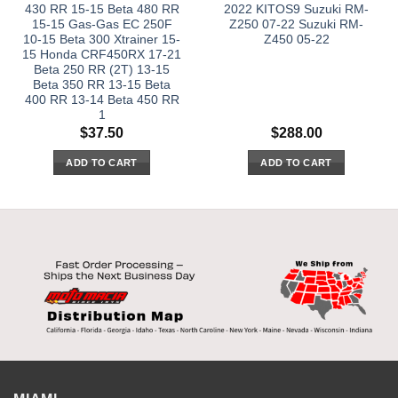
430 RR 15-15 Beta 480 RR
2022 KITOS9 Suzuki RM-
15-15 Gas-Gas EC 250F
Z250 07-22 Suzuki RM-
10-15 Beta 300 Xtrainer 15-
Z450 05-22
15 Honda CRF450RX 17-21
Beta 250 RR (2T) 13-15
Beta 350 RR 13-15 Beta
400 RR 13-14 Beta 450 RR
1
$
37.50
$
288.00
ADD TO CART
ADD TO CART