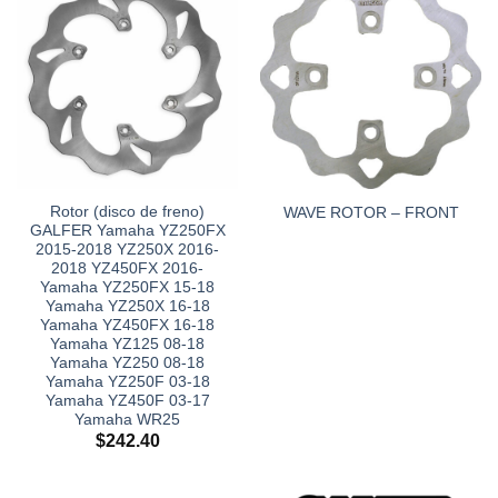
Rotor (disco de freno)
WAVE ROTOR – FRONT
GALFER Yamaha YZ250FX
2015-2018 YZ250X 2016-
2018 YZ450FX 2016-
Yamaha YZ250FX 15-18
Yamaha YZ250X 16-18
Yamaha YZ450FX 16-18
Yamaha YZ125 08-18
Yamaha YZ250 08-18
Yamaha YZ250F 03-18
Yamaha YZ450F 03-17
Yamaha WR25
$
242.40