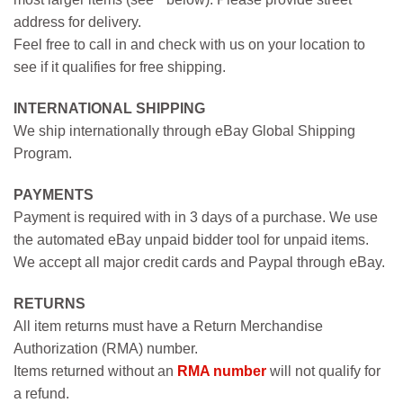
address for delivery.
Feel free to call in and check with us on your location to
see if it qualifies for free shipping.
INTERNATIONAL SHIPPING
We ship internationally through eBay Global Shipping
Program.
PAYMENTS
Payment is required with in 3 days of a purchase. We use
the automated eBay unpaid bidder tool for unpaid items.
We accept all major credit cards and Paypal through eBay.
RETURNS
All item returns must have a Return Merchandise
Authorization (RMA) number.
Items returned without an
RMA number
will not qualify for
a refund.