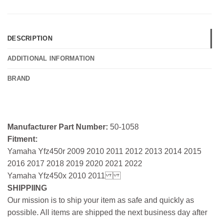
DESCRIPTION
ADDITIONAL INFORMATION
BRAND
Manufacturer Part Number:
50-1058
Fitment:
Yamaha Yfz450r 2009 2010 2011 2012 2013 2014 2015
2016 2017 2018 2019 2020 2021 2022
Yamaha Yfz450x 2010 2011
SHIPPIING
Our mission is to ship your item as safe and quickly as
possible. All items are shipped the next business day after