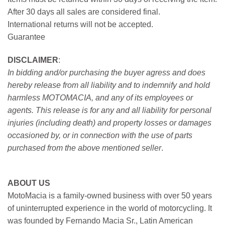
After 30 days all sales are considered final.
International returns will not be accepted.
Guarantee
DISCLAIMER
:
In bidding and/or purchasing the buyer agress and does
hereby release from all liability and to indemnify and hold
harmless MOTOMACIA, and any of its employees or
agents. This release is for any and all liability for personal
injuries (including death) and property losses or damages
occasioned by, or in connection with the use of parts
purchased from the above mentioned seller
.
ABOUT US
MotoMacia is a family-owned business with over 50 years
of uninterrupted experience in the world of motorcycling. It
was founded by Fernando Macia Sr., Latin American