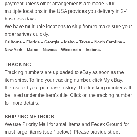
payment unless other arrangements are made. Our
multiple locations in the USA provides you delivery in 2-4
business days.
We have multiuple locations to ship from to make sure your
order arrives quickly,
Californa – Florida – Georgia – Idaho – Texas – North Caroline –
New York – Maine – Nevada – Wisconsin – Indiana.
TRACKING
Tracking numbers are uploaded to eBay as soon as the
item ships. To find your tracking number, click My eBay,
then select your purchase history. The tracking number will
be listed under the item’s title. Click on the tracking number
for more details.
SHIPPING METHODS
We use Priority Mail for small items and Fedex Ground for
most larger items (see * below). Please provide street