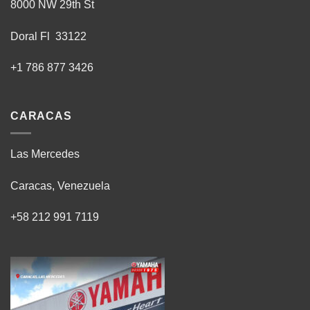
8000 NW 29th St
Doral Fl 33122
+1 786 877 3426
CARACAS
Las Mercedes
Caracas, Venezuela
+58 212 991 7119