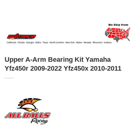
Upper A-Arm Bearing Kit Yamaha
Yfz450r 2009-2022 Yfz450x 2010-2011