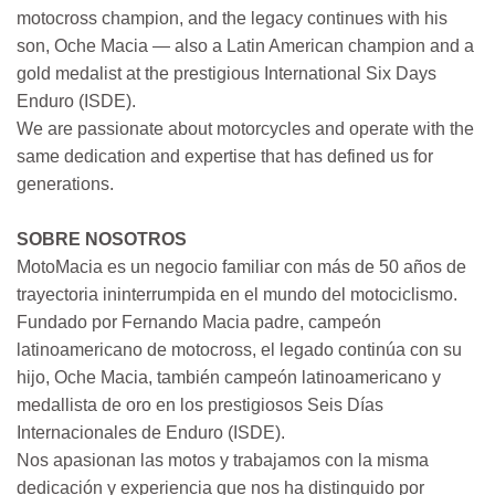
motocross champion, and the legacy continues with his
son, Oche Macia — also a Latin American champion and a
gold medalist at the prestigious International Six Days
Enduro (ISDE).
We are passionate about motorcycles and operate with the
same dedication and expertise that has defined us for
generations.
SOBRE NOSOTROS
MotoMacia es un negocio familiar con más de 50 años de
trayectoria ininterrumpida en el mundo del motociclismo.
Fundado por Fernando Macia padre, campeón
latinoamericano de motocross, el legado continúa con su
hijo, Oche Macia, también campeón latinoamericano y
medallista de oro en los prestigiosos Seis Días
Internacionales de Enduro (ISDE).
Nos apasionan las motos y trabajamos con la misma
dedicación y experiencia que nos ha distinguido por