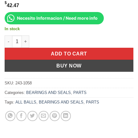
$
42.47
Necesito Informacion / Need more info
In stock
Upper A-Arm Bearing Kit Yamaha Yfz450r 2009-2022 Yfz450x 201
ADD TO CART
BUY NOW
SKU:
243-1058
Categories:
BEARINGS AND SEALS
,
PARTS
Tags:
ALL BALLS
,
BEARINGS AND SEALS
,
PARTS