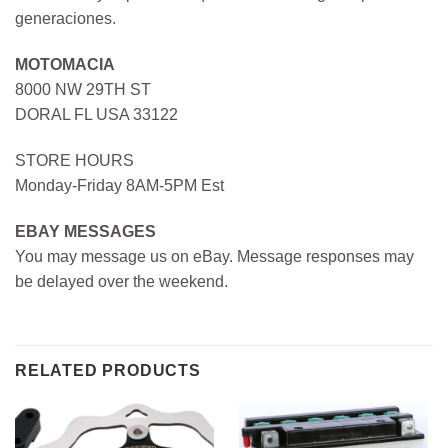
generaciones.
MOTOMACIA
8000 NW 29TH ST
DORAL FL USA 33122
STORE HOURS
Monday-Friday 8AM-5PM Est
EBAY MESSAGES
You may message us on eBay. Message responses may
be delayed over the weekend.
RELATED PRODUCTS