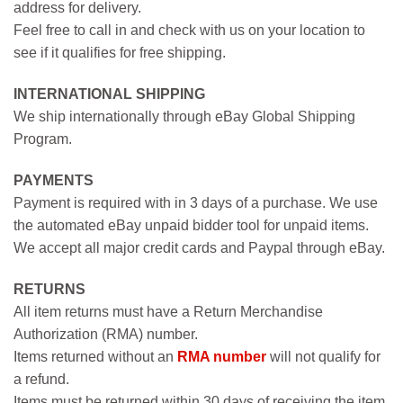
address for delivery.
Feel free to call in and check with us on your location to
see if it qualifies for free shipping.
INTERNATIONAL SHIPPING
We ship internationally through eBay Global Shipping
Program.
PAYMENTS
Payment is required with in 3 days of a purchase. We use
the automated eBay unpaid bidder tool for unpaid items.
We accept all major credit cards and Paypal through eBay.
RETURNS
All item returns must have a Return Merchandise
Authorization (RMA) number.
Items returned without an
RMA number
will not qualify for
a refund.
Items must be returned within 30 days of receiving the item.