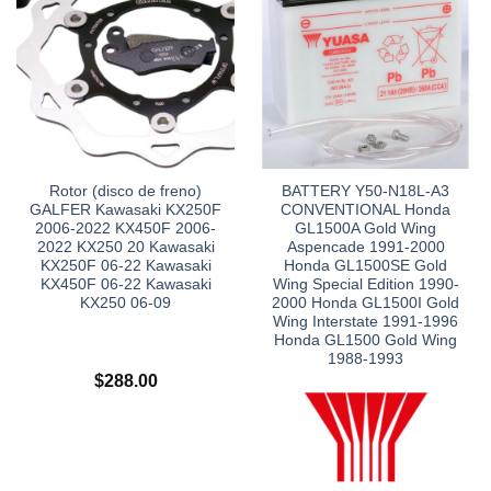
Rotor (disco de freno)
BATTERY Y50-N18L-A3
GALFER Kawasaki KX250F
CONVENTIONAL Honda
2006-2022 KX450F 2006-
GL1500A Gold Wing
2022 KX250 20 Kawasaki
Aspencade 1991-2000
KX250F 06-22 Kawasaki
Honda GL1500SE Gold
KX450F 06-22 Kawasaki
Wing Special Edition 1990-
KX250 06-09
2000 Honda GL1500I Gold
Wing Interstate 1991-1996
Honda GL1500 Gold Wing
1988-1993
$
288.00