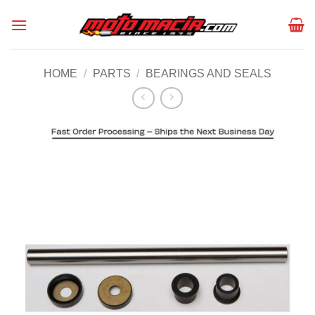
Skip
to
content
HOME
/
PARTS
/
BEARINGS AND SEALS