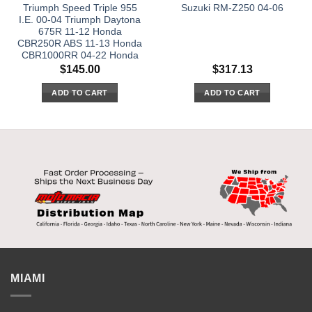
Triumph Speed Triple 955
Suzuki RM-Z250 04-06
I.E. 00-04 Triumph Daytona
675R 11-12 Honda
CBR250R ABS 11-13 Honda
CBR1000RR 04-22 Honda
$
145.00
$
317.13
ADD TO CART
ADD TO CART
MIAMI