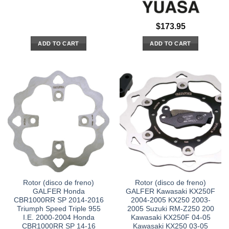
$
173.95
ADD TO CART
ADD TO CART
Rotor (disco de freno)
Rotor (disco de freno)
GALFER Honda
GALFER Kawasaki KX250F
CBR1000RR SP 2014-2016
2004-2005 KX250 2003-
Triumph Speed Triple 955
2005 Suzuki RM-Z250 200
I.E. 2000-2004 Honda
Kawasaki KX250F 04-05
CBR1000RR SP 14-16
Kawasaki KX250 03-05