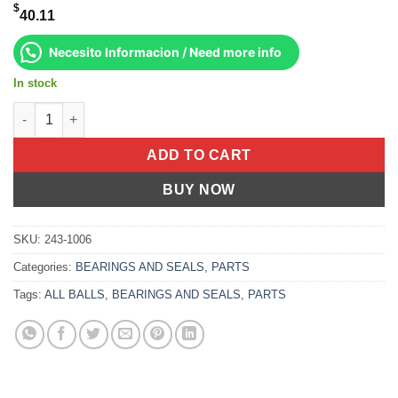
$
40.11
Necesito Informacion / Need more info
In stock
Upper A-Arm Bearing Kit Yamaha Yfs200 Blaster 1988-2006 quan
ADD TO CART
BUY NOW
SKU:
243-1006
Categories:
BEARINGS AND SEALS
,
PARTS
Tags:
ALL BALLS
,
BEARINGS AND SEALS
,
PARTS