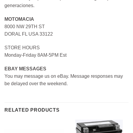
generaciones.
MOTOMACIA
8000 NW 29TH ST
DORAL FL USA 33122
STORE HOURS
Monday-Friday 8AM-5PM Est
EBAY MESSAGES
You may message us on eBay. Message responses may
be delayed over the weekend.
RELATED PRODUCTS