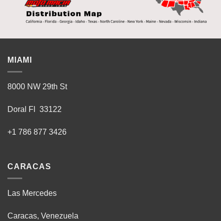
MIAMI
8000 NW 29th St
Doral Fl 33122
+1 786 877 3426
CARACAS
Las Mercedes
Caracas, Venezuela