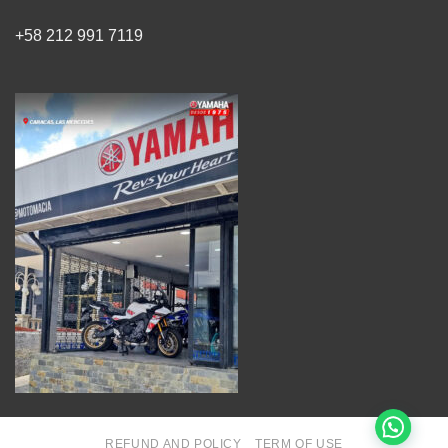
+58 212 991 7119
REFUND AND POLICY
TERM OF USE