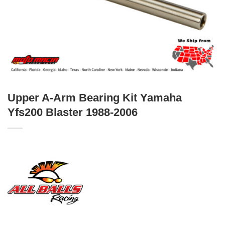
Upper A-Arm Bearing Kit Yamaha
Yfs200 Blaster 1988-2006