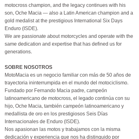
motocross champion, and the legacy continues with his
son, Oche Macia — also a Latin American champion and a
gold medalist at the prestigious International Six Days
Enduro (ISDE).
We are passionate about motorcycles and operate with the
same dedication and expertise that has defined us for
generations.
SOBRE NOSOTROS
MotoMacia es un negocio familiar con más de 50 años de
trayectoria ininterrumpida en el mundo del motociclismo.
Fundado por Fernando Macia padre, campeón
latinoamericano de motocross, el legado continúa con su
hijo, Oche Macia, también campeón latinoamericano y
medallista de oro en los prestigiosos Seis Días
Internacionales de Enduro (ISDE).
Nos apasionan las motos y trabajamos con la misma
dedicación y experiencia que nos ha distinguido por