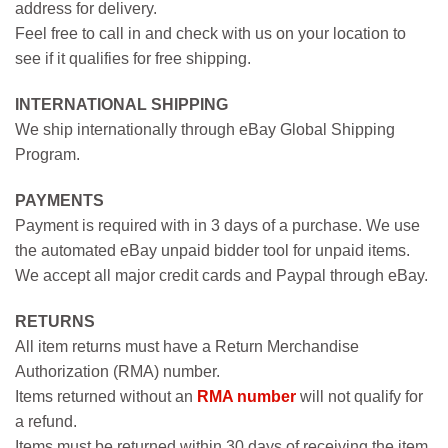
address for delivery.
Feel free to call in and check with us on your location to
see if it qualifies for free shipping.
INTERNATIONAL SHIPPING
We ship internationally through eBay Global Shipping
Program.
PAYMENTS
Payment is required with in 3 days of a purchase. We use
the automated eBay unpaid bidder tool for unpaid items.
We accept all major credit cards and Paypal through eBay.
RETURNS
All item returns must have a Return Merchandise
Authorization (RMA) number.
Items returned without an
RMA number
will not qualify for
a refund.
Items must be returned within 30 days of receiving the item.