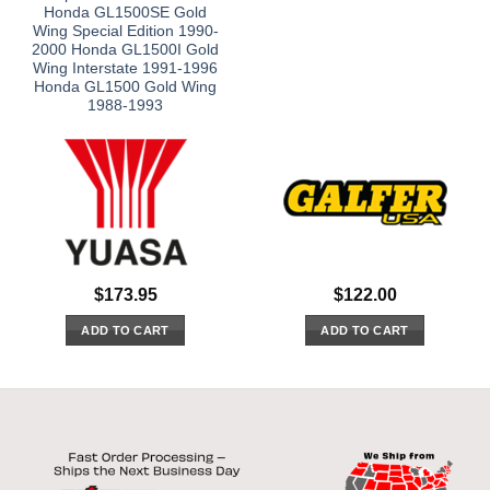
Honda GL1500SE Gold
Wing Special Edition 1990-
2000 Honda GL1500I Gold
Wing Interstate 1991-1996
Honda GL1500 Gold Wing
1988-1993
$
173.95
$
122.00
ADD TO CART
ADD TO CART