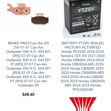
BRAKE PADS Can-Am DS
BATTERY YTZ8V SEALED
250 07-07 Can-Am
FACTORY ACTIVATED
Outlander 500 H.O. 4X4 EFI
Honda PCX150 2015-2019
[IRS] 07-07 Can-Am
Yamaha YZF-R3 2017-2020
Outlander 500 H.O. 4X4 EFI
Honda CB500X 2019-2019
XT [IRS] 07-07 Can-Am
Honda CB500XA ABS 2019-
Outlander 650 H.O. 4X4 EFI
2019 Honda CB300R 2019-
[IRS] 07-07 Can-Am
2020 Honda CB300RA ABS
Outlander 650 H.O. 4X4 EFI
2019-2020 Honda CB500F
XT [IRS] 07-07 Can-Am
2019-2019 Honda CB500FA
Outlander 80
ABS 2019-2019 Honda
PCX150A AB
$
49.40