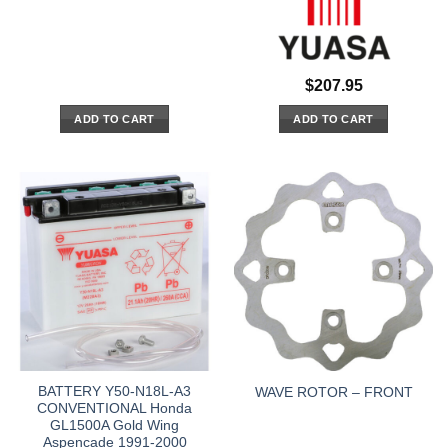
$
207.95
ADD TO CART
ADD TO CART
BATTERY Y50-N18L-A3
WAVE ROTOR – FRONT
CONVENTIONAL Honda
GL1500A Gold Wing
Aspencade 1991-2000