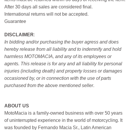
After 30 days all sales are considered final.
International returns will not be accepted.
Guarantee
DISCLAIMER
:
In bidding and/or purchasing the buyer agress and does
hereby release from all liability and to indemnify and hold
harmless MOTOMACIA, and any of its employees or
agents. This release is for any and all liability for personal
injuries (including death) and property losses or damages
occasioned by, or in connection with the use of parts
purchased from the above mentioned seller
.
ABOUT US
MotoMacia is a family-owned business with over 50 years
of uninterrupted experience in the world of motorcycling. It
was founded by Fernando Macia Sr., Latin American