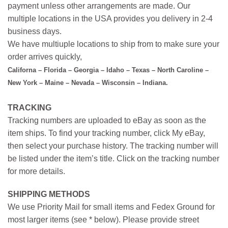
payment unless other arrangements are made. Our
multiple locations in the USA provides you delivery in 2-4
business days.
We have multiuple locations to ship from to make sure your
order arrives quickly,
Californa – Florida – Georgia – Idaho – Texas – North Caroline –
New York – Maine – Nevada – Wisconsin – Indiana.
TRACKING
Tracking numbers are uploaded to eBay as soon as the
item ships. To find your tracking number, click My eBay,
then select your purchase history. The tracking number will
be listed under the item’s title. Click on the tracking number
for more details.
SHIPPING METHODS
We use Priority Mail for small items and Fedex Ground for
most larger items (see * below). Please provide street