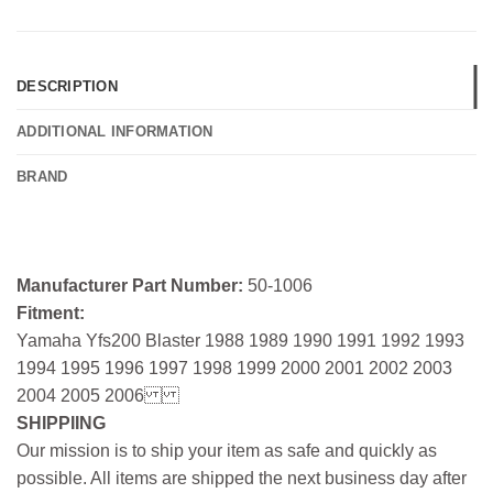
DESCRIPTION
ADDITIONAL INFORMATION
BRAND
Manufacturer Part Number:
50-1006
Fitment:
Yamaha Yfs200 Blaster 1988 1989 1990 1991 1992 1993
1994 1995 1996 1997 1998 1999 2000 2001 2002 2003
2004 2005 2006
SHIPPIING
Our mission is to ship your item as safe and quickly as
possible. All items are shipped the next business day after