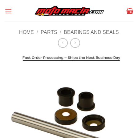
Skip
to
content
HOME
/
PARTS
/
BEARINGS AND SEALS