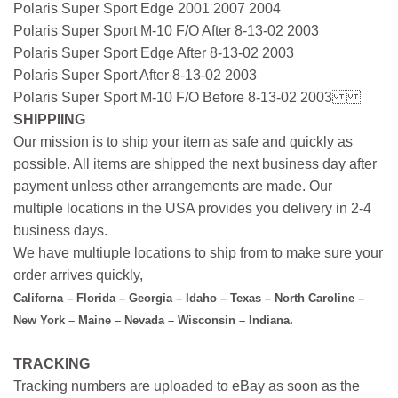
Polaris Super Sport Edge 2001 2007 2004
Polaris Super Sport M-10 F/O After 8-13-02 2003
Polaris Super Sport Edge After 8-13-02 2003
Polaris Super Sport After 8-13-02 2003
Polaris Super Sport M-10 F/O Before 8-13-02 2003
SHIPPIING
Our mission is to ship your item as safe and quickly as
possible. All items are shipped the next business day after
payment unless other arrangements are made. Our
multiple locations in the USA provides you delivery in 2-4
business days.
We have multiuple locations to ship from to make sure your
order arrives quickly,
Californa – Florida – Georgia – Idaho – Texas – North Caroline –
New York – Maine – Nevada – Wisconsin – Indiana.
TRACKING
Tracking numbers are uploaded to eBay as soon as the