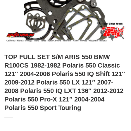
TOP FULL SET S/M ARIS 550 BMW
R100CS 1982-1982 Polaris 550 Classic
121″ 2004-2006 Polaris 550 IQ Shift 121″
2009-2012 Polaris 550 LX 121″ 2007-
2008 Polaris 550 IQ LXT 136″ 2012-2012
Polaris 550 Pro-X 121″ 2004-2004
Polaris 550 Sport Touring