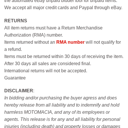
the automated eBay unpaid bidder tool for unpaid items.
We accept all major credit cards and Paypal through eBay.
RETURNS
All item returns must have a Return Merchandise
Authorization (RMA) number.
Items returned without an
RMA number
will not qualify for
a refund.
Items must be returned within 30 days of receiving the item.
After 30 days all sales are considered final.
International returns will not be accepted.
Guarantee
DISCLAIMER
:
In bidding and/or purchasing the buyer agress and does
hereby release from all liability and to indemnify and hold
harmless MOTOMACIA, and any of its employees or
agents. This release is for any and all liability for personal
injuries (including death) and property losses or damages