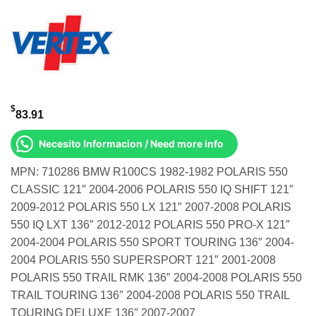
$
83.91
Necesito Informacion / Need more info
MPN: 710286 BMW R100CS 1982-1982 POLARIS 550
CLASSIC 121″ 2004-2006 POLARIS 550 IQ SHIFT 121″
2009-2012 POLARIS 550 LX 121″ 2007-2008 POLARIS
550 IQ LXT 136″ 2012-2012 POLARIS 550 PRO-X 121″
2004-2004 POLARIS 550 SPORT TOURING 136″ 2004-
2004 POLARIS 550 SUPERSPORT 121″ 2001-2008
POLARIS 550 TRAIL RMK 136″ 2004-2008 POLARIS 550
TRAIL TOURING 136″ 2004-2008 POLARIS 550 TRAIL
TOURING DELUXE 136″ 2007-2007