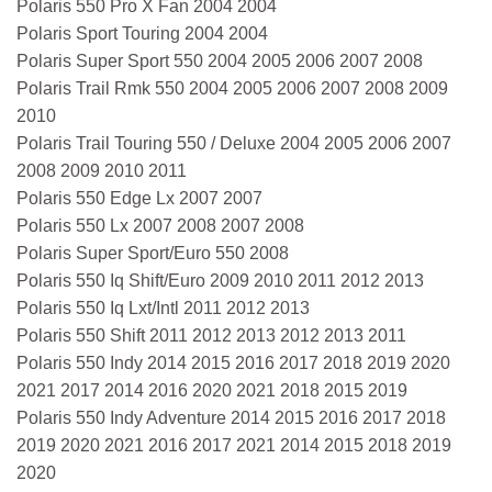
Polaris 550 Pro X Fan 2004 2004
Polaris Sport Touring 2004 2004
Polaris Super Sport 550 2004 2005 2006 2007 2008
Polaris Trail Rmk 550 2004 2005 2006 2007 2008 2009
2010
Polaris Trail Touring 550 / Deluxe 2004 2005 2006 2007
2008 2009 2010 2011
Polaris 550 Edge Lx 2007 2007
Polaris 550 Lx 2007 2008 2007 2008
Polaris Super Sport/Euro 550 2008
Polaris 550 Iq Shift/Euro 2009 2010 2011 2012 2013
Polaris 550 Iq Lxt/Intl 2011 2012 2013
Polaris 550 Shift 2011 2012 2013 2012 2013 2011
Polaris 550 Indy 2014 2015 2016 2017 2018 2019 2020
2021 2017 2014 2016 2020 2021 2018 2015 2019
Polaris 550 Indy Adventure 2014 2015 2016 2017 2018
2019 2020 2021 2016 2017 2021 2014 2015 2018 2019
2020