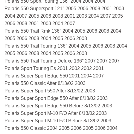
Polaris 550 Sport Touring 136" 2004 2004 2004
Polaris 550 Supersport 121" 2005 2006 2008 2001 2003
2004 2007 2005 2006 2008 2001 2003 2004 2007 2005
2006 2008 2001 2003 2004 2007
Polaris 550 Trail Rmk 136" 2004 2005 2006 2008 2004
2005 2006 2008 2004 2005 2006 2008
Polaris 550 Trail Touring 136" 2004 2005 2006 2008 2004
2005 2006 2008 2004 2005 2006 2008
Polaris 550 Trail Touring Deluxe 136" 2007 2007 2007
Polaris Sport Touring Es 2001 2002 2002 2001
Polaris Super Sport Edge 550 2001 2004 2007
Polaris 550 Classic After 8/13/02 2003
Polaris Super Sport 550 After 8/13/02 2003
Polaris Super Sport Edge 550 After 8/13/02 2003
Polaris Super Sport Edge 550 Before 8/13/02 2003
Polaris Super Sport M-10 F/O After 8/13/02 2003
Polaris Super Sport M-10 F/O Before 8/13/02 2003
Polaris 550 Classic 2004 2005 2006 2005 2006 2004