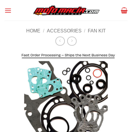
Skip
to
content
HOME
/
ACCESSORIES
/
FAN KIT