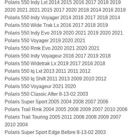
Polaris 550 Indy Lxt 2014 2015 2016 2017 2018 2019
2020 2021 2021 2015 2017 2020 2018 2014 2016 2019
Polaris 550 Indy Voyager 2014 2016 2017 2018 2014
Polaris 550 Wide Trak Lx 2016 2017 2018 2019
Polaris 550 Indy Evo 2019 2020 2021 2019 2020 2021
Polaris 550 Voyager 2019 2020 2021
Polaris 550 Rmk Evo 2020 2021 2020 2021
Polaris 550 Indy Voyageur 2016 2017 2019 2018
Polaris 550 Widetrak Lx 2019 2017 2016 2018
Polaris 550 Iq Lxt 2013 2011 2011 2012
Polaris 550 Iq Shift 2011 2013 2009 2010 2012
Polaris 550 Voyageur 2021 2020
Polaris 550 Classic After 8-13-02 2003
Polaris Super Sport 2005 2004 2008 2007 2006
Polaris Trail Rmk 2004 2005 2008 2009 2007 2010 2006
Polaris Trail Touring 2005 2011 2006 2008 2009 2007
2010 2004
Polaris Super Sport Edge Before 8-13-02 2003