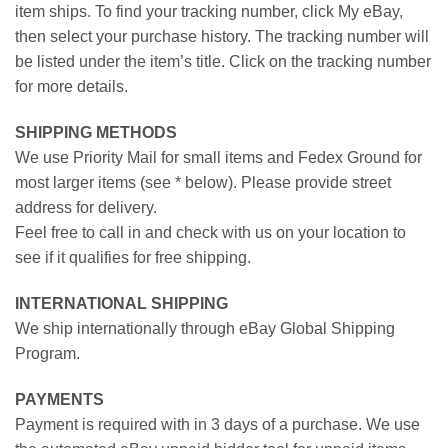
item ships. To find your tracking number, click My eBay,
then select your purchase history. The tracking number will
be listed under the item’s title. Click on the tracking number
for more details.
SHIPPING METHODS
We use Priority Mail for small items and Fedex Ground for
most larger items (see * below). Please provide street
address for delivery.
Feel free to call in and check with us on your location to
see if it qualifies for free shipping.
INTERNATIONAL SHIPPING
We ship internationally through eBay Global Shipping
Program.
PAYMENTS
Payment is required with in 3 days of a purchase. We use