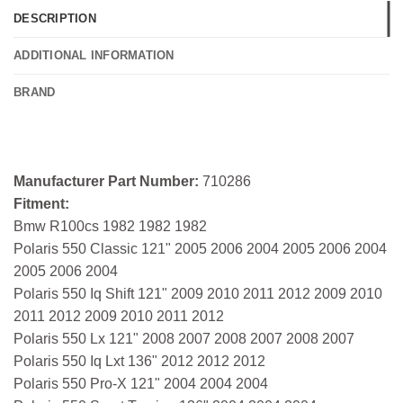
DESCRIPTION
ADDITIONAL INFORMATION
BRAND
Manufacturer Part Number:
710286
Fitment:
Bmw R100cs 1982 1982 1982
Polaris 550 Classic 121" 2005 2006 2004 2005 2006 2004
2005 2006 2004
Polaris 550 Iq Shift 121" 2009 2010 2011 2012 2009 2010
2011 2012 2009 2010 2011 2012
Polaris 550 Lx 121" 2008 2007 2008 2007 2008 2007
Polaris 550 Iq Lxt 136" 2012 2012 2012
Polaris 550 Pro-X 121" 2004 2004 2004