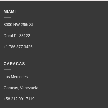
MIAMI
8000 NW 29th St
Doral Fl 33122
+1 786 877 3426
CARACAS
Las Mercedes
Caracas, Venezuela
+58 212 991 7119