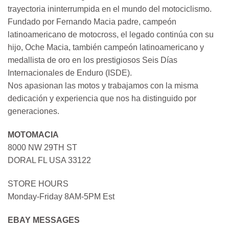
trayectoria ininterrumpida en el mundo del motociclismo.
Fundado por Fernando Macia padre, campeón
latinoamericano de motocross, el legado continúa con su
hijo, Oche Macia, también campeón latinoamericano y
medallista de oro en los prestigiosos Seis Días
Internacionales de Enduro (ISDE).
Nos apasionan las motos y trabajamos con la misma
dedicación y experiencia que nos ha distinguido por
generaciones.
MOTOMACIA
8000 NW 29TH ST
DORAL FL USA 33122
STORE HOURS
Monday-Friday 8AM-5PM Est
EBAY MESSAGES