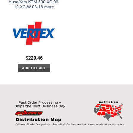
Husq/Ktm KTM 300 XC 06-
19 XC-W 06-18 more
$
229.46
ADD TO CART