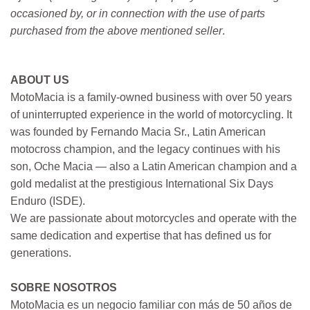
occasioned by, or in connection with the use of parts
purchased from the above mentioned seller
.
ABOUT US
MotoMacia is a family-owned business with over 50 years
of uninterrupted experience in the world of motorcycling. It
was founded by Fernando Macia Sr., Latin American
motocross champion, and the legacy continues with his
son, Oche Macia — also a Latin American champion and a
gold medalist at the prestigious International Six Days
Enduro (ISDE).
We are passionate about motorcycles and operate with the
same dedication and expertise that has defined us for
generations.
SOBRE NOSOTROS
MotoMacia es un negocio familiar con más de 50 años de