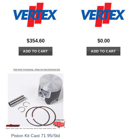
$
354.60
$
0.00
ADD TO CART
ADD TO CART
Piston Kit Cast 71.95/Std