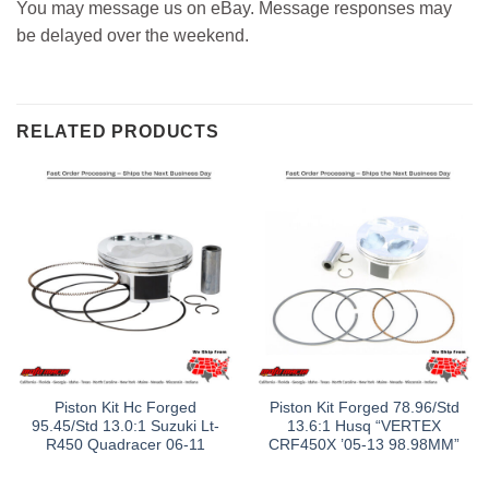
You may message us on eBay. Message responses may
be delayed over the weekend.
RELATED PRODUCTS
Piston Kit Hc Forged
Piston Kit Forged 78.96/Std
95.45/Std 13.0:1 Suzuki Lt-
13.6:1 Husq “VERTEX
R450 Quadracer 06-11
CRF450X ’05-13 98.98MM”