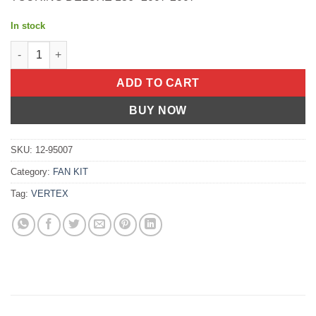
In stock
TOP FULL SET S/M ARIS 550 BMW R100CS 1982-1982 Polaris 550 Cl
ADD TO CART
BUY NOW
SKU:
12-95007
Category:
FAN KIT
Tag:
VERTEX