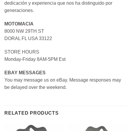
dedicación y experiencia que nos ha distinguido por
generaciones.
MOTOMACIA
8000 NW 29TH ST
DORAL FL USA 33122
STORE HOURS
Monday-Friday 8AM-5PM Est
EBAY MESSAGES
You may message us on eBay. Message responses may
be delayed over the weekend.
RELATED PRODUCTS