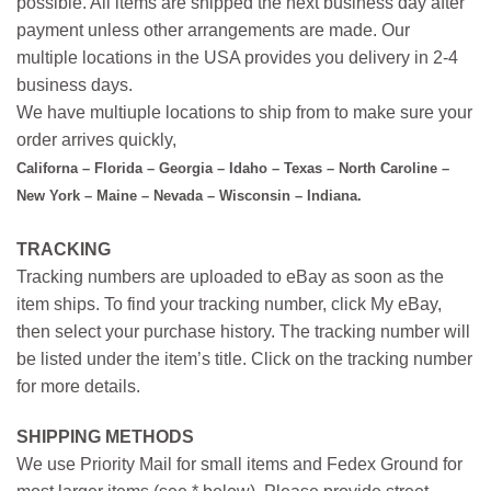
possible. All items are shipped the next business day after
payment unless other arrangements are made. Our
multiple locations in the USA provides you delivery in 2-4
business days.
We have multiuple locations to ship from to make sure your
order arrives quickly,
Californa – Florida – Georgia – Idaho – Texas – North Caroline –
New York – Maine – Nevada – Wisconsin – Indiana.
TRACKING
Tracking numbers are uploaded to eBay as soon as the
item ships. To find your tracking number, click My eBay,
then select your purchase history. The tracking number will
be listed under the item’s title. Click on the tracking number
for more details.
SHIPPING METHODS
We use Priority Mail for small items and Fedex Ground for