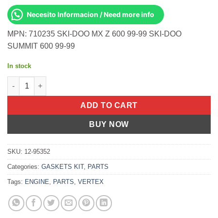
Necesito Informacion / Need more info
MPN: 710235 SKI-DOO MX Z 600 99-99 SKI-DOO
SUMMIT 600 99-99
In stock
Top Full Set S-D 600 Twin S/M 454 L/C quantity
ADD TO CART
BUY NOW
SKU:
12-95352
Categories:
GASKETS KIT
,
PARTS
Tags:
ENGINE
,
PARTS
,
VERTEX