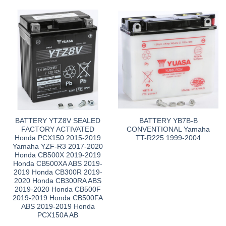
BATTERY YTZ8V SEALED
BATTERY YB7B-B
FACTORY ACTIVATED
CONVENTIONAL Yamaha
Honda PCX150 2015-2019
TT-R225 1999-2004
Yamaha YZF-R3 2017-2020
Honda CB500X 2019-2019
Honda CB500XA ABS 2019-
2019 Honda CB300R 2019-
2020 Honda CB300RA ABS
2019-2020 Honda CB500F
2019-2019 Honda CB500FA
ABS 2019-2019 Honda
PCX150A AB