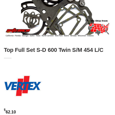
Top Full Set S-D 600 Twin S/M 454 L/C
$
62.10