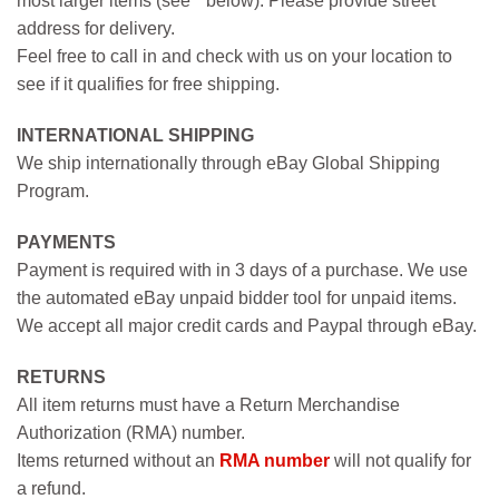
most larger items (see * below). Please provide street
address for delivery.
Feel free to call in and check with us on your location to
see if it qualifies for free shipping.
INTERNATIONAL SHIPPING
We ship internationally through eBay Global Shipping
Program.
PAYMENTS
Payment is required with in 3 days of a purchase. We use
the automated eBay unpaid bidder tool for unpaid items.
We accept all major credit cards and Paypal through eBay.
RETURNS
All item returns must have a Return Merchandise
Authorization (RMA) number.
Items returned without an
RMA number
will not qualify for
a refund.