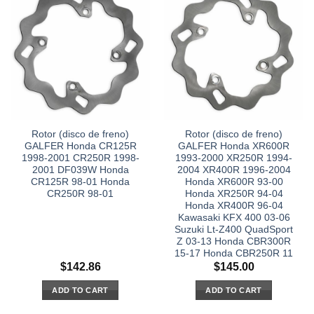
Rotor (disco de freno)
Rotor (disco de freno)
GALFER Honda CR125R
GALFER Honda XR600R
1998-2001 CR250R 1998-
1993-2000 XR250R 1994-
2001 DF039W Honda
2004 XR400R 1996-2004
CR125R 98-01 Honda
Honda XR600R 93-00
CR250R 98-01
Honda XR250R 94-04
Honda XR400R 96-04
Kawasaki KFX 400 03-06
Suzuki Lt-Z400 QuadSport
Z 03-13 Honda CBR300R
15-17 Honda CBR250R 11
$
142.86
$
145.00
ADD TO CART
ADD TO CART