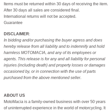
Items must be returned within 30 days of receiving the item.
After 30 days all sales are considered final.
International returns will not be accepted.
Guarantee
DISCLAIMER
:
In bidding and/or purchasing the buyer agress and does
hereby release from all liability and to indemnify and hold
harmless MOTOMACIA, and any of its employees or
agents. This release is for any and all liability for personal
injuries (including death) and property losses or damages
occasioned by, or in connection with the use of parts
purchased from the above mentioned seller
.
ABOUT US
MotoMacia is a family-owned business with over 50 years
of uninterrupted experience in the world of motorcycling. It