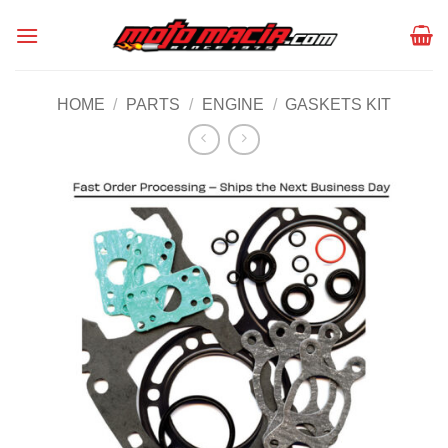
Skip
to
content
HOME
/
PARTS
/
ENGINE
/
GASKETS KIT