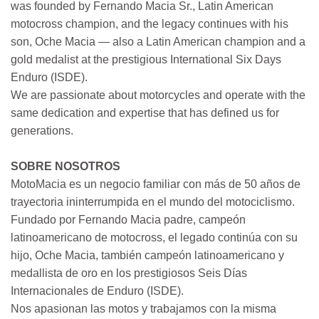
was founded by Fernando Macia Sr., Latin American
motocross champion, and the legacy continues with his
son, Oche Macia — also a Latin American champion and a
gold medalist at the prestigious International Six Days
Enduro (ISDE).
We are passionate about motorcycles and operate with the
same dedication and expertise that has defined us for
generations.
SOBRE NOSOTROS
MotoMacia es un negocio familiar con más de 50 años de
trayectoria ininterrumpida en el mundo del motociclismo.
Fundado por Fernando Macia padre, campeón
latinoamericano de motocross, el legado continúa con su
hijo, Oche Macia, también campeón latinoamericano y
medallista de oro en los prestigiosos Seis Días
Internacionales de Enduro (ISDE).
Nos apasionan las motos y trabajamos con la misma