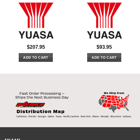
$
207.95
$
93.95
ADD TO CART
ADD TO CART