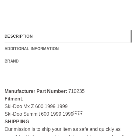
DESCRIPTION
ADDITIONAL INFORMATION
BRAND
Manufacturer Part Number:
710235
Fitment:
Ski-Doo Mx Z 600 1999 1999
Ski-Doo Summit 600 1999 1999
SHIPPIING
Our mission is to ship your item as safe and quickly as