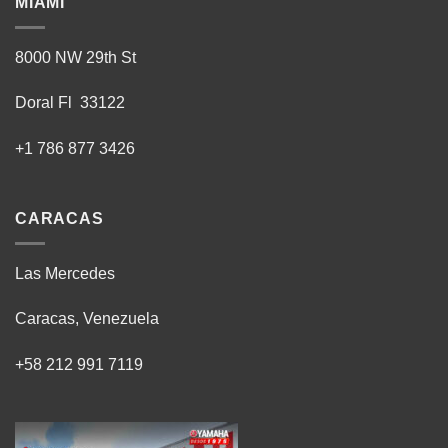
MIAMI
8000 NW 29th St
Doral Fl 33122
+1 786 877 3426
CARACAS
Las Mercedes
Caracas, Venezuela
+58 212 991 7119