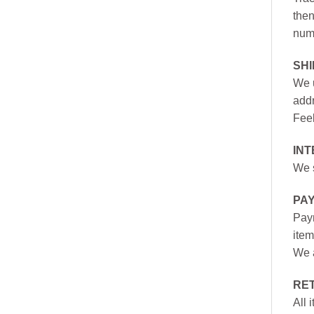
then
numb
SH
We u
addr
Feel
INT
We s
PA
Paym
item
We a
RE
All 