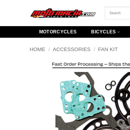
Skip
to
content
MOTORCYCLES
BICYCLES
HOME
/
ACCESSORIES
/
FAN KIT