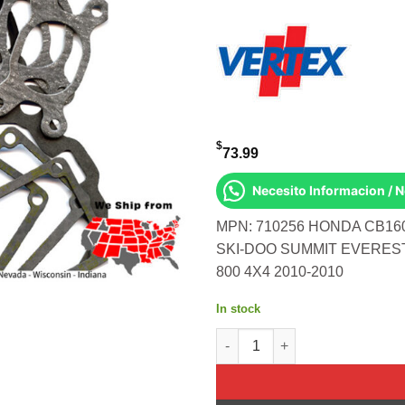
$
73.99
Necesito Informacion / 
MPN: 710256 HONDA CB160
SKI-DOO SUMMIT EVEREST
800 4X4 2010-2010
In stock
TOP FULL SET S-D 500 MXZ S/M