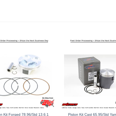
on Kit Forged 78.96/Std 13.6:1
Piston Kit Cast 65.95/Std Y