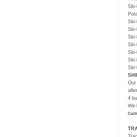
Ski
Pol
Ski
Ski
Ski
Ski
Ski
Ski
Ski
SHI
Our 
afte
4 bu
We h
Cali
TR
Trac