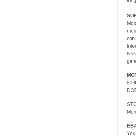
for 
SO
Moto
mot
con 
Inte
Nos 
gen
MO
800
DOR
ST
Mon
EB
You