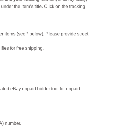
under the item’s title. Click on the tracking
r items (see * below). Please provide street
ifies for free shipping.
ated eBay unpaid bidder tool for unpaid
MA) number.