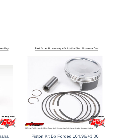
amaha
Piston Kit Bb Forged 104.96/+3.00