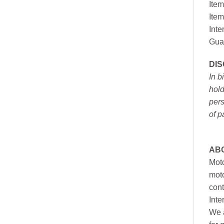
Item
Item
Inte
Gua
DI
In b
hold
pers
of p
AB
Moto
moto
cont
Inte
We a