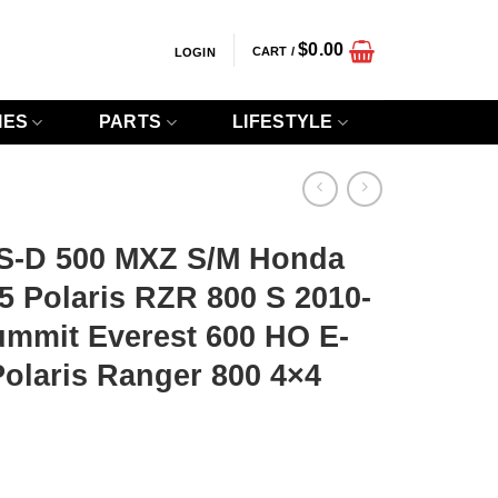
$
0.00
CART /
LOGIN
IES
PARTS
LIFESTYLE
S-D 500 MXZ S/M Honda
 Polaris RZR 800 S 2010-
ummit Everest 600 HO E-
olaris Ranger 800 4×4