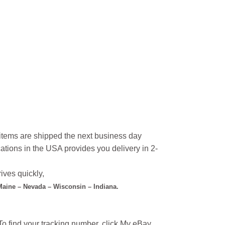
l items are shipped the next business day
ations in the USA provides you delivery in 2-
ives quickly,
 Maine – Nevada – Wisconsin – Indiana.
o find your tracking number, click My eBay,