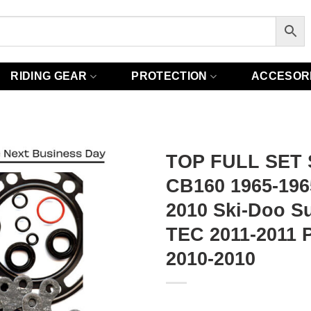
RIDING GEAR
PROTECTION
ACCESOR
TOP FULL SET 
CB160 1965-1965
2010 Ski-Doo S
TEC 2011-2011 P
2010-2010