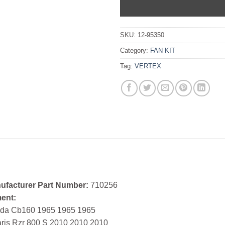
SKU:
12-95350
Category:
FAN KIT
Tag:
VERTEX
ufacturer Part Number:
710256
ment:
da Cb160 1965 1965 1965
aris Rzr 800 S 2010 2010 2010