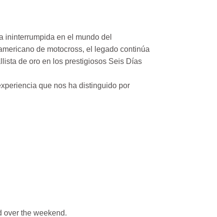
a ininterrumpida en el mundo del
mericano de motocross, el legado continúa
ista de oro en los prestigiosos Seis Días
xperiencia que nos ha distinguido por
 over the weekend.