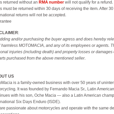
s returned without an
RMA number
will not qualify for a refund.
s must be returned within 30 days of receiving the item. After 30
rnational returns will not be accepted.
rantee
SCLAIMER
:
idding and/or purchasing the buyer agress and does hereby releas
 harmless MOTOMACIA, and any of its employees or agents. This r
onal injuries (including death) and property losses or damages 
arts purchased from the above mentioned seller
.
OUT US
Macia is a family-owned business with over 50 years of uninter
rcycling. It was founded by Fernando Macia Sr., Latin America
inues with his son, Oche Macia — also a Latin American champi
rnational Six Days Enduro (ISDE).
re passionate about motorcycles and operate with the same ded