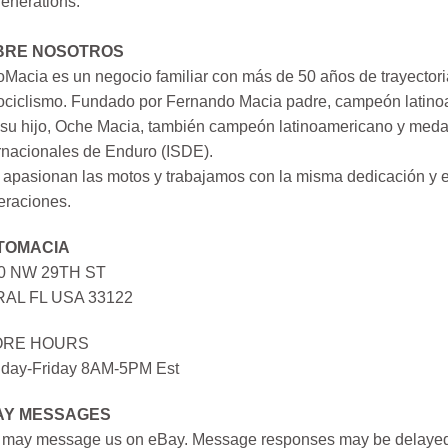
generations.
BRE NOSOTROS
Macia es un negocio familiar con más de 50 años de trayectori
ociclismo. Fundado por Fernando Macia padre, campeón latinoa
su hijo, Oche Macia, también campeón latinoamericano y medall
rnacionales de Enduro (ISDE).
apasionan las motos y trabajamos con la misma dedicación y e
eraciones.
TOMACIA
0 NW 29TH ST
AL FL USA 33122
ORE HOURS
day-Friday 8AM-5PM Est
AY MESSAGES
 may message us on eBay. Message responses may be delayed