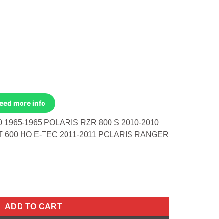
Need more info
 1965-1965 POLARIS RZR 800 S 2010-2010
 600 HO E-TEC 2011-2011 POLARIS RANGER
 Honda CB160 1965-1965 Polaris RZR 800 S 2010-2010 Ski-Doo Su
ADD TO CART