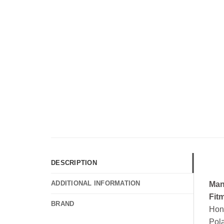
DESCRIPTION
ADDITIONAL INFORMATION
Man
Fit
BRAND
Hon
Pol