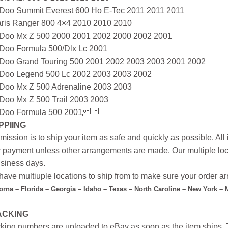
-Doo Summit Everest 600 Ho E-Tec 2011 2011 2011
aris Ranger 800 4×4 2010 2010 2010
-Doo Mx Z 500 2000 2001 2002 2000 2002 2001
-Doo Formula 500/Dlx Lc 2001
-Doo Grand Touring 500 2001 2002 2003 2003 2001 2002
-Doo Legend 500 Lc 2002 2003 2003 2002
-Doo Mx Z 500 Adrenaline 2003 2003
-Doo Mx Z 500 Trail 2003 2003
-Doo Formula 500 2001
PPIING
mission is to ship your item as safe and quickly as possible. Al
r payment unless other arrangements are made. Our multiple loc
siness days.
ave multiuple locations to ship from to make sure your order arr
forna – Florida – Georgia – Idaho – Texas – North Caroline – New York –
ACKING
king numbers are uploaded to eBay as soon as the item ships. T