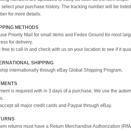
 select your purchase history. The tracking number will be listed 
er for more details.
IPPING METHODS
se Priority Mail for small items and Fedex Ground for most large
ess for delivery.
 free to call in and check with us on your location to see if it qual
ERNATIONAL SHIPPING
hip internationally through eBay Global Shipping Program.
YMENTS
ent is required with in 3 days of a purchase. We use the autom
s.
ccept all major credit cards and Paypal through eBay.
TURNS
item returns must have a Return Merchandise Authorization (R