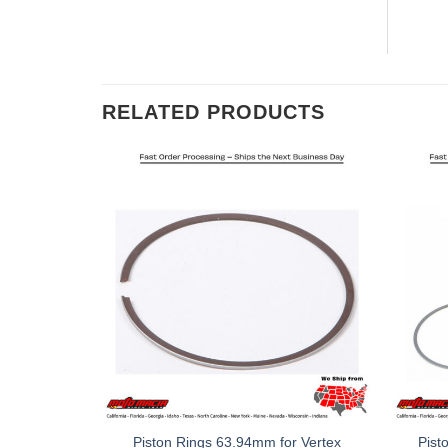
RELATED PRODUCTS
Piston Rings 63.94mm for Vertex
Pist