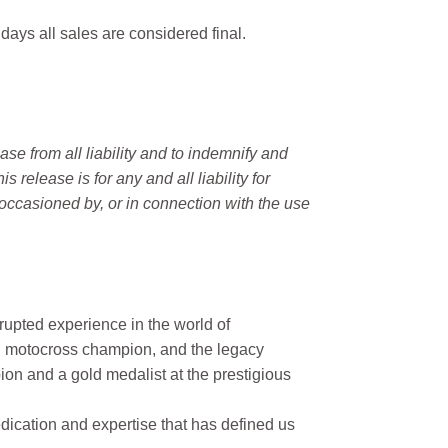
 days all sales are considered final.
e from all liability and to indemnify and
elease is for any and all liability for
occasioned by, or in connection with the use
rupted experience in the world of
n motocross champion, and the legacy
on and a gold medalist at the prestigious
ication and expertise that has defined us