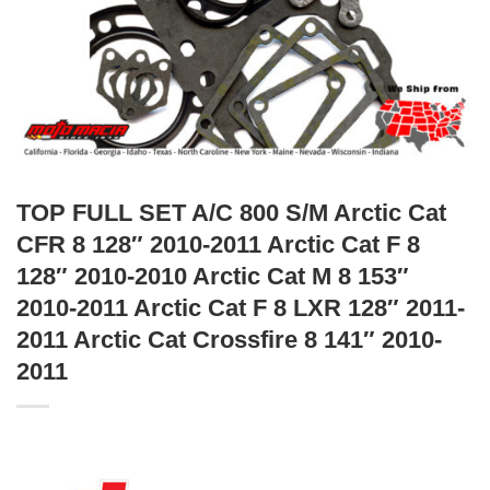
TOP FULL SET A/C 800 S/M Arctic Cat
CFR 8 128″ 2010-2011 Arctic Cat F 8
128″ 2010-2010 Arctic Cat M 8 153″
2010-2011 Arctic Cat F 8 LXR 128″ 2011-
2011 Arctic Cat Crossfire 8 141″ 2010-
2011