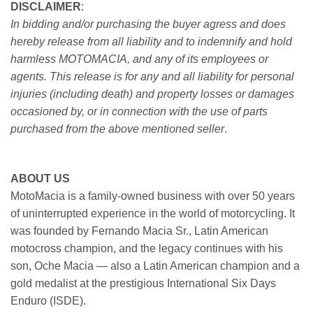
DISCLAIMER
:
In bidding and/or purchasing the buyer agress and does
hereby release from all liability and to indemnify and hold
harmless MOTOMACIA, and any of its employees or
agents. This release is for any and all liability for personal
injuries (including death) and property losses or damages
occasioned by, or in connection with the use of parts
purchased from the above mentioned seller
.
ABOUT US
MotoMacia is a family-owned business with over 50 years
of uninterrupted experience in the world of motorcycling. It
was founded by Fernando Macia Sr., Latin American
motocross champion, and the legacy continues with his
son, Oche Macia — also a Latin American champion and a
gold medalist at the prestigious International Six Days
Enduro (ISDE).