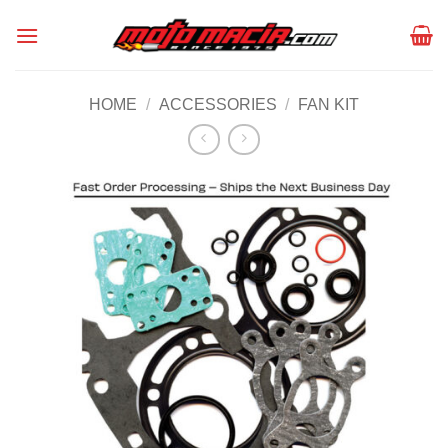
Skip
to
content
HOME
/
ACCESSORIES
/
FAN KIT