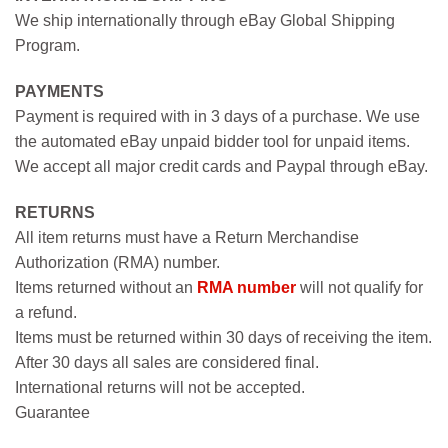
We ship internationally through eBay Global Shipping
Program.
PAYMENTS
Payment is required with in 3 days of a purchase. We use
the automated eBay unpaid bidder tool for unpaid items.
We accept all major credit cards and Paypal through eBay.
RETURNS
All item returns must have a Return Merchandise
Authorization (RMA) number.
Items returned without an
RMA number
will not qualify for
a refund.
Items must be returned within 30 days of receiving the item.
After 30 days all sales are considered final.
International returns will not be accepted.
Guarantee