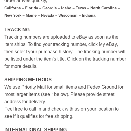
order arrives quickly,
Californa – Florida – Georgia – Idaho – Texas – North Caroline –
New York – Maine – Nevada – Wisconsin – Indiana.
TRACKING
Tracking numbers are uploaded to eBay as soon as the
item ships. To find your tracking number, click My eBay,
then select your purchase history. The tracking number will
be listed under the item’s title. Click on the tracking number
for more details.
SHIPPING METHODS
We use Priority Mail for small items and Fedex Ground for
most larger items (see * below). Please provide street
address for delivery.
Feel free to call in and check with us on your location to
see if it qualifies for free shipping.
INTERNATIONAL SHIPPING