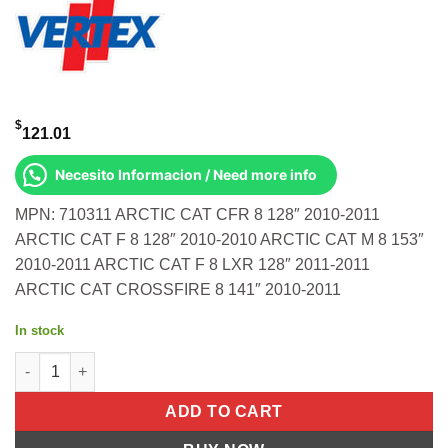
$
121.01
Necesito Informacion / Need more info
MPN: 710311 ARCTIC CAT CFR 8 128″ 2010-2011
ARCTIC CAT F 8 128″ 2010-2010 ARCTIC CAT M 8 153″
2010-2011 ARCTIC CAT F 8 LXR 128″ 2011-2011
ARCTIC CAT CROSSFIRE 8 141″ 2010-2011
In stock
TOP FULL SET A/C 800 S/M Arctic Cat CFR 8 128" 2010-2011 Arcti
ADD TO CART