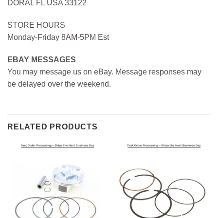
DORAL FL USA 33122
STORE HOURS
Monday-Friday 8AM-5PM Est
EBAY MESSAGES
You may message us on eBay. Message responses may
be delayed over the weekend.
RELATED PRODUCTS