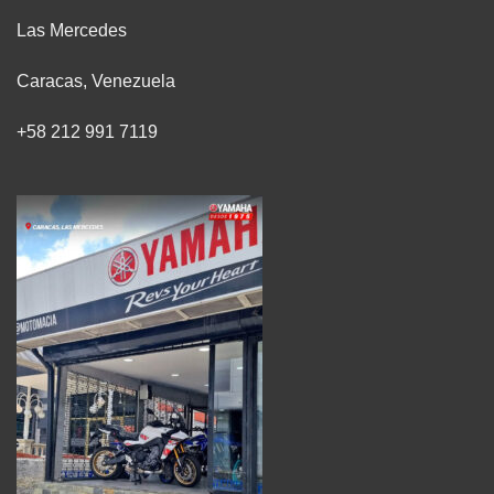
Las Mercedes
Caracas, Venezuela
+58 212 991 7119