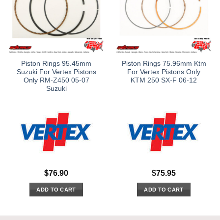
Piston Rings 95.45mm
Piston Rings 75.96mm Ktm
Suzuki For Vertex Pistons
For Vertex Pistons Only
Only RM-Z450 05-07
KTM 250 SX-F 06-12
Suzuki
$
76.90
$
75.95
ADD TO CART
ADD TO CART