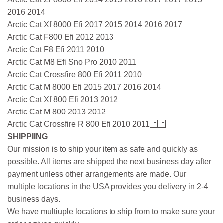
2016 2014
Arctic Cat Xf 8000 Efi 2017 2015 2014 2016 2017
Arctic Cat F800 Efi 2012 2013
Arctic Cat F8 Efi 2011 2010
Arctic Cat M8 Efi Sno Pro 2010 2011
Arctic Cat Crossfire 800 Efi 2011 2010
Arctic Cat M 8000 Efi 2015 2017 2016 2014
Arctic Cat Xf 800 Efi 2013 2012
Arctic Cat M 800 2013 2012
Arctic Cat Crossfire R 800 Efi 2010 2011
SHIPPIING
Our mission is to ship your item as safe and quickly as
possible. All items are shipped the next business day after
payment unless other arrangements are made. Our
multiple locations in the USA provides you delivery in 2-4
business days.
We have multiuple locations to ship from to make sure your