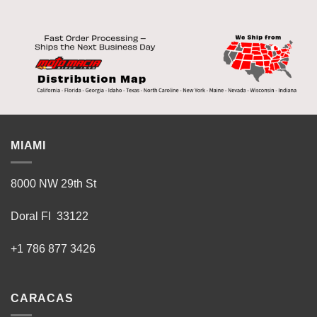
MIAMI
8000 NW 29th St
Doral Fl 33122
+1 786 877 3426
CARACAS