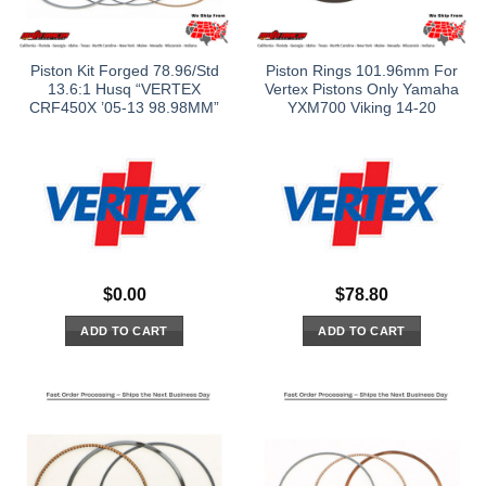
Piston Kit Forged 78.96/Std
Piston Rings 101.96mm For
13.6:1 Husq “VERTEX
Vertex Pistons Only Yamaha
CRF450X ’05-13 98.98MM”
YXM700 Viking 14-20
$
0.00
$
78.80
ADD TO CART
ADD TO CART