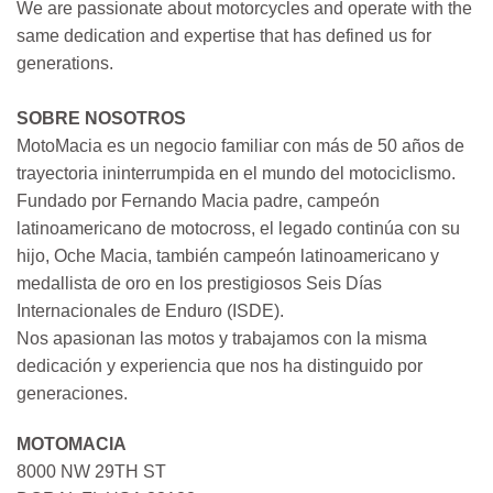
We are passionate about motorcycles and operate with the
same dedication and expertise that has defined us for
generations.
SOBRE NOSOTROS
MotoMacia es un negocio familiar con más de 50 años de
trayectoria ininterrumpida en el mundo del motociclismo.
Fundado por Fernando Macia padre, campeón
latinoamericano de motocross, el legado continúa con su
hijo, Oche Macia, también campeón latinoamericano y
medallista de oro en los prestigiosos Seis Días
Internacionales de Enduro (ISDE).
Nos apasionan las motos y trabajamos con la misma
dedicación y experiencia que nos ha distinguido por
generaciones.
MOTOMACIA
8000 NW 29TH ST