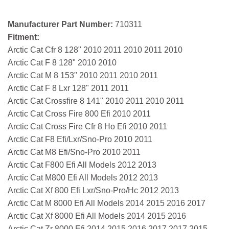
Manufacturer Part Number:
710311
Fitment:
Arctic Cat Cfr 8 128" 2010 2011 2010 2011 2010
Arctic Cat F 8 128" 2010 2010
Arctic Cat M 8 153" 2010 2011 2010 2011
Arctic Cat F 8 Lxr 128" 2011 2011
Arctic Cat Crossfire 8 141" 2010 2011 2010 2011
Arctic Cat Cross Fire 800 Efi 2010 2011
Arctic Cat Cross Fire Cfr 8 Ho Efi 2010 2011
Arctic Cat F8 Efi/Lxr/Sno-Pro 2010 2011
Arctic Cat M8 Efi/Sno-Pro 2010 2011
Arctic Cat F800 Efi All Models 2012 2013
Arctic Cat M800 Efi All Models 2012 2013
Arctic Cat Xf 800 Efi Lxr/Sno-Pro/Hc 2012 2013
Arctic Cat M 8000 Efi All Models 2014 2015 2016 2017
Arctic Cat Xf 8000 Efi All Models 2014 2015 2016
Arctic Cat Zr 8000 Efi 2014 2015 2016 2017 2017 2015