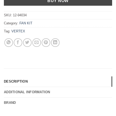
BUY NOW
SKU:
12-94034
Category:
FAN KIT
Tag:
VERTEX
DESCRIPTION
ADDITIONAL INFORMATION
BRAND