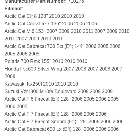
Manufacturer Part Number:
710275
Fitment:
Arctic Cat Cfr 8 128" 2010 2010 2010
Arctic Cat Crossfire 7 136" 2006 2006 2006
Arctic Cat M 6 153" 2007 2009 2010 2011 2007 2009 2010
2011 2007 2009 2010 2011
Arctic Cat Sabrecat 700 Ext (Efi) 144" 2006 2005 2006
2005 2006 2005
Polaris 700 Rmk 155" 2010 2010 2010
Honda Fsc600 Silver Wing 2007 2008 2007 2008 2007
2008
Kawasaki Kx250f 2010 2010 2010
Suzuki Vzr1800 M109r Boulevard 2009 2009 2009
Arctic Cat F 6 Firecat (Efi) 128" 2006 2005 2006 2005
2006 2005
Arctic Cat F 7 Firecat (Efi) 128" 2006 2006 2006
Arctic Cat F 7 Firecat Snopro (Efi) 128" 2006 2006 2006
Arctic Cat Sabrecat 600 Lx (Efi) 128" 2006 2006 2006