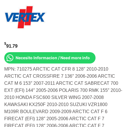
$
91.79
Necesito Informacion / Need more info
MPN: 710275 ARCTIC CAT CFR 8 128″ 2010-2010
ARCTIC CAT CROSSFIRE 7 136″ 2006-2006 ARCTIC
CAT M 6 153″ 2007-2011 ARCTIC CAT SABRECAT 700
EXT (EFI) 144″ 2005-2006 POLARIS 700 RMK 155″ 2010-
2010 HONDA FSC600 SILVER WING 2007-2008
KAWASAKI KX250F 2010-2010 SUZUKI VZR1800
M109R BOULEVARD 2009-2009 ARCTIC CAT F 6
FIRECAT (EFI) 128″ 2005-2006 ARCTIC CAT F 7
FIRECAT (EFI) 128″ 2006-2006 ARCTIC CAT F 7