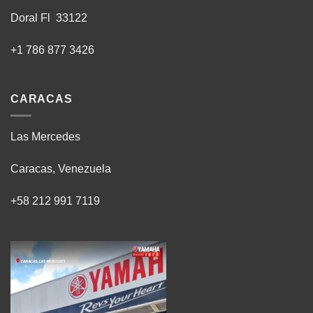
Doral Fl 33122
+1 786 877 3426
CARACAS
Las Mercedes
Caracas, Venezuela
+58 212 991 7119