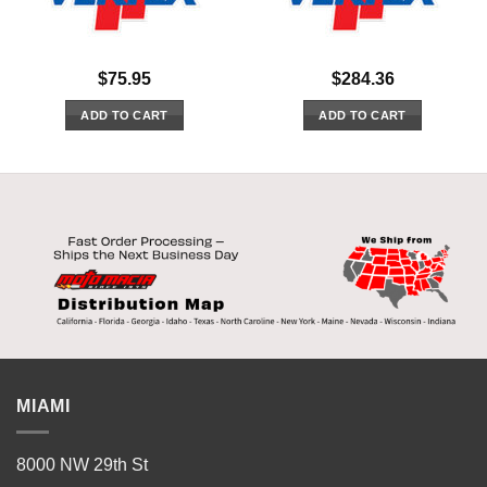
$
75.95
$
284.36
ADD TO CART
ADD TO CART
MIAMI
8000 NW 29th St