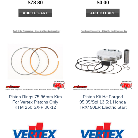
$
78.80
$
0.00
ADD TO CART
ADD TO CART
Piston Rings 75.96mm Ktm
Piston Kit Hc Forged
For Vertex Pistons Only
95.95/Std 13.5:1 Honda
KTM 250 SX-F 06-12
TRX450ER Electric Start