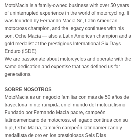
MotoMacia is a family-owned business with over 50 years
of uninterrupted experience in the world of motorcycling. It
was founded by Fernando Macia Sr., Latin American
motocross champion, and the legacy continues with his
son, Oche Macia — also a Latin American champion and a
gold medalist at the prestigious International Six Days
Enduro (ISDE).
We are passionate about motorcycles and operate with the
same dedication and expertise that has defined us for
generations.
SOBRE NOSOTROS
MotoMacia es un negocio familiar con más de 50 años de
trayectoria ininterrumpida en el mundo del motociclismo.
Fundado por Fernando Macia padre, campeón
latinoamericano de motocross, el legado continúa con su
hijo, Oche Macia, también campeón latinoamericano y
medallista de oro en los prestigiosos Seis Días