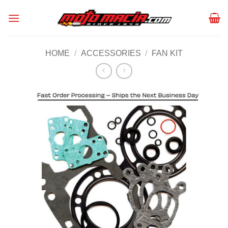
Skip
to
content
HOME
/
ACCESSORIES
/
FAN KIT