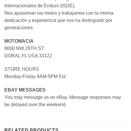
Internacionales de Enduro (ISDE).
Nos apasionan las motos y trabajamos con la misma
dedicación y experiencia que nos ha distinguido por
generaciones.
MOTOMACIA
8000 NW 29TH ST
DORAL FL USA 33122
STORE HOURS
Monday-Friday 8AM-5PM Est
EBAY MESSAGES
You may message us on eBay. Message responses may
be delayed over the weekend.
RELATED PRODUCTS