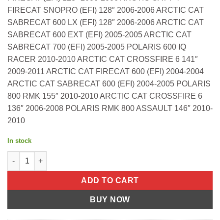
FIRECAT SNOPRO (EFI) 128″ 2006-2006 ARCTIC CAT
SABRECAT 600 LX (EFI) 128″ 2006-2006 ARCTIC CAT
SABRECAT 600 EXT (EFI) 2005-2005 ARCTIC CAT
SABRECAT 700 (EFI) 2005-2005 POLARIS 600 IQ
RACER 2010-2010 ARCTIC CAT CROSSFIRE 6 141″
2009-2011 ARCTIC CAT FIRECAT 600 (EFI) 2004-2004
ARCTIC CAT SABRECAT 600 (EFI) 2004-2005 POLARIS
800 RMK 155″ 2010-2010 ARCTIC CAT CROSSFIRE 6
136″ 2006-2008 POLARIS RMK 800 ASSAULT 146″ 2010-
2010
In stock
TOP FULL SET A/C 700 FIRECAT S/M Arctic Cat CFR 8 128" 2010-2
ADD TO CART
BUY NOW