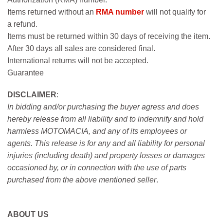
Items returned without an
RMA number
will not qualify for
a refund.
Items must be returned within 30 days of receiving the item.
After 30 days all sales are considered final.
International returns will not be accepted.
Guarantee
DISCLAIMER
:
In bidding and/or purchasing the buyer agress and does
hereby release from all liability and to indemnify and hold
harmless MOTOMACIA, and any of its employees or
agents. This release is for any and all liability for personal
injuries (including death) and property losses or damages
occasioned by, or in connection with the use of parts
purchased from the above mentioned seller
.
ABOUT US