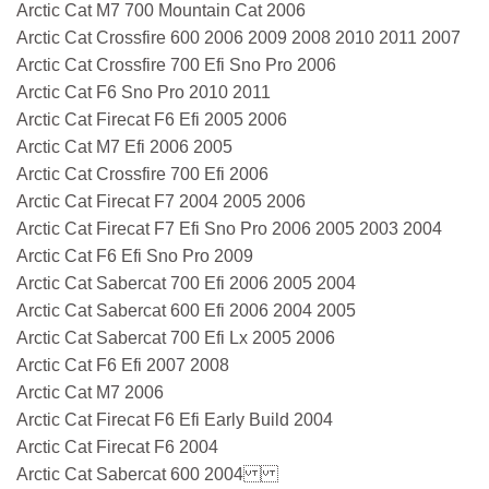
Arctic Cat M7 700 Mountain Cat 2006
Arctic Cat Crossfire 600 2006 2009 2008 2010 2011 2007
Arctic Cat Crossfire 700 Efi Sno Pro 2006
Arctic Cat F6 Sno Pro 2010 2011
Arctic Cat Firecat F6 Efi 2005 2006
Arctic Cat M7 Efi 2006 2005
Arctic Cat Crossfire 700 Efi 2006
Arctic Cat Firecat F7 2004 2005 2006
Arctic Cat Firecat F7 Efi Sno Pro 2006 2005 2003 2004
Arctic Cat F6 Efi Sno Pro 2009
Arctic Cat Sabercat 700 Efi 2006 2005 2004
Arctic Cat Sabercat 600 Efi 2006 2004 2005
Arctic Cat Sabercat 700 Efi Lx 2005 2006
Arctic Cat F6 Efi 2007 2008
Arctic Cat M7 2006
Arctic Cat Firecat F6 Efi Early Build 2004
Arctic Cat Firecat F6 2004
Arctic Cat Sabercat 600 2004