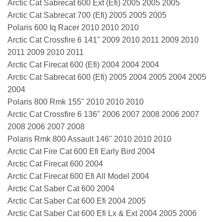
Arctic Cat Sabrecat 600 Ext (Efi) 2005 2005 2005
Arctic Cat Sabrecat 700 (Efi) 2005 2005 2005
Polaris 600 Iq Racer 2010 2010 2010
Arctic Cat Crossfire 6 141" 2009 2010 2011 2009 2010
2011 2009 2010 2011
Arctic Cat Firecat 600 (Efi) 2004 2004 2004
Arctic Cat Sabrecat 600 (Efi) 2005 2004 2005 2004 2005
2004
Polaris 800 Rmk 155" 2010 2010 2010
Arctic Cat Crossfire 6 136" 2006 2007 2008 2006 2007
2008 2006 2007 2008
Polaris Rmk 800 Assault 146" 2010 2010 2010
Arctic Cat Fire Cat 600 Efi Early Bird 2004
Arctic Cat Firecat 600 2004
Arctic Cat Firecat 600 Efi All Model 2004
Arctic Cat Saber Cat 600 2004
Arctic Cat Saber Cat 600 Efi 2004 2005
Arctic Cat Saber Cat 600 Efi Lx & Ext 2004 2005 2006