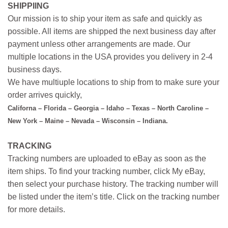
SHIPPIING
Our mission is to ship your item as safe and quickly as
possible. All items are shipped the next business day after
payment unless other arrangements are made. Our
multiple locations in the USA provides you delivery in 2-4
business days.
We have multiuple locations to ship from to make sure your
order arrives quickly,
Californa – Florida – Georgia – Idaho – Texas – North Caroline –
New York – Maine – Nevada – Wisconsin – Indiana.
TRACKING
Tracking numbers are uploaded to eBay as soon as the
item ships. To find your tracking number, click My eBay,
then select your purchase history. The tracking number will
be listed under the item’s title. Click on the tracking number
for more details.