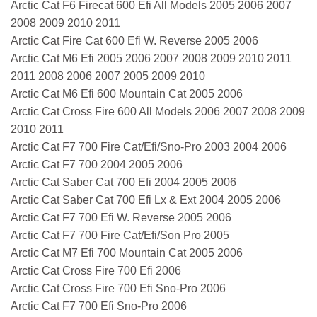
Arctic Cat F6 Firecat 600 Efi All Models 2005 2006 2007
2008 2009 2010 2011
Arctic Cat Fire Cat 600 Efi W. Reverse 2005 2006
Arctic Cat M6 Efi 2005 2006 2007 2008 2009 2010 2011
2011 2008 2006 2007 2005 2009 2010
Arctic Cat M6 Efi 600 Mountain Cat 2005 2006
Arctic Cat Cross Fire 600 All Models 2006 2007 2008 2009
2010 2011
Arctic Cat F7 700 Fire Cat/Efi/Sno-Pro 2003 2004 2006
Arctic Cat F7 700 2004 2005 2006
Arctic Cat Saber Cat 700 Efi 2004 2005 2006
Arctic Cat Saber Cat 700 Efi Lx & Ext 2004 2005 2006
Arctic Cat F7 700 Efi W. Reverse 2005 2006
Arctic Cat F7 700 Fire Cat/Efi/Son Pro 2005
Arctic Cat M7 Efi 700 Mountain Cat 2005 2006
Arctic Cat Cross Fire 700 Efi 2006
Arctic Cat Cross Fire 700 Efi Sno-Pro 2006
Arctic Cat F7 700 Efi Sno-Pro 2006