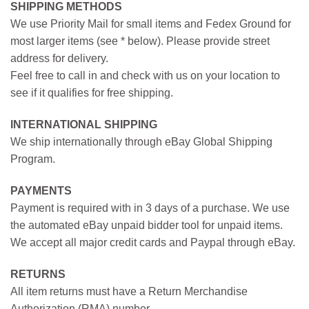
SHIPPING METHODS
We use Priority Mail for small items and Fedex Ground for
most larger items (see * below). Please provide street
address for delivery.
Feel free to call in and check with us on your location to
see if it qualifies for free shipping.
INTERNATIONAL SHIPPING
We ship internationally through eBay Global Shipping
Program.
PAYMENTS
Payment is required with in 3 days of a purchase. We use
the automated eBay unpaid bidder tool for unpaid items.
We accept all major credit cards and Paypal through eBay.
RETURNS
All item returns must have a Return Merchandise
Authorization (RMA) number.