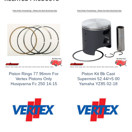
Piston Rings 77.96mm For
Piston Kit Bb Cast
Vertex Pistons Only
Supermini 52.44/+5.00
Husqvarna Fc 250 14-15
Yamaha YZ85 02-18