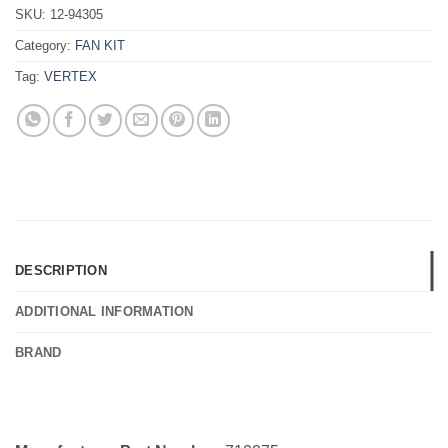
SKU:
12-94305
Category:
FAN KIT
Tag:
VERTEX
DESCRIPTION
ADDITIONAL INFORMATION
BRAND