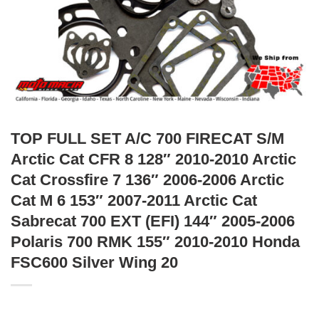
TOP FULL SET A/C 700 FIRECAT S/M
Arctic Cat CFR 8 128″ 2010-2010 Arctic
Cat Crossfire 7 136″ 2006-2006 Arctic
Cat M 6 153″ 2007-2011 Arctic Cat
Sabrecat 700 EXT (EFI) 144″ 2005-2006
Polaris 700 RMK 155″ 2010-2010 Honda
FSC600 Silver Wing 20