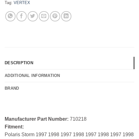
Tag:
VERTEX
DESCRIPTION
ADDITIONAL INFORMATION
BRAND
Manufacturer Part Number:
710218
Fitment:
Polaris Storm 1997 1998 1997 1998 1997 1998 1997 1998