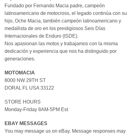
Fundado por Fernando Macia padre, campeón
latinoamericano de motocross, el legado continúa con su
hijo, Oche Macia, también campeón latinoamericano y
medallista de oro en los prestigiosos Seis Días
Internacionales de Enduro (ISDE).
Nos apasionan las motos y trabajamos con la misma
dedicación y experiencia que nos ha distinguido por
generaciones.
MOTOMACIA
8000 NW 29TH ST
DORAL FL USA 33122
STORE HOURS
Monday-Friday 8AM-5PM Est
EBAY MESSAGES
You may message us on eBay. Message responses may