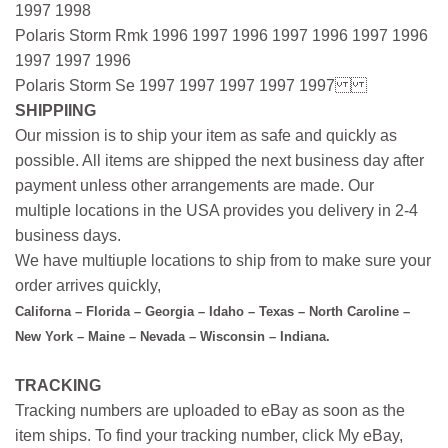
1997 1998
Polaris Storm Rmk 1996 1997 1996 1997 1996 1997 1996
1997 1997 1996
Polaris Storm Se 1997 1997 1997 1997 1997
SHIPPIING
Our mission is to ship your item as safe and quickly as
possible. All items are shipped the next business day after
payment unless other arrangements are made. Our
multiple locations in the USA provides you delivery in 2-4
business days.
We have multiuple locations to ship from to make sure your
order arrives quickly,
Californa – Florida – Georgia – Idaho – Texas – North Caroline –
New York – Maine – Nevada – Wisconsin – Indiana.
TRACKING
Tracking numbers are uploaded to eBay as soon as the
item ships. To find your tracking number, click My eBay,