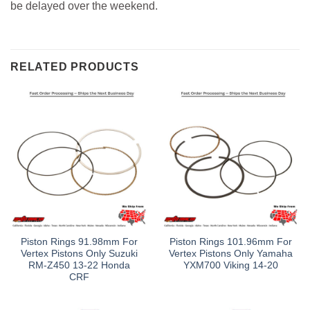
be delayed over the weekend.
RELATED PRODUCTS
Piston Rings 91.98mm For
Piston Rings 101.96mm For
Vertex Pistons Only Suzuki
Vertex Pistons Only Yamaha
RM-Z450 13-22 Honda
YXM700 Viking 14-20
CRF