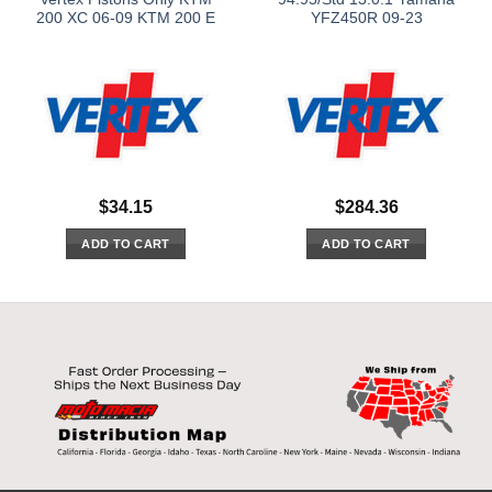
200 XC 06-09 KTM 200 E
YFZ450R 09-23
$
34.15
$
284.36
ADD TO CART
ADD TO CART