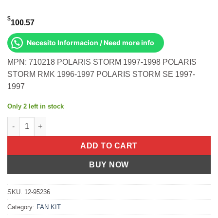
$
100.57
Necesito Informacion / Need more info
MPN: 710218 POLARIS STORM 1997-1998 POLARIS
STORM RMK 1996-1997 POLARIS STORM SE 1997-
1997
Only 2 left in stock
TOP FULL SET 800 STORM S/M Polaris Storm 1997-1998 Polaris 
ADD TO CART
BUY NOW
SKU:
12-95236
Category:
FAN KIT