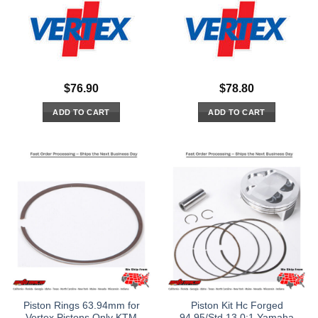
$
76.90
$
78.80
ADD TO CART
ADD TO CART
Piston Rings 63.94mm for
Piston Kit Hc Forged
Vertex Pistons Only KTM
94.95/Std 13.0:1 Yamaha