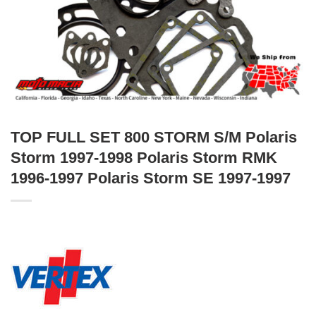
TOP FULL SET 800 STORM S/M Polaris
Storm 1997-1998 Polaris Storm RMK
1996-1997 Polaris Storm SE 1997-1997