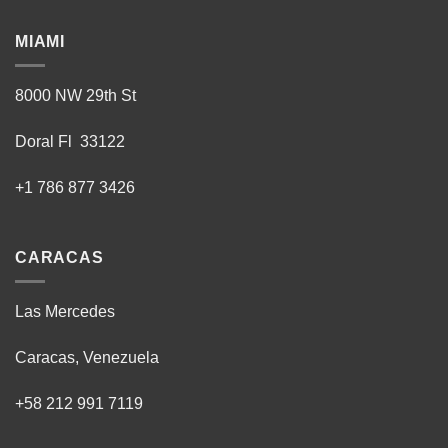
MIAMI
8000 NW 29th St
Doral Fl 33122
+1 786 877 3426
CARACAS
Las Mercedes
Caracas, Venezuela
+58 212 991 7119