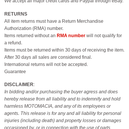
We accept all major credit cards and Paypal through eBay.
RETURNS
All item returns must have a Return Merchandise
Authorization (RMA) number.
Items returned without an
RMA number
will not qualify for
a refund.
Items must be returned within 30 days of receiving the item.
After 30 days all sales are considered final.
International returns will not be accepted.
Guarantee
DISCLAIMER
:
In bidding and/or purchasing the buyer agress and does
hereby release from all liability and to indemnify and hold
harmless MOTOMACIA, and any of its employees or
agents. This release is for any and all liability for personal
injuries (including death) and property losses or damages
occasioned by, or in connection with the use of parts