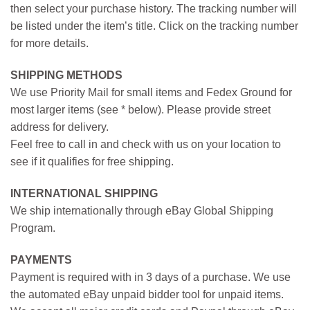
then select your purchase history. The tracking number will
be listed under the item’s title. Click on the tracking number
for more details.
SHIPPING METHODS
We use Priority Mail for small items and Fedex Ground for
most larger items (see * below). Please provide street
address for delivery.
Feel free to call in and check with us on your location to
see if it qualifies for free shipping.
INTERNATIONAL SHIPPING
We ship internationally through eBay Global Shipping
Program.
PAYMENTS
Payment is required with in 3 days of a purchase. We use
the automated eBay unpaid bidder tool for unpaid items.