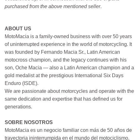
purchased from the above mentioned seller
.
ABOUT US
MotoMacia is a family-owned business with over 50 years
of uninterrupted experience in the world of motorcycling. It
was founded by Fernando Macia Sr., Latin American
motocross champion, and the legacy continues with his
son, Oche Macia — also a Latin American champion and a
gold medalist at the prestigious International Six Days
Enduro (ISDE).
We are passionate about motorcycles and operate with the
same dedication and expertise that has defined us for
generations.
SOBRE NOSOTROS
MotoMacia es un negocio familiar con más de 50 años de
trayectoria ininterrumpida en el mundo del motociclismo.