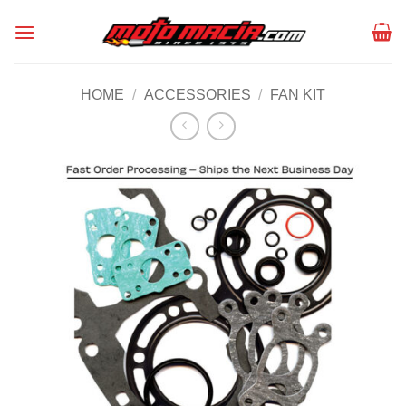
Skip
to
content
HOME
/
ACCESSORIES
/
FAN KIT