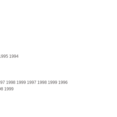
 1995 1994
1997 1998 1999 1997 1998 1999 1996
98 1999