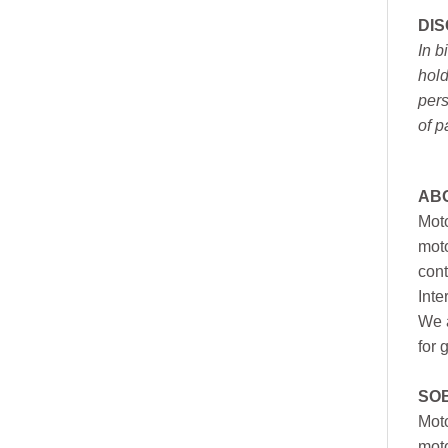
DI
In b
hold
pers
of p
AB
Moto
moto
cont
Inte
We a
for 
SO
Moto
mot