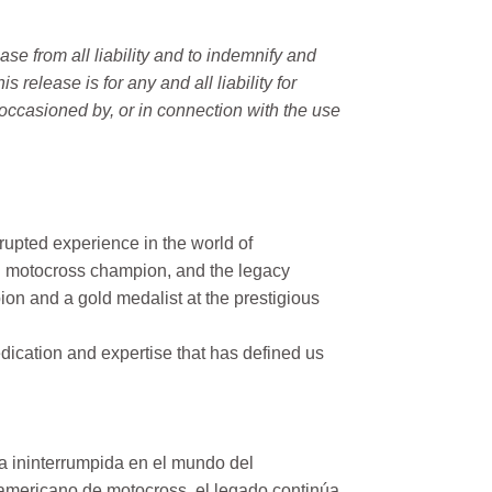
e from all liability and to indemnify and
elease is for any and all liability for
occasioned by, or in connection with the use
rupted experience in the world of
n motocross champion, and the legacy
on and a gold medalist at the prestigious
ication and expertise that has defined us
a ininterrumpida en el mundo del
mericano de motocross, el legado continúa