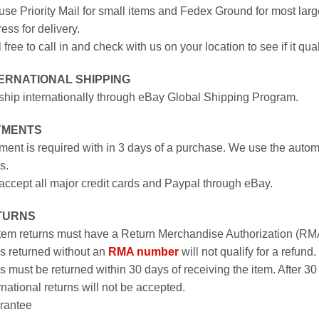
se Priority Mail for small items and Fedex Ground for most large
ess for delivery.
 free to call in and check with us on your location to see if it qual
ERNATIONAL SHIPPING
hip internationally through eBay Global Shipping Program.
YMENTS
ent is required with in 3 days of a purchase. We use the autom
s.
ccept all major credit cards and Paypal through eBay.
TURNS
item returns must have a Return Merchandise Authorization (R
s returned without an
RMA number
will not qualify for a refund.
s must be returned within 30 days of receiving the item. After 30
rnational returns will not be accepted.
rantee