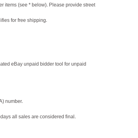
r items (see * below). Please provide street
ifies for free shipping.
ated eBay unpaid bidder tool for unpaid
MA) number.
 days all sales are considered final.