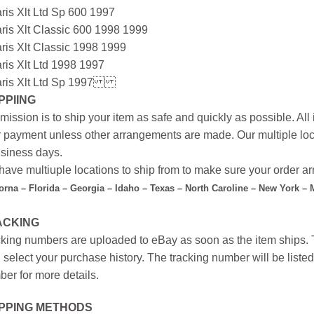
ris Xlt Ltd Sp 600 1997
ris Xlt Classic 600 1998 1999
ris Xlt Classic 1998 1999
ris Xlt Ltd 1998 1997
ris Xlt Ltd Sp 1997
PPIING
mission is to ship your item as safe and quickly as possible. Al
r payment unless other arrangements are made. Our multiple loc
siness days.
ave multiuple locations to ship from to make sure your order arr
forna – Florida – Georgia – Idaho – Texas – North Caroline – New York –
ACKING
king numbers are uploaded to eBay as soon as the item ships. T
 select your purchase history. The tracking number will be listed 
er for more details.
IPPING METHODS