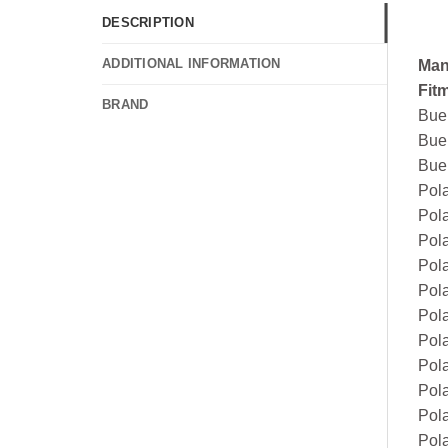
DESCRIPTION
ADDITIONAL INFORMATION
Man
Fit
BRAND
Bue
Bue
Bue
Pol
Pol
Pol
Pol
Pol
Pol
Pol
Pola
Pol
Pol
Pola