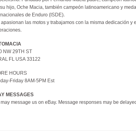
su hijo, Oche Macia, también campeón latinoamericano y medall
rnacionales de Enduro (ISDE).
apasionan las motos y trabajamos con la misma dedicación y e
eraciones.
TOMACIA
0 NW 29TH ST
AL FL USA 33122
ORE HOURS
day-Friday 8AM-5PM Est
AY MESSAGES
 may message us on eBay. Message responses may be delayed