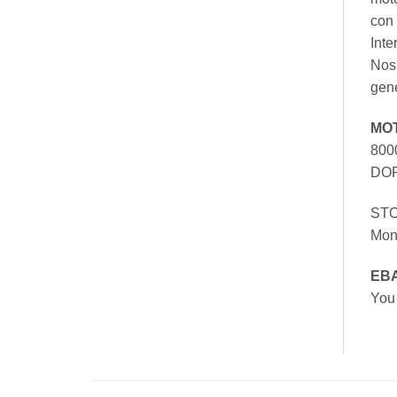
con 
Inte
Nos 
gen
MO
800
DOR
ST
Mon
EB
You