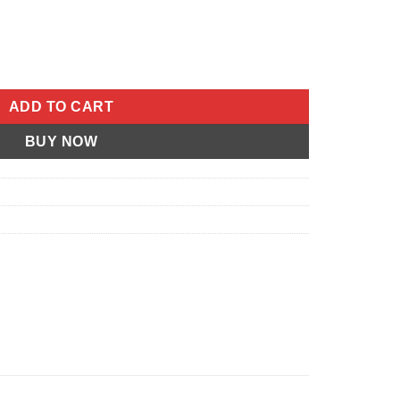
l S3 Thunderbolt 1996-1996 Buell S2 Thunderbolt 1996-1996 Buel
ADD TO CART
BUY NOW