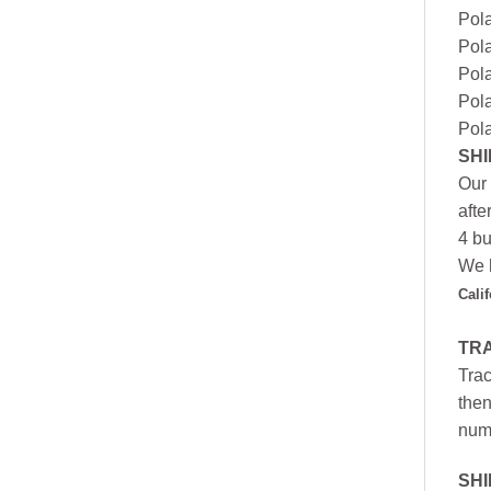
Pola
Pola
Pola
Pola
Pola
SHI
Our 
afte
4 bu
We h
Cali
TR
Trac
then
numb
SH