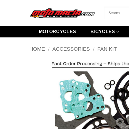
Skip
to
content
MOTORCYCLES
BICYCLES
HOME
/
ACCESSORIES
/
FAN KIT