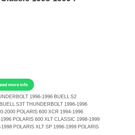
Need more info
UNDERBOLT 1996-1996 BUELL S2
BUELL S3T THUNDERBOLT 1996-1996
0-2000 POLARIS 600 XCR 1994-1996
-1996 POLARIS 600 XLT CLASSIC 1998-1999
-1998 POLARIS XLT SP 1996-1999 POLARIS