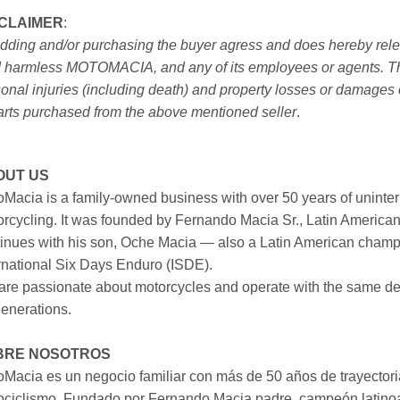
SCLAIMER
:
idding and/or purchasing the buyer agress and does hereby releas
 harmless MOTOMACIA, and any of its employees or agents. This r
onal injuries (including death) and property losses or damages 
arts purchased from the above mentioned seller
.
OUT US
Macia is a family-owned business with over 50 years of uninter
rcycling. It was founded by Fernando Macia Sr., Latin America
inues with his son, Oche Macia — also a Latin American champi
rnational Six Days Enduro (ISDE).
re passionate about motorcycles and operate with the same ded
generations.
BRE NOSOTROS
Macia es un negocio familiar con más de 50 años de trayectori
ociclismo. Fundado por Fernando Macia padre, campeón latinoa