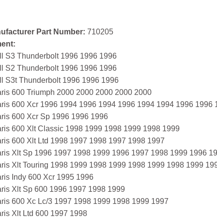
ufacturer Part Number:
710205
ment:
ll S3 Thunderbolt 1996 1996 1996
ll S2 Thunderbolt 1996 1996 1996
ll S3t Thunderbolt 1996 1996 1996
aris 600 Triumph 2000 2000 2000 2000 2000
aris 600 Xcr 1996 1994 1996 1994 1996 1994 1994 1996 1996
aris 600 Xcr Sp 1996 1996 1996
aris 600 Xlt Classic 1998 1999 1998 1999 1998 1999
aris 600 Xlt Ltd 1998 1997 1998 1997 1998 1997
aris Xlt Sp 1996 1997 1998 1999 1996 1997 1998 1999 1996 
aris Xlt Touring 1998 1999 1998 1999 1998 1999 1998 1999 19
ris Indy 600 Xcr 1995 1996
aris Xlt Sp 600 1996 1997 1998 1999
aris 600 Xc Lc/3 1997 1998 1999 1998 1999 1997
ris Xlt Ltd 600 1997 1998