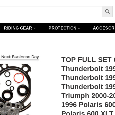
RIDING GEAR
PROTECTION
ACCESOR
TOP FULL SET 6
Thunderbolt 199
Thunderbolt 19
Thunderbolt 199
Triumph 2000-20
1996 Polaris 6
Polaris 600 XLT