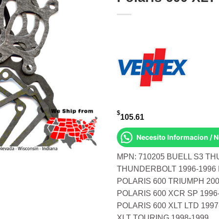
$
105.61
Necesito Informacion / 
MPN: 710205 BUELL S3 TH
THUNDERBOLT 1996-1996 
POLARIS 600 TRIUMPH 200
POLARIS 600 XCR SP 1996
POLARIS 600 XLT LTD 1997
XLT TOURING 1998-1999