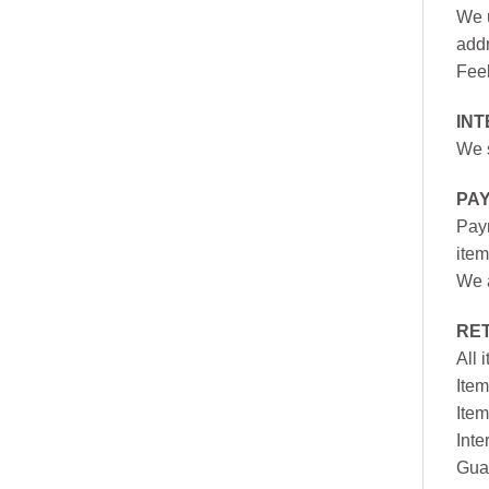
We u
addr
Feel
INT
We s
PA
Paym
item
We a
RE
All 
Item
Item
Inte
Gua