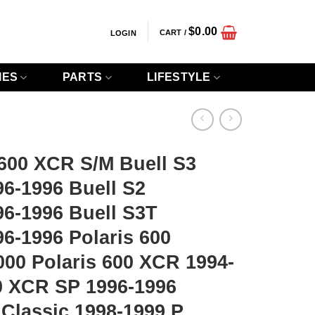
$
0.00
CART /
LOGIN
IES
PARTS
LIFESTYLE
00 XCR S/M Buell S3
6-1996 Buell S2
96-1996 Buell S3T
6-1996 Polaris 600
00 Polaris 600 XCR 1994-
00 XCR SP 1996-1996
 Classic 1998-1999 P