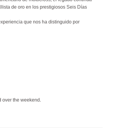
ista de oro en los prestigiosos Seis Días
xperiencia que nos ha distinguido por
 over the weekend.