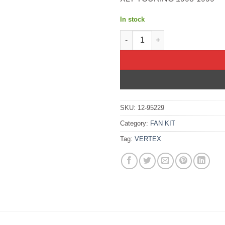
In stock
TOP FULL SET 600 XCR S/M Buel
SKU:
12-95229
Category:
FAN KIT
Tag:
VERTEX