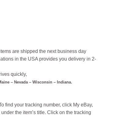
l items are shipped the next business day
ations in the USA provides you delivery in 2-
ives quickly,
 Maine – Nevada – Wisconsin – Indiana.
o find your tracking number, click My eBay,
under the item’s title. Click on the tracking