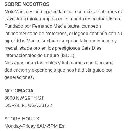
SOBRE NOSOTROS
MotoMacia es un negocio familiar con más de 50 años de
trayectoria ininterrumpida en el mundo del motociclismo.
Fundado por Fernando Macia padre, campeón
latinoamericano de motocross, el legado continúa con su
hijo, Oche Macia, también campeón latinoamericano y
medallista de oro en los prestigiosos Seis Días
Internacionales de Enduro (ISDE).
Nos apasionan las motos y trabajamos con la misma
dedicación y experiencia que nos ha distinguido por
generaciones.
MOTOMACIA
8000 NW 29TH ST
DORAL FL USA 33122
STORE HOURS
Monday-Friday 8AM-5PM Est