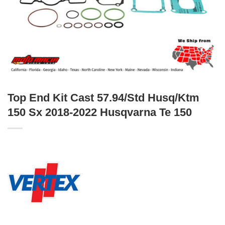
Top End Kit Cast 57.94/Std Husq/Ktm
150 Sx 2018-2022 Husqvarna Te 150