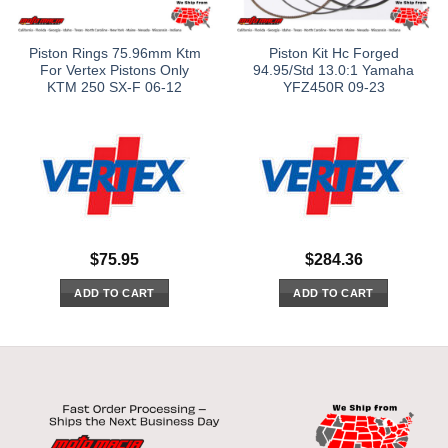
Piston Rings 75.96mm Ktm
Piston Kit Hc Forged
For Vertex Pistons Only
94.95/Std 13.0:1 Yamaha
KTM 250 SX-F 06-12
YFZ450R 09-23
$
75.95
$
284.36
ADD TO CART
ADD TO CART