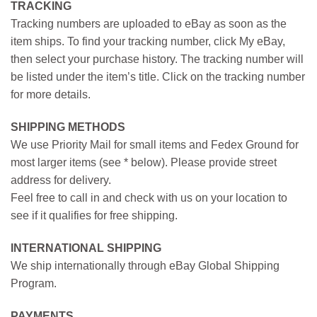
TRACKING
Tracking numbers are uploaded to eBay as soon as the
item ships. To find your tracking number, click My eBay,
then select your purchase history. The tracking number will
be listed under the item’s title. Click on the tracking number
for more details.
SHIPPING METHODS
We use Priority Mail for small items and Fedex Ground for
most larger items (see * below). Please provide street
address for delivery.
Feel free to call in and check with us on your location to
see if it qualifies for free shipping.
INTERNATIONAL SHIPPING
We ship internationally through eBay Global Shipping
Program.
PAYMENTS