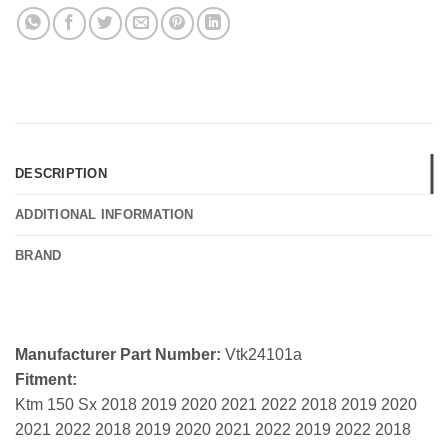
DESCRIPTION
ADDITIONAL INFORMATION
BRAND
Manufacturer Part Number:
Vtk24101a
Fitment:
Ktm 150 Sx 2018 2019 2020 2021 2022 2018 2019 2020
2021 2022 2018 2019 2020 2021 2022 2019 2022 2018