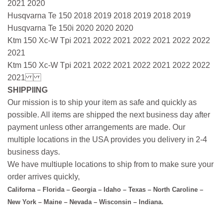
2021 2020
Husqvarna Te 150 2018 2019 2018 2019 2018 2019
Husqvarna Te 150i 2020 2020 2020
Ktm 150 Xc-W Tpi 2021 2022 2021 2022 2021 2022 2022
2021
Ktm 150 Xc-W Tpi 2021 2022 2021 2022 2021 2022 2022
2021
SHIPPIING
Our mission is to ship your item as safe and quickly as
possible. All items are shipped the next business day after
payment unless other arrangements are made. Our
multiple locations in the USA provides you delivery in 2-4
business days.
We have multiuple locations to ship from to make sure your
order arrives quickly,
Californa – Florida – Georgia – Idaho – Texas – North Caroline –
New York – Maine – Nevada – Wisconsin – Indiana.