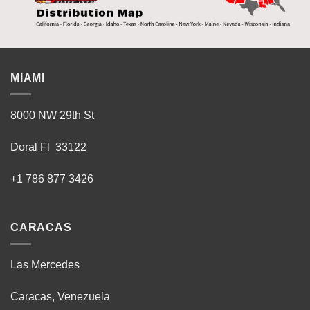
MIAMI
8000 NW 29th St
Doral Fl 33122
+1 786 877 3426
CARACAS
Las Mercedes
Caracas, Venezuela