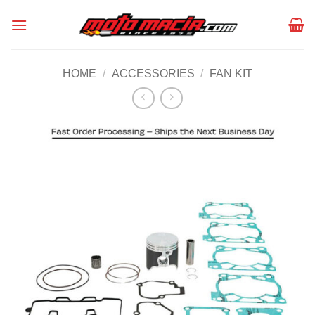
Skip
to
content
HOME
/
ACCESSORIES
/
FAN KIT