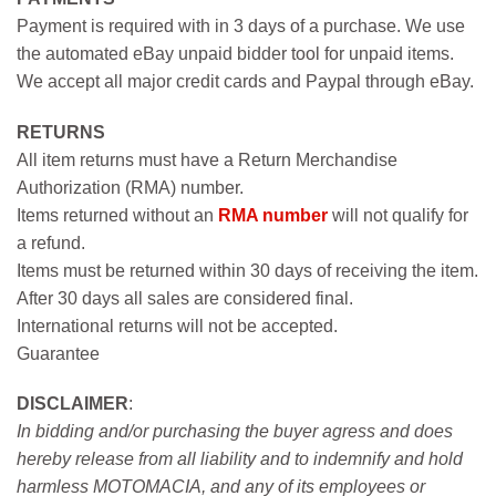
Payment is required with in 3 days of a purchase. We use
the automated eBay unpaid bidder tool for unpaid items.
We accept all major credit cards and Paypal through eBay.
RETURNS
All item returns must have a Return Merchandise
Authorization (RMA) number.
Items returned without an
RMA number
will not qualify for
a refund.
Items must be returned within 30 days of receiving the item.
After 30 days all sales are considered final.
International returns will not be accepted.
Guarantee
DISCLAIMER
:
In bidding and/or purchasing the buyer agress and does
hereby release from all liability and to indemnify and hold
harmless MOTOMACIA, and any of its employees or