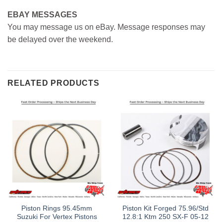
EBAY MESSAGES
You may message us on eBay. Message responses may
be delayed over the weekend.
RELATED PRODUCTS
Piston Rings 95.45mm
Piston Kit Forged 75.96/Std
Suzuki For Vertex Pistons
12.8:1 Ktm 250 SX-F 05-12