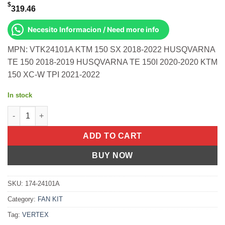
$
319.46
Necesito Informacion / Need more info
MPN: VTK24101A KTM 150 SX 2018-2022 HUSQVARNA
TE 150 2018-2019 HUSQVARNA TE 150I 2020-2020 KTM
150 XC-W TPI 2021-2022
In stock
Top End Kit Cast 57.94/Std Husq/Ktm 150 Sx 2018-2022 Husqvar
ADD TO CART
BUY NOW
SKU:
174-24101A
Category:
FAN KIT
Tag:
VERTEX