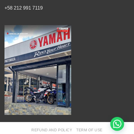
+58 212 991 7119
REFUND AND POLICY
TERM OF USE