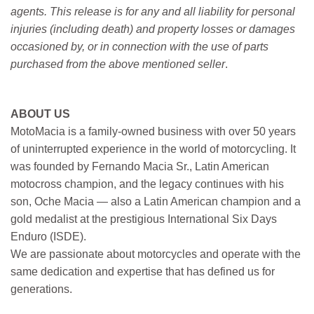
agents. This release is for any and all liability for personal
injuries (including death) and property losses or damages
occasioned by, or in connection with the use of parts
purchased from the above mentioned seller
.
ABOUT US
MotoMacia is a family-owned business with over 50 years
of uninterrupted experience in the world of motorcycling. It
was founded by Fernando Macia Sr., Latin American
motocross champion, and the legacy continues with his
son, Oche Macia — also a Latin American champion and a
gold medalist at the prestigious International Six Days
Enduro (ISDE).
We are passionate about motorcycles and operate with the
same dedication and expertise that has defined us for
generations.