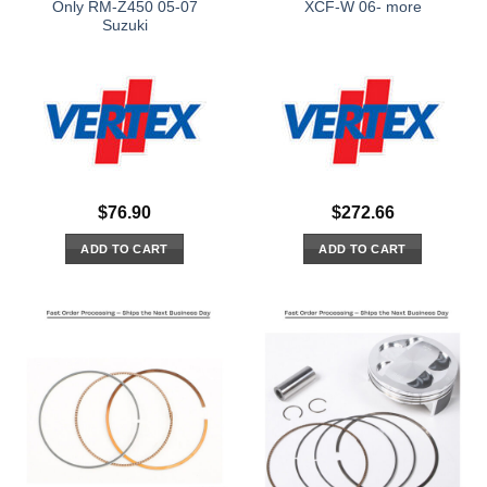
Only RM-Z450 05-07
XCF-W 06- more
Suzuki
$
76.90
$
272.66
ADD TO CART
ADD TO CART