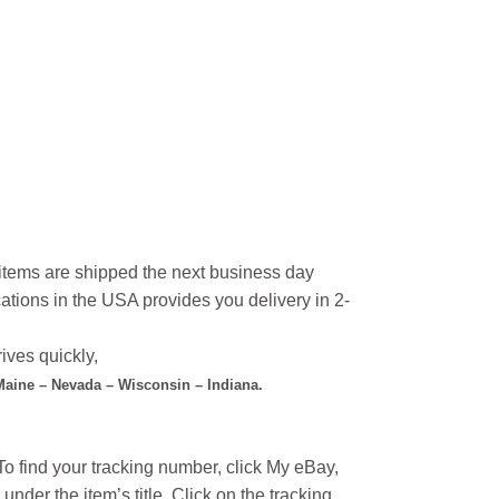
l items are shipped the next business day
ations in the USA provides you delivery in 2-
ives quickly,
 Maine – Nevada – Wisconsin – Indiana.
o find your tracking number, click My eBay,
under the item’s title. Click on the tracking