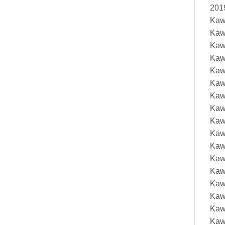
201
Kaw
Kaw
Kaw
Kaw
Kaw
Kaw
Kaw
Kaw
Kaw
Kaw
Kaw
Kaw
Kaw
Kaw
Kaw
Kaw
Kaw