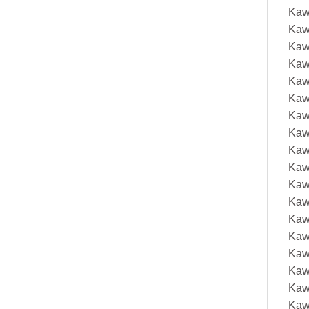
Kaw
Kaw
Kaw
Kaw
Kaw
Kaw
Kaw
Kaw
Kaw
Kaw
Kaw
Kaw
Kaw
Kaw
Kaw
Kaw
Kaw
Kaw