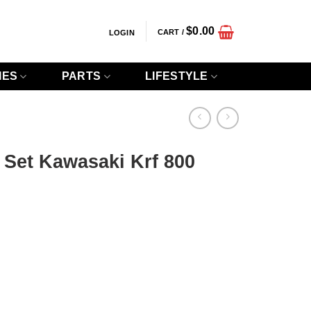
$
0.00
CART /
LOGIN
IES
PARTS
LIFESTYLE
 Set Kawasaki Krf 800