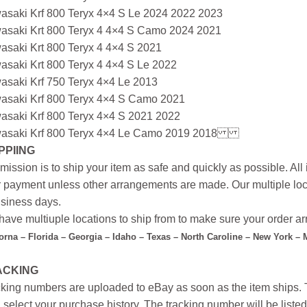
asaki Krf 800 Teryx 4×4 S Le 2024 2022 2023
asaki Krt 800 Teryx 4 4×4 S Camo 2024 2021
asaki Krt 800 Teryx 4 4×4 S 2021
asaki Krt 800 Teryx 4 4×4 S Le 2022
asaki Krf 750 Teryx 4×4 Le 2013
asaki Krf 800 Teryx 4×4 S Camo 2021
asaki Krf 800 Teryx 4×4 S 2021 2022
asaki Krf 800 Teryx 4×4 Le Camo 2019 2018
PPIING
mission is to ship your item as safe and quickly as possible. Al
r payment unless other arrangements are made. Our multiple loc
siness days.
ave multiuple locations to ship from to make sure your order arr
forna – Florida – Georgia – Idaho – Texas – North Caroline – New York –
ACKING
king numbers are uploaded to eBay as soon as the item ships. T
 select your purchase history. The tracking number will be listed 