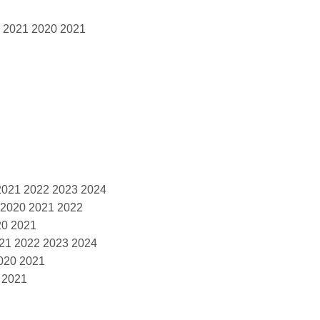
0 2021 2020 2021
2021 2022 2023 2024
 2020 2021 2022
20 2021
021 2022 2023 2024
020 2021
 2021