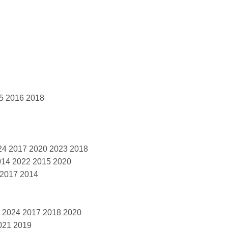
5 2016 2018
024 2017 2020 2023 2018
014 2022 2015 2020
 2017 2014
2 2024 2017 2018 2020
021 2019