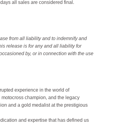
 days all sales are considered final.
e from all liability and to indemnify and
elease is for any and all liability for
occasioned by, or in connection with the use
rupted experience in the world of
n motocross champion, and the legacy
on and a gold medalist at the prestigious
ication and expertise that has defined us