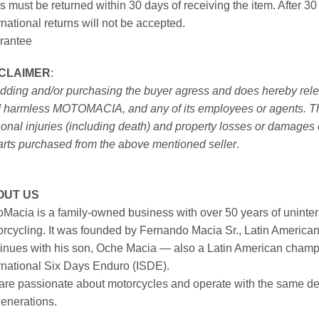
s must be returned within 30 days of receiving the item. After 30
rnational returns will not be accepted.
rantee
SCLAIMER
:
idding and/or purchasing the buyer agress and does hereby releas
 harmless MOTOMACIA, and any of its employees or agents. This r
onal injuries (including death) and property losses or damages 
arts purchased from the above mentioned seller
.
OUT US
Macia is a family-owned business with over 50 years of uninter
rcycling. It was founded by Fernando Macia Sr., Latin America
inues with his son, Oche Macia — also a Latin American champi
rnational Six Days Enduro (ISDE).
re passionate about motorcycles and operate with the same ded
generations.