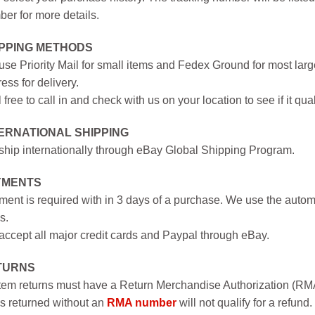
er for more details.
IPPING METHODS
se Priority Mail for small items and Fedex Ground for most large
ess for delivery.
 free to call in and check with us on your location to see if it qual
ERNATIONAL SHIPPING
hip internationally through eBay Global Shipping Program.
YMENTS
ent is required with in 3 days of a purchase. We use the autom
s.
ccept all major credit cards and Paypal through eBay.
TURNS
item returns must have a Return Merchandise Authorization (R
s returned without an
RMA number
will not qualify for a refund.