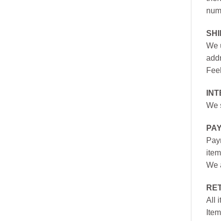
numb
SH
We u
addr
Feel
INT
We s
PA
Paym
item
We a
RE
All 
Item