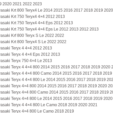
9 2020 2021 2022 2023
asaki Krt 800 Teryx4 Le 2014 2015 2016 2017 2018 2019 202
asaki Krt 750 Teryx4 4×4 2012 2013
asaki Krt 750 Teryx4 4×4 Eps 2012 2013
asaki Krt 750 Teryx4 4×4 Eps Le 2012 2013 2012 2013
asaki Krf 800 Teryx S Le 2022 2022
asaki Krt 800 Teryx4 S Le 2022 2022
asaki Teryx 4 4×4 2012 2013
asaki Teryx 4 4×4 Eps 2012 2013
asaki Teryx 750 4×4 Le 2013
asaki Teryx 4 4×4 800 2014 2015 2016 2017 2018 2019 2020 
asaki Teryx 4 4×4 800 Camo 2014 2015 2016 2017 2018 2019
asaki Teryx 4 4×4 800 Le 2014 2015 2016 2017 2018 2019 20
asaki Teryx 4×4 800 2014 2015 2016 2017 2018 2019 2020 2
asaki Teryx 4×4 800 Camo 2014 2015 2016 2017 2018 2019 2
asaki Teryx 4×4 800 Le 2014 2015 2016 2017 2018 2019 2020
asaki Teryx 4 4×4 800 Le Camo 2018 2019 2020 2021
asaki Teryx 4×4 800 Le Camo 2018 2019