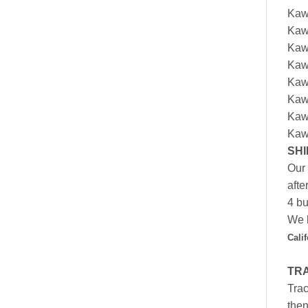
Kaw
Kaw
Kaw
Kaw
Kaw
Kaw
Kaw
Kaw
SHI
Our 
afte
4 bu
We h
Cali
TR
Trac
then