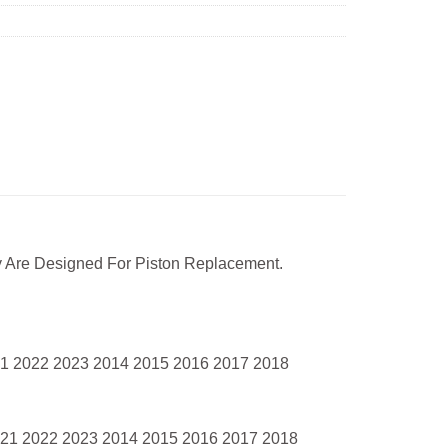
 Are Designed For Piston Replacement.
21 2022 2023 2014 2015 2016 2017 2018
021 2022 2023 2014 2015 2016 2017 2018