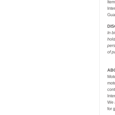
Item
Inte
Gua
DI
In b
hold
pers
of p
AB
Moto
moto
cont
Inte
We a
for 