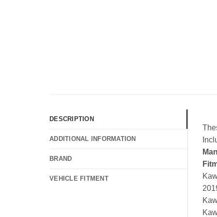
DESCRIPTION
The
ADDITIONAL INFORMATION
Inc
Man
BRAND
Fit
Kaw
VEHICLE FITMENT
201
Kaw
Kaw