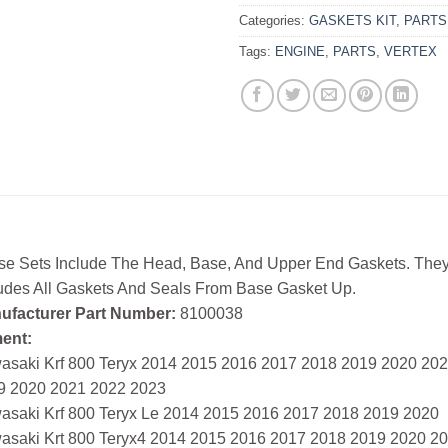
Categories:
GASKETS KIT
,
PARTS
Tags:
ENGINE
,
PARTS
,
VERTEX
se Sets Include The Head, Base, And Upper End Gaskets. They
ludes All Gaskets And Seals From Base Gasket Up.
ufacturer Part Number:
8100038
ment:
asaki Krf 800 Teryx 2014 2015 2016 2017 2018 2019 2020 20
9 2020 2021 2022 2023
asaki Krf 800 Teryx Le 2014 2015 2016 2017 2018 2019 2020
asaki Krt 800 Teryx4 2014 2015 2016 2017 2018 2019 2020 2