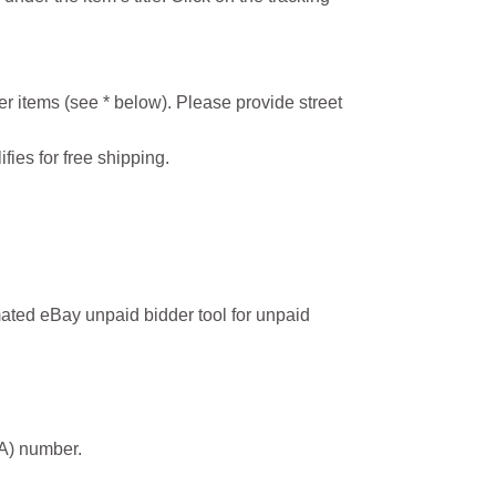
r items (see * below). Please provide street
ifies for free shipping.
ated eBay unpaid bidder tool for unpaid
MA) number.