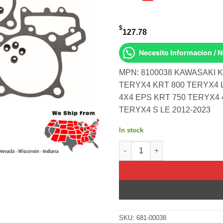
$
127.78
Necesito Informacion / 
MPN: 8100038 KAWASAKI K
TERYX4 KRT 800 TERYX4 
4X4 EPS KRT 750 TERYX4 
TERYX4 S LE 2012-2023
In stock
Top End Gasket Set Kawasaki K
SKU:
681-00038