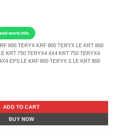
Need more info
RF 800 TERYX KRF 800 TERYX LE KRT 800
LE KRT 750 TERYX4 4X4 KRT 750 TERYX4
4X4 EPS LE KRF 800 TERYX S LE KRT 800
rf 800 Teryx 14-23 Le quantity
ADD TO CART
BUY NOW