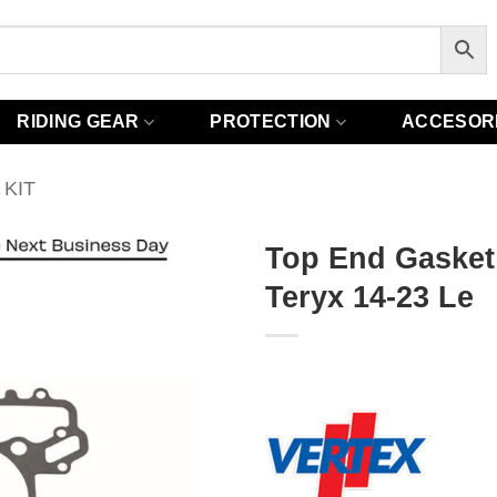
RIDING GEAR
PROTECTION
ACCESOR
KIT
Top End Gasket
Teryx 14-23 Le