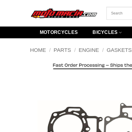
Skip
to
content
MOTORCYCLES
BICYCLES
HOME
/
PARTS
/
ENGINE
/
GASKETS 