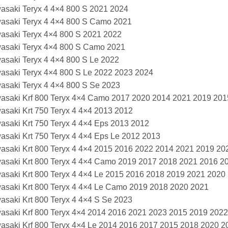
asaki Teryx 4 4×4 800 S 2021 2024
asaki Teryx 4 4×4 800 S Camo 2021
asaki Teryx 4×4 800 S 2021 2022
asaki Teryx 4×4 800 S Camo 2021
asaki Teryx 4 4×4 800 S Le 2022
asaki Teryx 4×4 800 S Le 2022 2023 2024
asaki Teryx 4 4×4 800 S Se 2023
asaki Krf 800 Teryx 4×4 Camo 2017 2020 2014 2021 2019 201
asaki Krt 750 Teryx 4 4×4 2013 2012
asaki Krt 750 Teryx 4 4×4 Eps 2013 2012
asaki Krt 750 Teryx 4 4×4 Eps Le 2012 2013
asaki Krt 800 Teryx 4 4×4 2015 2016 2022 2014 2021 2019 2
asaki Krt 800 Teryx 4 4×4 Camo 2019 2017 2018 2021 2016 2
asaki Krt 800 Teryx 4 4×4 Le 2015 2016 2018 2019 2021 2020
asaki Krt 800 Teryx 4 4×4 Le Camo 2019 2018 2020 2021
asaki Krt 800 Teryx 4 4×4 S Se 2023
asaki Krf 800 Teryx 4×4 2014 2016 2021 2023 2015 2019 202
asaki Krf 800 Teryx 4×4 Le 2014 2016 2017 2015 2018 2020 2