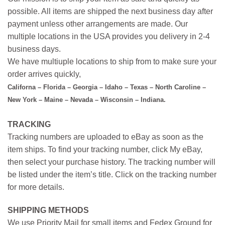
possible. All items are shipped the next business day after
payment unless other arrangements are made. Our
multiple locations in the USA provides you delivery in 2-4
business days.
We have multiuple locations to ship from to make sure your
order arrives quickly,
Californa – Florida – Georgia – Idaho – Texas – North Caroline –
New York – Maine – Nevada – Wisconsin – Indiana.
TRACKING
Tracking numbers are uploaded to eBay as soon as the
item ships. To find your tracking number, click My eBay,
then select your purchase history. The tracking number will
be listed under the item’s title. Click on the tracking number
for more details.
SHIPPING METHODS
We use Priority Mail for small items and Fedex Ground for