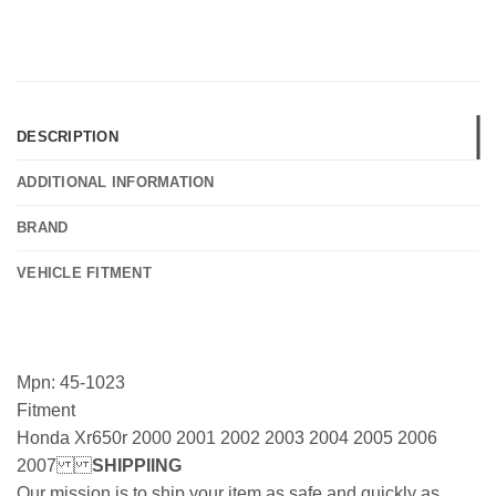
DESCRIPTION
ADDITIONAL INFORMATION
BRAND
VEHICLE FITMENT
Mpn: 45-1023
Fitment
Honda Xr650r 2000 2001 2002 2003 2004 2005 2006
2007
SHIPPIING
Our mission is to ship your item as safe and quickly as