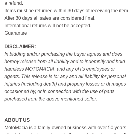
a refund.
Items must be returned within 30 days of receiving the item.
After 30 days all sales are considered final.
International returns will not be accepted.
Guarantee
DISCLAIMER
:
In bidding and/or purchasing the buyer agress and does
hereby release from all liability and to indemnify and hold
harmless MOTOMACIA, and any of its employees or
agents. This release is for any and all liability for personal
injuries (including death) and property losses or damages
occasioned by, or in connection with the use of parts
purchased from the above mentioned seller
.
ABOUT US
MotoMacia is a family-owned business with over 50 years