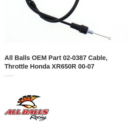
All Balls OEM Part 02-0387 Cable,
Throttle Honda XR650R 00-07