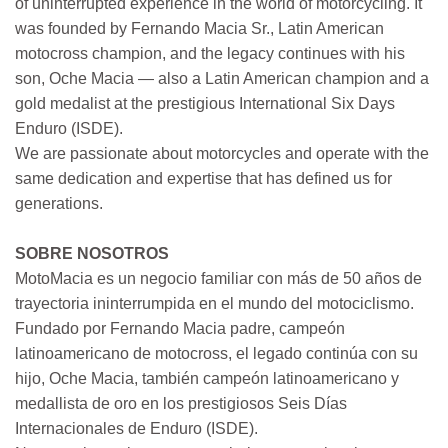
of uninterrupted experience in the world of motorcycling. It
was founded by Fernando Macia Sr., Latin American
motocross champion, and the legacy continues with his
son, Oche Macia — also a Latin American champion and a
gold medalist at the prestigious International Six Days
Enduro (ISDE).
We are passionate about motorcycles and operate with the
same dedication and expertise that has defined us for
generations.
SOBRE NOSOTROS
MotoMacia es un negocio familiar con más de 50 años de
trayectoria ininterrumpida en el mundo del motociclismo.
Fundado por Fernando Macia padre, campeón
latinoamericano de motocross, el legado continúa con su
hijo, Oche Macia, también campeón latinoamericano y
medallista de oro en los prestigiosos Seis Días
Internacionales de Enduro (ISDE).