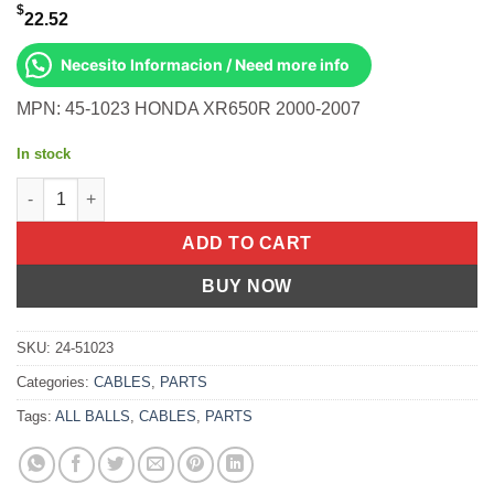
$
22.52
Necesito Informacion / Need more info
MPN: 45-1023 HONDA XR650R 2000-2007
In stock
All Balls OEM Part 02-0387 Cable, Throttle Honda XR650R 00-07
ADD TO CART
BUY NOW
SKU:
24-51023
Categories:
CABLES
,
PARTS
Tags:
ALL BALLS
,
CABLES
,
PARTS