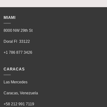
MIAMI
8000 NW 29th St
Doral Fl 33122
+1 786 877 3426
CARACAS
Las Mercedes
Caracas, Venezuela
+58 212 991 7119