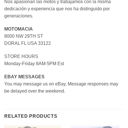
Nos apasionan las motos y trabajamos con la misma
dedicación y experiencia que nos ha distinguido por
generaciones.
MOTOMACIA
8000 NW 29TH ST
DORAL FL USA 33122
STORE HOURS
Monday-Friday 8AM-5PM Est
EBAY MESSAGES
You may message us on eBay. Message responses may
be delayed over the weekend.
RELATED PRODUCTS