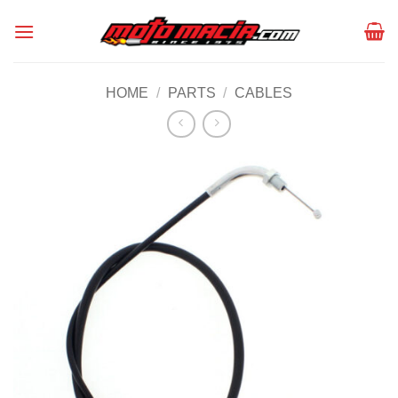
Skip
to
content
HOME
/
PARTS
/
CABLES