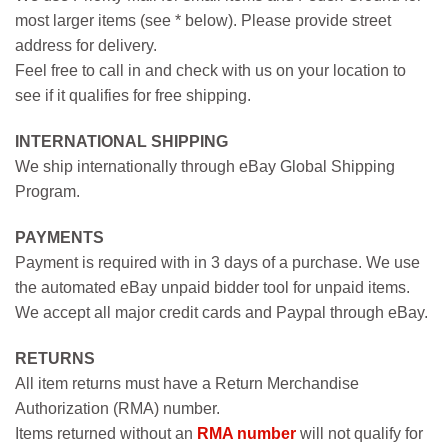
most larger items (see * below). Please provide street
address for delivery.
Feel free to call in and check with us on your location to
see if it qualifies for free shipping.
INTERNATIONAL SHIPPING
We ship internationally through eBay Global Shipping
Program.
PAYMENTS
Payment is required with in 3 days of a purchase. We use
the automated eBay unpaid bidder tool for unpaid items.
We accept all major credit cards and Paypal through eBay.
RETURNS
All item returns must have a Return Merchandise
Authorization (RMA) number.
Items returned without an
RMA number
will not qualify for