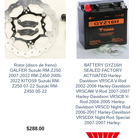
Rotor (disco de freno)
BATTERY GYZ16H
GALFER Suzuki RM-Z250
SEALED FACTORY
2007-2022 RM-Z450 2005-
ACTIVATED Harley-
2022 KITOS9 Suzuki RM-
Davidson VRSCA V-Rod
Z250 07-22 Suzuki RM-
2002-2006 Harley-Davidson
Z450 05-22
VRSCAW V-Rod 2007-2007
Harley-Davidson VRSCB V-
Rod 2004-2005 Harley-
Davidson VRSCD Night Rod
2006-2007 Harley-Davidson
VRSCDX Night Rod Special
2007-2007 Harley-
$
288.00