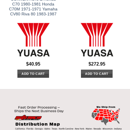
C70 1980-1981 Honda
C70M 1971-1971 Yamaha
CV80 Riva 80 1983-1987
$
40.95
$
272.95
ADD TO CART
ADD TO CART