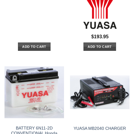
$
193.95
ADD TO CART
ADD TO CART
BATTERY 6N11-2D
YUASA MB2040 CHARGER
CONVENTIONAL Honda