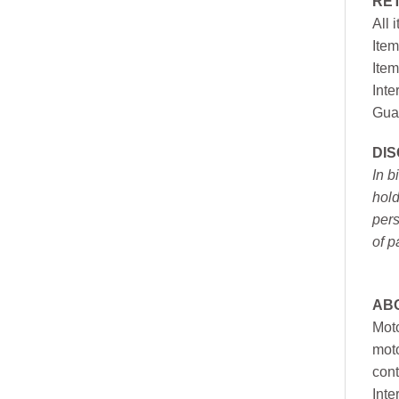
RE
All 
Item
Item
Inte
Gua
DI
In b
hold
pers
of p
AB
Moto
moto
cont
Inte