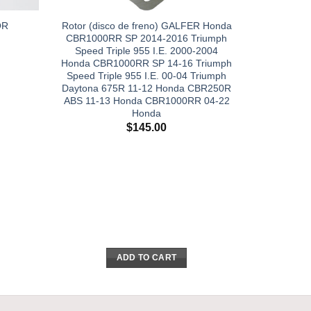
Rotor (disco de freno) GALFER Honda
OR
CBR1000RR SP 2014-2016 Triumph
Speed Triple 955 I.E. 2000-2004
Honda CBR1000RR SP 14-16 Triumph
Speed Triple 955 I.E. 00-04 Triumph
Daytona 675R 11-12 Honda CBR250R
ABS 11-13 Honda CBR1000RR 04-22
Honda
$
145.00
ADD TO CART