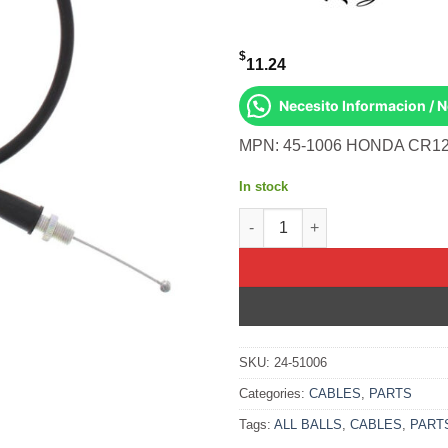
$
11.24
Necesito Informacion / 
MPN: 45-1006 HONDA CR12
In stock
All Balls OEM Part 02-0384 Ca
SKU:
24-51006
Categories:
CABLES
,
PARTS
Tags:
ALL BALLS
,
CABLES
,
PART