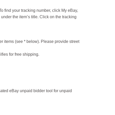
o find your tracking number, click My eBay,
under the item’s title. Click on the tracking
r items (see * below). Please provide street
ifies for free shipping.
ated eBay unpaid bidder tool for unpaid