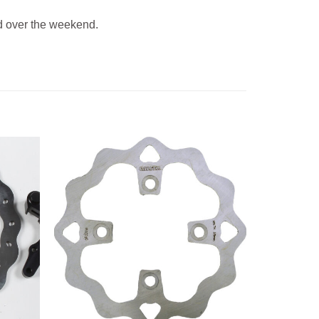
 over the weekend.