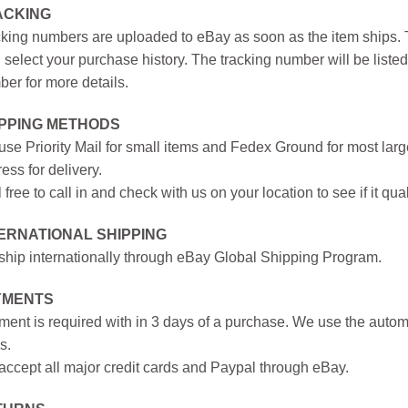
ACKING
king numbers are uploaded to eBay as soon as the item ships. T
 select your purchase history. The tracking number will be listed 
er for more details.
IPPING METHODS
se Priority Mail for small items and Fedex Ground for most large
ess for delivery.
 free to call in and check with us on your location to see if it qual
ERNATIONAL SHIPPING
hip internationally through eBay Global Shipping Program.
YMENTS
ent is required with in 3 days of a purchase. We use the autom
s.
ccept all major credit cards and Paypal through eBay.