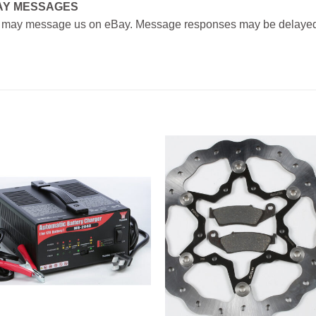
AY MESSAGES
 may message us on eBay. Message responses may be delayed