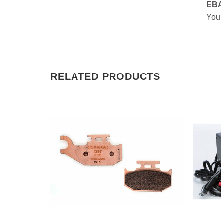
EB
You
RELATED PRODUCTS