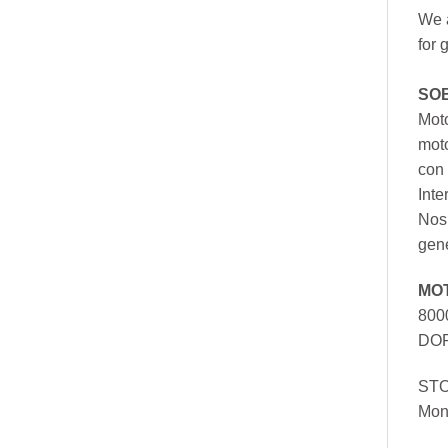
We a
for 
SO
Moto
mot
con 
Inte
Nos 
gen
MO
800
DOR
ST
Mon