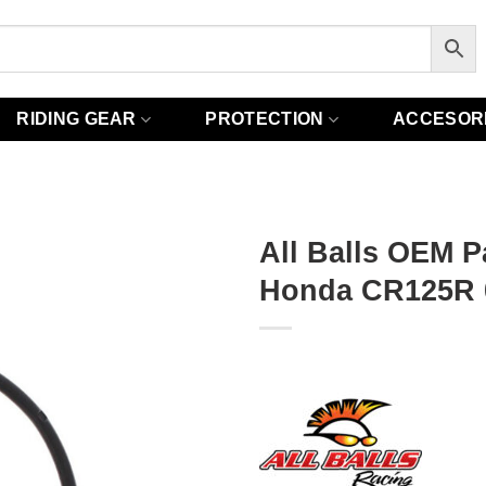
RIDING GEAR
PROTECTION
ACCESOR
All Balls OEM P
Honda CR125R 0