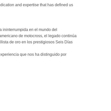
ication and expertise that has defined us
a ininterrumpida en el mundo del
mericano de motocross, el legado continúa
ista de oro en los prestigiosos Seis Días
xperiencia que nos ha distinguido por