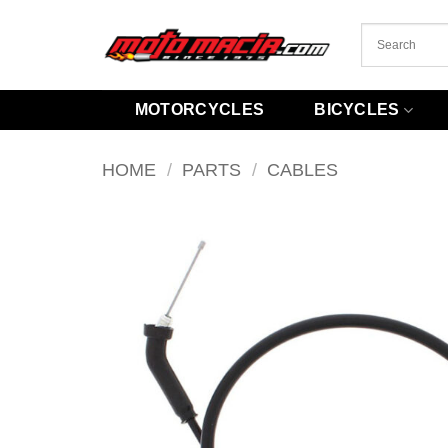
Skip
to
content
MOTORCYCLES
BICYCLES
HOME
/
PARTS
/
CABLES