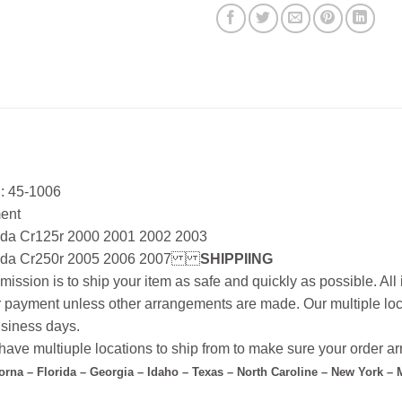
: 45-1006
ment
da Cr125r 2000 2001 2002 2003
da Cr250r 2005 2006 2007
SHIPPIING
mission is to ship your item as safe and quickly as possible. Al
r payment unless other arrangements are made. Our multiple loc
siness days.
ave multiuple locations to ship from to make sure your order arr
forna – Florida – Georgia – Idaho – Texas – North Caroline – New York –