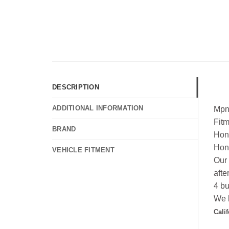
DESCRIPTION
ADDITIONAL INFORMATION
Mpn
Fit
BRAND
Hon
Hon
VEHICLE FITMENT
Our 
afte
4 bu
We h
Cali