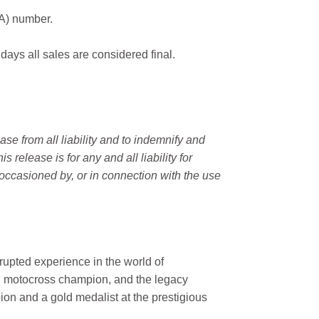
MA) number.
 days all sales are considered final.
e from all liability and to indemnify and
elease is for any and all liability for
occasioned by, or in connection with the use
rupted experience in the world of
n motocross champion, and the legacy
on and a gold medalist at the prestigious