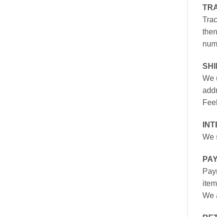
TR
Trac
then
numb
SH
We u
addr
Feel
INT
We s
PA
Paym
item
We a