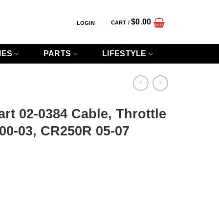
$
0.00
CART /
LOGIN
IES
PARTS
LIFESTYLE
art 02-0384 Cable, Throttle
0-03, CR250R 05-07