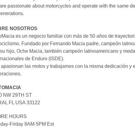
re passionate about motorcycles and operate with the same ded
generations.
BRE NOSOTROS
Macia es un negocio familiar con más de 50 años de trayectori
ociclismo. Fundado por Fernando Macia padre, campeón latinoa
su hijo, Oche Macia, también campeón latinoamericano y medall
rnacionales de Enduro (ISDE).
apasionan las motos y trabajamos con la misma dedicación y e
eraciones.
TOMACIA
0 NW 29TH ST
AL FL USA 33122
ORE HOURS
day-Friday 8AM-5PM Est