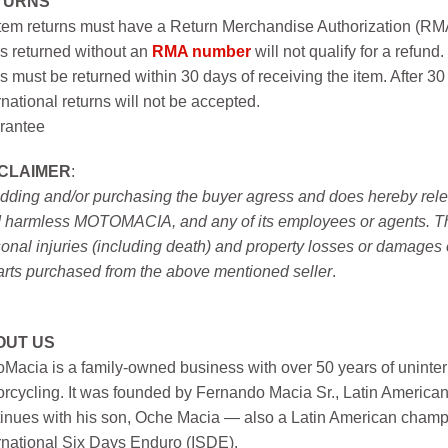
TURNS
item returns must have a Return Merchandise Authorization (R
s returned without an
RMA number
will not qualify for a refund.
s must be returned within 30 days of receiving the item. After 30
rnational returns will not be accepted.
rantee
SCLAIMER
:
idding and/or purchasing the buyer agress and does hereby releas
 harmless MOTOMACIA, and any of its employees or agents. This r
onal injuries (including death) and property losses or damages 
arts purchased from the above mentioned seller
.
OUT US
Macia is a family-owned business with over 50 years of uninter
rcycling. It was founded by Fernando Macia Sr., Latin America
inues with his son, Oche Macia — also a Latin American champi
rnational Six Days Enduro (ISDE).