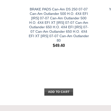
BRAKE PADS Can-Am DS 250 07-07
Can-Am Outlander 500 H.O. 4X4 EFI
[IRS] 07-07 Can-Am Outlander 500
H.O. 4X4 EFI XT [IRS] 07-07 Can-Am
Outlander 650 H.O. 4X4 EFI [IRS] 07-
07 Can-Am Outlander 650 H.O. 4X4
EFI XT [IRS] 07-07 Can-Am Outlander
80
$
49.40
ADD TO CART