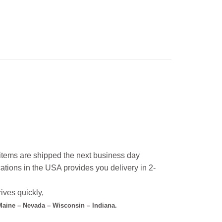
l items are shipped the next business day
ations in the USA provides you delivery in 2-
ives quickly,
 Maine – Nevada – Wisconsin – Indiana.