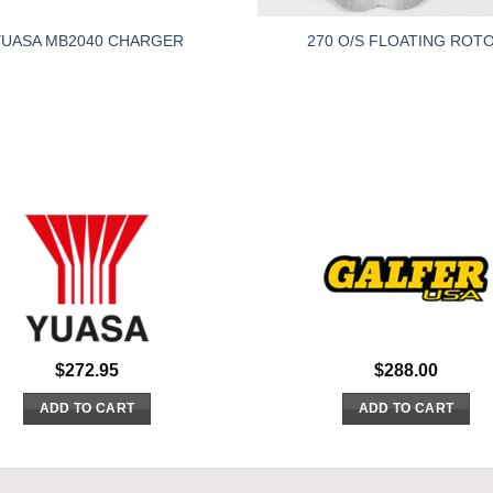
YUASA MB2040 CHARGER
270 O/S FLOATING ROT
$
272.95
$
288.00
ADD TO CART
ADD TO CART