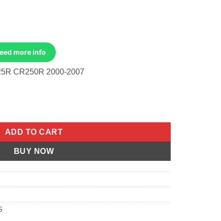
Need more info
5R CR250R 2000-2007
ble, Throttle Honda CR125R 00-03, CR250R 05-07 quantity
ADD TO CART
BUY NOW
S