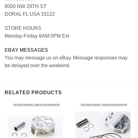
8000 NW 29TH ST
DORAL FL USA 33122
STORE HOURS
Monday-Friday 8AM-5PM Est
EBAY MESSAGES
You may message us on eBay. Message responses may
be delayed over the weekend.
RELATED PRODUCTS