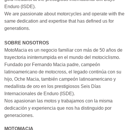
Enduro (ISDE).
We are passionate about motorcycles and operate with the
same dedication and expertise that has defined us for
generations.
SOBRE NOSOTROS
MotoMacia es un negocio familiar con más de 50 años de
trayectoria ininterrumpida en el mundo del motociclismo.
Fundado por Fernando Macia padre, campeón
latinoamericano de motocross, el legado continúa con su
hijo, Oche Macia, también campeón latinoamericano y
medallista de oro en los prestigiosos Seis Días
Internacionales de Enduro (ISDE).
Nos apasionan las motos y trabajamos con la misma
dedicación y experiencia que nos ha distinguido por
generaciones.
MOTOMACIA