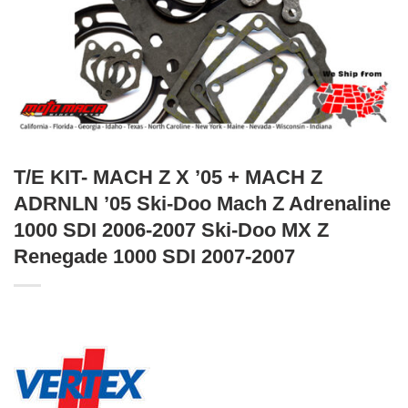
T/E KIT- MACH Z X ’05 + MACH Z
ADRNLN ’05 Ski-Doo Mach Z Adrenaline
1000 SDI 2006-2007 Ski-Doo MX Z
Renegade 1000 SDI 2007-2007