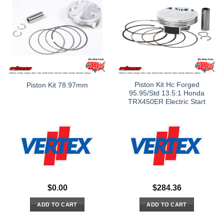
Piston Kit Hc Forged
Piston Kit 78.97mm
95.95/Std 13.5:1 Honda
TRX450ER Electric Start
$
0.00
$
284.36
ADD TO CART
ADD TO CART