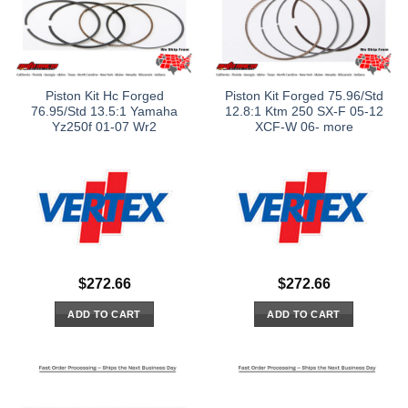
Piston Kit Hc Forged
Piston Kit Forged 75.96/Std
76.95/Std 13.5:1 Yamaha
12.8:1 Ktm 250 SX-F 05-12
Yz250f 01-07 Wr2
XCF-W 06- more
$
272.66
$
272.66
ADD TO CART
ADD TO CART