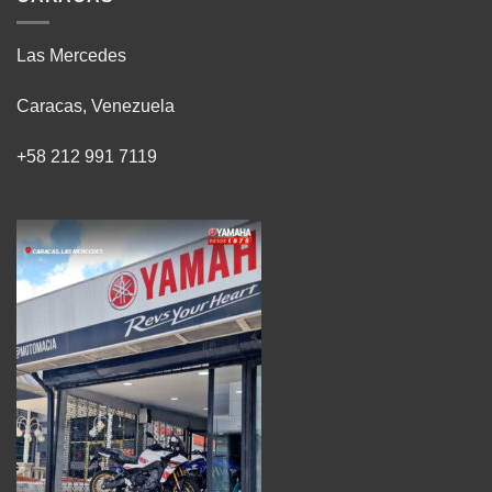
Las Mercedes
Caracas, Venezuela
+58 212 991 7119