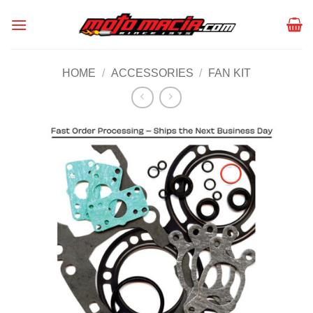
Skip
to
content
HOME
/
ACCESSORIES
/
FAN KIT