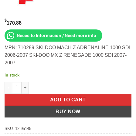
$
170.88
Necesito Informacion / Need more info
MPN: 710289 SKI-DOO MACH Z ADRENALINE 1000 SDI
2006-2007 SKI-DOO MX Z RENEGADE 1000 SDI 2007-
2007
In stock
T/E KIT- MACH Z X '05 + MACH Z ADRNLN '05 Ski-Doo Mach Z Ad
ADD TO CART
BUY NOW
SKU:
12-95145