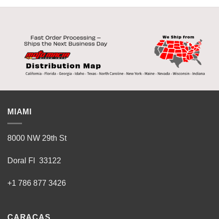
MIAMI
8000 NW 29th St
Doral Fl 33122
+1 786 877 3426
CARACAS