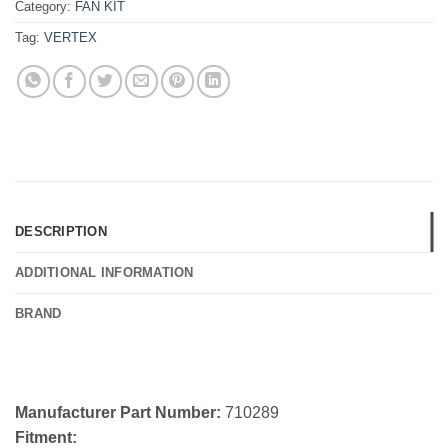
Category:
FAN KIT
Tag:
VERTEX
DESCRIPTION
ADDITIONAL INFORMATION
BRAND
Manufacturer Part Number:
710289
Fitment: