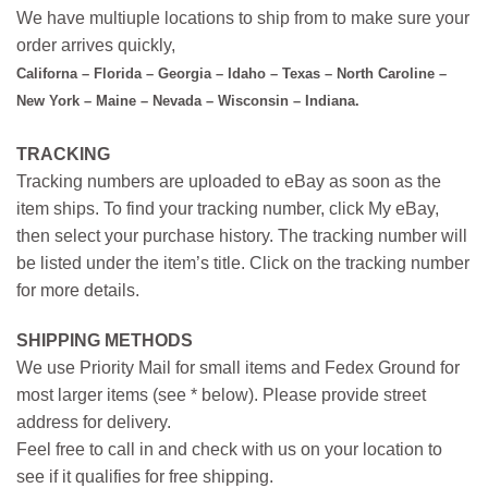
We have multiuple locations to ship from to make sure your
order arrives quickly,
Californa – Florida – Georgia – Idaho – Texas – North Caroline –
New York – Maine – Nevada – Wisconsin – Indiana.
TRACKING
Tracking numbers are uploaded to eBay as soon as the
item ships. To find your tracking number, click My eBay,
then select your purchase history. The tracking number will
be listed under the item’s title. Click on the tracking number
for more details.
SHIPPING METHODS
We use Priority Mail for small items and Fedex Ground for
most larger items (see * below). Please provide street
address for delivery.
Feel free to call in and check with us on your location to
see if it qualifies for free shipping.