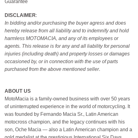
Guarantee
DISCLAIMER
:
In bidding and/or purchasing the buyer agress and does
hereby release from all liability and to indemnify and hold
harmless MOTOMACIA, and any of its employees or
agents. This release is for any and all liability for personal
injuries (including death) and property losses or damages
occasioned by, or in connection with the use of parts
purchased from the above mentioned seller
.
ABOUT US
MotoMacia is a family-owned business with over 50 years
of uninterrupted experience in the world of motorcycling. It
was founded by Fernando Macia Sr., Latin American
motocross champion, and the legacy continues with his
son, Oche Macia — also a Latin American champion and a
gold medalist at the prestigious International Six Days