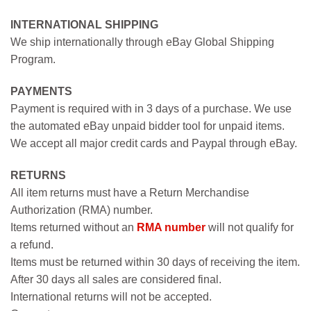
INTERNATIONAL SHIPPING
We ship internationally through eBay Global Shipping
Program.
PAYMENTS
Payment is required with in 3 days of a purchase. We use
the automated eBay unpaid bidder tool for unpaid items.
We accept all major credit cards and Paypal through eBay.
RETURNS
All item returns must have a Return Merchandise
Authorization (RMA) number.
Items returned without an
RMA number
will not qualify for
a refund.
Items must be returned within 30 days of receiving the item.
After 30 days all sales are considered final.
International returns will not be accepted.