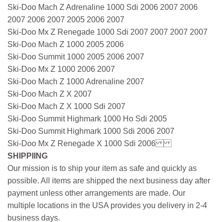
Ski-Doo Mach Z Adrenaline 1000 Sdi 2006 2007 2006
2007 2006 2007 2005 2006 2007
Ski-Doo Mx Z Renegade 1000 Sdi 2007 2007 2007 2007
Ski-Doo Mach Z 1000 2005 2006
Ski-Doo Summit 1000 2005 2006 2007
Ski-Doo Mx Z 1000 2006 2007
Ski-Doo Mach Z 1000 Adrenaline 2007
Ski-Doo Mach Z X 2007
Ski-Doo Mach Z X 1000 Sdi 2007
Ski-Doo Summit Highmark 1000 Ho Sdi 2005
Ski-Doo Summit Highmark 1000 Sdi 2006 2007
Ski-Doo Mx Z Renegade X 1000 Sdi 2006
SHIPPIING
Our mission is to ship your item as safe and quickly as
possible. All items are shipped the next business day after
payment unless other arrangements are made. Our
multiple locations in the USA provides you delivery in 2-4
business days.