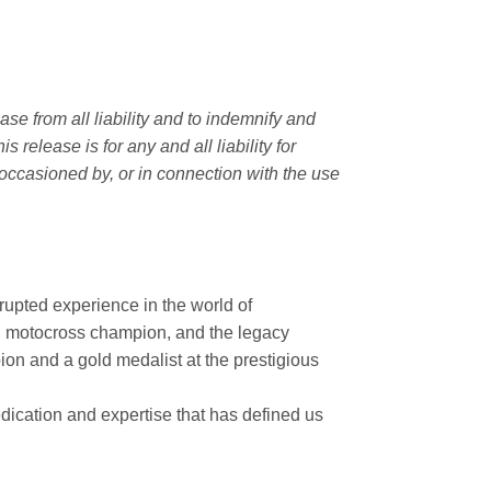
e from all liability and to indemnify and
elease is for any and all liability for
occasioned by, or in connection with the use
rupted experience in the world of
n motocross champion, and the legacy
on and a gold medalist at the prestigious
ication and expertise that has defined us