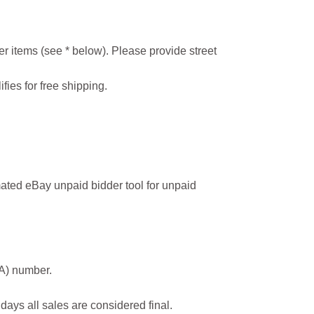
r items (see * below). Please provide street
ifies for free shipping.
ated eBay unpaid bidder tool for unpaid
MA) number.
 days all sales are considered final.