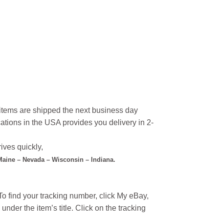
l items are shipped the next business day
ations in the USA provides you delivery in 2-
ives quickly,
 Maine – Nevada – Wisconsin – Indiana.
o find your tracking number, click My eBay,
under the item’s title. Click on the tracking