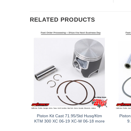
RELATED PRODUCTS
Piston Kit Cast 71.95/Std Husq/Ktm
Piston
KTM 300 XC 06-19 XC-W 06-18 more
9