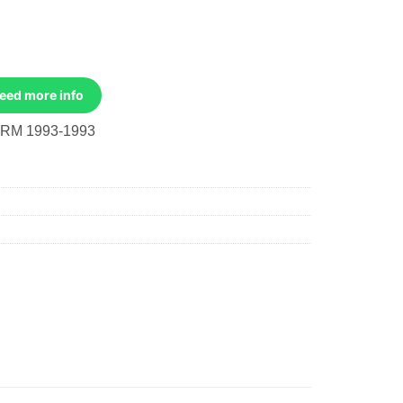
Need more info
RM 1993-1993