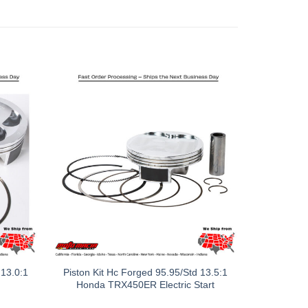
 13.0:1
Piston Kit Hc Forged 95.95/Std 13.5:1
Honda TRX450ER Electric Start