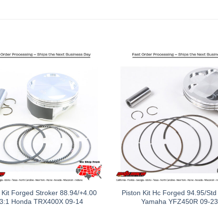
 Kit Forged Stroker 88.94/+4.00
Piston Kit Hc Forged 94.95/Std
.3:1 Honda TRX400X 09-14
Yamaha YFZ450R 09-23