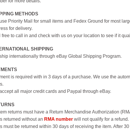
er for more details.
IPPING METHODS
se Priority Mail for small items and Fedex Ground for most large
ess for delivery.
 free to call in and check with us on your location to see if it qual
ERNATIONAL SHIPPING
hip internationally through eBay Global Shipping Program.
YMENTS
ent is required with in 3 days of a purchase. We use the autom
s.
ccept all major credit cards and Paypal through eBay.
TURNS
item returns must have a Return Merchandise Authorization (R
s returned without an
RMA number
will not qualify for a refund.
s must be returned within 30 days of receiving the item. After 30