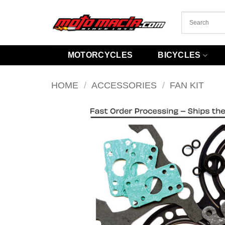
Skip
to
content
MOTORCYCLES
BICYCLES
HOME
/
ACCESSORIES
/
FAN KIT