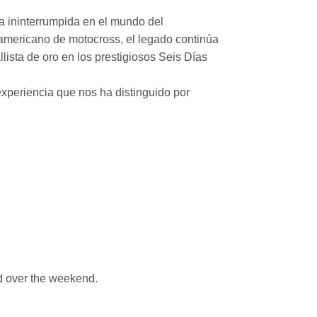
a ininterrumpida en el mundo del
mericano de motocross, el legado continúa
ista de oro en los prestigiosos Seis Días
xperiencia que nos ha distinguido por
 over the weekend.