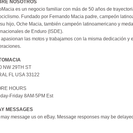
BRE NOSOTROS
Macia es un negocio familiar con más de 50 años de trayectori
ociclismo. Fundado por Fernando Macia padre, campeón latinoa
su hijo, Oche Macia, también campeón latinoamericano y medall
rnacionales de Enduro (ISDE).
apasionan las motos y trabajamos con la misma dedicación y e
eraciones.
TOMACIA
0 NW 29TH ST
AL FL USA 33122
ORE HOURS
day-Friday 8AM-5PM Est
AY MESSAGES
 may message us on eBay. Message responses may be delayed