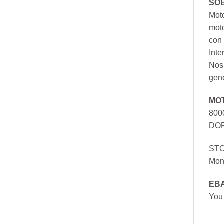
SO
Moto
mot
con 
Inte
Nos 
gen
MO
800
DOR
ST
Mon
EB
You