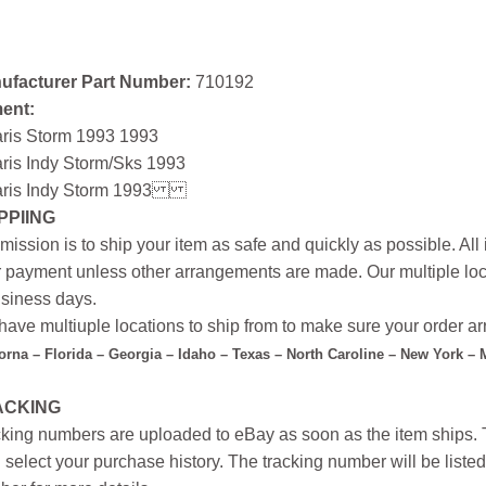
ufacturer Part Number:
710192
ment:
aris Storm 1993 1993
ris Indy Storm/Sks 1993
ris Indy Storm 1993
PPIING
mission is to ship your item as safe and quickly as possible. Al
r payment unless other arrangements are made. Our multiple loc
siness days.
ave multiuple locations to ship from to make sure your order arr
forna – Florida – Georgia – Idaho – Texas – North Caroline – New York –
ACKING
king numbers are uploaded to eBay as soon as the item ships. T
 select your purchase history. The tracking number will be listed 