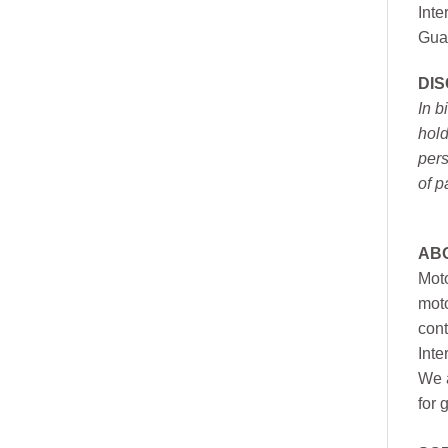
Inte
Gua
DI
In b
hold
pers
of p
AB
Moto
moto
cont
Inte
We a
for 