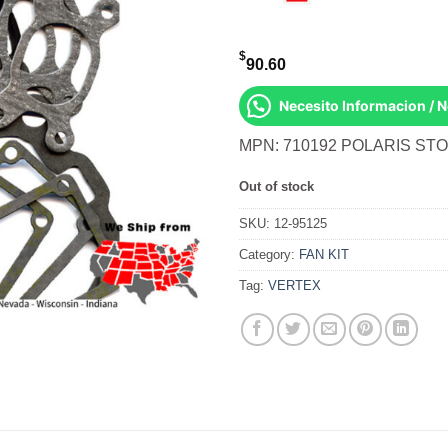
$
90.60
Necesito Informacion / 
MPN: 710192 POLARIS STO
Out of stock
SKU:
12-95125
Category:
FAN KIT
Tag:
VERTEX