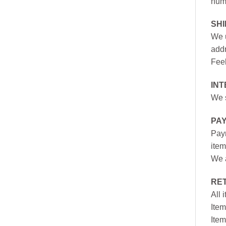
numb
SH
We u
addr
Feel
INT
We s
PA
Paym
item
We a
RE
All 
Item
Item