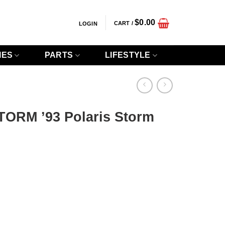
$
0.00
CART /
LOGIN
IES
PARTS
LIFESTYLE
STORM ’93 Polaris Storm