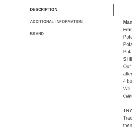
DESCRIPTION
ADDITIONAL INFORMATION
Man
Fit
BRAND
Pol
Pola
Pola
SHI
Our 
afte
4 bu
We h
Cali
TR
Trac
then