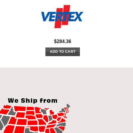
$
284.36
ADD TO CART