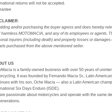
rnational returns will not be accepted.
rantee
SCLAIMER
:
idding and/or purchasing the buyer agress and does hereby releas
 harmless MOTOMACIA, and any of its employees or agents. This r
onal injuries (including death) and property losses or damages 
arts purchased from the above mentioned seller
.
OUT US
Macia is a family-owned business with over 50 years of uninter
rcycling. It was founded by Fernando Macia Sr., Latin America
inues with his son, Oche Macia — also a Latin American champi
rnational Six Days Enduro (ISDE).
re passionate about motorcycles and operate with the same ded
generations.