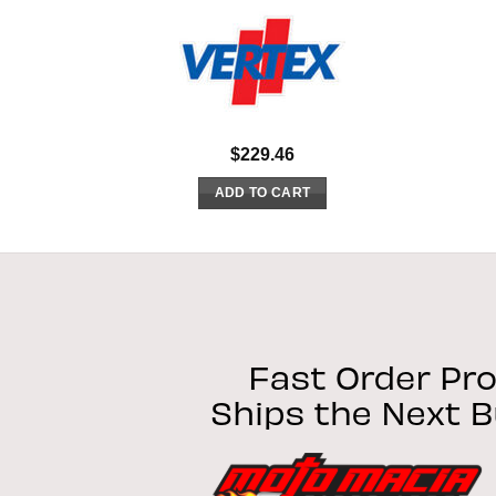
$
229.46
ADD TO CART