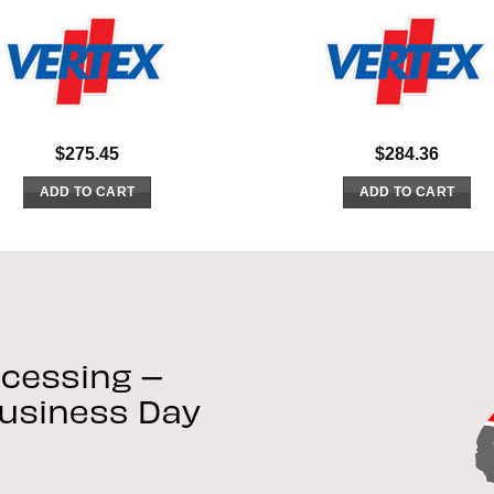
$
275.45
$
284.36
ADD TO CART
ADD TO CART