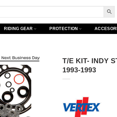
RIDING GEAR
PROTECTION
ACCESOR
T/E KIT- INDY 
1993-1993