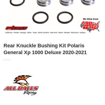
Rear Knuckle Bushing Kit Polaris
General Xp 1000 Deluxe 2020-2021