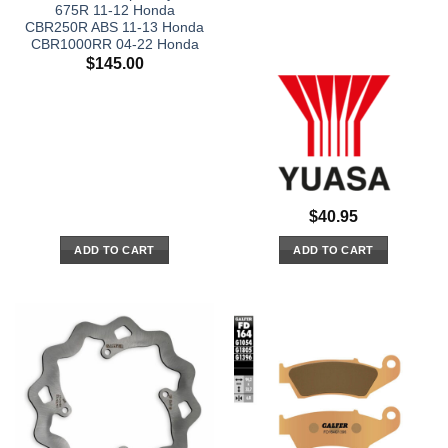
675R 11-12 Honda
CBR250R ABS 11-13 Honda
CBR1000RR 04-22 Honda
$
145.00
$
40.95
ADD TO CART
ADD TO CART