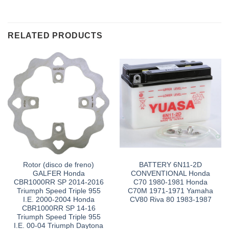
RELATED PRODUCTS
Rotor (disco de freno)
BATTERY 6N11-2D
GALFER Honda
CONVENTIONAL Honda
CBR1000RR SP 2014-2016
C70 1980-1981 Honda
Triumph Speed Triple 955
C70M 1971-1971 Yamaha
I.E. 2000-2004 Honda
CV80 Riva 80 1983-1987
CBR1000RR SP 14-16
Triumph Speed Triple 955
I.E. 00-04 Triumph Daytona