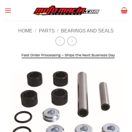
Skip
to
content
HOME
/
PARTS
/
BEARINGS AND SEALS