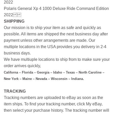
2022
Polaris General Xp 4 1000 Deluxe Ride Command Edition
2022
SHIPPIING
Our mission is to ship your item as safe and quickly as
possible. All items are shipped the next business day after
payment unless other arrangements are made. Our
multiple locations in the USA provides you delivery in 2-4
business days.
We have multiuple locations to ship from to make sure your
order arrives quickly,
Californa – Florida – Georgia – Idaho – Texas – North Caroline –
New York – Maine – Nevada – Wisconsin – Indiana.
TRACKING
Tracking numbers are uploaded to eBay as soon as the
item ships. To find your tracking number, click My eBay,
then select your purchase history. The tracking number will