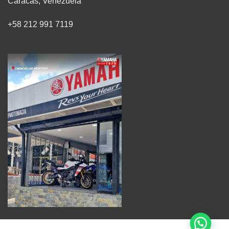
Caracas, Venezuela
+58 212 991 7119