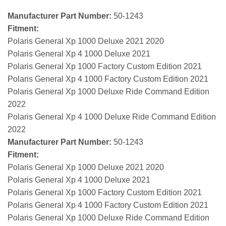
Manufacturer Part Number:
50-1243
Fitment:
Polaris General Xp 1000 Deluxe 2021 2020
Polaris General Xp 4 1000 Deluxe 2021
Polaris General Xp 1000 Factory Custom Edition 2021
Polaris General Xp 4 1000 Factory Custom Edition 2021
Polaris General Xp 1000 Deluxe Ride Command Edition
2022
Polaris General Xp 4 1000 Deluxe Ride Command Edition
2022
Manufacturer Part Number:
50-1243
Fitment:
Polaris General Xp 1000 Deluxe 2021 2020
Polaris General Xp 4 1000 Deluxe 2021
Polaris General Xp 1000 Factory Custom Edition 2021
Polaris General Xp 4 1000 Factory Custom Edition 2021
Polaris General Xp 1000 Deluxe Ride Command Edition