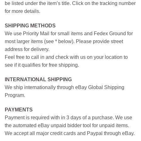
be listed under the item’s title. Click on the tracking number
for more details.
SHIPPING METHODS
We use Priority Mail for small items and Fedex Ground for
most larger items (see * below). Please provide street
address for delivery.
Feel free to call in and check with us on your location to
see if it qualifies for free shipping.
INTERNATIONAL SHIPPING
We ship internationally through eBay Global Shipping
Program.
PAYMENTS
Payment is required with in 3 days of a purchase. We use
the automated eBay unpaid bidder tool for unpaid items.
We accept all major credit cards and Paypal through eBay.