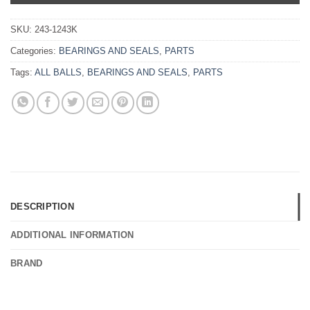
SKU:
243-1243K
Categories:
BEARINGS AND SEALS
,
PARTS
Tags:
ALL BALLS
,
BEARINGS AND SEALS
,
PARTS
DESCRIPTION
ADDITIONAL INFORMATION
BRAND