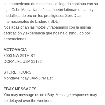
latinoamericano de motocross, el legado continúa con su
hijo, Oche Macia, también campeón latinoamericano y
medallista de oro en los prestigiosos Seis Días
Internacionales de Enduro (ISDE).
Nos apasionan las motos y trabajamos con la misma
dedicación y experiencia que nos ha distinguido por
generaciones.
MOTOMACIA
8000 NW 29TH ST
DORAL FL USA 33122
STORE HOURS
Monday-Friday 8AM-5PM Est
EBAY MESSAGES
You may message us on eBay. Message responses may
be delayed over the weekend.