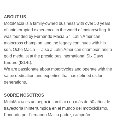
ABOUT US
MotoMacia is a family-owned business with over 50 years
of uninterrupted experience in the world of motorcycling. It
was founded by Fernando Macia Sr., Latin American
motocross champion, and the legacy continues with his
son, Oche Macia — also a Latin American champion and a
gold medalist at the prestigious International Six Days
Enduro (ISDE).
We are passionate about motorcycles and operate with the
same dedication and expertise that has defined us for
generations.
SOBRE NOSOTROS
MotoMacia es un negocio familiar con más de 50 años de
trayectoria ininterrumpida en el mundo del motociclismo.
Fundado por Fernando Macia padre, campeón