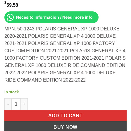
$
59.58
Necesito Informacion / Need more info
MPN: 50-1243 POLARIS GENERAL XP 1000 DELUXE
2020-2021 POLARIS GENERAL XP 4 1000 DELUXE
2021-2021 POLARIS GENERAL XP 1000 FACTORY
CUSTOM EDITION 2021-2021 POLARIS GENERAL XP 4
1000 FACTORY CUSTOM EDITION 2021-2021 POLARIS
GENERAL XP 1000 DELUXE RIDE COMMAND EDITION
2022-2022 POLARIS GENERAL XP 4 1000 DELUXE
RIDE COMMAND EDITION 2022-2022
In stock
Rear Knuckle Bushing Kit Polaris General Xp 1000 Deluxe 2020
ADD TO CART
BUY NOW