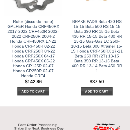
Rotor (disco de freno)
BRAKE PADS Beta 430 RS
GALFER Honda CRF450RX
15-15 Beta 500 RS 15-15
2017-2022 CRF450R 2002-
Beta 390 RR 15-15 Beta
2022 CRF250R 2004-2
430 RR 15-15 Beta 480 RR
Honda CRF450RX 17-22
15-15 Gas-Gas EC 250F
Honda CRF450R 02-22
10-15 Beta 300 Xtrainer 15-
Honda CRF250R 04-22
15 Honda CRF450RX 17-21
Honda CRF250X 04-17
Beta 250 RR (2T) 13-15
Honda CRF450X 05-22
Beta 350 RR 13-15 Beta
Honda CR125R 02-07
400 RR 13-14 Beta 450 RR
Honda CR250R 02-07
1
Honda CRF4
$
142.86
$
37.50
ADD TO CART
ADD TO CART