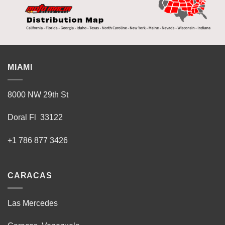
MIAMI
8000 NW 29th St
Doral Fl 33122
+1 786 877 3426
CARACAS
Las Mercedes