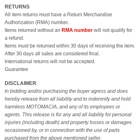
RETURNS
All item returns must have a Return Merchandise
Authorization (RMA) number.
Items returned without an
RMA number
will not qualify for
a refund.
Items must be returned within 30 days of receiving the item.
After 30 days all sales are considered final.
International returns will not be accepted.
Guarantee
DISCLAIMER
:
In bidding and/or purchasing the buyer agress and does
hereby release from all liability and to indemnify and hold
harmless MOTOMACIA, and any of its employees or
agents. This release is for any and all liability for personal
injuries (including death) and property losses or damages
occasioned by, or in connection with the use of parts
purchased from the above mentioned seller
.