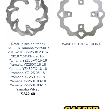
Rotor (disco de freno)
WAVE ROTOR – FRONT
GALFER Yamaha YZ250FX
2015-2018 YZ250X 2016-
2018 YZ450FX 2016-
Yamaha YZ250FX 15-18
Yamaha YZ250X 16-18
Yamaha YZ450FX 16-18
Yamaha YZ125 08-18
Yamaha YZ250 08-18
Yamaha YZ250F 03-18
Yamaha YZ450F 03-17
Yamaha WR25
$
242.40