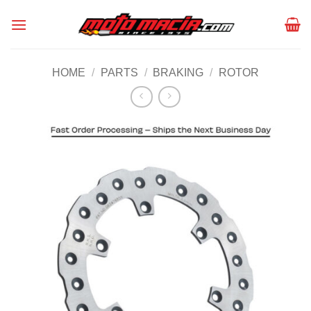
Skip
to
content
HOME
/
PARTS
/
BRAKING
/
ROTOR