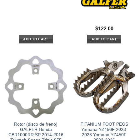
$
122.00
ADD TO CART
ADD TO CART
Rotor (disco de freno)
TITANIUM FOOT PEGS
GALFER Honda
Yamaha YZ450F 2023-
CBR1000RR SP 2014-2016
2026 Yamaha YZ450F