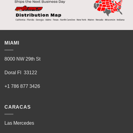
MIAMI
8000 NW 29th St
Doral Fl 33122
+1 786 877 3426
CARACAS
Las Mercedes