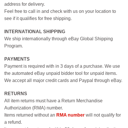
address for delivery.
Feel free to call in and check with us on your location to
see if it qualifies for free shipping.
INTERNATIONAL SHIPPING
We ship internationally through eBay Global Shipping
Program.
PAYMENTS
Payment is required with in 3 days of a purchase. We use
the automated eBay unpaid bidder tool for unpaid items.
We accept all major credit cards and Paypal through eBay.
RETURNS
All item returns must have a Return Merchandise
Authorization (RMA) number.
Items returned without an
RMA number
will not qualify for
a refund.