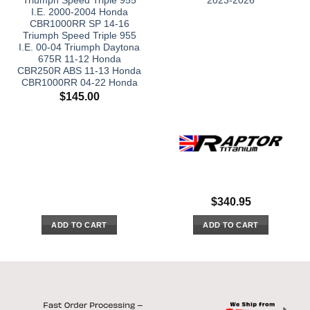
Triumph Speed Triple 955
2023-2026
I.E. 2000-2004 Honda
CBR1000RR SP 14-16
Triumph Speed Triple 955
I.E. 00-04 Triumph Daytona
675R 11-12 Honda
CBR250R ABS 11-13 Honda
CBR1000RR 04-22 Honda
$
145.00
$
340.95
ADD TO CART
ADD TO CART