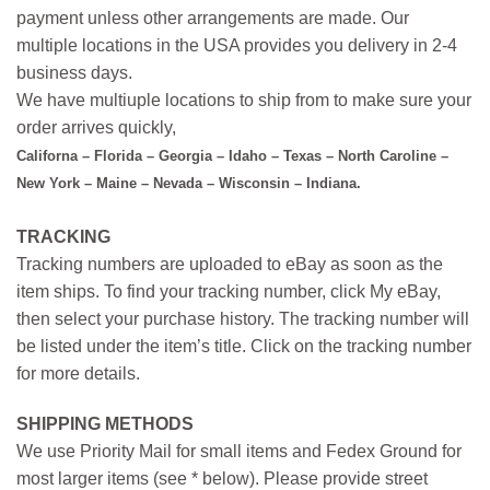
payment unless other arrangements are made. Our
multiple locations in the USA provides you delivery in 2-4
business days.
We have multiuple locations to ship from to make sure your
order arrives quickly,
Californa – Florida – Georgia – Idaho – Texas – North Caroline –
New York – Maine – Nevada – Wisconsin – Indiana.
TRACKING
Tracking numbers are uploaded to eBay as soon as the
item ships. To find your tracking number, click My eBay,
then select your purchase history. The tracking number will
be listed under the item’s title. Click on the tracking number
for more details.
SHIPPING METHODS
We use Priority Mail for small items and Fedex Ground for
most larger items (see * below). Please provide street