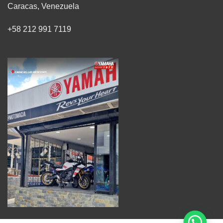
Caracas, Venezuela
+58 212 991 7119