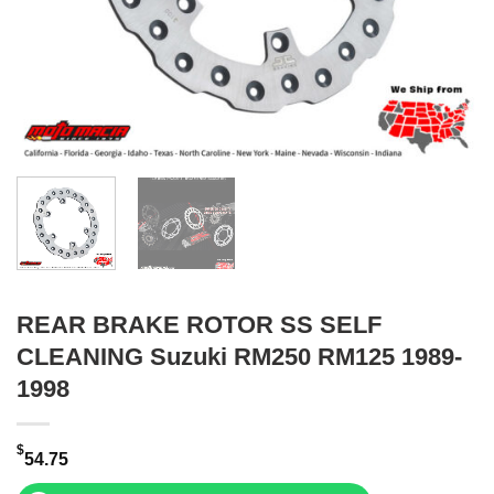
REAR BRAKE ROTOR SS SELF
CLEANING Suzuki RM250 RM125 1989-
1998
$
54.75