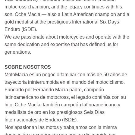
motocross champion, and the legacy continues with his
son, Oche Macia — also a Latin American champion and a
gold medalist at the prestigious International Six Days
Enduro (ISDE).
We are passionate about motorcycles and operate with the
same dedication and expertise that has defined us for
generations.
SOBRE NOSOTROS
MotoMacia es un negocio familiar con más de 50 años de
trayectoria ininterrumpida en el mundo del motociclismo.
Fundado por Fernando Macia padre, campeón
latinoamericano de motocross, el legado continúa con su
hijo, Oche Macia, también campeón latinoamericano y
medallista de oro en los prestigiosos Seis Días
Internacionales de Enduro (ISDE).
Nos apasionan las motos y trabajamos con la misma
dedicación y experiencia que nos ha distinguido por