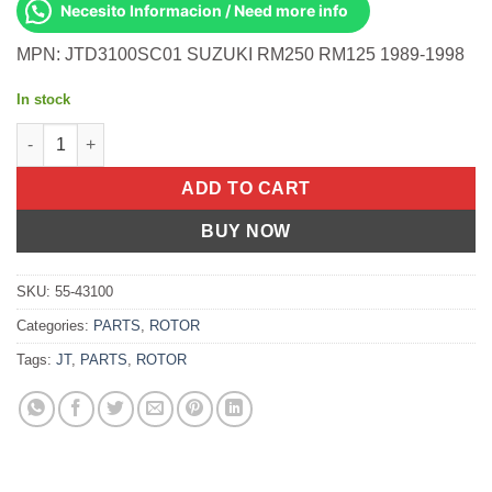
Necesito Informacion / Need more info
MPN: JTD3100SC01 SUZUKI RM250 RM125 1989-1998
In stock
REAR BRAKE ROTOR SS SELF CLEANING Suzuki RM250 RM125 1
ADD TO CART
BUY NOW
SKU:
55-43100
Categories:
PARTS
,
ROTOR
Tags:
JT
,
PARTS
,
ROTOR