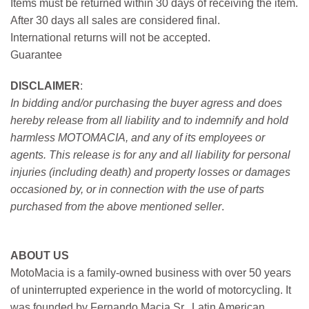
Items must be returned within 30 days of receiving the item.
After 30 days all sales are considered final.
International returns will not be accepted.
Guarantee
DISCLAIMER
:
In bidding and/or purchasing the buyer agress and does
hereby release from all liability and to indemnify and hold
harmless MOTOMACIA, and any of its employees or
agents. This release is for any and all liability for personal
injuries (including death) and property losses or damages
occasioned by, or in connection with the use of parts
purchased from the above mentioned seller
.
ABOUT US
MotoMacia is a family-owned business with over 50 years
of uninterrupted experience in the world of motorcycling. It
was founded by Fernando Macia Sr., Latin American