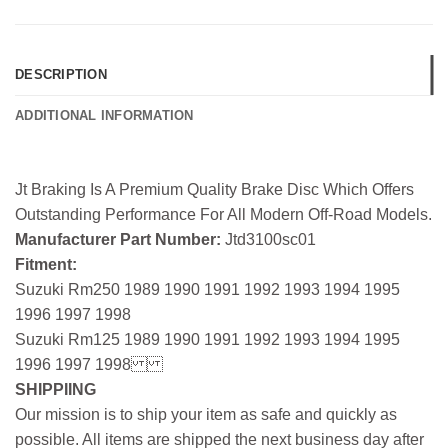
DESCRIPTION
ADDITIONAL INFORMATION
Jt Braking Is A Premium Quality Brake Disc Which Offers
Outstanding Performance For All Modern Off-Road Models.
Manufacturer Part Number:
Jtd3100sc01
Fitment:
Suzuki Rm250 1989 1990 1991 1992 1993 1994 1995
1996 1997 1998
Suzuki Rm125 1989 1990 1991 1992 1993 1994 1995
1996 1997 1998
SHIPPIING
Our mission is to ship your item as safe and quickly as
possible. All items are shipped the next business day after