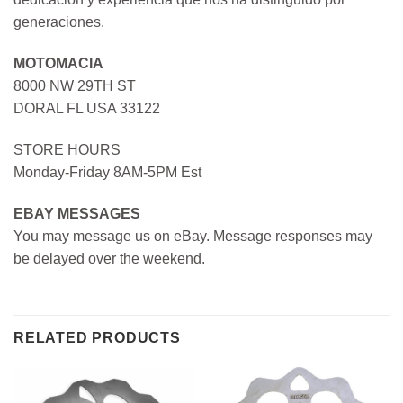
generaciones.
MOTOMACIA
8000 NW 29TH ST
DORAL FL USA 33122
STORE HOURS
Monday-Friday 8AM-5PM Est
EBAY MESSAGES
You may message us on eBay. Message responses may
be delayed over the weekend.
RELATED PRODUCTS