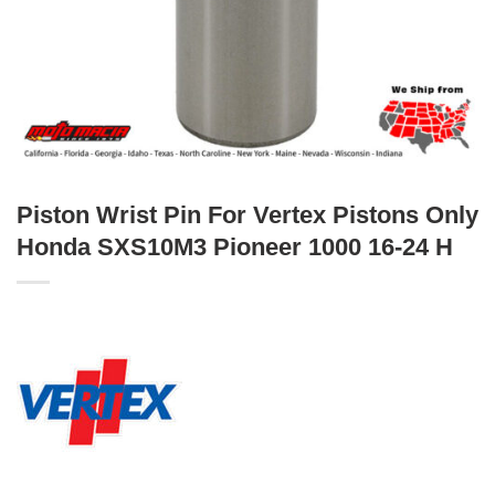
Piston Wrist Pin For Vertex Pistons Only
Honda SXS10M3 Pioneer 1000 16-24 H