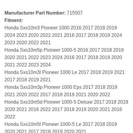
Manufacturer Part Number:
715507
Fitment:
Honda Sxs10m3 Pioneer 1000 2016 2017 2018 2019
2024 2023 2020 2022 2021 2016 2017 2018 2019 2024
2023 2020 2022 2021
Honda Sxs10m5p Pioneer 1000-5 2016 2017 2018 2019
2020 2021 2022 2023 2024 2016 2017 2018 2019 2020
2021 2022 2023 2024
Honda Sxs10m3l Pioneer 1000 Le 2017 2018 2019 2021
2017 2018 2019 2021
Honda Sxs10m3p Pioneer 1000 Eps 2017 2018 2019
2021 2020 2022 2017 2018 2019 2021 2020 2022
Honda Sxs10m5d Pioneer 1000-5 Deluxe 2017 2018 2019
2020 2021 2016 2022 2017 2018 2019 2020 2021 2016
2022
Honda Sxs10m5l Pioneer 1000-5 Le 2017 2018 2019
2020 2021 2017 2018 2019 2020 2021