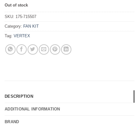
Out of stock
SKU:
175-715507
Category:
FAN KIT
Tag:
VERTEX
DESCRIPTION
ADDITIONAL INFORMATION
BRAND