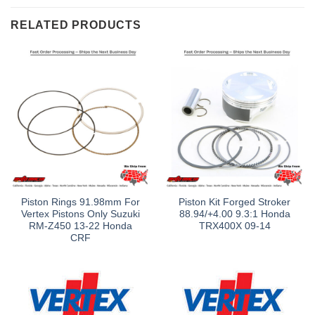
RELATED PRODUCTS
Piston Rings 91.98mm For
Piston Kit Forged Stroker
Vertex Pistons Only Suzuki
88.94/+4.00 9.3:1 Honda
RM-Z450 13-22 Honda
TRX400X 09-14
CRF