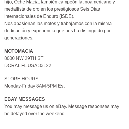
hijo, Oche Macia, también campeón latinoamericano y
medallista de oro en los prestigiosos Seis Días
Internacionales de Enduro (ISDE).
Nos apasionan las motos y trabajamos con la misma
dedicación y experiencia que nos ha distinguido por
generaciones.
MOTOMACIA
8000 NW 29TH ST
DORAL FL USA 33122
STORE HOURS
Monday-Friday 8AM-5PM Est
EBAY MESSAGES
You may message us on eBay. Message responses may
be delayed over the weekend.