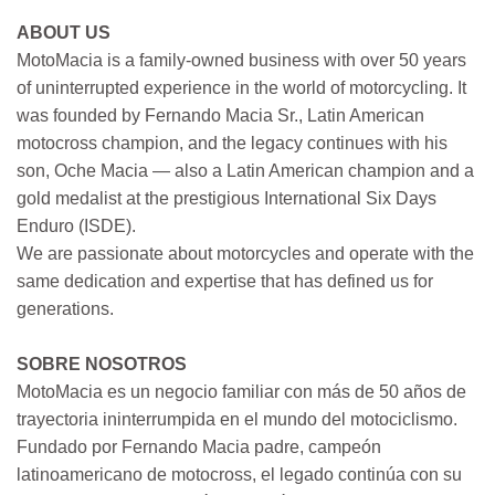
ABOUT US
MotoMacia is a family-owned business with over 50 years
of uninterrupted experience in the world of motorcycling. It
was founded by Fernando Macia Sr., Latin American
motocross champion, and the legacy continues with his
son, Oche Macia — also a Latin American champion and a
gold medalist at the prestigious International Six Days
Enduro (ISDE).
We are passionate about motorcycles and operate with the
same dedication and expertise that has defined us for
generations.
SOBRE NOSOTROS
MotoMacia es un negocio familiar con más de 50 años de
trayectoria ininterrumpida en el mundo del motociclismo.
Fundado por Fernando Macia padre, campeón
latinoamericano de motocross, el legado continúa con su