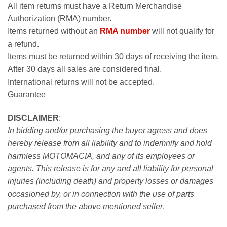
All item returns must have a Return Merchandise
Authorization (RMA) number.
Items returned without an
RMA number
will not qualify for
a refund.
Items must be returned within 30 days of receiving the item.
After 30 days all sales are considered final.
International returns will not be accepted.
Guarantee
DISCLAIMER
:
In bidding and/or purchasing the buyer agress and does
hereby release from all liability and to indemnify and hold
harmless MOTOMACIA, and any of its employees or
agents. This release is for any and all liability for personal
injuries (including death) and property losses or damages
occasioned by, or in connection with the use of parts
purchased from the above mentioned seller
.