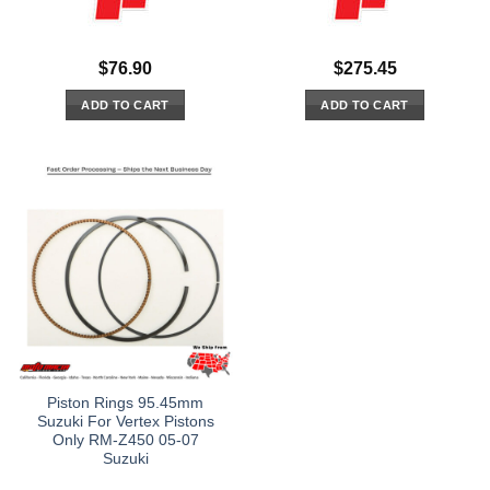
$
76.90
$
275.45
ADD TO CART
ADD TO CART
Piston Rings 95.45mm
Suzuki For Vertex Pistons
Only RM-Z450 05-07
Suzuki