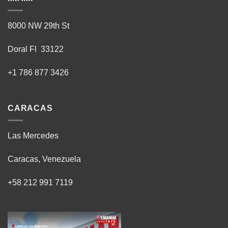
8000 NW 29th St
Doral Fl 33122
+1 786 877 3426
CARACAS
Las Mercedes
Caracas, Venezuela
+58 212 991 7119