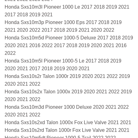
Honda Sxs10m3l Pioneer 1000 Le 2017 2018 2019 2021
2017 2018 2019 2021
Honda Sxs10m3p Pioneer 1000 Eps 2017 2018 2019
2021 2020 2022 2017 2018 2019 2021 2020 2022
Honda Sxs10m5d Pioneer 1000-5 Deluxe 2017 2018 2019
2020 2021 2016 2022 2017 2018 2019 2020 2021 2016
2022
Honda Sxs10m5l Pioneer 1000-5 Le 2017 2018 2019
2020 2021 2017 2018 2019 2020 2021
Honda Sxs10s2r Talon 1000r 2019 2020 2021 2022 2019
2020 2021 2022
Honda Sxs10s2x Talon 1000x 2019 2020 2021 2022 2019
2020 2021 2022
Honda Sxs10m3d Pioneer 1000 Deluxe 2020 2021 2022
2020 2021 2022
Honda Sxs10s2xd Talon 1000x Fox Live Valve 2021 2021
Honda Sxs10s2rd Talon 1000r Fox Live Valve 2021 2021
Honda Sxs10m5dt Pioneer 1000-5 Trail 2022 2022