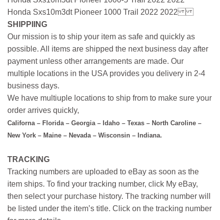
Honda Sxs10m3dt Pioneer 1000 Trail 2022 2022
SHIPPIING
Our mission is to ship your item as safe and quickly as
possible. All items are shipped the next business day after
payment unless other arrangements are made. Our
multiple locations in the USA provides you delivery in 2-4
business days.
We have multiuple locations to ship from to make sure your
order arrives quickly,
Californa – Florida – Georgia – Idaho – Texas – North Caroline –
New York – Maine – Nevada – Wisconsin – Indiana.
TRACKING
Tracking numbers are uploaded to eBay as soon as the
item ships. To find your tracking number, click My eBay,
then select your purchase history. The tracking number will
be listed under the item’s title. Click on the tracking number