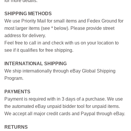
for more details.
SHIPPING METHODS
We use Priority Mail for small items and Fedex Ground for
most larger items (see * below). Please provide street
address for delivery.
Feel free to call in and check with us on your location to
see if it qualifies for free shipping.
INTERNATIONAL SHIPPING
We ship internationally through eBay Global Shipping
Program.
PAYMENTS
Payment is required with in 3 days of a purchase. We use
the automated eBay unpaid bidder tool for unpaid items.
We accept all major credit cards and Paypal through eBay.
RETURNS