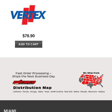
$
76.90
ADD TO CART
MIAMI