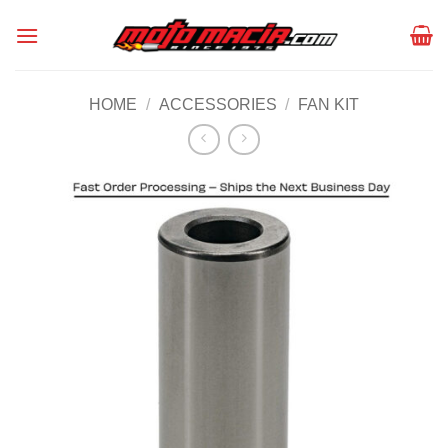
Skip
to
content
HOME
/
ACCESSORIES
/
FAN KIT