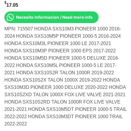
$
17.05
Necesito Informacion / Need more info
MPN: 715507 HONDA SXS10M3 PIONEER 1000 2016-
2024 HONDA SXS10M5P PIONEER 1000-5 2016-2024
HONDA SXS10M3L PIONEER 1000 LE 2017-2021
HONDA SXS10M3P PIONEER 1000 EPS 2017-2022
HONDA SXS10M5D PIONEER 1000-5 DELUXE 2016-
2022 HONDA SXS10M5L PIONEER 1000-5 LE 2017-
2021 HONDA SXS10S2R TALON 1000R 2019-2022
HONDA SXS10S2X TALON 1000X 2019-2022 HONDA
SXS10M3D PIONEER 1000 DELUXE 2020-2022 HONDA
SXS10S2XD TALON 1000X FOX LIVE VALVE 2021-2021
HONDA SXS10S2RD TALON 1000R FOX LIVE VALVE
2021-2021 HONDA SXS10M5DT PIONEER 1000-5 TRAIL
2022-2022 HONDA SXS10M3DT PIONEER 1000 TRAIL
2022-2022