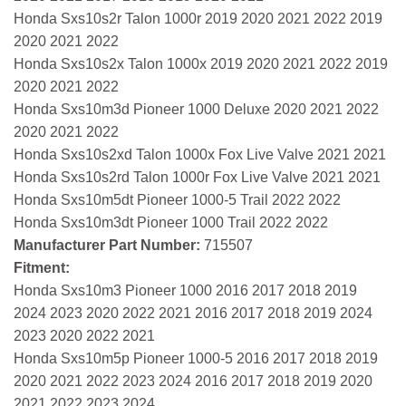
Honda Sxs10s2r Talon 1000r 2019 2020 2021 2022 2019
2020 2021 2022
Honda Sxs10s2x Talon 1000x 2019 2020 2021 2022 2019
2020 2021 2022
Honda Sxs10m3d Pioneer 1000 Deluxe 2020 2021 2022
2020 2021 2022
Honda Sxs10s2xd Talon 1000x Fox Live Valve 2021 2021
Honda Sxs10s2rd Talon 1000r Fox Live Valve 2021 2021
Honda Sxs10m5dt Pioneer 1000-5 Trail 2022 2022
Honda Sxs10m3dt Pioneer 1000 Trail 2022 2022
Manufacturer Part Number:
715507
Fitment:
Honda Sxs10m3 Pioneer 1000 2016 2017 2018 2019
2024 2023 2020 2022 2021 2016 2017 2018 2019 2024
2023 2020 2022 2021
Honda Sxs10m5p Pioneer 1000-5 2016 2017 2018 2019
2020 2021 2022 2023 2024 2016 2017 2018 2019 2020
2021 2022 2023 2024