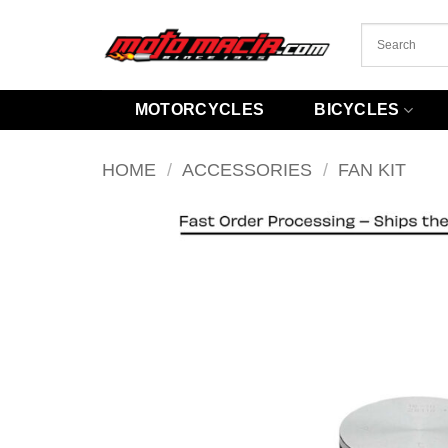
Skip
to
content
MOTORCYCLES
BICYCLES
HOME
/
ACCESSORIES
/
FAN KIT