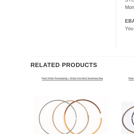
Mon
EB
You
RELATED PRODUCTS