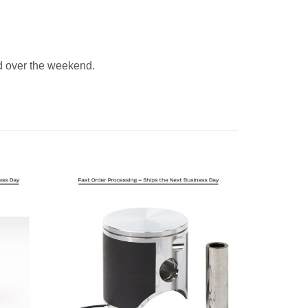
 over the weekend.