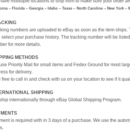
ave multiuple locations to ship from to make sure your order arr
forna – Florida – Georgia – Idaho – Texas – North Caroline – New York –
ACKING
king numbers are uploaded to eBay as soon as the item ships. T
 select your purchase history. The tracking number will be listed 
er for more details.
IPPING METHODS
se Priority Mail for small items and Fedex Ground for most large
ess for delivery.
 free to call in and check with us on your location to see if it qual
ERNATIONAL SHIPPING
hip internationally through eBay Global Shipping Program.
YMENTS
ent is required with in 3 days of a purchase. We use the autom
s.