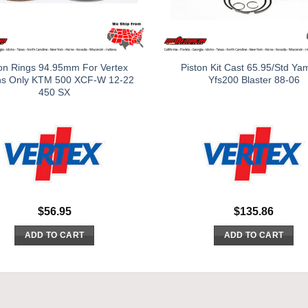
on Rings 94.95mm For Vertex
Piston Kit Cast 65.95/Std Y
ns Only KTM 500 XCF-W 12-22
Yfs200 Blaster 88-06
450 SX
$
56.95
$
135.86
ADD TO CART
ADD TO CART