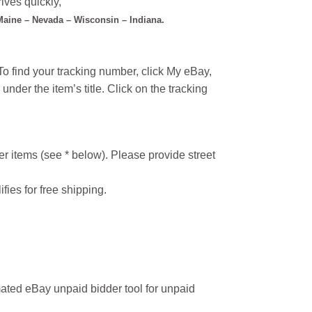
ives quickly,
 Maine – Nevada – Wisconsin – Indiana.
o find your tracking number, click My eBay,
under the item’s title. Click on the tracking
r items (see * below). Please provide street
ifies for free shipping.
ated eBay unpaid bidder tool for unpaid