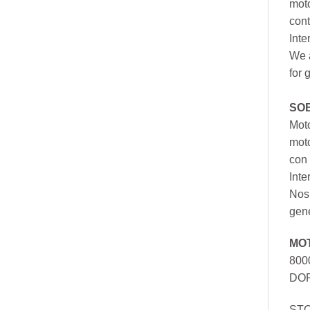
moto
cont
Inte
We a
for 
SO
Moto
mot
con 
Inte
Nos 
gen
MO
800
DOR
ST