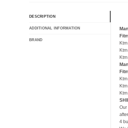
DESCRIPTION
ADDITIONAL INFORMATION
Man
Fit
BRAND
Ktm
Ktm
Ktm
Man
Fit
Ktm
Ktm
Ktm
SHI
Our 
afte
4 bu