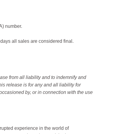
MA) number.
 days all sales are considered final.
e from all liability and to indemnify and
elease is for any and all liability for
occasioned by, or in connection with the use
rupted experience in the world of