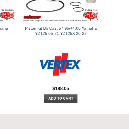
amaha
Piston Kit Bb Cast 57.95/+4.00 Yamaha
YZ125 05-21 YZ125X 20-22
$
188.05
ADD TO CART