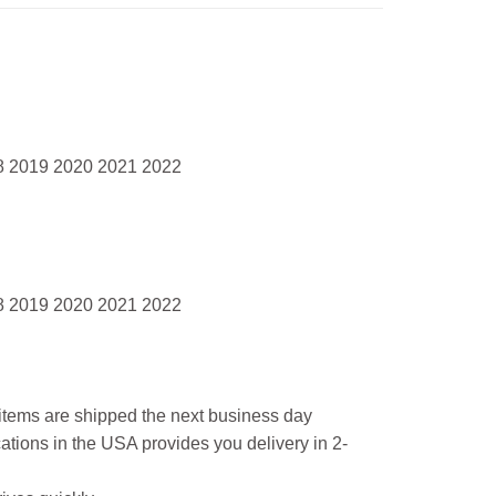
8 2019 2020 2021 2022
8 2019 2020 2021 2022
l items are shipped the next business day
ations in the USA provides you delivery in 2-