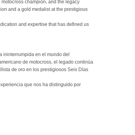
n motocross champion, and the legacy
on and a gold medalist at the prestigious
ication and expertise that has defined us
a ininterrumpida en el mundo del
mericano de motocross, el legado continúa
ista de oro en los prestigiosos Seis Días
xperiencia que nos ha distinguido por