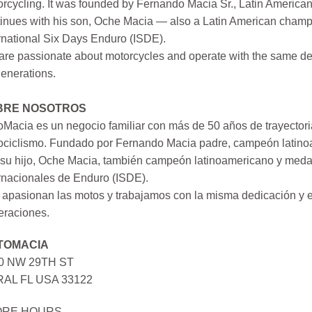
rcycling. It was founded by Fernando Macia Sr., Latin America
inues with his son, Oche Macia — also a Latin American champi
rnational Six Days Enduro (ISDE).
re passionate about motorcycles and operate with the same ded
generations.
BRE NOSOTROS
Macia es un negocio familiar con más de 50 años de trayectori
ociclismo. Fundado por Fernando Macia padre, campeón latinoa
su hijo, Oche Macia, también campeón latinoamericano y medall
rnacionales de Enduro (ISDE).
apasionan las motos y trabajamos con la misma dedicación y e
eraciones.
TOMACIA
0 NW 29TH ST
AL FL USA 33122
ORE HOURS