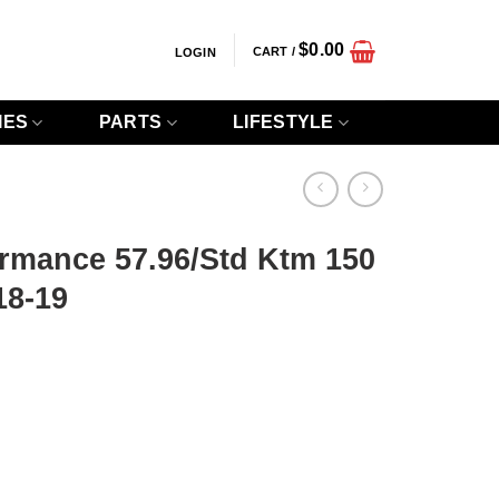
$
0.00
CART /
LOGIN
IES
PARTS
LIFESTYLE
ormance 57.96/Std Ktm 150
18-19