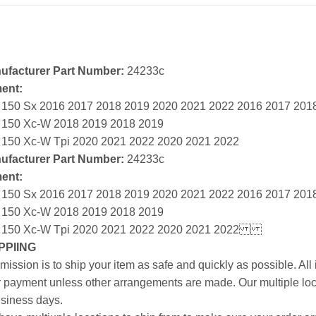
ufacturer Part Number:
24233c
ment:
 150 Sx 2016 2017 2018 2019 2020 2021 2022 2016 2017 201
 150 Xc-W 2018 2019 2018 2019
 150 Xc-W Tpi 2020 2021 2022 2020 2021 2022
ufacturer Part Number:
24233c
ment:
 150 Sx 2016 2017 2018 2019 2020 2021 2022 2016 2017 201
 150 Xc-W 2018 2019 2018 2019
 150 Xc-W Tpi 2020 2021 2022 2020 2021 2022
PPIING
mission is to ship your item as safe and quickly as possible. Al
r payment unless other arrangements are made. Our multiple loc
siness days.