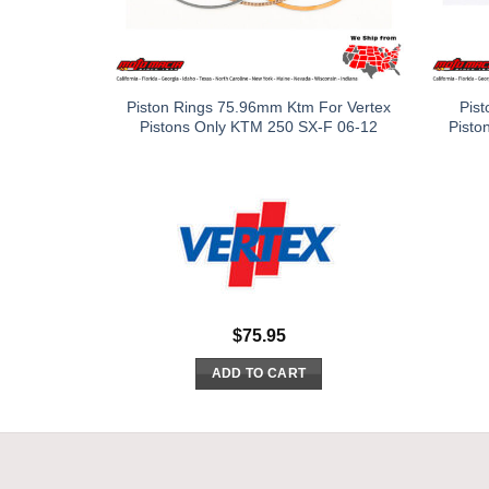
Piston Rings 75.96mm Ktm For Vertex
Pist
Pistons Only KTM 250 SX-F 06-12
Pisto
$
75.95
ADD TO CART