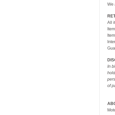
We a
RE
All 
Item
Item
Inte
Gua
DI
In b
hold
pers
of p
AB
Moto