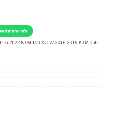
Need more info
016-2022 KTM 150 XC-W 2018-2019 KTM 150