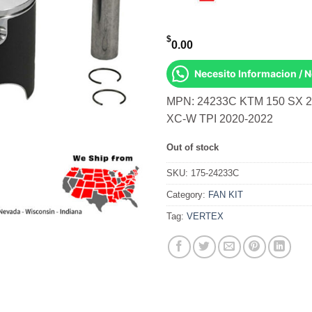
$
0.00
Necesito Informacion / 
MPN: 24233C KTM 150 SX 2
XC-W TPI 2020-2022
Out of stock
SKU:
175-24233C
Category:
FAN KIT
Tag:
VERTEX