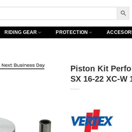
RIDING GEAR
PROTECTION
ACCESOR
Piston Kit Perf
SX 16-22 XC-W 