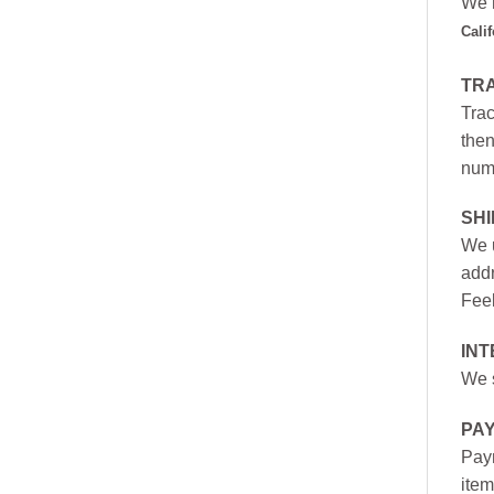
We h
Cali
TR
Trac
then
numb
SH
We u
addr
Feel
INT
We s
PA
Paym
item