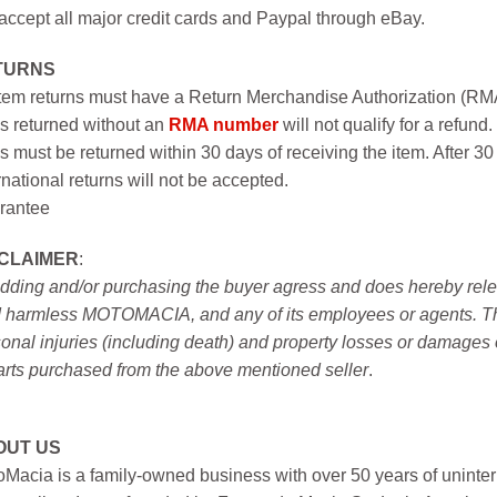
ccept all major credit cards and Paypal through eBay.
TURNS
item returns must have a Return Merchandise Authorization (R
s returned without an
RMA number
will not qualify for a refund.
s must be returned within 30 days of receiving the item. After 30
rnational returns will not be accepted.
rantee
SCLAIMER
:
idding and/or purchasing the buyer agress and does hereby releas
 harmless MOTOMACIA, and any of its employees or agents. This r
onal injuries (including death) and property losses or damages 
arts purchased from the above mentioned seller
.
OUT US
Macia is a family-owned business with over 50 years of uninter