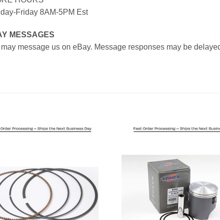
day-Friday 8AM-5PM Est
AY MESSAGES
 may message us on eBay. Message responses may be delayed