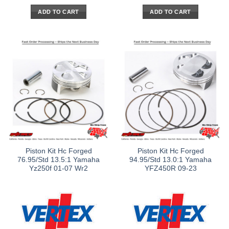
ADD TO CART
ADD TO CART
Piston Kit Hc Forged
Piston Kit Hc Forged
76.95/Std 13.5:1 Yamaha
94.95/Std 13.0:1 Yamaha
Yz250f 01-07 Wr2
YFZ450R 09-23