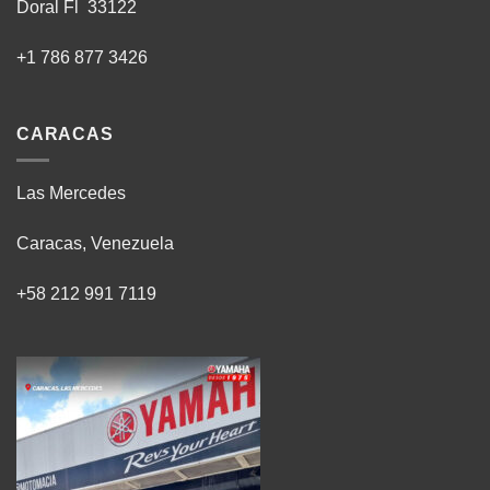
Doral Fl 33122
+1 786 877 3426
CARACAS
Las Mercedes
Caracas, Venezuela
+58 212 991 7119