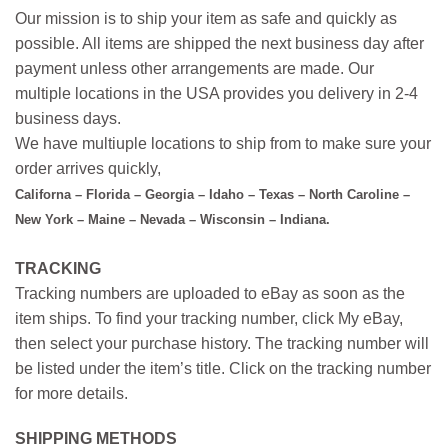
Our mission is to ship your item as safe and quickly as
possible. All items are shipped the next business day after
payment unless other arrangements are made. Our
multiple locations in the USA provides you delivery in 2-4
business days.
We have multiuple locations to ship from to make sure your
order arrives quickly,
Californa – Florida – Georgia – Idaho – Texas – North Caroline –
New York – Maine – Nevada – Wisconsin – Indiana.
TRACKING
Tracking numbers are uploaded to eBay as soon as the
item ships. To find your tracking number, click My eBay,
then select your purchase history. The tracking number will
be listed under the item’s title. Click on the tracking number
for more details.
SHIPPING METHODS