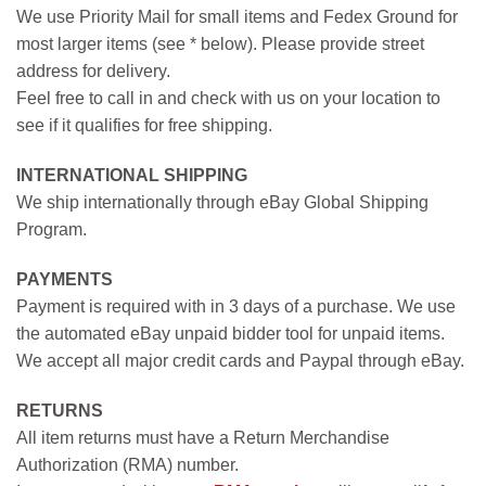
We use Priority Mail for small items and Fedex Ground for
most larger items (see * below). Please provide street
address for delivery.
Feel free to call in and check with us on your location to
see if it qualifies for free shipping.
INTERNATIONAL SHIPPING
We ship internationally through eBay Global Shipping
Program.
PAYMENTS
Payment is required with in 3 days of a purchase. We use
the automated eBay unpaid bidder tool for unpaid items.
We accept all major credit cards and Paypal through eBay.
RETURNS
All item returns must have a Return Merchandise
Authorization (RMA) number.