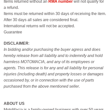
Items returned without an
RMA number
will not qualify for
a refund.
Items must be returned within 30 days of receiving the item.
After 30 days all sales are considered final.
International returns will not be accepted.
Guarantee
DISCLAIMER
:
In bidding and/or purchasing the buyer agress and does
hereby release from all liability and to indemnify and hold
harmless MOTOMACIA, and any of its employees or
agents. This release is for any and all liability for personal
injuries (including death) and property losses or damages
occasioned by, or in connection with the use of parts
purchased from the above mentioned seller
.
ABOUT US
MotoMacia is a family-owned business with over 50 years