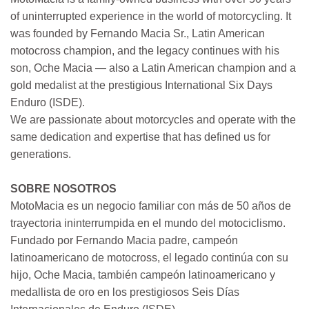
of uninterrupted experience in the world of motorcycling. It
was founded by Fernando Macia Sr., Latin American
motocross champion, and the legacy continues with his
son, Oche Macia — also a Latin American champion and a
gold medalist at the prestigious International Six Days
Enduro (ISDE).
We are passionate about motorcycles and operate with the
same dedication and expertise that has defined us for
generations.
SOBRE NOSOTROS
MotoMacia es un negocio familiar con más de 50 años de
trayectoria ininterrumpida en el mundo del motociclismo.
Fundado por Fernando Macia padre, campeón
latinoamericano de motocross, el legado continúa con su
hijo, Oche Macia, también campeón latinoamericano y
medallista de oro en los prestigiosos Seis Días