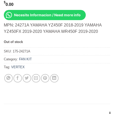
$
0.00
Necesito Informacion / Need more info
MPN: 24271A YAMAHA YZ450F 2018-2019 YAMAHA
YZ450FX 2019-2020 YAMAHA WR450F 2019-2020
Out of stock
SKU:
175-24271A
Category:
FAN KIT
Tag:
VERTEX