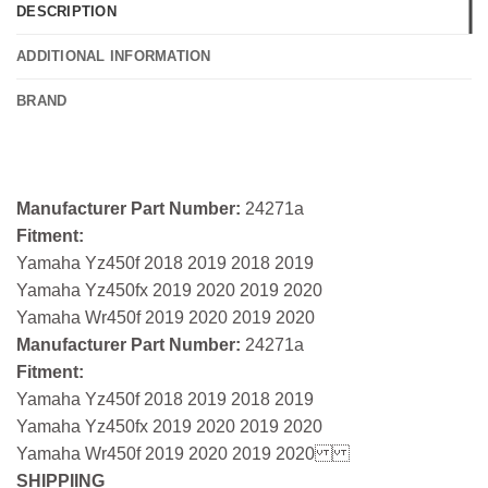
DESCRIPTION
ADDITIONAL INFORMATION
BRAND
Manufacturer Part Number:
24271a
Fitment:
Yamaha Yz450f 2018 2019 2018 2019
Yamaha Yz450fx 2019 2020 2019 2020
Yamaha Wr450f 2019 2020 2019 2020
Manufacturer Part Number:
24271a
Fitment:
Yamaha Yz450f 2018 2019 2018 2019
Yamaha Yz450fx 2019 2020 2019 2020
Yamaha Wr450f 2019 2020 2019 2020
SHIPPIING