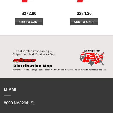
$
272.66
$
284.36
ADD TO CART
ADD TO CART
MIAMI
8000 NW 29th St