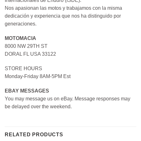
Internacionales de Enduro (ISDE).
Nos apasionan las motos y trabajamos con la misma
dedicación y experiencia que nos ha distinguido por
generaciones.
MOTOMACIA
8000 NW 29TH ST
DORAL FL USA 33122
STORE HOURS
Monday-Friday 8AM-5PM Est
EBAY MESSAGES
You may message us on eBay. Message responses may
be delayed over the weekend.
RELATED PRODUCTS