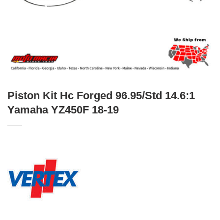
Piston Kit Hc Forged 96.95/Std 14.6:1
Yamaha YZ450F 18-19