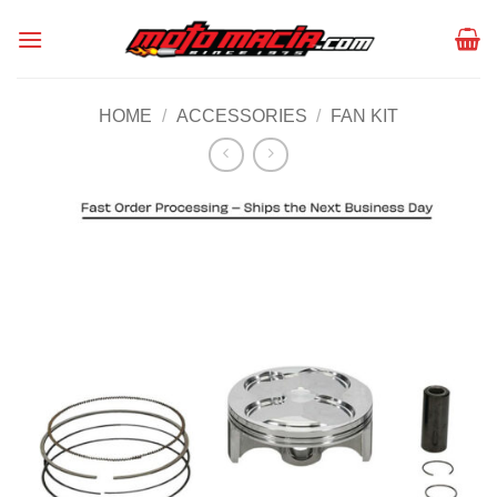
Skip
to
content
HOME
/
ACCESSORIES
/
FAN KIT