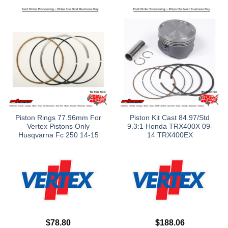
Piston Rings 77.96mm For
Piston Kit Cast 84.97/Std
Vertex Pistons Only
9.3:1 Honda TRX400X 09-
Husqvarna Fc 250 14-15
14 TRX400EX
$
78.80
$
188.06