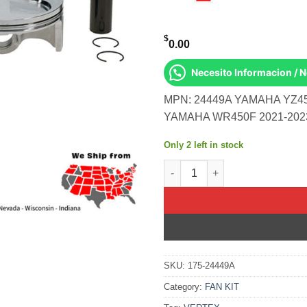
$
0.00
Necesito Informacion / 
MPN: 24449A YAMAHA YZ45
YAMAHA WR450F 2021-202
Only 2 left in stock
Piston Kit Hc Forged 96.95/St
SKU:
175-24449A
Category:
FAN KIT