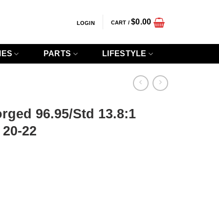
$
0.00
CART /
LOGIN
IES
PARTS
LIFESTYLE
orged 96.95/Std 13.8:1
 20-22