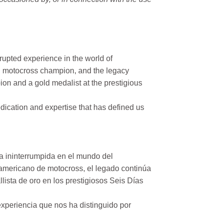
rupted experience in the world of
n motocross champion, and the legacy
on and a gold medalist at the prestigious
ication and expertise that has defined us
a ininterrumpida en el mundo del
mericano de motocross, el legado continúa
ista de oro en los prestigiosos Seis Días
xperiencia que nos ha distinguido por