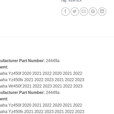
Tag:
VERTEX
ufacturer Part Number:
24449a
ment:
aha Yz450f 2020 2021 2022 2020 2021 2022
aha Yz450fx 2021 2022 2023 2021 2022 2023
aha Wr450f 2021 2022 2023 2021 2022 2023
ufacturer Part Number:
24449a
ment:
aha Yz450f 2020 2021 2022 2020 2021 2022
aha Yz450fx 2021 2022 2023 2021 2022 2023