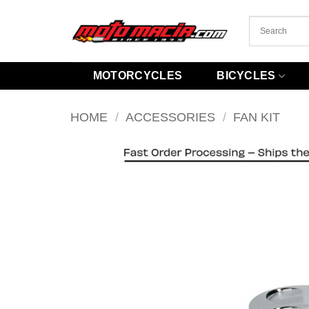
Skip
to
content
MOTORCYCLES
BICYCLES
HOME
/
ACCESSORIES
/
FAN KIT