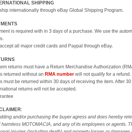
ERNATIONAL SHIPPING
hip internationally through eBay Global Shipping Program.
YMENTS
ent is required with in 3 days of a purchase. We use the autom
s.
ccept all major credit cards and Paypal through eBay.
TURNS
item returns must have a Return Merchandise Authorization (R
s returned without an
RMA number
will not qualify for a refund.
s must be returned within 30 days of receiving the item. After 30
rnational returns will not be accepted.
rantee
SCLAIMER
:
idding and/or purchasing the buyer agress and does hereby releas
 harmless MOTOMACIA, and any of its employees or agents. This r
onal injuries (including death) and property losses or damages 