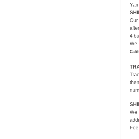
Yam
SHI
Our 
afte
4 bu
We h
Cali
TR
Trac
then
numb
SH
We u
addr
Feel