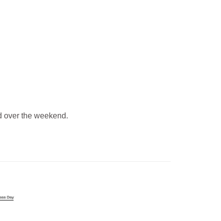
 over the weekend.