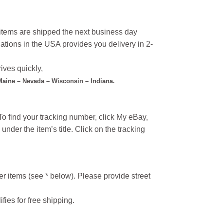
l items are shipped the next business day
ations in the USA provides you delivery in 2-
ives quickly,
 Maine – Nevada – Wisconsin – Indiana.
o find your tracking number, click My eBay,
under the item’s title. Click on the tracking
r items (see * below). Please provide street
ifies for free shipping.