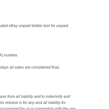
ated eBay unpaid bidder tool for unpaid
MA) number.
 days all sales are considered final.
e from all liability and to indemnify and
elease is for any and all liability for
occasioned by, or in connection with the use