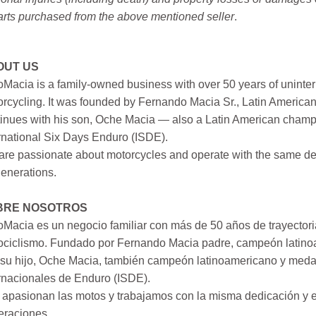
arts purchased from the above mentioned seller
.
OUT US
Macia is a family-owned business with over 50 years of uninter
rcycling. It was founded by Fernando Macia Sr., Latin America
inues with his son, Oche Macia — also a Latin American champi
rnational Six Days Enduro (ISDE).
re passionate about motorcycles and operate with the same ded
generations.
BRE NOSOTROS
Macia es un negocio familiar con más de 50 años de trayectori
ociclismo. Fundado por Fernando Macia padre, campeón latinoa
su hijo, Oche Macia, también campeón latinoamericano y medall
rnacionales de Enduro (ISDE).
apasionan las motos y trabajamos con la misma dedicación y e
eraciones.