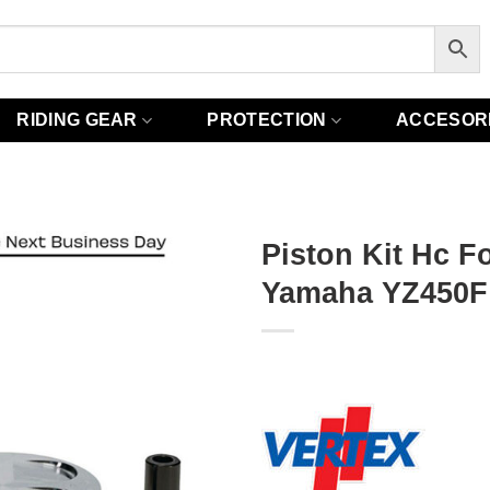
RIDING GEAR
PROTECTION
ACCESOR
Piston Kit Hc F
Yamaha YZ450F