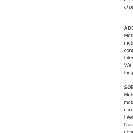
of p
AB
Moto
moto
cont
Inte
We a
for 
SO
Moto
mot
con 
Inte
Nos 
gen