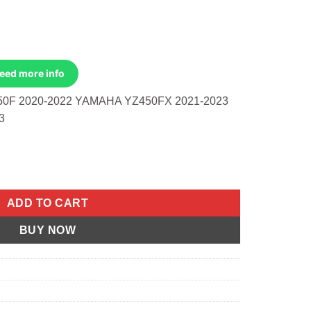
Need more info
0F 2020-2022 YAMAHA YZ450FX 2021-2023
3
d 13.8:1 Yamaha YZ450F 20-22 quantity
ADD TO CART
BUY NOW