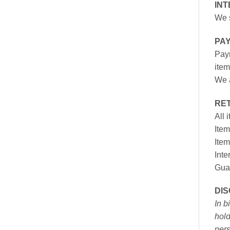
INT
We s
PA
Paym
item
We a
RE
All 
Item
Item
Inte
Gua
DI
In b
hold
pers