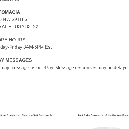
TOMACIA
0 NW 29TH ST
AL FL USA 33122
ORE HOURS
day-Friday 8AM-5PM Est
AY MESSAGES
 may message us on eBay. Message responses may be delayed