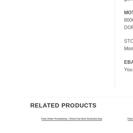
MO
800
DOR
ST
Mon
EB
You
RELATED PRODUCTS