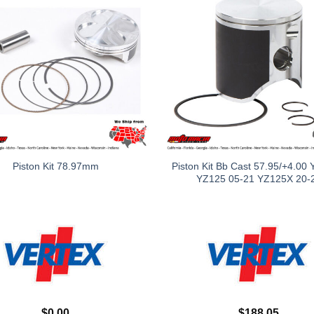
Piston Kit Bb Cast 57.95/+4.00
Piston Kit 78.97mm
YZ125 05-21 YZ125X 20-
$
0.00
$
188.05