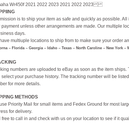
aha Wr450f 2021 2022 2023 2021 2022 2023
PPIING
mission is to ship your item as safe and quickly as possible. Al
r payment unless other arrangements are made. Our multiple loc
siness days.
ave multiuple locations to ship from to make sure your order arr
forna – Florida – Georgia – Idaho – Texas – North Caroline – New York –
ACKING
king numbers are uploaded to eBay as soon as the item ships. T
 select your purchase history. The tracking number will be listed 
er for more details.
IPPING METHODS
se Priority Mail for small items and Fedex Ground for most large
ess for delivery.
 free to call in and check with us on your location to see if it qual