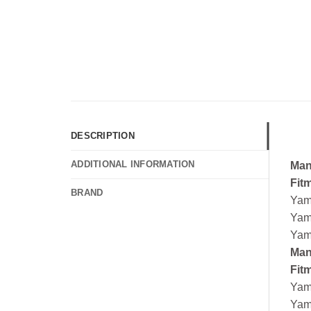
DESCRIPTION
ADDITIONAL INFORMATION
Man
Fit
BRAND
Yam
Yam
Yam
Man
Fit
Yam
Yam