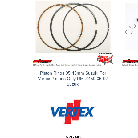
Piston Rings 95.45mm Suzuki For
Vertex Pistons Only RM-Z450 05-07
Suzuki
$
76.90