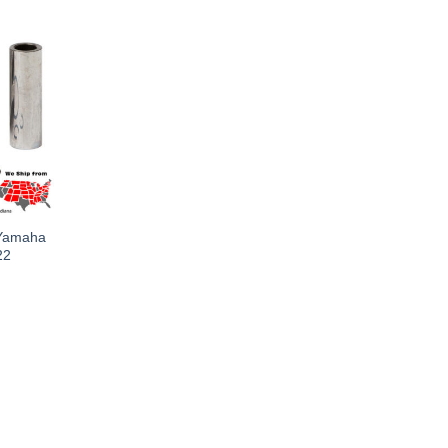
 Yamaha
22