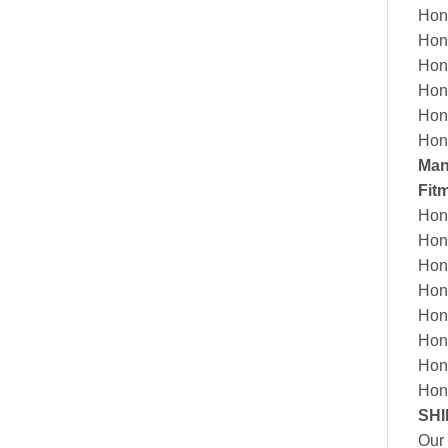
Hon
Hon
Hon
Hon
Hon
Hon
Man
Fit
Hon
Hon
Hon
Hon
Hon
Hon
Hon
Hon
SHI
Our 