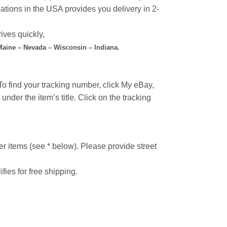
ations in the USA provides you delivery in 2-
ives quickly,
 Maine – Nevada – Wisconsin – Indiana.
o find your tracking number, click My eBay,
under the item’s title. Click on the tracking
r items (see * below). Please provide street
ifies for free shipping.