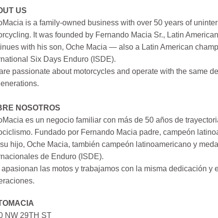
OUT US
Macia is a family-owned business with over 50 years of uninter
rcycling. It was founded by Fernando Macia Sr., Latin America
inues with his son, Oche Macia — also a Latin American champi
rnational Six Days Enduro (ISDE).
re passionate about motorcycles and operate with the same ded
generations.
BRE NOSOTROS
Macia es un negocio familiar con más de 50 años de trayectori
ociclismo. Fundado por Fernando Macia padre, campeón latinoa
su hijo, Oche Macia, también campeón latinoamericano y medall
rnacionales de Enduro (ISDE).
apasionan las motos y trabajamos con la misma dedicación y e
eraciones.
TOMACIA
0 NW 29TH ST