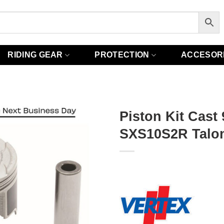
RIDING GEAR
PROTECTION
ACCESOR
Piston Kit Cast
SXS10S2R Talon