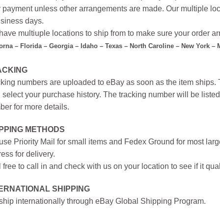
r payment unless other arrangements are made. Our multiple loc
siness days.
ave multiuple locations to ship from to make sure your order arr
forna – Florida – Georgia – Idaho – Texas – North Caroline – New York –
ACKING
king numbers are uploaded to eBay as soon as the item ships. T
 select your purchase history. The tracking number will be listed 
er for more details.
IPPING METHODS
se Priority Mail for small items and Fedex Ground for most large
ess for delivery.
 free to call in and check with us on your location to see if it qual
ERNATIONAL SHIPPING
hip internationally through eBay Global Shipping Program.