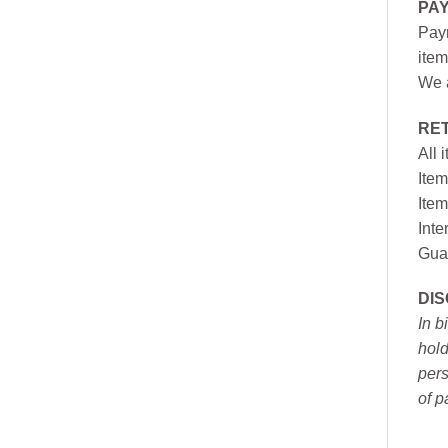
PA
Paym
item
We a
RE
All 
Item
Item
Inte
Gua
DI
In b
hold
pers
of p