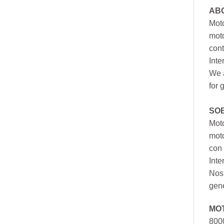
AB
Moto
moto
cont
Inte
We a
for 
SO
Moto
mot
con 
Inte
Nos 
gen
MO
800