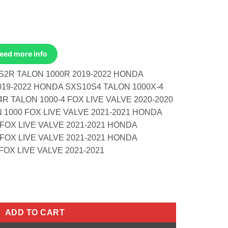
Need more info
S2R TALON 1000R 2019-2022 HONDA
019-2022 HONDA SXS10S4 TALON 1000X-4
R TALON 1000-4 FOX LIVE VALVE 2020-2020
1000 FOX LIVE VALVE 2021-2021 HONDA
FOX LIVE VALVE 2021-2021 HONDA
FOX LIVE VALVE 2021-2021 HONDA
OX LIVE VALVE 2021-2021
0:1 Honda SXS10S2R Talon 1000R 19-22 H quantity
ADD TO CART