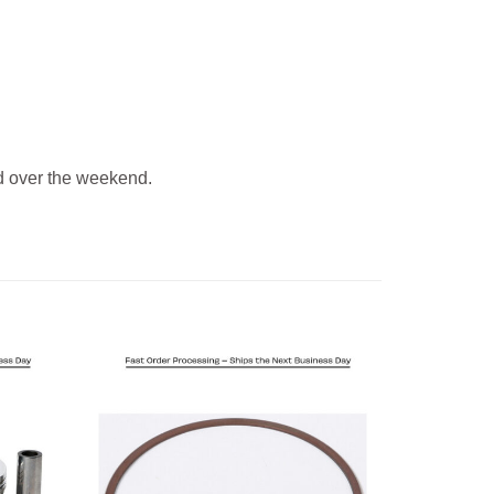
 over the weekend.