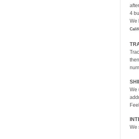
afte
4 bu
We h
Cali
TR
Trac
then
numb
SH
We u
addr
Feel
INT
We s