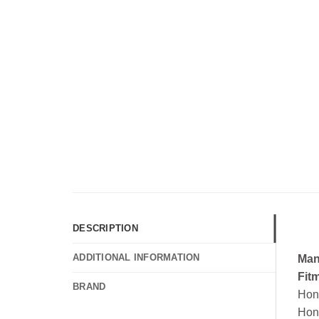
DESCRIPTION
ADDITIONAL INFORMATION
Man
Fit
BRAND
Hon
Hon