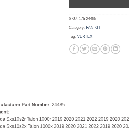
SKU:
175-24485
Category:
FAN KIT
Tag:
VERTEX
ufacturer Part Number:
24485
ment:
da Sxs10s2r Talon 1000r 2019 2020 2021 2022 2019 2020 20
da Sxs10s2x Talon 1000x 2019 2020 2021 2022 2019 2020 20