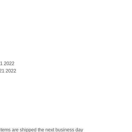
21 2022
21 2022
l items are shipped the next business day