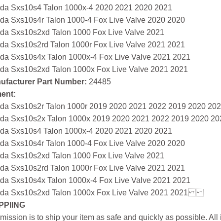
da Sxs10s4 Talon 1000x-4 2020 2021 2020 2021
da Sxs10s4r Talon 1000-4 Fox Live Valve 2020 2020
da Sxs10s2xd Talon 1000 Fox Live Valve 2021
da Sxs10s2rd Talon 1000r Fox Live Valve 2021 2021
da Sxs10s4x Talon 1000x-4 Fox Live Valve 2021 2021
da Sxs10s2xd Talon 1000x Fox Live Valve 2021 2021
ufacturer Part Number:
24485
ment:
da Sxs10s2r Talon 1000r 2019 2020 2021 2022 2019 2020 20
da Sxs10s2x Talon 1000x 2019 2020 2021 2022 2019 2020 20
da Sxs10s4 Talon 1000x-4 2020 2021 2020 2021
da Sxs10s4r Talon 1000-4 Fox Live Valve 2020 2020
da Sxs10s2xd Talon 1000 Fox Live Valve 2021
da Sxs10s2rd Talon 1000r Fox Live Valve 2021 2021
da Sxs10s4x Talon 1000x-4 Fox Live Valve 2021 2021
da Sxs10s2xd Talon 1000x Fox Live Valve 2021 2021
PPIING
mission is to ship your item as safe and quickly as possible. Al