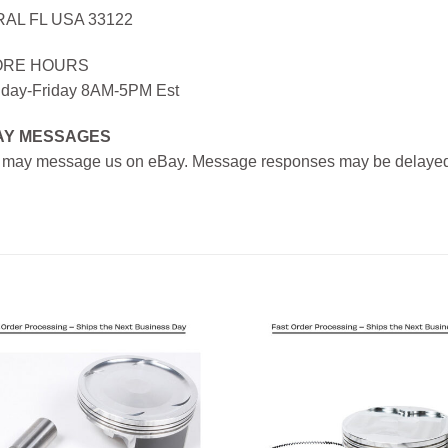
AL FL USA 33122
ORE HOURS
day-Friday 8AM-5PM Est
AY MESSAGES
 may message us on eBay. Message responses may be delayed