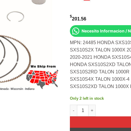
$
201.56
Necesito Informacion / 
MPN: 24485 HONDA SXS10
SXS10S2X TALON 1000X 2
2020-2021 HONDA SXS10S4
HONDA SXS10S2XD TALON 
SXS10S2RD TALON 1000R 
SXS10S4X TALON 1000X-4 
SXS10S2XD TALON 1000X F
Only 2 left in stock
Piston Kit Cast 91.96/Std 10.