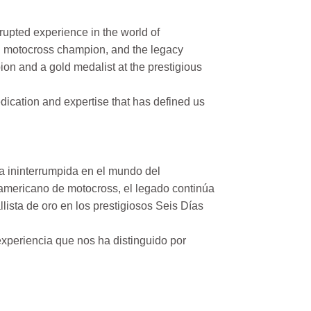
rupted experience in the world of
n motocross champion, and the legacy
on and a gold medalist at the prestigious
ication and expertise that has defined us
a ininterrumpida en el mundo del
mericano de motocross, el legado continúa
ista de oro en los prestigiosos Seis Días
xperiencia que nos ha distinguido por