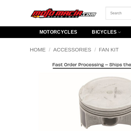
Skip
to
content
MOTORCYCLES
BICYCLES
HOME
/
ACCESSORIES
/
FAN KIT