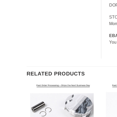
DOR
ST
Mon
EB
You
RELATED PRODUCTS