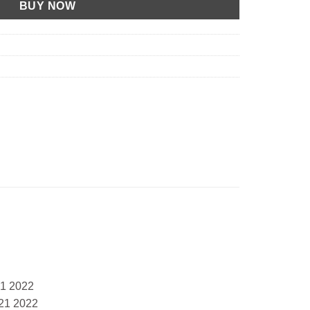
BUY NOW
21 2022
21 2022