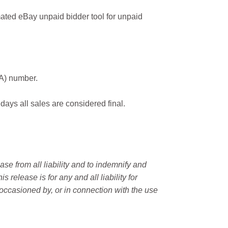
ated eBay unpaid bidder tool for unpaid
MA) number.
 days all sales are considered final.
e from all liability and to indemnify and
elease is for any and all liability for
occasioned by, or in connection with the use