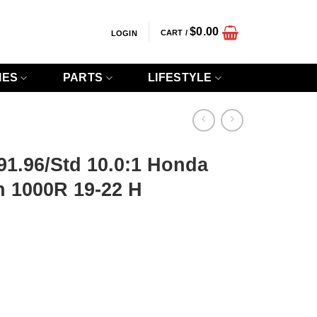
$
0.00
CART /
LOGIN
IES
PARTS
LIFESTYLE
 91.96/Std 10.0:1 Honda
 1000R 19-22 H