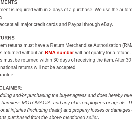
YMENTS
ent is required with in 3 days of a purchase. We use the autom
s.
ccept all major credit cards and Paypal through eBay.
TURNS
item returns must have a Return Merchandise Authorization (R
s returned without an
RMA number
will not qualify for a refund.
s must be returned within 30 days of receiving the item. After 30
rnational returns will not be accepted.
rantee
SCLAIMER
:
idding and/or purchasing the buyer agress and does hereby releas
 harmless MOTOMACIA, and any of its employees or agents. This r
onal injuries (including death) and property losses or damages 
arts purchased from the above mentioned seller
.