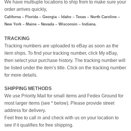
We have multiuple locations to ship from to make sure your
order arrives quickly,
Californa – Florida – Georgia – Idaho – Texas – North Caroline –
New York – Maine – Nevada – Wisconsin – Indiana.
TRACKING
Tracking numbers are uploaded to eBay as soon as the
item ships. To find your tracking number, click My eBay,
then select your purchase history. The tracking number will
be listed under the item’s title. Click on the tracking number
for more details.
SHIPPING METHODS
We use Priority Mail for small items and Fedex Ground for
most larger items (see * below). Please provide street
address for delivery.
Feel free to call in and check with us on your location to
see if it qualifies for free shipping.