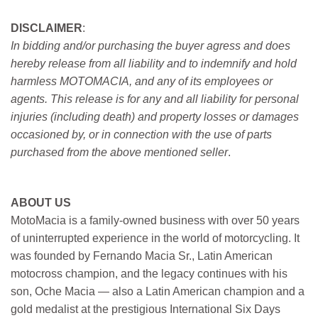
DISCLAIMER
:
In bidding and/or purchasing the buyer agress and does
hereby release from all liability and to indemnify and hold
harmless MOTOMACIA, and any of its employees or
agents. This release is for any and all liability for personal
injuries (including death) and property losses or damages
occasioned by, or in connection with the use of parts
purchased from the above mentioned seller
.
ABOUT US
MotoMacia is a family-owned business with over 50 years
of uninterrupted experience in the world of motorcycling. It
was founded by Fernando Macia Sr., Latin American
motocross champion, and the legacy continues with his
son, Oche Macia — also a Latin American champion and a
gold medalist at the prestigious International Six Days