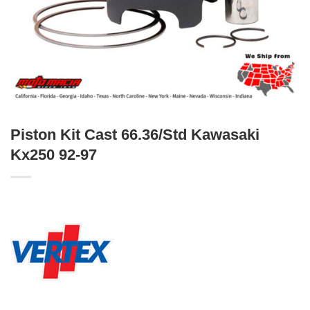
Piston Kit Cast 66.36/Std Kawasaki
Kx250 92-97