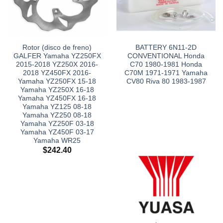
Rotor (disco de freno)
BATTERY 6N11-2D
GALFER Yamaha YZ250FX
CONVENTIONAL Honda
2015-2018 YZ250X 2016-
C70 1980-1981 Honda
2018 YZ450FX 2016-
C70M 1971-1971 Yamaha
Yamaha YZ250FX 15-18
CV80 Riva 80 1983-1987
Yamaha YZ250X 16-18
Yamaha YZ450FX 16-18
Yamaha YZ125 08-18
Yamaha YZ250 08-18
Yamaha YZ250F 03-18
Yamaha YZ450F 03-17
Yamaha WR25
$
242.40