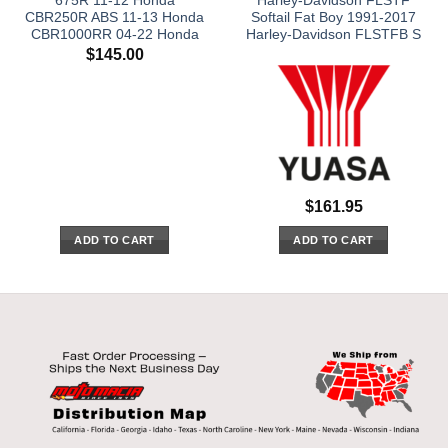
675R 11-12 Honda
Harley-Davidson FLSTF
CBR250R ABS 11-13 Honda
Softail Fat Boy 1991-2017
CBR1000RR 04-22 Honda
Harley-Davidson FLSTFB S
$
145.00
$
161.95
ADD TO CART
ADD TO CART