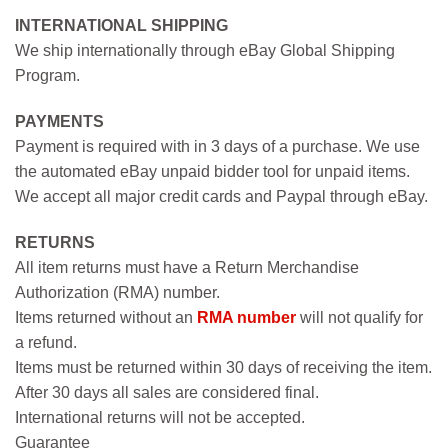
INTERNATIONAL SHIPPING
We ship internationally through eBay Global Shipping
Program.
PAYMENTS
Payment is required with in 3 days of a purchase. We use
the automated eBay unpaid bidder tool for unpaid items.
We accept all major credit cards and Paypal through eBay.
RETURNS
All item returns must have a Return Merchandise
Authorization (RMA) number.
Items returned without an
RMA number
will not qualify for
a refund.
Items must be returned within 30 days of receiving the item.
After 30 days all sales are considered final.
International returns will not be accepted.
Guarantee