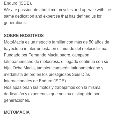
Enduro (ISDE).
We are passionate about motorcycles and operate with the
same dedication and expertise that has defined us for
generations.
SOBRE NOSOTROS
MotoMacia es un negocio familiar con más de 50 años de
trayectoria ininterrumpida en el mundo del motociclismo.
Fundado por Fernando Macia padre, campeón
latinoamericano de motocross, el legado continúa con su
hijo, Oche Macia, también campeón latinoamericano y
medallista de oro en los prestigiosos Seis Días
Internacionales de Enduro (ISDE).
Nos apasionan las motos y trabajamos con la misma
dedicación y experiencia que nos ha distinguido por
generaciones.
MOTOMACIA