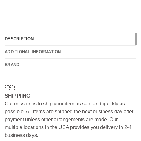
DESCRIPTION
ADDITIONAL INFORMATION
BRAND
SHIPPIING
Our mission is to ship your item as safe and quickly as
possible. All items are shipped the next business day after
payment unless other arrangements are made. Our
multiple locations in the USA provides you delivery in 2-4
business days.