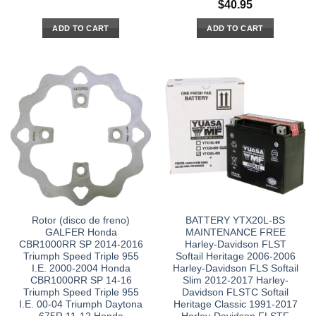
$
40.95
ADD TO CART
ADD TO CART
Rotor (disco de freno)
BATTERY YTX20L-BS
GALFER Honda
MAINTENANCE FREE
CBR1000RR SP 2014-2016
Harley-Davidson FLST
Triumph Speed Triple 955
Softail Heritage 2006-2006
I.E. 2000-2004 Honda
Harley-Davidson FLS Softail
CBR1000RR SP 14-16
Slim 2012-2017 Harley-
Triumph Speed Triple 955
Davidson FLSTC Softail
I.E. 00-04 Triumph Daytona
Heritage Classic 1991-2017