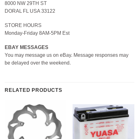
8000 NW 29TH ST
DORAL FL USA 33122
STORE HOURS
Monday-Friday 8AM-5PM Est
EBAY MESSAGES
You may message us on eBay. Message responses may
be delayed over the weekend.
RELATED PRODUCTS