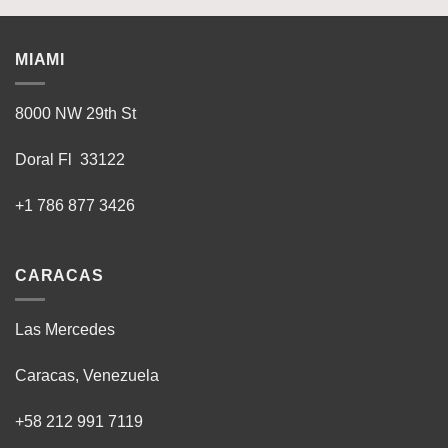
MIAMI
8000 NW 29th St
Doral Fl 33122
+1 786 877 3426
CARACAS
Las Mercedes
Caracas, Venezuela
+58 212 991 7119