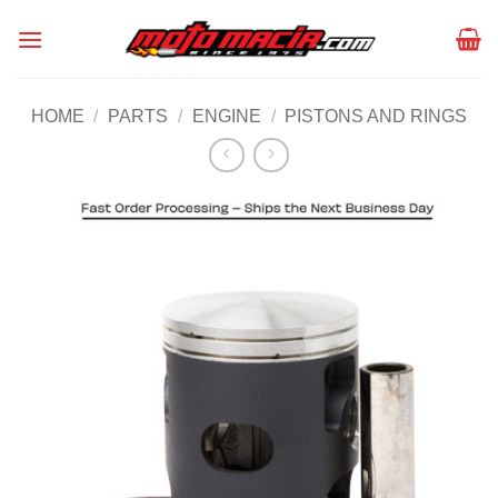
Skip
to
content
HOME
/
PARTS
/
ENGINE
/
PISTONS AND RINGS