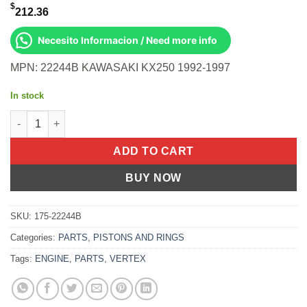
$
212.36
Necesito Informacion / Need more info
MPN: 22244B KAWASAKI KX250 1992-1997
In stock
Piston Kit Cast 66.36/Std Kawasaki Kx250 92-97 quantity
ADD TO CART
BUY NOW
SKU:
175-22244B
Categories:
PARTS
,
PISTONS AND RINGS
Tags:
ENGINE
,
PARTS
,
VERTEX