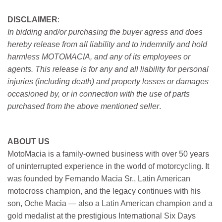
DISCLAIMER
:
In bidding and/or purchasing the buyer agress and does
hereby release from all liability and to indemnify and hold
harmless MOTOMACIA, and any of its employees or
agents. This release is for any and all liability for personal
injuries (including death) and property losses or damages
occasioned by, or in connection with the use of parts
purchased from the above mentioned seller
.
ABOUT US
MotoMacia is a family-owned business with over 50 years
of uninterrupted experience in the world of motorcycling. It
was founded by Fernando Macia Sr., Latin American
motocross champion, and the legacy continues with his
son, Oche Macia — also a Latin American champion and a
gold medalist at the prestigious International Six Days