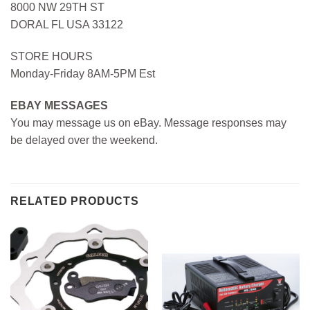
8000 NW 29TH ST
DORAL FL USA 33122
STORE HOURS
Monday-Friday 8AM-5PM Est
EBAY MESSAGES
You may message us on eBay. Message responses may
be delayed over the weekend.
RELATED PRODUCTS