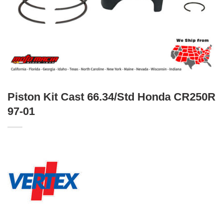
Piston Kit Cast 66.34/Std Honda CR250R
97-01