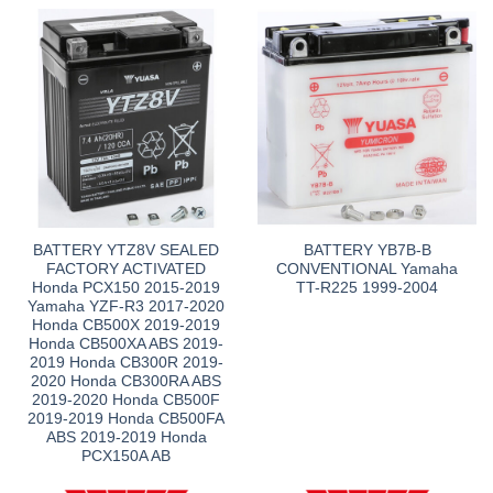
BATTERY YTZ8V SEALED
BATTERY YB7B-B
FACTORY ACTIVATED
CONVENTIONAL Yamaha
Honda PCX150 2015-2019
TT-R225 1999-2004
Yamaha YZF-R3 2017-2020
Honda CB500X 2019-2019
Honda CB500XA ABS 2019-
2019 Honda CB300R 2019-
2020 Honda CB300RA ABS
2019-2020 Honda CB500F
2019-2019 Honda CB500FA
ABS 2019-2019 Honda
PCX150A AB