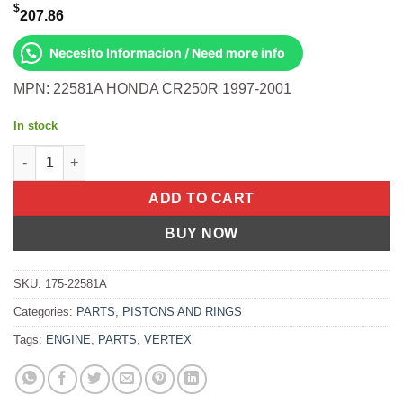
$
207.86
Necesito Informacion / Need more info
MPN: 22581A HONDA CR250R 1997-2001
In stock
Piston Kit Cast 66.34/Std Honda CR250R 97-01 quantity
ADD TO CART
BUY NOW
SKU:
175-22581A
Categories:
PARTS
,
PISTONS AND RINGS
Tags:
ENGINE
,
PARTS
,
VERTEX