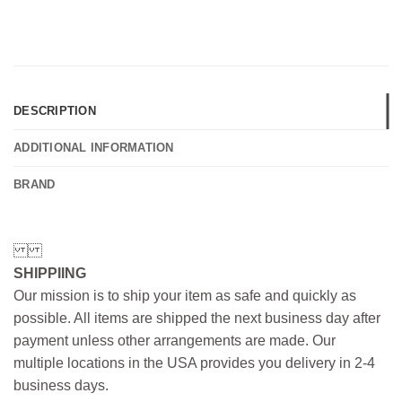
DESCRIPTION
ADDITIONAL INFORMATION
BRAND
SHIPPIING
Our mission is to ship your item as safe and quickly as
possible. All items are shipped the next business day after
payment unless other arrangements are made. Our
multiple locations in the USA provides you delivery in 2-4
business days.