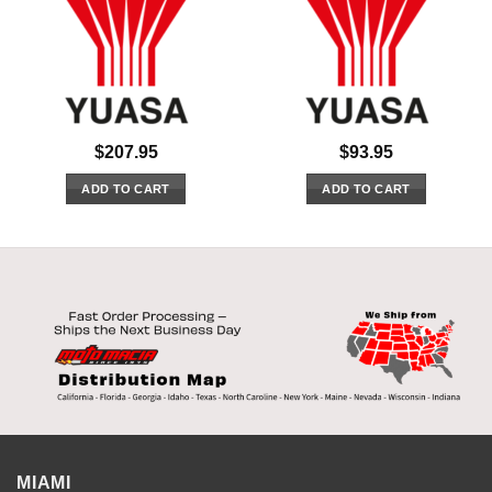
$
207.95
$
93.95
ADD TO CART
ADD TO CART
MIAMI