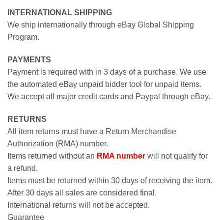
INTERNATIONAL SHIPPING
We ship internationally through eBay Global Shipping
Program.
PAYMENTS
Payment is required with in 3 days of a purchase. We use
the automated eBay unpaid bidder tool for unpaid items.
We accept all major credit cards and Paypal through eBay.
RETURNS
All item returns must have a Return Merchandise
Authorization (RMA) number.
Items returned without an
RMA number
will not qualify for
a refund.
Items must be returned within 30 days of receiving the item.
After 30 days all sales are considered final.
International returns will not be accepted.
Guarantee