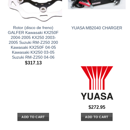
Rotor (disco de freno)
YUASA MB2040 CHARGER
GALFER Kawasaki KX250F
2004-2005 KX250 2003-
2005 Suzuki RM-Z250 200
Kawasaki KX250F 04-05
Kawasaki KX250 03-05
Suzuki RM-Z250 04-06
$
317.13
$
272.95
ADD TO CART
ADD TO CART