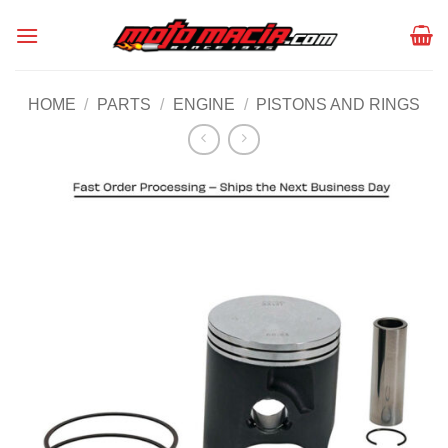
Skip
to
content
HOME
/
PARTS
/
ENGINE
/
PISTONS AND RINGS