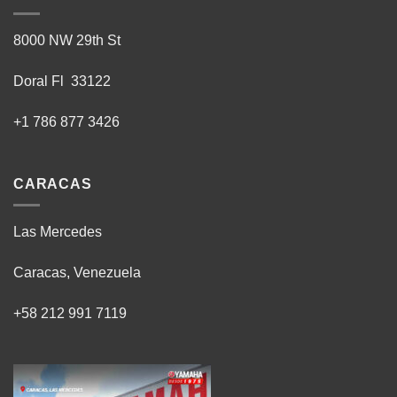
8000 NW 29th St
Doral Fl 33122
+1 786 877 3426
CARACAS
Las Mercedes
Caracas, Venezuela
+58 212 991 7119