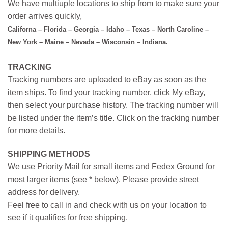
We have multiuple locations to ship from to make sure your
order arrives quickly,
Californa – Florida – Georgia – Idaho – Texas – North Caroline –
New York – Maine – Nevada – Wisconsin – Indiana.
TRACKING
Tracking numbers are uploaded to eBay as soon as the
item ships. To find your tracking number, click My eBay,
then select your purchase history. The tracking number will
be listed under the item’s title. Click on the tracking number
for more details.
SHIPPING METHODS
We use Priority Mail for small items and Fedex Ground for
most larger items (see * below). Please provide street
address for delivery.
Feel free to call in and check with us on your location to
see if it qualifies for free shipping.