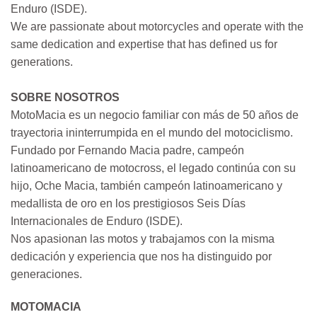
Enduro (ISDE).
We are passionate about motorcycles and operate with the
same dedication and expertise that has defined us for
generations.
SOBRE NOSOTROS
MotoMacia es un negocio familiar con más de 50 años de
trayectoria ininterrumpida en el mundo del motociclismo.
Fundado por Fernando Macia padre, campeón
latinoamericano de motocross, el legado continúa con su
hijo, Oche Macia, también campeón latinoamericano y
medallista de oro en los prestigiosos Seis Días
Internacionales de Enduro (ISDE).
Nos apasionan las motos y trabajamos con la misma
dedicación y experiencia que nos ha distinguido por
generaciones.
MOTOMACIA