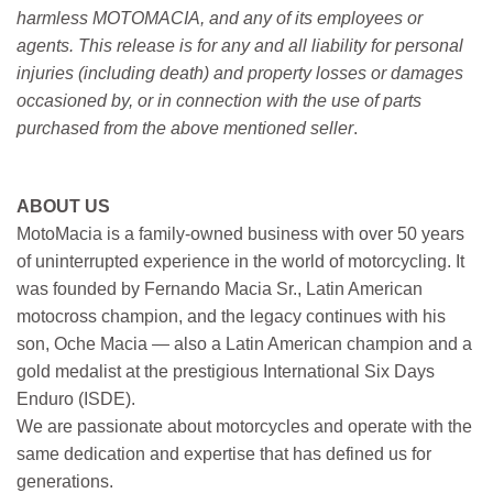
harmless MOTOMACIA, and any of its employees or
agents. This release is for any and all liability for personal
injuries (including death) and property losses or damages
occasioned by, or in connection with the use of parts
purchased from the above mentioned seller
.
ABOUT US
MotoMacia is a family-owned business with over 50 years
of uninterrupted experience in the world of motorcycling. It
was founded by Fernando Macia Sr., Latin American
motocross champion, and the legacy continues with his
son, Oche Macia — also a Latin American champion and a
gold medalist at the prestigious International Six Days
Enduro (ISDE).
We are passionate about motorcycles and operate with the
same dedication and expertise that has defined us for
generations.