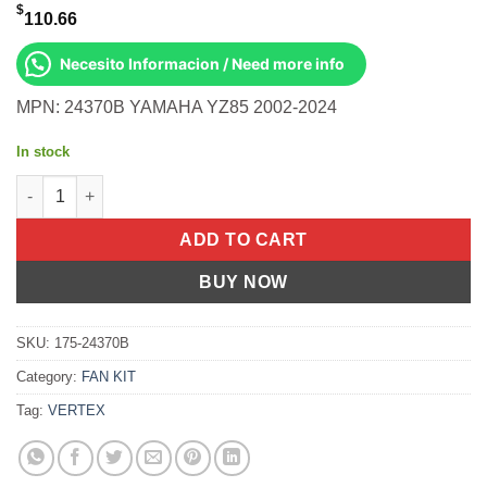
$
110.66
Necesito Informacion / Need more info
MPN: 24370B YAMAHA YZ85 2002-2024
In stock
Piston Kit Cast 47.45/Std Yamaha YZ85 02-24 quantity
ADD TO CART
BUY NOW
SKU:
175-24370B
Category:
FAN KIT
Tag:
VERTEX