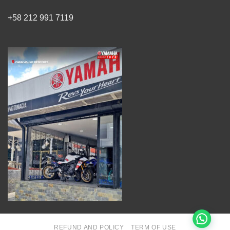
+58 212 991 7119
REFUND AND POLICY
TERM OF USE