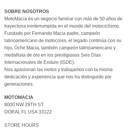
SOBRE NOSOTROS
MotoMacia es un negocio familiar con más de 50 años de
trayectoria ininterrumpida en el mundo del motociclismo.
Fundado por Fernando Macia padre, campeón
latinoamericano de motocross, el legado continúa con su
hijo, Oche Macia, también campeón latinoamericano y
medallista de oro en los prestigiosos Seis Días
Internacionales de Enduro (ISDE).
Nos apasionan las motos y trabajamos con la misma
dedicación y experiencia que nos ha distinguido por
generaciones.
MOTOMACIA
8000 NW 29TH ST
DORAL FL USA 33122
STORE HOURS