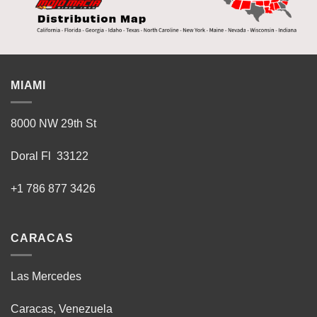
MIAMI
8000 NW 29th St
Doral Fl 33122
+1 786 877 3426
CARACAS
Las Mercedes
Caracas, Venezuela