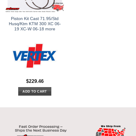
Piston Kit Cast 71.95/Std
Husq/Ktm KTM 300 XC 06-
19 XC-W 06-18 more
$
229.46
ADD TO CART