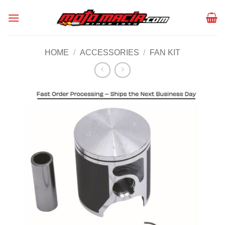
Skip
to
content
HOME
/
ACCESSORIES
/
FAN KIT