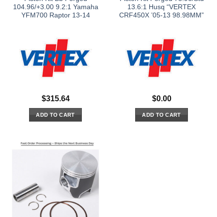
104.96/+3.00 9.2:1 Yamaha
13.6:1 Husq “VERTEX
YFM700 Raptor 13-14
CRF450X ’05-13 98.98MM”
$
315.64
$
0.00
ADD TO CART
ADD TO CART