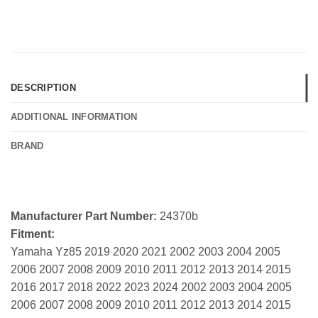
DESCRIPTION
ADDITIONAL INFORMATION
BRAND
Manufacturer Part Number:
24370b
Fitment:
Yamaha Yz85 2019 2020 2021 2002 2003 2004 2005
2006 2007 2008 2009 2010 2011 2012 2013 2014 2015
2016 2017 2018 2022 2023 2024 2002 2003 2004 2005
2006 2007 2008 2009 2010 2011 2012 2013 2014 2015