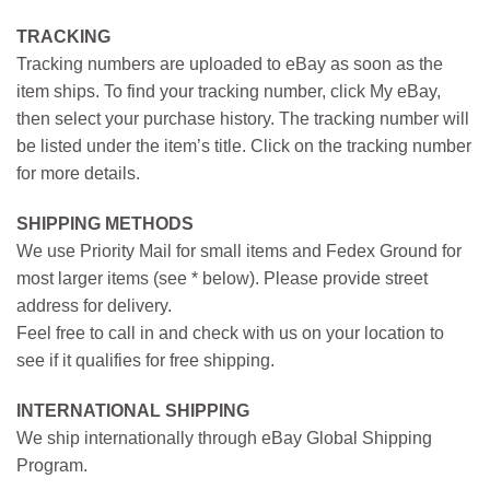
TRACKING
Tracking numbers are uploaded to eBay as soon as the
item ships. To find your tracking number, click My eBay,
then select your purchase history. The tracking number will
be listed under the item’s title. Click on the tracking number
for more details.
SHIPPING METHODS
We use Priority Mail for small items and Fedex Ground for
most larger items (see * below). Please provide street
address for delivery.
Feel free to call in and check with us on your location to
see if it qualifies for free shipping.
INTERNATIONAL SHIPPING
We ship internationally through eBay Global Shipping
Program.