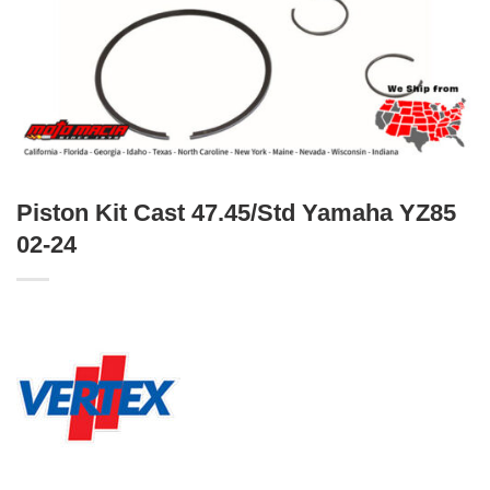
Piston Kit Cast 47.45/Std Yamaha YZ85
02-24