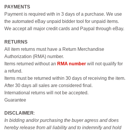
PAYMENTS
Payment is required with in 3 days of a purchase. We use
the automated eBay unpaid bidder tool for unpaid items.
We accept all major credit cards and Paypal through eBay.
RETURNS
All item returns must have a Return Merchandise
Authorization (RMA) number.
Items returned without an
RMA number
will not qualify for
a refund.
Items must be returned within 30 days of receiving the item.
After 30 days all sales are considered final.
International returns will not be accepted.
Guarantee
DISCLAIMER
:
In bidding and/or purchasing the buyer agress and does
hereby release from all liability and to indemnify and hold