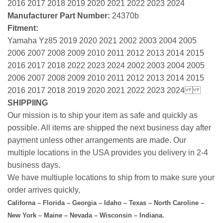
2016 2017 2018 2019 2020 2021 2022 2023 2024
Manufacturer Part Number:
24370b
Fitment:
Yamaha Yz85 2019 2020 2021 2002 2003 2004 2005
2006 2007 2008 2009 2010 2011 2012 2013 2014 2015
2016 2017 2018 2022 2023 2024 2002 2003 2004 2005
2006 2007 2008 2009 2010 2011 2012 2013 2014 2015
2016 2017 2018 2019 2020 2021 2022 2023 2024
SHIPPIING
Our mission is to ship your item as safe and quickly as
possible. All items are shipped the next business day after
payment unless other arrangements are made. Our
multiple locations in the USA provides you delivery in 2-4
business days.
We have multiuple locations to ship from to make sure your
order arrives quickly,
Californa – Florida – Georgia – Idaho – Texas – North Caroline –
New York – Maine – Nevada – Wisconsin – Indiana.