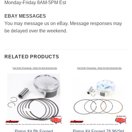
Monday-Friday 8AM-5PM Est
EBAY MESSAGES
You may message us on eBay. Message responses may
be delayed over the weekend.
RELATED PRODUCTS
Piston Kit Bb Forged
Piston Kit Forged 78.96/Std