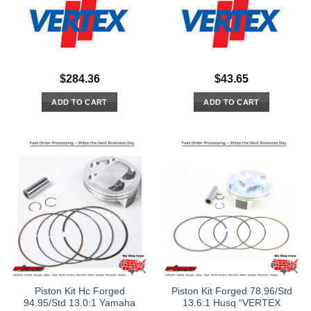
$
284.36
$
43.65
ADD TO CART
ADD TO CART
Piston Kit Hc Forged
Piston Kit Forged 78.96/Std
94.95/Std 13.0:1 Yamaha
13.6:1 Husq “VERTEX