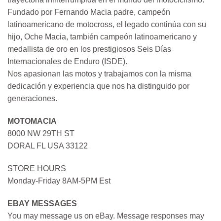
Fundado por Fernando Macia padre, campeón
latinoamericano de motocross, el legado continúa con su
hijo, Oche Macia, también campeón latinoamericano y
medallista de oro en los prestigiosos Seis Días
Internacionales de Enduro (ISDE).
Nos apasionan las motos y trabajamos con la misma
dedicación y experiencia que nos ha distinguido por
generaciones.
MOTOMACIA
8000 NW 29TH ST
DORAL FL USA 33122
STORE HOURS
Monday-Friday 8AM-5PM Est
EBAY MESSAGES
You may message us on eBay. Message responses may