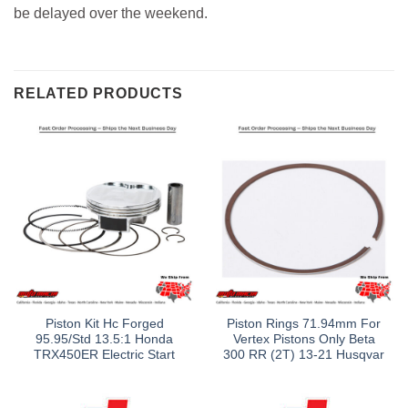
be delayed over the weekend.
RELATED PRODUCTS
Piston Kit Hc Forged
Piston Rings 71.94mm For
95.95/Std 13.5:1 Honda
Vertex Pistons Only Beta
TRX450ER Electric Start
300 RR (2T) 13-21 Husqvar