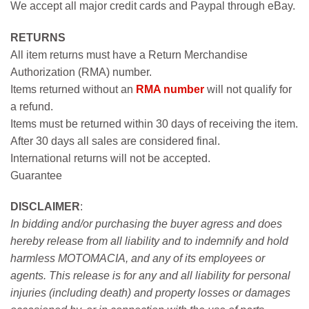
We accept all major credit cards and Paypal through eBay.
RETURNS
All item returns must have a Return Merchandise
Authorization (RMA) number.
Items returned without an
RMA number
will not qualify for
a refund.
Items must be returned within 30 days of receiving the item.
After 30 days all sales are considered final.
International returns will not be accepted.
Guarantee
DISCLAIMER
:
In bidding and/or purchasing the buyer agress and does
hereby release from all liability and to indemnify and hold
harmless MOTOMACIA, and any of its employees or
agents. This release is for any and all liability for personal
injuries (including death) and property losses or damages