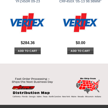
YFZ450R 09-23
CRF450X ’05-13 98.98MM”
$
284.36
$
0.00
ADD TO CART
ADD TO CART