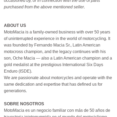
occasioned by, or in connection with the use of parts
purchased from the above mentioned seller
.
ABOUT US
MotoMacia is a family-owned business with over 50 years
of uninterrupted experience in the world of motorcycling. It
was founded by Fernando Macia Sr., Latin American
motocross champion, and the legacy continues with his
son, Oche Macia — also a Latin American champion and a
gold medalist at the prestigious International Six Days
Enduro (ISDE).
We are passionate about motorcycles and operate with the
same dedication and expertise that has defined us for
generations.
SOBRE NOSOTROS
MotoMacia es un negocio familiar con más de 50 años de
trayectoria ininterrumpida en el mundo del motociclismo.