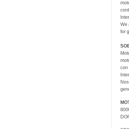
moto
cont
Inte
We a
for 
SO
Moto
mot
con 
Inte
Nos 
gen
MO
800
DOR