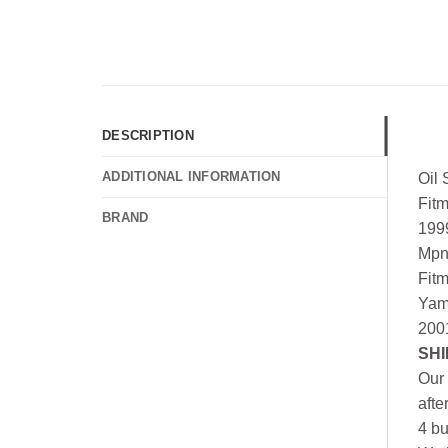
DESCRIPTION
ADDITIONAL INFORMATION
Oil
Fit
BRAND
199
Mpn
Fit
Yam
200
SHI
Our 
afte
4 bu