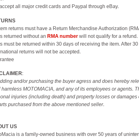
ccept all major credit cards and Paypal through eBay.
TURNS
item returns must have a Return Merchandise Authorization (R
s returned without an
RMA number
will not qualify for a refund.
s must be returned within 30 days of receiving the item. After 30
rnational returns will not be accepted.
rantee
SCLAIMER
:
idding and/or purchasing the buyer agress and does hereby releas
 harmless MOTOMACIA, and any of its employees or agents. This r
onal injuries (including death) and property losses or damages 
arts purchased from the above mentioned seller
.
OUT US
Macia is a family-owned business with over 50 years of uninter