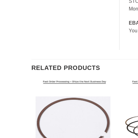
ST
Mon
EB
You
RELATED PRODUCTS