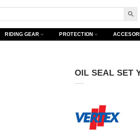
RIDING GEAR
PROTECTION
ACCESOR
OIL SEAL SET 