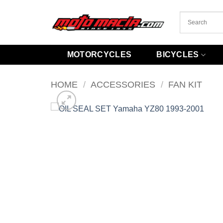
Skip
to
content
MOTORCYCLES
BICYCLES
HOME
/
ACCESSORIES
/
FAN KIT