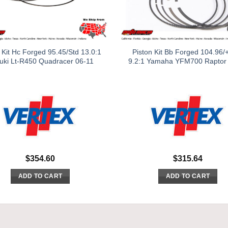
 Kit Hc Forged 95.45/Std 13.0:1
Piston Kit Bb Forged 104.96/
uki Lt-R450 Quadracer 06-11
9.2:1 Yamaha YFM700 Raptor
$
354.60
$
315.64
ADD TO CART
ADD TO CART