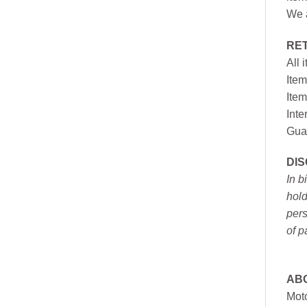
We a
RE
All 
Item
Item
Inte
Gua
DI
In b
hold
pers
of p
AB
Moto