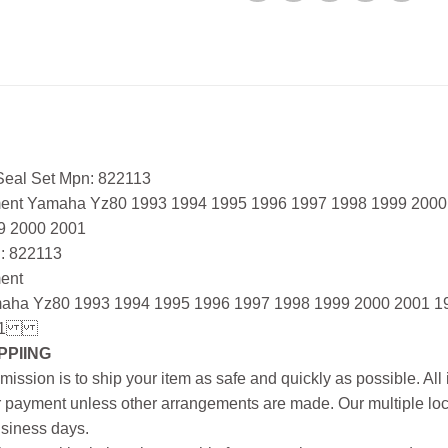
 Seal Set Mpn: 822113
ment Yamaha Yz80 1993 1994 1995 1996 1997 1998 1999 2000
9 2000 2001
: 822113
ment
aha Yz80 1993 1994 1995 1996 1997 1998 1999 2000 2001 1
1
PPIING
mission is to ship your item as safe and quickly as possible. Al
r payment unless other arrangements are made. Our multiple loc
siness days.