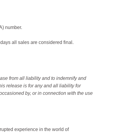
MA) number.
 days all sales are considered final.
e from all liability and to indemnify and
elease is for any and all liability for
occasioned by, or in connection with the use
rupted experience in the world of