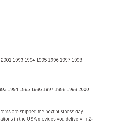
 2001 1993 1994 1995 1996 1997 1998
993 1994 1995 1996 1997 1998 1999 2000
l items are shipped the next business day
ations in the USA provides you delivery in 2-