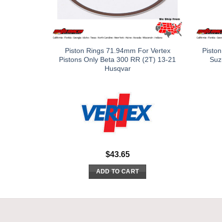
Piston Rings 71.94mm For Vertex
Piston
Pistons Only Beta 300 RR (2T) 13-21
Suz
Husqvar
$
43.65
ADD TO CART