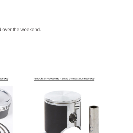
 over the weekend.