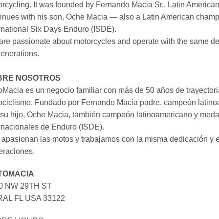
rcycling. It was founded by Fernando Macia Sr., Latin America
inues with his son, Oche Macia — also a Latin American champi
rnational Six Days Enduro (ISDE).
re passionate about motorcycles and operate with the same ded
generations.
BRE NOSOTROS
Macia es un negocio familiar con más de 50 años de trayectori
ociclismo. Fundado por Fernando Macia padre, campeón latinoa
su hijo, Oche Macia, también campeón latinoamericano y medall
rnacionales de Enduro (ISDE).
apasionan las motos y trabajamos con la misma dedicación y e
eraciones.
TOMACIA
0 NW 29TH ST
AL FL USA 33122