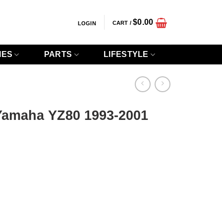
$
0.00
CART /
LOGIN
IES
PARTS
LIFESTYLE
Yamaha YZ80 1993-2001