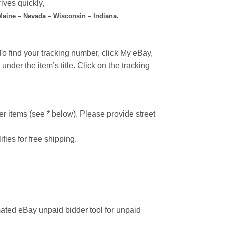
ives quickly,
 Maine – Nevada – Wisconsin – Indiana.
o find your tracking number, click My eBay,
under the item’s title. Click on the tracking
r items (see * below). Please provide street
ifies for free shipping.
ated eBay unpaid bidder tool for unpaid