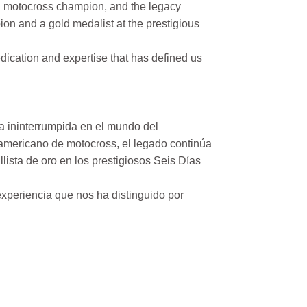
n motocross champion, and the legacy
on and a gold medalist at the prestigious
ication and expertise that has defined us
a ininterrumpida en el mundo del
mericano de motocross, el legado continúa
ista de oro en los prestigiosos Seis Días
xperiencia que nos ha distinguido por