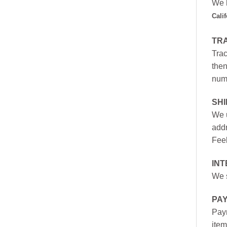
We h
Cali
TR
Trac
then
numb
SH
We u
addr
Feel
INT
We s
PA
Paym
item