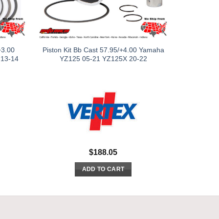
+3.00
Piston Kit Bb Cast 57.95/+4.00 Yamaha
 13-14
YZ125 05-21 YZ125X 20-22
$
188.05
ADD TO CART