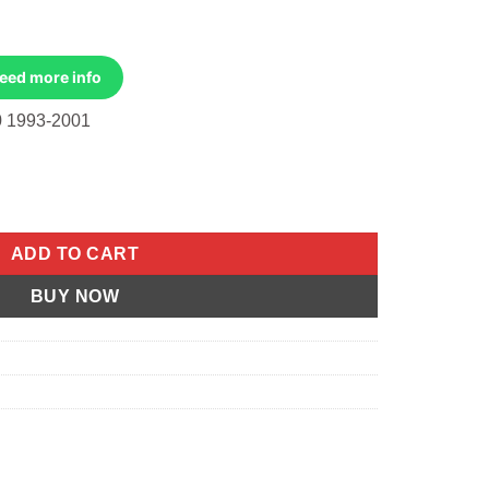
Need more info
 1993-2001
93-2001 quantity
ADD TO CART
BUY NOW