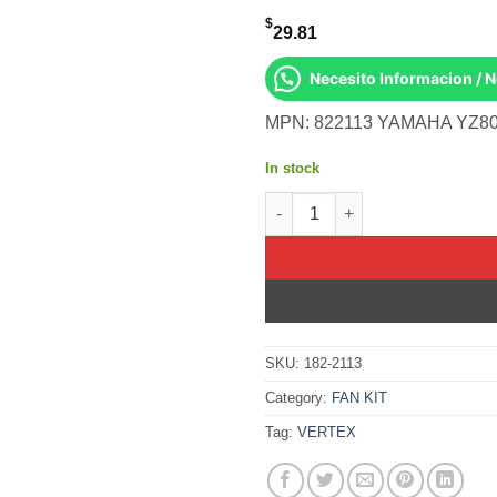
$
29.81
Necesito Informacion / 
MPN: 822113 YAMAHA YZ80
In stock
OIL SEAL SET Yamaha YZ80 19
SKU:
182-2113
Category:
FAN KIT
Tag:
VERTEX