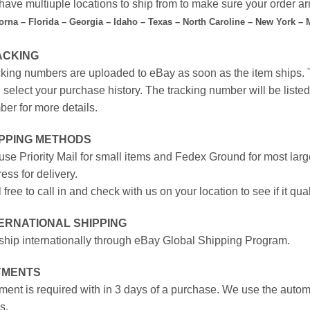
ave multiuple locations to ship from to make sure your order arr
forna – Florida – Georgia – Idaho – Texas – North Caroline – New York –
ACKING
king numbers are uploaded to eBay as soon as the item ships. T
 select your purchase history. The tracking number will be listed 
er for more details.
IPPING METHODS
se Priority Mail for small items and Fedex Ground for most large
ess for delivery.
 free to call in and check with us on your location to see if it qual
ERNATIONAL SHIPPING
hip internationally through eBay Global Shipping Program.
YMENTS
ent is required with in 3 days of a purchase. We use the autom
s.