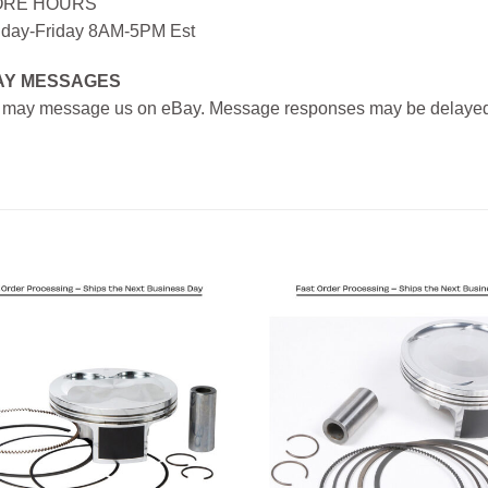
ORE HOURS
day-Friday 8AM-5PM Est
AY MESSAGES
 may message us on eBay. Message responses may be delayed