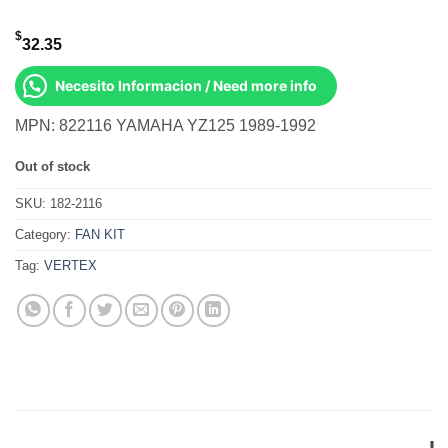
$
32.35
Necesito Informacion / Need more info
MPN: 822116 YAMAHA YZ125 1989-1992
Out of stock
SKU:
182-2116
Category:
FAN KIT
Tag:
VERTEX