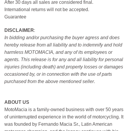
After 30 days all sales are considered final.
International returns will not be accepted.
Guarantee
DISCLAIMER
:
In bidding and/or purchasing the buyer agress and does
hereby release from all liability and to indemnify and hold
harmless MOTOMACIA, and any of its employees or
agents. This release is for any and all liability for personal
injuries (including death) and property losses or damages
occasioned by, or in connection with the use of parts
purchased from the above mentioned seller
.
ABOUT US
MotoMacia is a family-owned business with over 50 years
of uninterrupted experience in the world of motorcycling. It
was founded by Fernando Macia Sr., Latin American