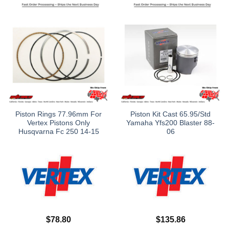
Piston Rings 77.96mm For
Piston Kit Cast 65.95/Std
Vertex Pistons Only
Yamaha Yfs200 Blaster 88-
Husqvarna Fc 250 14-15
06
$
78.80
$
135.86