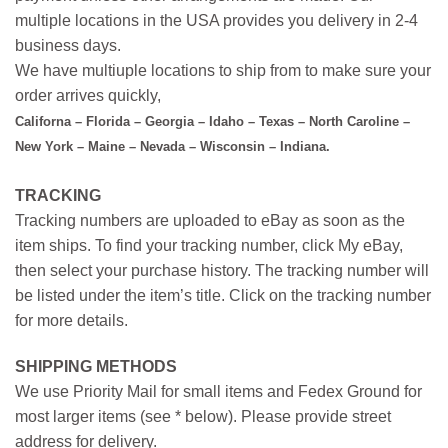
multiple locations in the USA provides you delivery in 2-4
business days.
We have multiuple locations to ship from to make sure your
order arrives quickly,
Californa – Florida – Georgia – Idaho – Texas – North Caroline –
New York – Maine – Nevada – Wisconsin – Indiana.
TRACKING
Tracking numbers are uploaded to eBay as soon as the
item ships. To find your tracking number, click My eBay,
then select your purchase history. The tracking number will
be listed under the item’s title. Click on the tracking number
for more details.
SHIPPING METHODS
We use Priority Mail for small items and Fedex Ground for
most larger items (see * below). Please provide street
address for delivery.