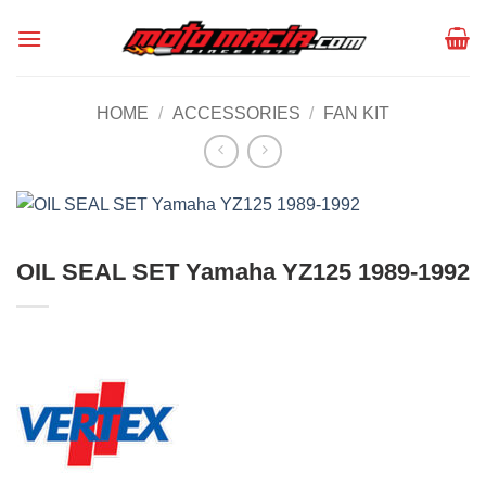
Skip
to
content
HOME
/
ACCESSORIES
/
FAN KIT
OIL SEAL SET Yamaha YZ125 1989-1992