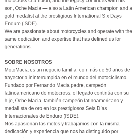
motocross champion, and the legacy continues with his
son, Oche Macia — also a Latin American champion and a
gold medalist at the prestigious International Six Days
Enduro (ISDE).
We are passionate about motorcycles and operate with the
same dedication and expertise that has defined us for
generations.
SOBRE NOSOTROS
MotoMacia es un negocio familiar con más de 50 años de
trayectoria ininterrumpida en el mundo del motociclismo.
Fundado por Fernando Macia padre, campeón
latinoamericano de motocross, el legado continúa con su
hijo, Oche Macia, también campeón latinoamericano y
medallista de oro en los prestigiosos Seis Días
Internacionales de Enduro (ISDE).
Nos apasionan las motos y trabajamos con la misma
dedicación y experiencia que nos ha distinguido por