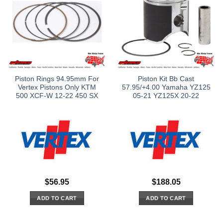
Piston Rings 94.95mm For
Piston Kit Bb Cast
Vertex Pistons Only KTM
57.95/+4.00 Yamaha YZ125
500 XCF-W 12-22 450 SX
05-21 YZ125X 20-22
$
56.95
$
188.05
ADD TO CART
ADD TO CART