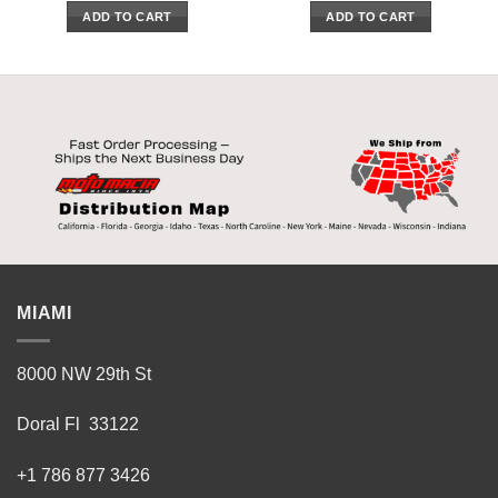
ADD TO CART
ADD TO CART
MIAMI
8000 NW 29th St
Doral Fl 33122
+1 786 877 3426