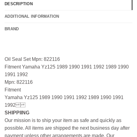
DESCRIPTION
ADDITIONAL INFORMATION
BRAND
Oil Seal Set Mpn: 822116
Fitment Yamaha Yz125 1989 1990 1991 1992 1989 1990
1991 1992
Mpn: 822116
Fitment
Yamaha Yz125 1989 1990 1991 1992 1989 1990 1991
1992
SHIPPIING
Our mission is to ship your item as safe and quickly as
possible. All items are shipped the next business day after
payment unless other arrangements are made. Our