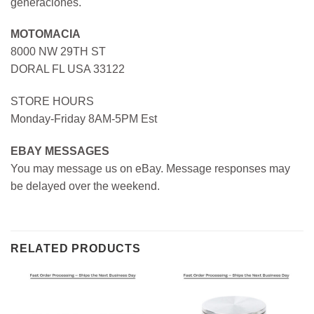
generaciones.
MOTOMACIA
8000 NW 29TH ST
DORAL FL USA 33122
STORE HOURS
Monday-Friday 8AM-5PM Est
EBAY MESSAGES
You may message us on eBay. Message responses may
be delayed over the weekend.
RELATED PRODUCTS