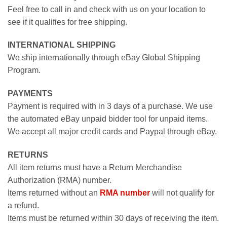
Feel free to call in and check with us on your location to
see if it qualifies for free shipping.
INTERNATIONAL SHIPPING
We ship internationally through eBay Global Shipping
Program.
PAYMENTS
Payment is required with in 3 days of a purchase. We use
the automated eBay unpaid bidder tool for unpaid items.
We accept all major credit cards and Paypal through eBay.
RETURNS
All item returns must have a Return Merchandise
Authorization (RMA) number.
Items returned without an
RMA number
will not qualify for
a refund.
Items must be returned within 30 days of receiving the item.