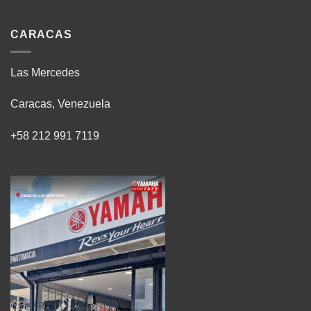
CARACAS
Las Mercedes
Caracas, Venezuela
+58 212 991 7119