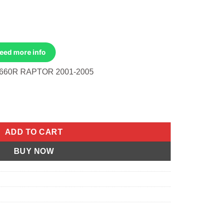
Need more info
660R RAPTOR 2001-2005
 Raptor 2001-2005 quantity
ADD TO CART
BUY NOW