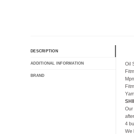
DESCRIPTION
ADDITIONAL INFORMATION
Oil
Fit
BRAND
Mpn
Fit
Yam
SHI
Our 
afte
4 bu
We h