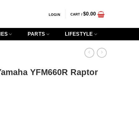
$
0.00
CART /
LOGIN
IES
PARTS
LIFESTYLE
Yamaha YFM660R Raptor