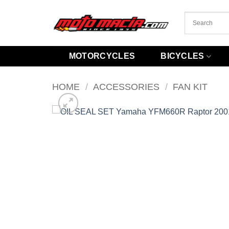
Skip
to
content
MOTORCYCLES
BICYCLES
HOME
/
ACCESSORIES
/
FAN KIT