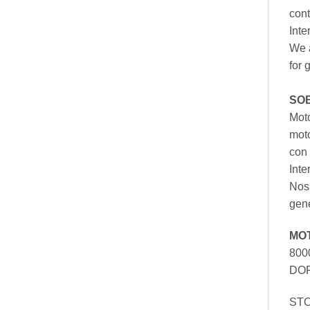
cont
Inte
We a
for 
SO
Moto
mot
con 
Inte
Nos 
gen
MO
800
DOR
ST