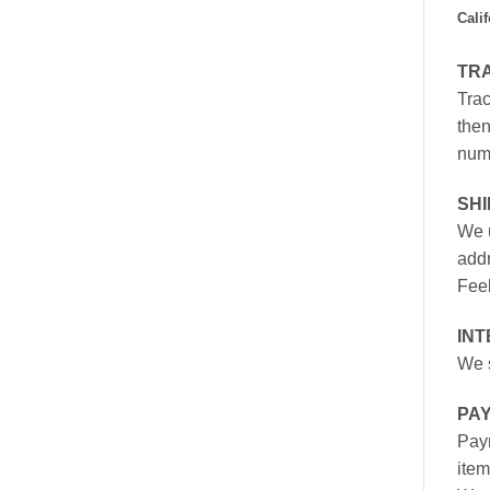
Cali
TR
Trac
then
numb
SH
We u
addr
Feel
INT
We s
PA
Paym
item