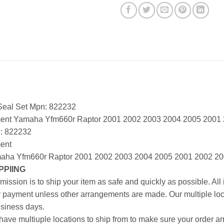
 Seal Set Mpn: 822232
ment Yamaha Yfm660r Raptor 2001 2002 2003 2004 2005 2001
: 822232
ment
aha Yfm660r Raptor 2001 2002 2003 2004 2005 2001 2002 20
PPIING
mission is to ship your item as safe and quickly as possible. Al
r payment unless other arrangements are made. Our multiple loc
siness days.
ave multiuple locations to ship from to make sure your order arr