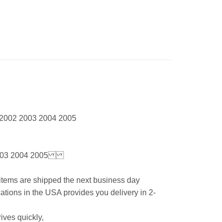
 2002 2003 2004 2005
03 2004 2005
l items are shipped the next business day
ations in the USA provides you delivery in 2-
ives quickly,