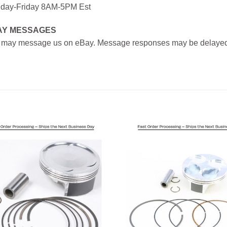
day-Friday 8AM-5PM Est
AY MESSAGES
 may message us on eBay. Message responses may be delayed