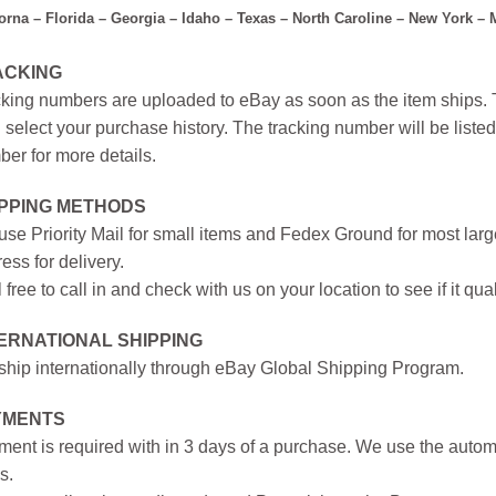
forna – Florida – Georgia – Idaho – Texas – North Caroline – New York –
ACKING
king numbers are uploaded to eBay as soon as the item ships. T
 select your purchase history. The tracking number will be listed 
er for more details.
IPPING METHODS
se Priority Mail for small items and Fedex Ground for most large
ess for delivery.
 free to call in and check with us on your location to see if it qual
ERNATIONAL SHIPPING
hip internationally through eBay Global Shipping Program.
YMENTS
ent is required with in 3 days of a purchase. We use the autom
s.