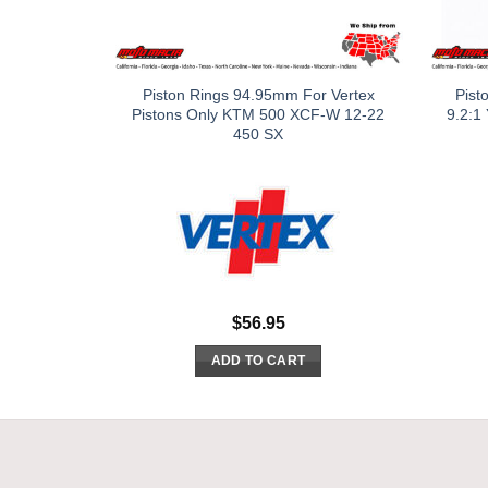
Piston Rings 94.95mm For Vertex
Pist
Pistons Only KTM 500 XCF-W 12-22
9.2:1
450 SX
$
56.95
ADD TO CART