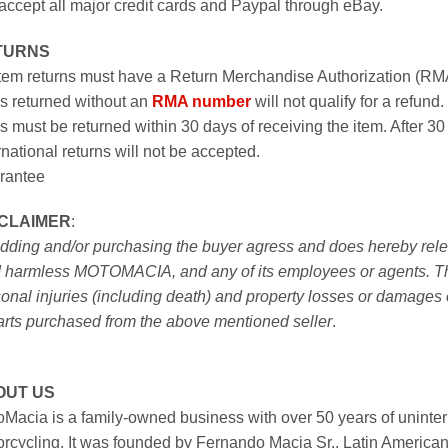
ccept all major credit cards and Paypal through eBay.
TURNS
item returns must have a Return Merchandise Authorization (R
s returned without an
RMA number
will not qualify for a refund.
s must be returned within 30 days of receiving the item. After 30
rnational returns will not be accepted.
rantee
SCLAIMER
:
idding and/or purchasing the buyer agress and does hereby releas
 harmless MOTOMACIA, and any of its employees or agents. This r
onal injuries (including death) and property losses or damages 
arts purchased from the above mentioned seller
.
OUT US
Macia is a family-owned business with over 50 years of uninter
rcycling. It was founded by Fernando Macia Sr., Latin America