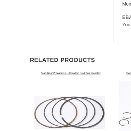
Mon
EB
You
RELATED PRODUCTS