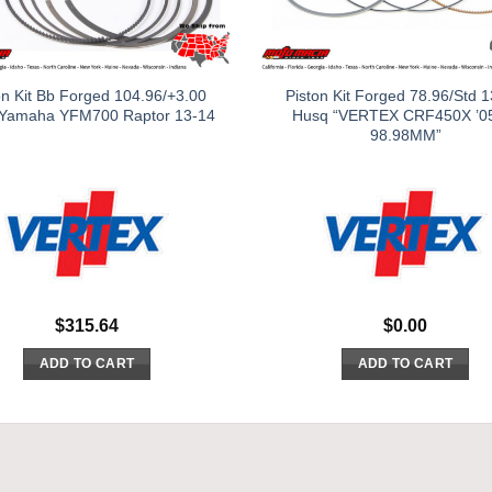
on Kit Bb Forged 104.96/+3.00
Piston Kit Forged 78.96/Std 1
 Yamaha YFM700 Raptor 13-14
Husq “VERTEX CRF450X ’0
98.98MM”
$
315.64
$
0.00
ADD TO CART
ADD TO CART