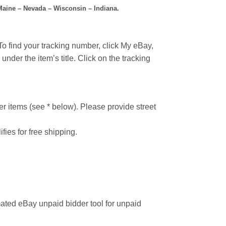
 Maine – Nevada – Wisconsin – Indiana.
o find your tracking number, click My eBay,
under the item’s title. Click on the tracking
r items (see * below). Please provide street
ifies for free shipping.
ated eBay unpaid bidder tool for unpaid