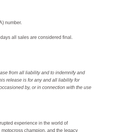
MA) number.
 days all sales are considered final.
e from all liability and to indemnify and
elease is for any and all liability for
occasioned by, or in connection with the use
rupted experience in the world of
n motocross champion, and the legacy