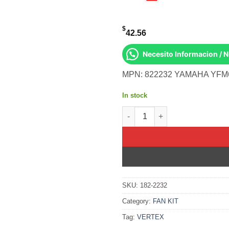
$
42.56
Necesito Informacion / 
MPN: 822232 YAMAHA YFM
In stock
OIL SEAL SET Yamaha YFM660R
SKU:
182-2232
Category:
FAN KIT
Tag:
VERTEX