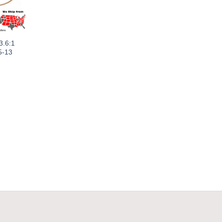
3.6:1
5-13