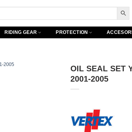
RIDING GEAR
PROTECTION
ACCESOR
OIL SEAL SET 
2001-2005