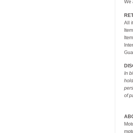
We a
RE
All 
Item
Item
Inte
Gua
DI
In b
hold
pers
of p
AB
Moto
moto