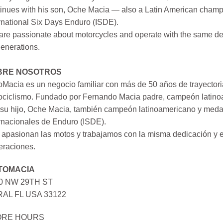
inues with his son, Oche Macia — also a Latin American champi
rnational Six Days Enduro (ISDE).
re passionate about motorcycles and operate with the same ded
generations.
BRE NOSOTROS
Macia es un negocio familiar con más de 50 años de trayectori
ociclismo. Fundado por Fernando Macia padre, campeón latinoa
su hijo, Oche Macia, también campeón latinoamericano y medall
rnacionales de Enduro (ISDE).
apasionan las motos y trabajamos con la misma dedicación y e
eraciones.
TOMACIA
0 NW 29TH ST
AL FL USA 33122
ORE HOURS