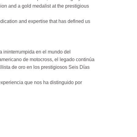
on and a gold medalist at the prestigious
ication and expertise that has defined us
a ininterrumpida en el mundo del
mericano de motocross, el legado continúa
ista de oro en los prestigiosos Seis Días
xperiencia que nos ha distinguido por