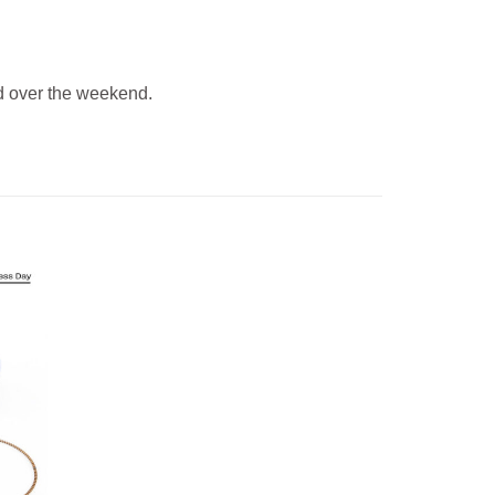
 over the weekend.