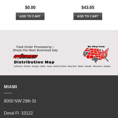
$
0.00
$
43.65
ADD TO CART
ADD TO CART
MIAMI
8000 NW 29th St
Doral Fl 33122