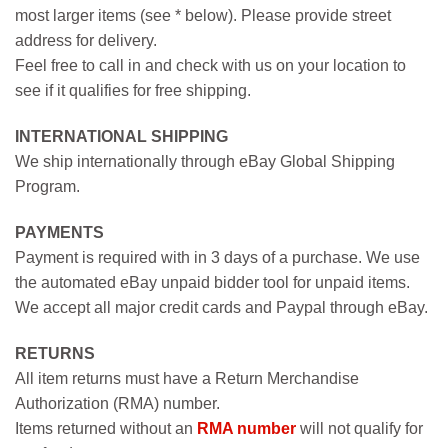
most larger items (see * below). Please provide street
address for delivery.
Feel free to call in and check with us on your location to
see if it qualifies for free shipping.
INTERNATIONAL SHIPPING
We ship internationally through eBay Global Shipping
Program.
PAYMENTS
Payment is required with in 3 days of a purchase. We use
the automated eBay unpaid bidder tool for unpaid items.
We accept all major credit cards and Paypal through eBay.
RETURNS
All item returns must have a Return Merchandise
Authorization (RMA) number.
Items returned without an
RMA number
will not qualify for