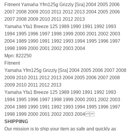
Fitment Yamaha Yfm125g Grizzly [Sra] 2004 2005 2006
2007 2008 2009 2010 2011 2012 2013 2004 2005 2006
2007 2008 2009 2010 2011 2012 2013
Yamaha Yfa1 Breeze 125 1989 1990 1991 1992 1993
1994 1995 1996 1997 1998 1999 2000 2001 2002 2003
2004 1989 1990 1991 1992 1993 1994 1995 1996 1997
1998 1999 2000 2001 2002 2003 2004
Mpn: 822250
Fitment
Yamaha Yfm125g Grizzly [Sra] 2004 2005 2006 2007 2008
2009 2010 2011 2012 2013 2004 2005 2006 2007 2008
2009 2010 2011 2012 2013
Yamaha Yfa1 Breeze 125 1989 1990 1991 1992 1993
1994 1995 1996 1997 1998 1999 2000 2001 2002 2003
2004 1989 1990 1991 1992 1993 1994 1995 1996 1997
1998 1999 2000 2001 2002 2003 2004
SHIPPIING
Our mission is to ship your item as safe and quickly as