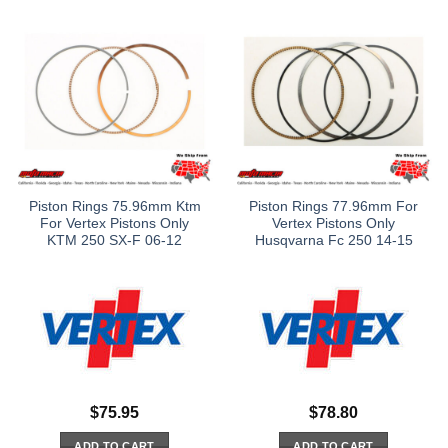
Piston Rings 75.96mm Ktm
Piston Rings 77.96mm For
For Vertex Pistons Only
Vertex Pistons Only
KTM 250 SX-F 06-12
Husqvarna Fc 250 14-15
$
75.95
$
78.80
ADD TO CART
ADD TO CART