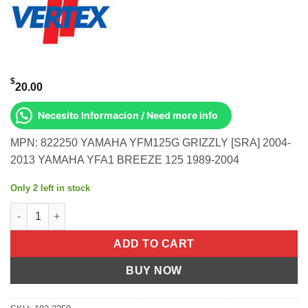
$
20.00
Necesito Informacion / Need more info
MPN: 822250 YAMAHA YFM125G GRIZZLY [SRA] 2004-
2013 YAMAHA YFA1 BREEZE 125 1989-2004
Only 2 left in stock
OIL SEAL SET Yamaha YFM125G Grizzly [SRA] 2004-2013 Yamah
ADD TO CART
BUY NOW