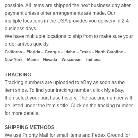
possible. All items are shipped the next business day after
payment unless other arrangements are made. Our
multiple locations in the USA provides you delivery in 2-4
business days.
We have multiuple locations to ship from to make sure your
order arrives quickly,
Californa – Florida – Georgia – Idaho – Texas – North Caroline –
New York – Maine – Nevada – Wisconsin – Indiana.
TRACKING
Tracking numbers are uploaded to eBay as soon as the
item ships. To find your tracking number, click My eBay,
then select your purchase history. The tracking number will
be listed under the item’s title. Click on the tracking number
for more details.
SHIPPING METHODS
We use Priority Mail for small items and Fedex Ground for