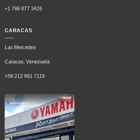
+1 786 877 3426
CARACAS
Las Mercedes
Caracas, Venezuela
+58 212 991 7119