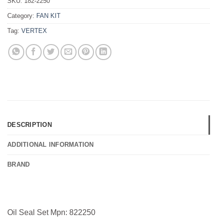
SKU:
182-2250
Category:
FAN KIT
Tag:
VERTEX
DESCRIPTION
ADDITIONAL INFORMATION
BRAND
Oil Seal Set Mpn: 822250