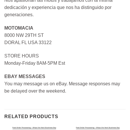
Nos apasionan las motos y trabajamos con la misma
dedicación y experiencia que nos ha distinguido por
generaciones.
MOTOMACIA
8000 NW 29TH ST
DORAL FL USA 33122
STORE HOURS
Monday-Friday 8AM-5PM Est
EBAY MESSAGES
You may message us on eBay. Message responses may
be delayed over the weekend.
RELATED PRODUCTS