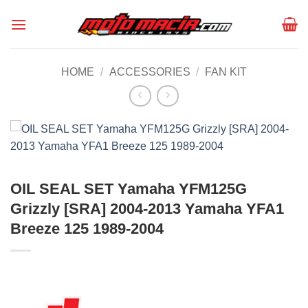
Skip
to
content
HOME
/
ACCESSORIES
/
FAN KIT
OIL SEAL SET Yamaha YFM125G
Grizzly [SRA] 2004-2013 Yamaha YFA1
Breeze 125 1989-2004