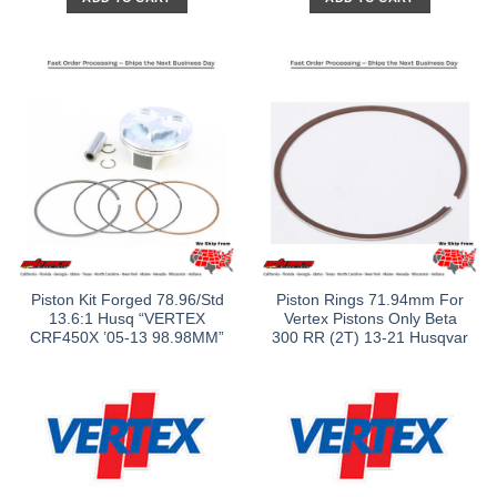
Piston Kit Forged 78.96/Std
Piston Rings 71.94mm For
13.6:1 Husq “VERTEX
Vertex Pistons Only Beta
CRF450X ’05-13 98.98MM”
300 RR (2T) 13-21 Husqvar