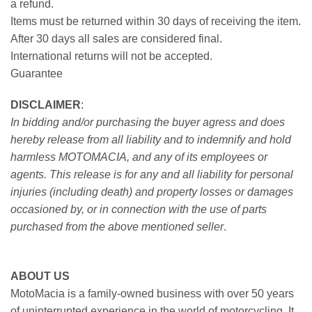
a refund.
Items must be returned within 30 days of receiving the item.
After 30 days all sales are considered final.
International returns will not be accepted.
Guarantee
DISCLAIMER
:
In bidding and/or purchasing the buyer agress and does
hereby release from all liability and to indemnify and hold
harmless MOTOMACIA, and any of its employees or
agents. This release is for any and all liability for personal
injuries (including death) and property losses or damages
occasioned by, or in connection with the use of parts
purchased from the above mentioned seller
.
ABOUT US
MotoMacia is a family-owned business with over 50 years
of uninterrupted experience in the world of motorcycling. It