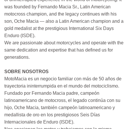
was founded by Fernando Macia Sr., Latin American
motocross champion, and the legacy continues with his
son, Oche Macia — also a Latin American champion and a
gold medalist at the prestigious International Six Days
Enduro (ISDE).
We are passionate about motorcycles and operate with the
same dedication and expertise that has defined us for
generations.
SOBRE NOSOTROS
MotoMacia es un negocio familiar con más de 50 años de
trayectoria ininterrumpida en el mundo del motociclismo.
Fundado por Fernando Macia padre, campeón
latinoamericano de motocross, el legado continúa con su
hijo, Oche Macia, también campeón latinoamericano y
medallista de oro en los prestigiosos Seis Días
Internacionales de Enduro (ISDE).