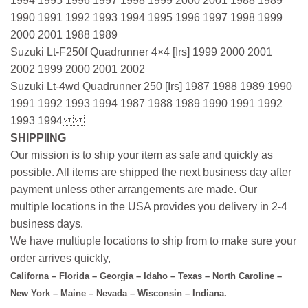
1994 1995 1996 1997 1998 1999 2000 2001 1988 1989
1990 1991 1992 1993 1994 1995 1996 1997 1998 1999
2000 2001 1988 1989
Suzuki Lt-F250f Quadrunner 4×4 [Irs] 1999 2000 2001
2002 1999 2000 2001 2002
Suzuki Lt-4wd Quadrunner 250 [Irs] 1987 1988 1989 1990
1991 1992 1993 1994 1987 1988 1989 1990 1991 1992
1993 1994
SHIPPIING
Our mission is to ship your item as safe and quickly as
possible. All items are shipped the next business day after
payment unless other arrangements are made. Our
multiple locations in the USA provides you delivery in 2-4
business days.
We have multiuple locations to ship from to make sure your
order arrives quickly,
Californa – Florida – Georgia – Idaho – Texas – North Caroline –
New York – Maine – Nevada – Wisconsin – Indiana.