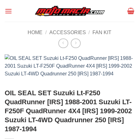
Skip
to
content
HOME
/
ACCESSORIES
/
FAN KIT
OIL SEAL SET Suzuki Lt-F250
QuadRunner [IRS] 1988-2001 Suzuki LT-
F250F QuadRunner 4X4 [IRS] 1999-2002
Suzuki LT-4WD Quadrunner 250 [IRS]
1987-1994