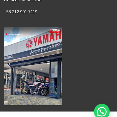
+58 212 991 7119