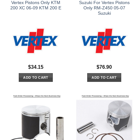
Vertex Pistons Only KTM
Suzuki For Vertex Pistons
200 XC 06-09 KTM 200 E
Only RM-Z450 05-07
Suzuki
$
34.15
$
76.90
ADD TO CART
ADD TO CART