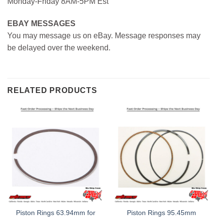
Monday-Friday 8AM-5PM Est
EBAY MESSAGES
You may message us on eBay. Message responses may
be delayed over the weekend.
RELATED PRODUCTS
Piston Rings 63.94mm for
Piston Rings 95.45mm