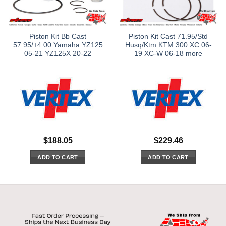
Piston Kit Bb Cast
Piston Kit Cast 71.95/Std
57.95/+4.00 Yamaha YZ125
Husq/Ktm KTM 300 XC 06-
05-21 YZ125X 20-22
19 XC-W 06-18 more
$
188.05
$
229.46
ADD TO CART
ADD TO CART