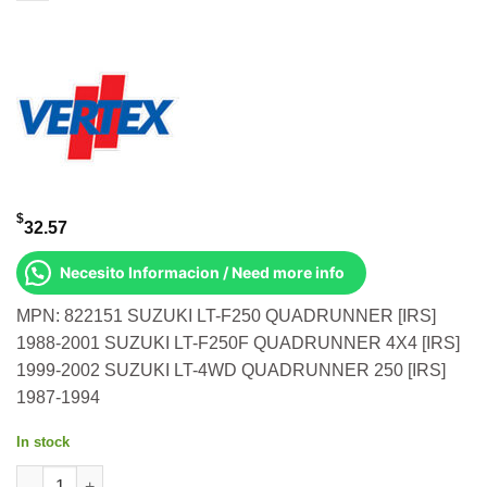
$
32.57
Necesito Informacion / Need more info
MPN: 822151 SUZUKI LT-F250 QUADRUNNER [IRS]
1988-2001 SUZUKI LT-F250F QUADRUNNER 4X4 [IRS]
1999-2002 SUZUKI LT-4WD QUADRUNNER 250 [IRS]
1987-1994
In stock
OIL SEAL SET Suzuki Lt-F250 QuadRunner [IRS] 1988-2001 Suz