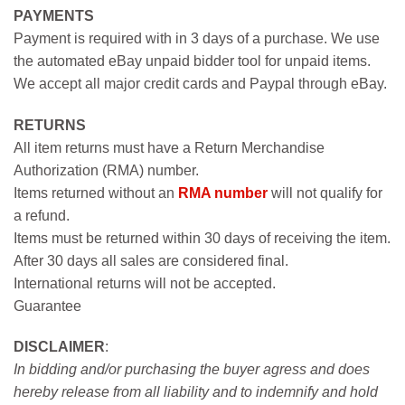
PAYMENTS
Payment is required with in 3 days of a purchase. We use
the automated eBay unpaid bidder tool for unpaid items.
We accept all major credit cards and Paypal through eBay.
RETURNS
All item returns must have a Return Merchandise
Authorization (RMA) number.
Items returned without an
RMA number
will not qualify for
a refund.
Items must be returned within 30 days of receiving the item.
After 30 days all sales are considered final.
International returns will not be accepted.
Guarantee
DISCLAIMER
:
In bidding and/or purchasing the buyer agress and does
hereby release from all liability and to indemnify and hold