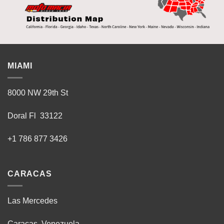
MIAMI
8000 NW 29th St
Doral Fl 33122
+1 786 877 3426
CARACAS
Las Mercedes
Caracas, Venezuela