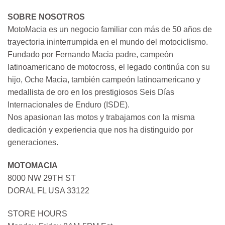
SOBRE NOSOTROS
MotoMacia es un negocio familiar con más de 50 años de
trayectoria ininterrumpida en el mundo del motociclismo.
Fundado por Fernando Macia padre, campeón
latinoamericano de motocross, el legado continúa con su
hijo, Oche Macia, también campeón latinoamericano y
medallista de oro en los prestigiosos Seis Días
Internacionales de Enduro (ISDE).
Nos apasionan las motos y trabajamos con la misma
dedicación y experiencia que nos ha distinguido por
generaciones.
MOTOMACIA
8000 NW 29TH ST
DORAL FL USA 33122
STORE HOURS