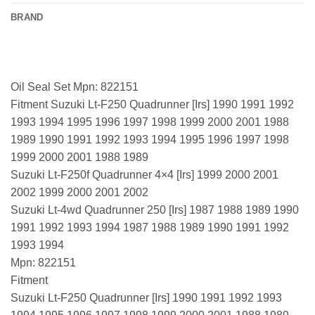
BRAND
Oil Seal Set Mpn: 822151
Fitment Suzuki Lt-F250 Quadrunner [Irs] 1990 1991 1992
1993 1994 1995 1996 1997 1998 1999 2000 2001 1988
1989 1990 1991 1992 1993 1994 1995 1996 1997 1998
1999 2000 2001 1988 1989
Suzuki Lt-F250f Quadrunner 4×4 [Irs] 1999 2000 2001
2002 1999 2000 2001 2002
Suzuki Lt-4wd Quadrunner 250 [Irs] 1987 1988 1989 1990
1991 1992 1993 1994 1987 1988 1989 1990 1991 1992
1993 1994
Mpn: 822151
Fitment
Suzuki Lt-F250 Quadrunner [Irs] 1990 1991 1992 1993