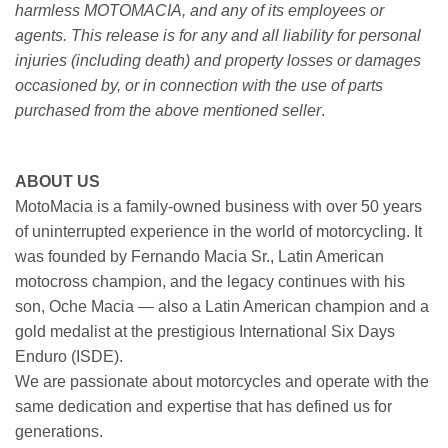
harmless MOTOMACIA, and any of its employees or
agents. This release is for any and all liability for personal
injuries (including death) and property losses or damages
occasioned by, or in connection with the use of parts
purchased from the above mentioned seller
.
ABOUT US
MotoMacia is a family-owned business with over 50 years
of uninterrupted experience in the world of motorcycling. It
was founded by Fernando Macia Sr., Latin American
motocross champion, and the legacy continues with his
son, Oche Macia — also a Latin American champion and a
gold medalist at the prestigious International Six Days
Enduro (ISDE).
We are passionate about motorcycles and operate with the
same dedication and expertise that has defined us for
generations.