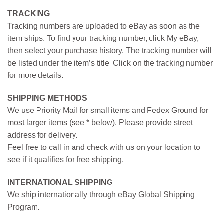
TRACKING
Tracking numbers are uploaded to eBay as soon as the
item ships. To find your tracking number, click My eBay,
then select your purchase history. The tracking number will
be listed under the item’s title. Click on the tracking number
for more details.
SHIPPING METHODS
We use Priority Mail for small items and Fedex Ground for
most larger items (see * below). Please provide street
address for delivery.
Feel free to call in and check with us on your location to
see if it qualifies for free shipping.
INTERNATIONAL SHIPPING
We ship internationally through eBay Global Shipping
Program.