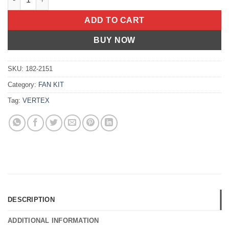
ADD TO CART
BUY NOW
SKU:
182-2151
Category:
FAN KIT
Tag:
VERTEX
DESCRIPTION
ADDITIONAL INFORMATION