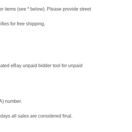
r items (see * below). Please provide street
ifies for free shipping.
ated eBay unpaid bidder tool for unpaid
MA) number.
 days all sales are considered final.