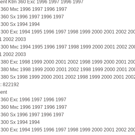
ment Ktm 360 Exc 1996 1997 1996 1997
 360 Mxc 1996 1997 1996 1997
 360 Sx 1996 1997 1996 1997
 300 Sx 1994 1994
 300 Exc 1994 1995 1996 1997 1998 1999 2000 2001 2002 20
1 2002 2003
 300 Mxc 1994 1995 1996 1997 1998 1999 2000 2001 2002 20
1 2002 2003
 380 Exc 1998 1999 2000 2001 2002 1998 1999 2000 2001 20
 380 Mxc 1998 1999 2000 2001 2002 1998 1999 2000 2001 20
 380 Sx 1998 1999 2000 2001 2002 1998 1999 2000 2001 200
: 822192
ment
 360 Exc 1996 1997 1996 1997
 360 Mxc 1996 1997 1996 1997
 360 Sx 1996 1997 1996 1997
 300 Sx 1994 1994
 300 Exc 1994 1995 1996 1997 1998 1999 2000 2001 2002 20