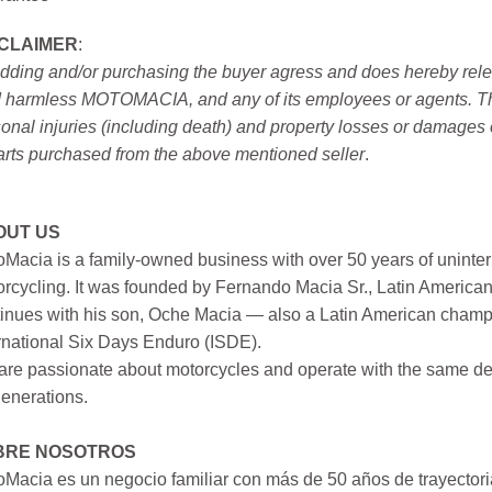
SCLAIMER
:
idding and/or purchasing the buyer agress and does hereby releas
 harmless MOTOMACIA, and any of its employees or agents. This r
onal injuries (including death) and property losses or damages 
arts purchased from the above mentioned seller
.
OUT US
Macia is a family-owned business with over 50 years of uninter
rcycling. It was founded by Fernando Macia Sr., Latin America
inues with his son, Oche Macia — also a Latin American champi
rnational Six Days Enduro (ISDE).
re passionate about motorcycles and operate with the same ded
generations.
BRE NOSOTROS
Macia es un negocio familiar con más de 50 años de trayectori