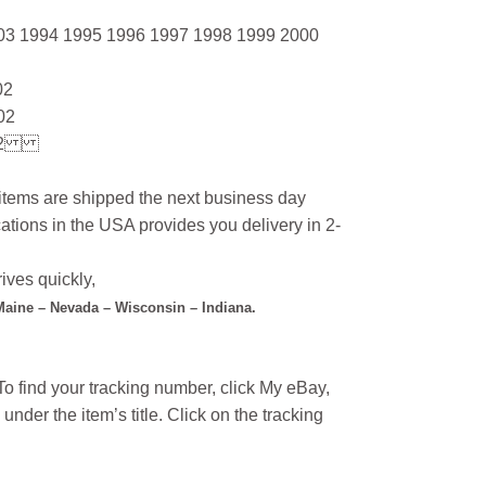
03 1994 1995 1996 1997 1998 1999 2000
02
02
2
l items are shipped the next business day
ations in the USA provides you delivery in 2-
ives quickly,
 Maine – Nevada – Wisconsin – Indiana.
o find your tracking number, click My eBay,
under the item’s title. Click on the tracking