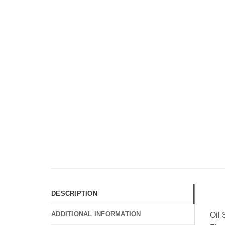
DESCRIPTION
ADDITIONAL INFORMATION
Oil