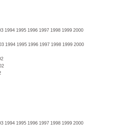
03 1994 1995 1996 1997 1998 1999 2000
03 1994 1995 1996 1997 1998 1999 2000
02
02
2
03 1994 1995 1996 1997 1998 1999 2000