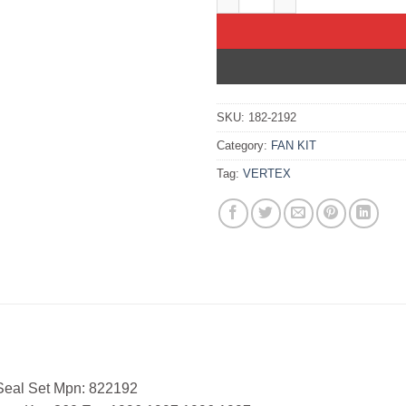
SKU:
182-2192
Category:
FAN KIT
Tag:
VERTEX
 Seal Set Mpn: 822192