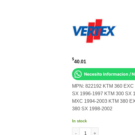
$
40.01
Necesito Informacion / 
MPN: 822192 KTM 360 EXC 
SX 1996-1997 KTM 300 SX 
MXC 1994-2003 KTM 380 E
380 SX 1998-2002
In stock
OIL SEAL SET KTM 360 Exc 19