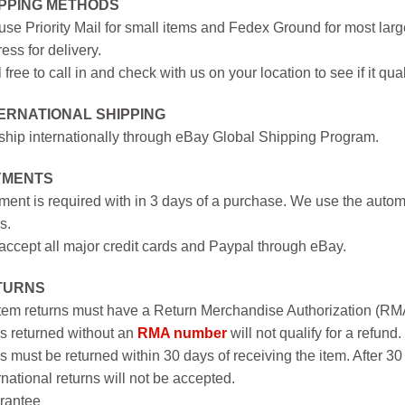
IPPING METHODS
se Priority Mail for small items and Fedex Ground for most large
ess for delivery.
 free to call in and check with us on your location to see if it qual
ERNATIONAL SHIPPING
hip internationally through eBay Global Shipping Program.
YMENTS
ent is required with in 3 days of a purchase. We use the autom
s.
ccept all major credit cards and Paypal through eBay.
TURNS
item returns must have a Return Merchandise Authorization (R
s returned without an
RMA number
will not qualify for a refund.
s must be returned within 30 days of receiving the item. After 30
rnational returns will not be accepted.
rantee