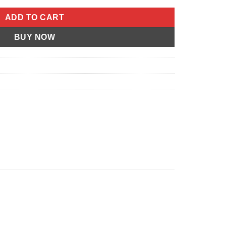
ADD TO CART
BUY NOW