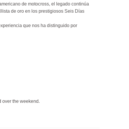
mericano de motocross, el legado continúa
ista de oro en los prestigiosos Seis Días
xperiencia que nos ha distinguido por
 over the weekend.