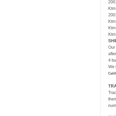
200
Ktm
200
Ktm
Ktm
Ktm
SHI
Our 
afte
4 bu
We h
Cali
TR
Trac
then
numb