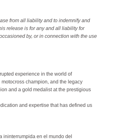
e from all liability and to indemnify and
elease is for any and all liability for
occasioned by, or in connection with the use
rupted experience in the world of
n motocross champion, and the legacy
on and a gold medalist at the prestigious
ication and expertise that has defined us
a ininterrumpida en el mundo del