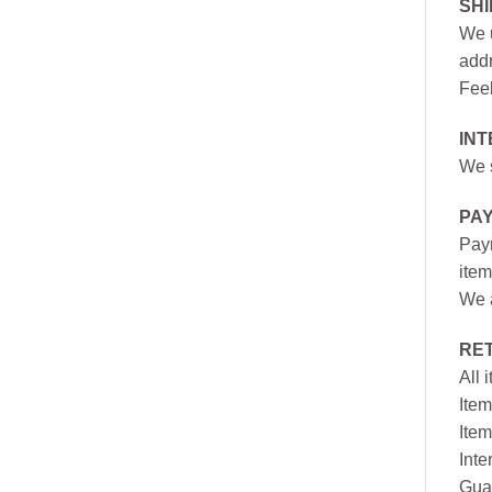
SH
We u
addr
Feel
INT
We s
PA
Paym
item
We a
RE
All 
Item
Item
Inte
Gua