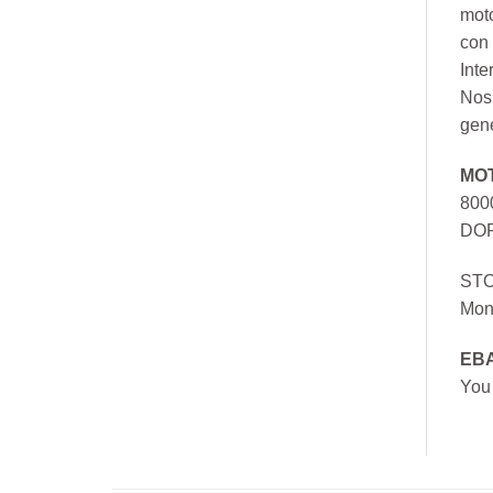
mot
con 
Inte
Nos 
gen
MO
800
DOR
ST
Mon
EB
You