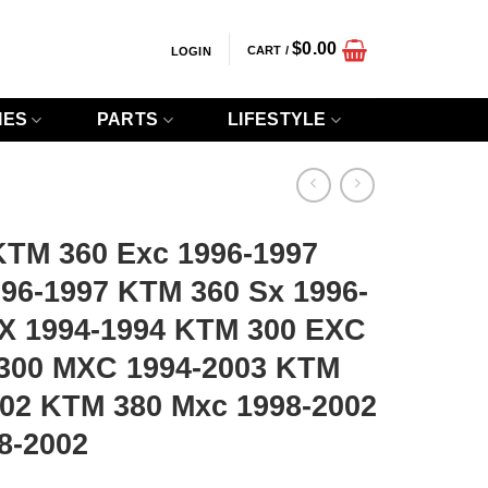
$
0.00
CART /
LOGIN
IES
PARTS
LIFESTYLE
TM 360 Exc 1996-1997
96-1997 KTM 360 Sx 1996-
X 1994-1994 KTM 300 EXC
300 MXC 1994-2003 KTM
002 KTM 380 Mxc 1998-2002
8-2002