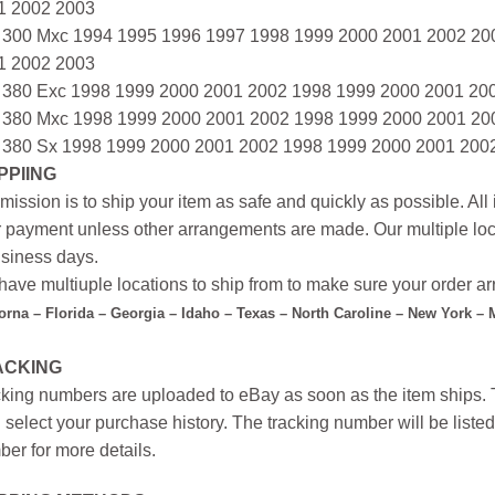
1 2002 2003
 300 Mxc 1994 1995 1996 1997 1998 1999 2000 2001 2002 20
1 2002 2003
 380 Exc 1998 1999 2000 2001 2002 1998 1999 2000 2001 20
 380 Mxc 1998 1999 2000 2001 2002 1998 1999 2000 2001 20
 380 Sx 1998 1999 2000 2001 2002 1998 1999 2000 2001 200
PPIING
mission is to ship your item as safe and quickly as possible. Al
r payment unless other arrangements are made. Our multiple loc
siness days.
ave multiuple locations to ship from to make sure your order arr
forna – Florida – Georgia – Idaho – Texas – North Caroline – New York –
ACKING
king numbers are uploaded to eBay as soon as the item ships. T
 select your purchase history. The tracking number will be listed 
er for more details.