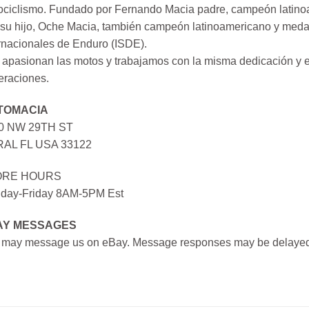
ociclismo. Fundado por Fernando Macia padre, campeón latinoa
su hijo, Oche Macia, también campeón latinoamericano y medall
rnacionales de Enduro (ISDE).
apasionan las motos y trabajamos con la misma dedicación y e
eraciones.
TOMACIA
0 NW 29TH ST
AL FL USA 33122
ORE HOURS
day-Friday 8AM-5PM Est
AY MESSAGES
 may message us on eBay. Message responses may be delayed