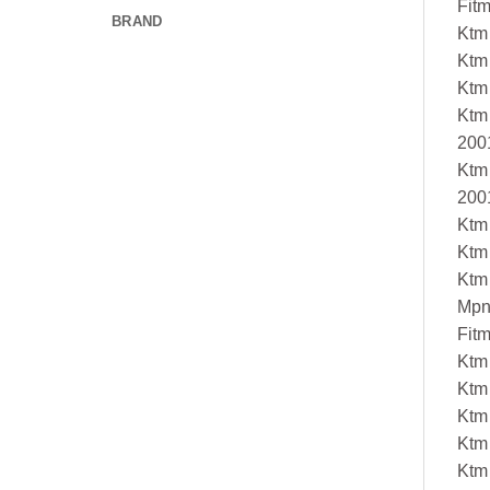
Fit
BRAND
Ktm
Ktm
Ktm
Ktm
200
Ktm
200
Ktm
Ktm
Ktm
Mpn
Fit
Ktm
Ktm
Ktm
Ktm
Ktm