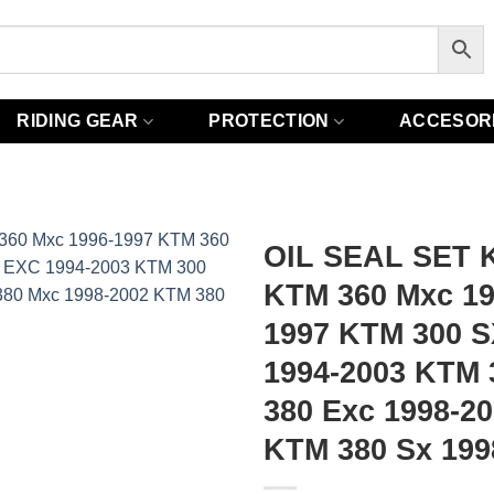
RIDING GEAR
PROTECTION
ACCESOR
OIL SEAL SET K
KTM 360 Mxc 19
1997 KTM 300 S
1994-2003 KTM 
380 Exc 1998-2
KTM 380 Sx 199