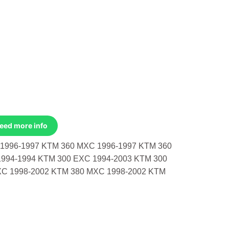
Need more info
1996-1997 KTM 360 MXC 1996-1997 KTM 360
1994-1994 KTM 300 EXC 1994-2003 KTM 300
XC 1998-2002 KTM 380 MXC 1998-2002 KTM
96-1997 KTM 360 Mxc 1996-1997 KTM 360 Sx 1996-1997 KTM 300 