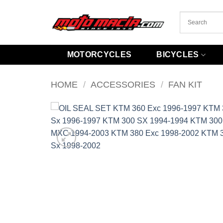
Skip
to
content
MOTORCYCLES
BICYCLES
HOME
/
ACCESSORIES
/
FAN KIT