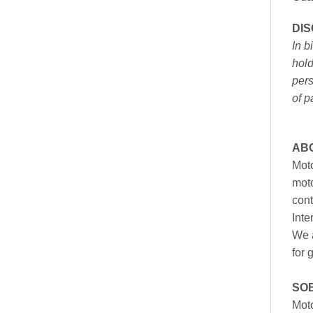
DI
In b
hold
pers
of p
AB
Moto
moto
cont
Inte
We a
for 
SO
Moto