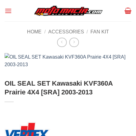
Skip
to
content
HOME
/
ACCESSORIES
/
FAN KIT
OIL SEAL SET Kawasaki KVF360A
Prairie 4X4 [SRA] 2003-2013