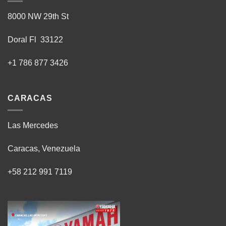
8000 NW 29th St
Doral Fl 33122
+1 786 877 3426
CARACAS
Las Mercedes
Caracas, Venezuela
+58 212 991 7119