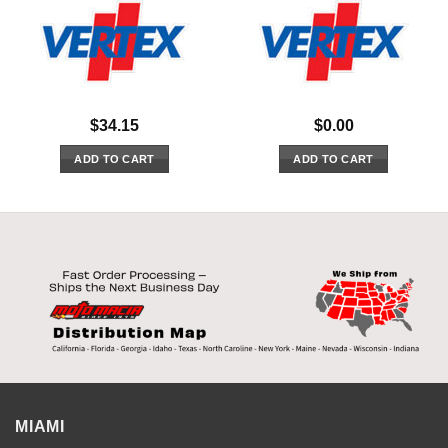
$
34.15
$
0.00
ADD TO CART
ADD TO CART
MIAMI