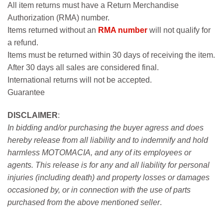
All item returns must have a Return Merchandise
Authorization (RMA) number.
Items returned without an
RMA number
will not qualify for
a refund.
Items must be returned within 30 days of receiving the item.
After 30 days all sales are considered final.
International returns will not be accepted.
Guarantee
DISCLAIMER
:
In bidding and/or purchasing the buyer agress and does
hereby release from all liability and to indemnify and hold
harmless MOTOMACIA, and any of its employees or
agents. This release is for any and all liability for personal
injuries (including death) and property losses or damages
occasioned by, or in connection with the use of parts
purchased from the above mentioned seller
.