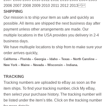
2006 2007 2008 2009 2010 2011 2012 2013
SHIPPIING
Our mission is to ship your item as safe and quickly as
possible. All items are shipped the next business day after
payment unless other arrangements are made. Our
multiple locations in the USA provides you delivery in 2-4
business days.
We have multiuple locations to ship from to make sure your
order arrives quickly,
Californa – Florida – Georgia – Idaho – Texas – North Caroline –
New York – Maine – Nevada – Wisconsin – Indiana.
TRACKING
Tracking numbers are uploaded to eBay as soon as the
item ships. To find your tracking number, click My eBay,
then select your purchase history. The tracking number will
be listed under the item’s title. Click on the tracking number