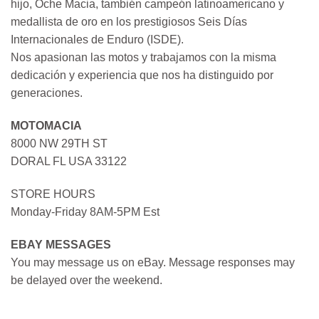
hijo, Oche Macia, también campeón latinoamericano y
medallista de oro en los prestigiosos Seis Días
Internacionales de Enduro (ISDE).
Nos apasionan las motos y trabajamos con la misma
dedicación y experiencia que nos ha distinguido por
generaciones.
MOTOMACIA
8000 NW 29TH ST
DORAL FL USA 33122
STORE HOURS
Monday-Friday 8AM-5PM Est
EBAY MESSAGES
You may message us on eBay. Message responses may
be delayed over the weekend.