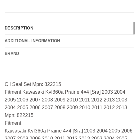
DESCRIPTION
ADDITIONAL INFORMATION
BRAND
Oil Seal Set Mpn: 822215
Fitment Kawasaki Kvf360a Prairie 4×4 [Sra] 2003 2004
2005 2006 2007 2008 2009 2010 2011 2012 2013 2003
2004 2005 2006 2007 2008 2009 2010 2011 2012 2013
Mpn: 822215
Fitment
Kawasaki Kvf360a Prairie 4×4 [Sra] 2003 2004 2005 2006
2007 2008 2009 2010 2011 2012 2013 2003 2004 2005