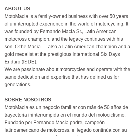
ABOUT US
MotoMacia is a family-owned business with over 50 years
of uninterrupted experience in the world of motorcycling. It
was founded by Fernando Macia Sr., Latin American
motocross champion, and the legacy continues with his
son, Oche Macia — also a Latin American champion and a
gold medalist at the prestigious International Six Days
Enduro (ISDE).
We are passionate about motorcycles and operate with the
same dedication and expertise that has defined us for
generations.
SOBRE NOSOTROS
MotoMacia es un negocio familiar con más de 50 años de
trayectoria ininterrumpida en el mundo del motociclismo.
Fundado por Fernando Macia padre, campeón
latinoamericano de motocross, el legado continúa con su