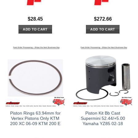
$
28.45
$
272.66
ADD TO CART
ADD TO CART
Piston Rings 63.94mm for
Piston Kit Bb Cast
Vertex Pistons Only KTM
Supermini 52.44/+5.00
200 XC 06-09 KTM 200 E
Yamaha YZ85 02-18