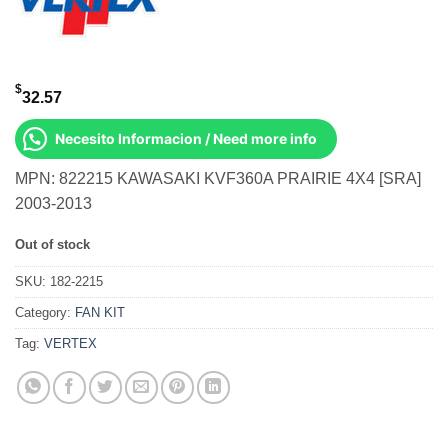
$
32.57
Necesito Informacion / Need more info
MPN: 822215 KAWASAKI KVF360A PRAIRIE 4X4 [SRA]
2003-2013
Out of stock
SKU:
182-2215
Category:
FAN KIT
Tag:
VERTEX