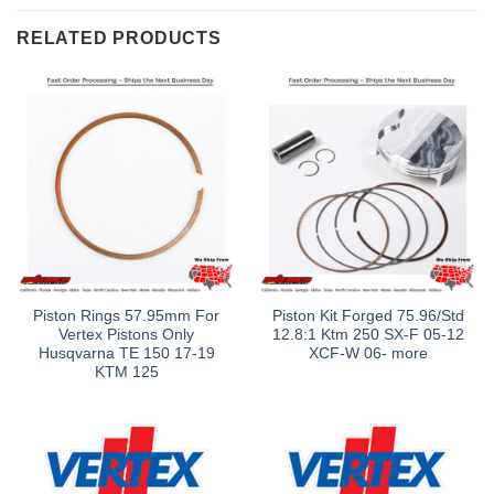
RELATED PRODUCTS
Piston Rings 57.95mm For
Piston Kit Forged 75.96/Std
Vertex Pistons Only
12.8:1 Ktm 250 SX-F 05-12
Husqvarna TE 150 17-19
XCF-W 06- more
KTM 125