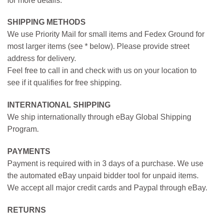
for more details.
SHIPPING METHODS
We use Priority Mail for small items and Fedex Ground for
most larger items (see * below). Please provide street
address for delivery.
Feel free to call in and check with us on your location to
see if it qualifies for free shipping.
INTERNATIONAL SHIPPING
We ship internationally through eBay Global Shipping
Program.
PAYMENTS
Payment is required with in 3 days of a purchase. We use
the automated eBay unpaid bidder tool for unpaid items.
We accept all major credit cards and Paypal through eBay.
RETURNS