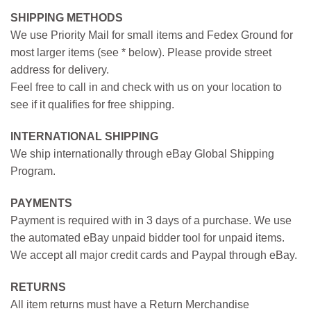
SHIPPING METHODS
We use Priority Mail for small items and Fedex Ground for
most larger items (see * below). Please provide street
address for delivery.
Feel free to call in and check with us on your location to
see if it qualifies for free shipping.
INTERNATIONAL SHIPPING
We ship internationally through eBay Global Shipping
Program.
PAYMENTS
Payment is required with in 3 days of a purchase. We use
the automated eBay unpaid bidder tool for unpaid items.
We accept all major credit cards and Paypal through eBay.
RETURNS
All item returns must have a Return Merchandise