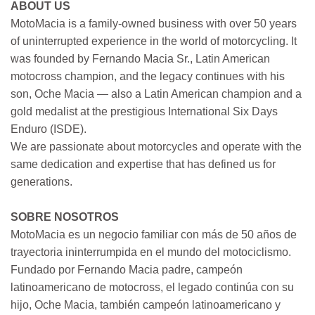
ABOUT US
MotoMacia is a family-owned business with over 50 years
of uninterrupted experience in the world of motorcycling. It
was founded by Fernando Macia Sr., Latin American
motocross champion, and the legacy continues with his
son, Oche Macia — also a Latin American champion and a
gold medalist at the prestigious International Six Days
Enduro (ISDE).
We are passionate about motorcycles and operate with the
same dedication and expertise that has defined us for
generations.
SOBRE NOSOTROS
MotoMacia es un negocio familiar con más de 50 años de
trayectoria ininterrumpida en el mundo del motociclismo.
Fundado por Fernando Macia padre, campeón
latinoamericano de motocross, el legado continúa con su
hijo, Oche Macia, también campeón latinoamericano y