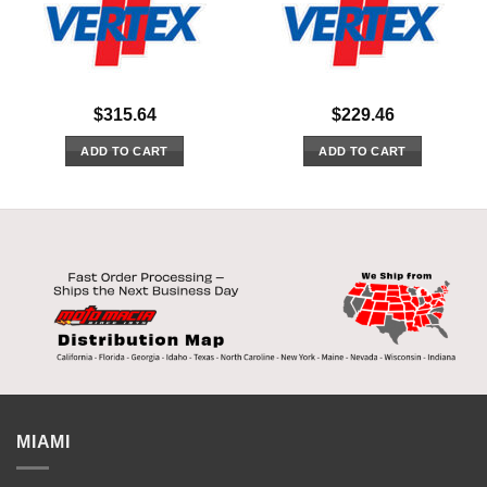
$
315.64
$
229.46
ADD TO CART
ADD TO CART
MIAMI