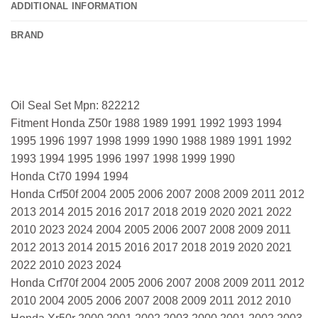
ADDITIONAL INFORMATION
BRAND
Oil Seal Set Mpn: 822212
Fitment Honda Z50r 1988 1989 1991 1992 1993 1994
1995 1996 1997 1998 1999 1990 1988 1989 1991 1992
1993 1994 1995 1996 1997 1998 1999 1990
Honda Ct70 1994 1994
Honda Crf50f 2004 2005 2006 2007 2008 2009 2011 2012
2013 2014 2015 2016 2017 2018 2019 2020 2021 2022
2010 2023 2024 2004 2005 2006 2007 2008 2009 2011
2012 2013 2014 2015 2016 2017 2018 2019 2020 2021
2022 2010 2023 2024
Honda Crf70f 2004 2005 2006 2007 2008 2009 2011 2012
2010 2004 2005 2006 2007 2008 2009 2011 2012 2010