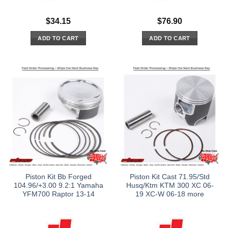
$
34.15
$
76.90
ADD TO CART
ADD TO CART
Piston Kit Bb Forged
Piston Kit Cast 71.95/Std
104.96/+3.00 9.2:1 Yamaha
Husq/Ktm KTM 300 XC 06-
YFM700 Raptor 13-14
19 XC-W 06-18 more