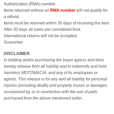
Authorization (RMA) number.
Items returned without an
RMA number
will not qualify for
a refund.
Items must be returned within 30 days of receiving the item.
After 30 days all sales are considered final.
International returns will not be accepted.
Guarantee
DISCLAIMER
:
In bidding and/or purchasing the buyer agress and does
hereby release from all liability and to indemnify and hold
harmless MOTOMACIA, and any of its employees or
agents. This release is for any and all liability for personal
injuries (including death) and property losses or damages
occasioned by, or in connection with the use of parts
purchased from the above mentioned seller
.