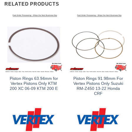
RELATED PRODUCTS
Piston Rings 63.94mm for
Piston Rings 91.98mm For
Vertex Pistons Only KTM
Vertex Pistons Only Suzuki
200 XC 06-09 KTM 200 E
RM-Z450 13-22 Honda
CRF