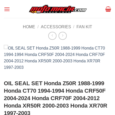
Skip
to
content
HOME
/
ACCESSORIES
/
FAN KIT
OIL SEAL SET Honda Z50R 1988-1999
Honda CT70 1994-1994 Honda CRF50F
2004-2024 Honda CRF70F 2004-2012
Honda XR50R 2000-2003 Honda XR70R
1997-2003