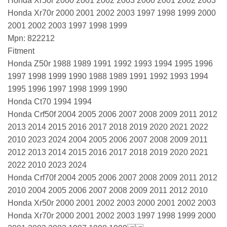
Honda Xr50r 2000 2001 2002 2003 2000 2001 2002 2003
Honda Xr70r 2000 2001 2002 2003 1997 1998 1999 2000
2001 2002 2003 1997 1998 1999
Mpn: 822212
Fitment
Honda Z50r 1988 1989 1991 1992 1993 1994 1995 1996
1997 1998 1999 1990 1988 1989 1991 1992 1993 1994
1995 1996 1997 1998 1999 1990
Honda Ct70 1994 1994
Honda Crf50f 2004 2005 2006 2007 2008 2009 2011 2012
2013 2014 2015 2016 2017 2018 2019 2020 2021 2022
2010 2023 2024 2004 2005 2006 2007 2008 2009 2011
2012 2013 2014 2015 2016 2017 2018 2019 2020 2021
2022 2010 2023 2024
Honda Crf70f 2004 2005 2006 2007 2008 2009 2011 2012
2010 2004 2005 2006 2007 2008 2009 2011 2012 2010
Honda Xr50r 2000 2001 2002 2003 2000 2001 2002 2003
Honda Xr70r 2000 2001 2002 2003 1997 1998 1999 2000