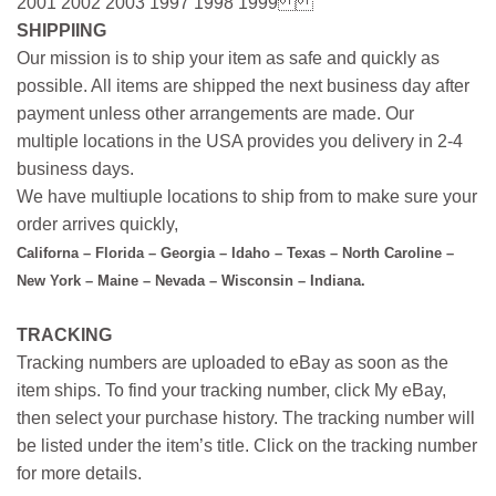
2001 2002 2003 1997 1998 1999
SHIPPIING
Our mission is to ship your item as safe and quickly as
possible. All items are shipped the next business day after
payment unless other arrangements are made. Our
multiple locations in the USA provides you delivery in 2-4
business days.
We have multiuple locations to ship from to make sure your
order arrives quickly,
Californa – Florida – Georgia – Idaho – Texas – North Caroline –
New York – Maine – Nevada – Wisconsin – Indiana.
TRACKING
Tracking numbers are uploaded to eBay as soon as the
item ships. To find your tracking number, click My eBay,
then select your purchase history. The tracking number will
be listed under the item’s title. Click on the tracking number
for more details.