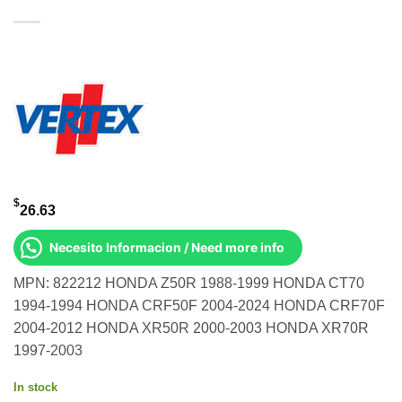
$
26.63
Necesito Informacion / Need more info
MPN: 822212 HONDA Z50R 1988-1999 HONDA CT70
1994-1994 HONDA CRF50F 2004-2024 HONDA CRF70F
2004-2012 HONDA XR50R 2000-2003 HONDA XR70R
1997-2003
In stock