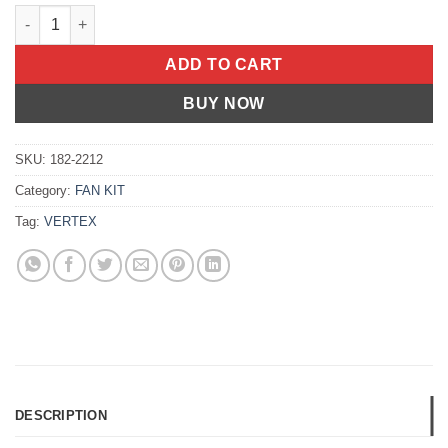
OIL SEAL SET Honda Z50R 1988-1999 Honda CT70 1994-1994 H
ADD TO CART
BUY NOW
SKU:
182-2212
Category:
FAN KIT
Tag:
VERTEX
DESCRIPTION