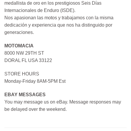
medallista de oro en los prestigiosos Seis Días
Internacionales de Enduro (ISDE).
Nos apasionan las motos y trabajamos con la misma
dedicación y experiencia que nos ha distinguido por
generaciones.
MOTOMACIA
8000 NW 29TH ST
DORAL FL USA 33122
STORE HOURS
Monday-Friday 8AM-5PM Est
EBAY MESSAGES
You may message us on eBay. Message responses may
be delayed over the weekend.