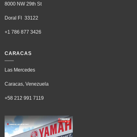
8000 NW 29th St
Doral Fl 33122
+1 786 877 3426
CARACAS
Las Mercedes
Caracas, Venezuela
+58 212 991 7119