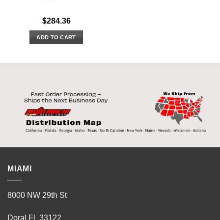
$
284.36
ADD TO CART
MIAMI
8000 NW 29th St
Doral Fl 33122