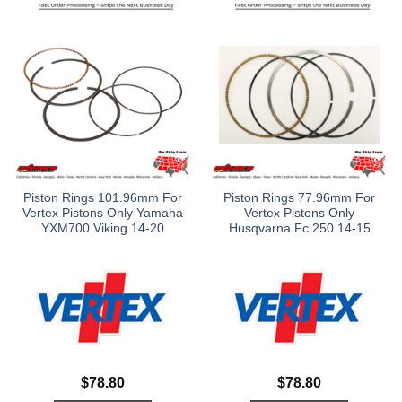
Piston Rings 101.96mm For
Piston Rings 77.96mm For
Vertex Pistons Only Yamaha
Vertex Pistons Only
YXM700 Viking 14-20
Husqvarna Fc 250 14-15
$
78.80
$
78.80