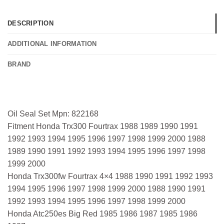
DESCRIPTION
ADDITIONAL INFORMATION
BRAND
Oil Seal Set Mpn: 822168
Fitment Honda Trx300 Fourtrax 1988 1989 1990 1991
1992 1993 1994 1995 1996 1997 1998 1999 2000 1988
1989 1990 1991 1992 1993 1994 1995 1996 1997 1998
1999 2000
Honda Trx300fw Fourtrax 4×4 1988 1990 1991 1992 1993
1994 1995 1996 1997 1998 1999 2000 1988 1990 1991
1992 1993 1994 1995 1996 1997 1998 1999 2000
Honda Atc250es Big Red 1985 1986 1987 1985 1986