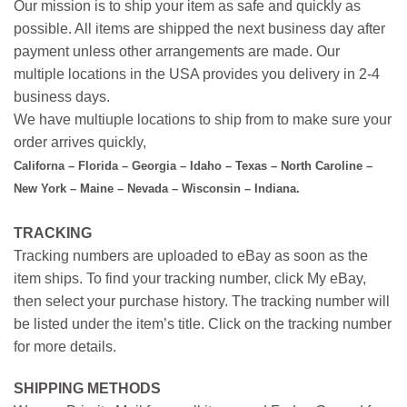
Our mission is to ship your item as safe and quickly as
possible. All items are shipped the next business day after
payment unless other arrangements are made. Our
multiple locations in the USA provides you delivery in 2-4
business days.
We have multiuple locations to ship from to make sure your
order arrives quickly,
Californa – Florida – Georgia – Idaho – Texas – North Caroline –
New York – Maine – Nevada – Wisconsin – Indiana.
TRACKING
Tracking numbers are uploaded to eBay as soon as the
item ships. To find your tracking number, click My eBay,
then select your purchase history. The tracking number will
be listed under the item’s title. Click on the tracking number
for more details.
SHIPPING METHODS