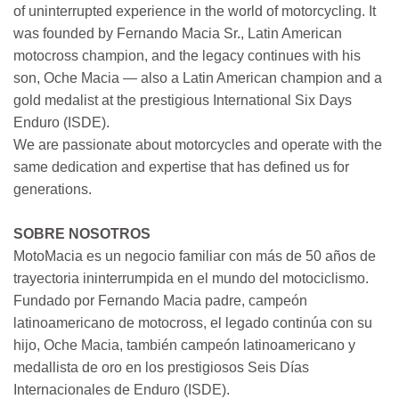
of uninterrupted experience in the world of motorcycling. It
was founded by Fernando Macia Sr., Latin American
motocross champion, and the legacy continues with his
son, Oche Macia — also a Latin American champion and a
gold medalist at the prestigious International Six Days
Enduro (ISDE).
We are passionate about motorcycles and operate with the
same dedication and expertise that has defined us for
generations.
SOBRE NOSOTROS
MotoMacia es un negocio familiar con más de 50 años de
trayectoria ininterrumpida en el mundo del motociclismo.
Fundado por Fernando Macia padre, campeón
latinoamericano de motocross, el legado continúa con su
hijo, Oche Macia, también campeón latinoamericano y
medallista de oro en los prestigiosos Seis Días
Internacionales de Enduro (ISDE).