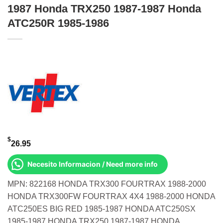
1987 Honda TRX250 1987-1987 Honda
ATC250R 1985-1986
$
26.95
Necesito Informacion / Need more info
MPN: 822168 HONDA TRX300 FOURTRAX 1988-2000
HONDA TRX300FW FOURTRAX 4X4 1988-2000 HONDA
ATC250ES BIG RED 1985-1987 HONDA ATC250SX
1985-1987 HONDA TRX250 1987-1987 HONDA