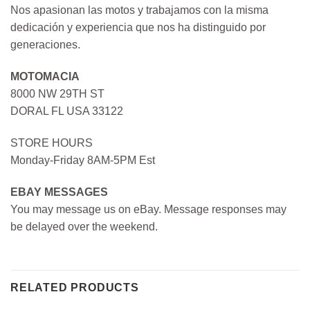
Nos apasionan las motos y trabajamos con la misma
dedicación y experiencia que nos ha distinguido por
generaciones.
MOTOMACIA
8000 NW 29TH ST
DORAL FL USA 33122
STORE HOURS
Monday-Friday 8AM-5PM Est
EBAY MESSAGES
You may message us on eBay. Message responses may
be delayed over the weekend.
RELATED PRODUCTS