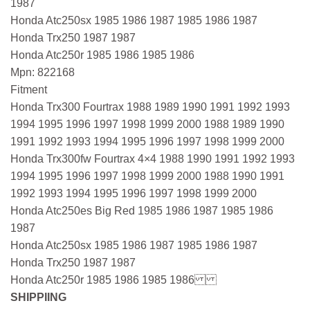
1987
Honda Atc250sx 1985 1986 1987 1985 1986 1987
Honda Trx250 1987 1987
Honda Atc250r 1985 1986 1985 1986
Mpn: 822168
Fitment
Honda Trx300 Fourtrax 1988 1989 1990 1991 1992 1993
1994 1995 1996 1997 1998 1999 2000 1988 1989 1990
1991 1992 1993 1994 1995 1996 1997 1998 1999 2000
Honda Trx300fw Fourtrax 4×4 1988 1990 1991 1992 1993
1994 1995 1996 1997 1998 1999 2000 1988 1990 1991
1992 1993 1994 1995 1996 1997 1998 1999 2000
Honda Atc250es Big Red 1985 1986 1987 1985 1986
1987
Honda Atc250sx 1985 1986 1987 1985 1986 1987
Honda Trx250 1987 1987
Honda Atc250r 1985 1986 1985 1986
SHIPPIING