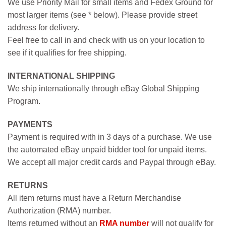
We use Priority Mail for small items and Fedex Ground for
most larger items (see * below). Please provide street
address for delivery.
Feel free to call in and check with us on your location to
see if it qualifies for free shipping.
INTERNATIONAL SHIPPING
We ship internationally through eBay Global Shipping
Program.
PAYMENTS
Payment is required with in 3 days of a purchase. We use
the automated eBay unpaid bidder tool for unpaid items.
We accept all major credit cards and Paypal through eBay.
RETURNS
All item returns must have a Return Merchandise
Authorization (RMA) number.
Items returned without an
RMA number
will not qualify for