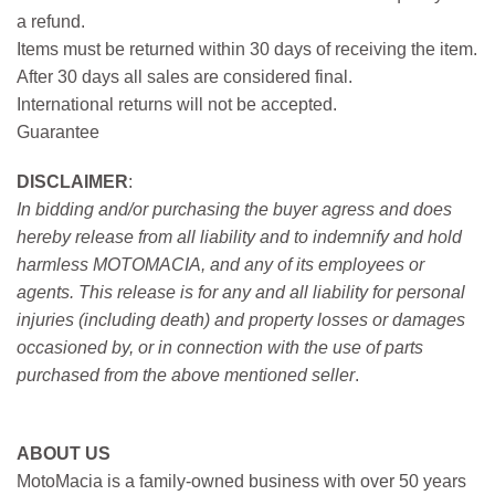
a refund.
Items must be returned within 30 days of receiving the item.
After 30 days all sales are considered final.
International returns will not be accepted.
Guarantee
DISCLAIMER
:
In bidding and/or purchasing the buyer agress and does
hereby release from all liability and to indemnify and hold
harmless MOTOMACIA, and any of its employees or
agents. This release is for any and all liability for personal
injuries (including death) and property losses or damages
occasioned by, or in connection with the use of parts
purchased from the above mentioned seller
.
ABOUT US
MotoMacia is a family-owned business with over 50 years