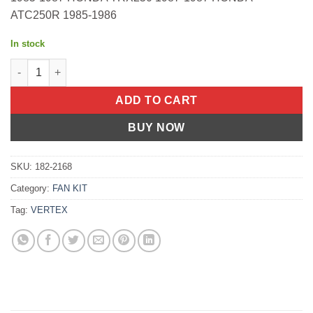
ATC250R 1985-1986
In stock
OIL SEAL SET Honda TRX300 Fourtrax 1988-2000 Honda TRX30
ADD TO CART
BUY NOW
SKU:
182-2168
Category:
FAN KIT
Tag:
VERTEX