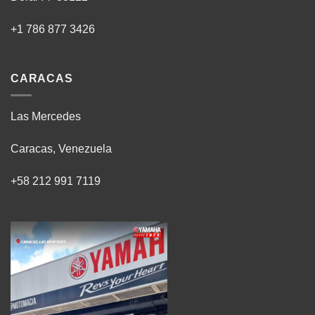
+1 786 877 3426
CARACAS
Las Mercedes
Caracas, Venezuela
+58 212 991 7119