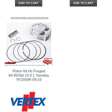
ADD TO CART
ADD TO CART
Piston Kit Hc Forged
94.95/Std 13.0:1 Yamaha
YFZ450R 09-23