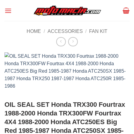
Skip
to
content
HOME
/
ACCESSORIES
/
FAN KIT
OIL SEAL SET Honda TRX300 Fourtrax
1988-2000 Honda TRX300FW Fourtrax
4X4 1988-2000 Honda ATC250ES Big
Red 1985-1987 Honda ATC250SX 1985-