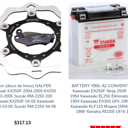
tor (disco de freno) GALFER
BATTERY YB9L-A2 CONVENT
aki KX250F 2004-2005 KX250
Kawasaki EX250F Ninja 250R
3-2005 Suzuki RM-Z250 200
1994 Kawasaki EL250 Eliminato
saki KX250F 04-05 Kawasaki
1993 Kawasaki EX305 GPz 198
 03-05 Suzuki RM-Z250 04-06
Kawasaki KLF110 Mojave [SRA]
1988 Yamaha RD200 1974-
$
317.13