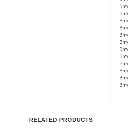
Bmw
Bmw
Bmw
Bmw
Bmw
Bmw
Bmw
Bmw
Bmw
Bmw
Bmw
Bmw
RELATED PRODUCTS