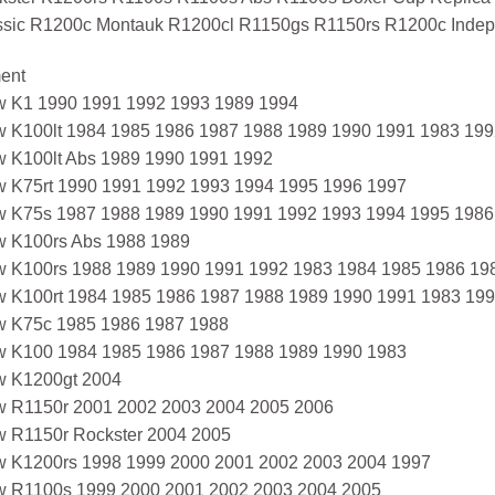
ssic R1200c Montauk R1200cl R1150gs R1150rs R1200c Indep
ment
 K1 1990 1991 1992 1993 1989 1994
 K100lt 1984 1985 1986 1987 1988 1989 1990 1991 1983 199
 K100lt Abs 1989 1990 1991 1992
 K75rt 1990 1991 1992 1993 1994 1995 1996 1997
 K75s 1987 1988 1989 1990 1991 1992 1993 1994 1995 1986
 K100rs Abs 1988 1989
 K100rs 1988 1989 1990 1991 1992 1983 1984 1985 1986 19
 K100rt 1984 1985 1986 1987 1988 1989 1990 1991 1983 199
 K75c 1985 1986 1987 1988
 K100 1984 1985 1986 1987 1988 1989 1990 1983
 K1200gt 2004
 R1150r 2001 2002 2003 2004 2005 2006
 R1150r Rockster 2004 2005
 K1200rs 1998 1999 2000 2001 2002 2003 2004 1997
 R1100s 1999 2000 2001 2002 2003 2004 2005