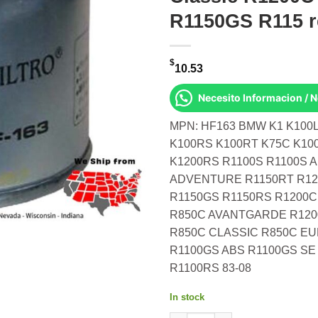
R1150GS R115 
$
10.53
Necesito Informacion / 
MPN: HF163 BMW K1 K100L
K100RS K100RT K75C K10
K1200RS R1100S R1100S 
ADVENTURE R1150RT R12
R1150GS R1150RS R1200
R850C AVANTGARDE R120
R850C CLASSIC R850C EU
R1100GS ABS R1100GS SE
R1100RS 83-08
In stock