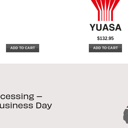
$
132.95
ADD TO CART
ADD TO CART