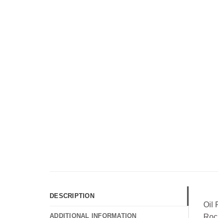
DESCRIPTION
Oil
ADDITIONAL INFORMATION
Roc