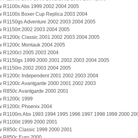
 R1100s Abs 1999 2002 2004 2005
 R1100s Boxer Cup Replica 2003 2004
 R1150gs Adventure 2002 2003 2004 2005
 R1150rt 2002 2003 2004 2005
 R1200c Classic 2001 2002 2003 2004 2005
 R1200c Montauk 2004 2005
 R1200cl 2005 2003 2004
 R1150gs 1999 2000 2001 2002 2003 2004 2005
 R1150rs 2002 2003 2004 2005
 R1200c Independent 2001 2002 2003 2004
 R1200c Avantgarde 2000 2001 2002 2003
 R850c Avantgarde 2000 2001
 R1200c 1999
 R1200c Phoenix 2004
 R1100rs Abs 1993 1994 1995 1996 1997 1998 1999 2000 20
 R1100rt 1999 2000 2001
 R850c Classic 1999 2000 2001
 R850c Euro 2000