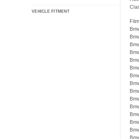
Cla
VEHICLE FITMENT
Fit
Bmw
Bmw
Bmw
Bmw
Bmw
Bmw
Bmw
Bmw
Bmw
Bmw
Bmw
Bmw
Bmw
Bmw
Bmw