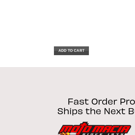
ADD TO CART