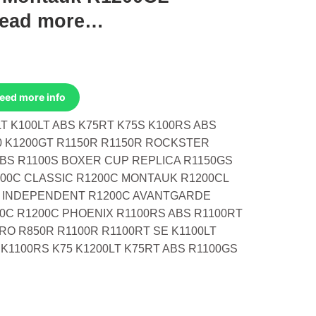
read more…
Need more info
T K100LT ABS K75RT K75S K100RS ABS
0 K1200GT R1150R R1150R ROCKSTER
ABS R1100S BOXER CUP REPLICA R1150GS
00C CLASSIC R1200C MONTAUK R1200CL
C INDEPENDENT R1200C AVANTGARDE
0C R1200C PHOENIX R1100RS ABS R1100RT
RO R850R R1100R R1100RT SE K1100LT
 K1100RS K75 K1200LT K75RT ABS R1100GS