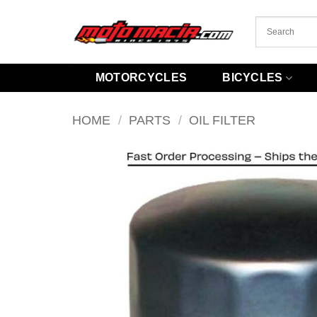
Skip
to
content
MOTORCYCLES
BICYCLES
HOME
/
PARTS
/
OIL FILTER