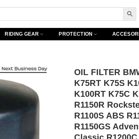
RIDING GEAR
PROTECTION
ACCESOR
OIL FILTER BM
K75RT K75S K1
K100RT K75C K
R1150R Rockst
R1100S ABS R11
R1150GS Adven
Classic R1200