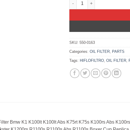
OIL FILTER BMW K1 K100LT K1
SKU:
550-0163
Categories:
OIL FILTER
,
PARTS
Tags:
HIFLOFILTRO
,
OIL FILTER
,
 Filter Bmw K1 K100lt K100lt Abs K75rt K75s K100rs Abs K100
kster K1200rs R1100s R1100s Abs R1100s Boxer Cup Replica