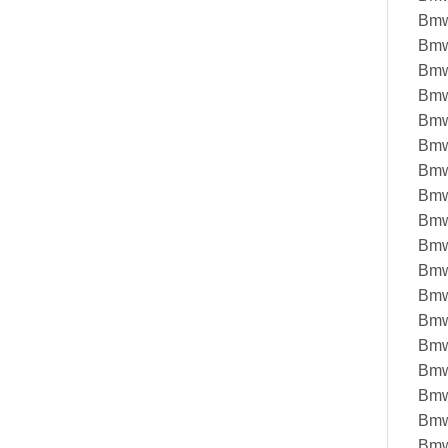
Bmw
Bmw
Bmw
Bmw
Bmw
Bmw
Bmw
Bmw
Bmw
Bmw
Bmw
Bmw
Bmw
Bmw
Bmw
Bmw
Bmw
Bmw