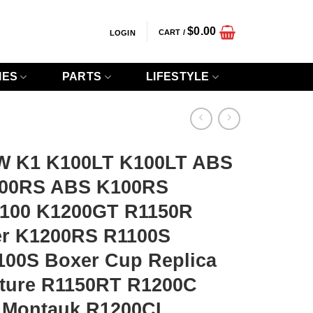
$
0.00
CART /
LOGIN
IES
PARTS
LIFESTYLE
W K1 K100LT K100LT ABS
00RS ABS K100RS
100 K1200GT R1150R
er K1200RS R1100S
00S Boxer Cup Replica
ture R1150RT R1200C
C Montauk R1200CL