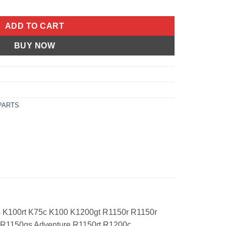
00LT ABS K75RT K75S K100RS ABS K100RS K100RT K75C K100 K12
ADD TO CART
BUY NOW
PARTS
rs K100rt K75c K100 K1200gt R1150r R1150r
 R1150gs Adventure R1150rt R1200c