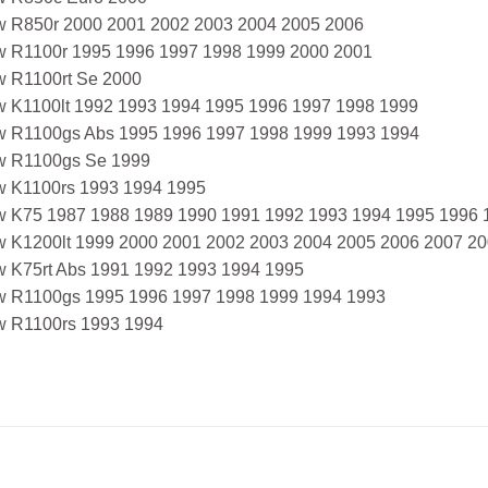
 R850r 2000 2001 2002 2003 2004 2005 2006
 R1100r 1995 1996 1997 1998 1999 2000 2001
 R1100rt Se 2000
 K1100lt 1992 1993 1994 1995 1996 1997 1998 1999
 R1100gs Abs 1995 1996 1997 1998 1999 1993 1994
 R1100gs Se 1999
 K1100rs 1993 1994 1995
 K75 1987 1988 1989 1990 1991 1992 1993 1994 1995 1996 
 K1200lt 1999 2000 2001 2002 2003 2004 2005 2006 2007 2
 K75rt Abs 1991 1992 1993 1994 1995
 R1100gs 1995 1996 1997 1998 1999 1994 1993
 R1100rs 1993 1994