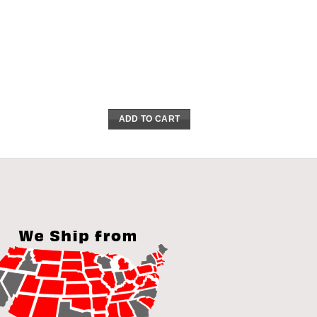
ADD TO CART