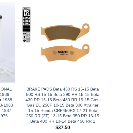
IONAL
BRAKE PADS Beta 430 RS 15-15 Beta
 1986-
500 RS 15-15 Beta 390 RR 15-15 Beta
r 1988-
430 RR 15-15 Beta 480 RR 15-15 Gas-
3-1983
Gas EC 250F 10-15 Beta 300 Xtrainer
 1987-
15-15 Honda CRF450RX 17-21 Beta
1976
250 RR (2T) 13-15 Beta 350 RR 13-15
Beta 400 RR 13-14 Beta 450 RR 1
$
37.50