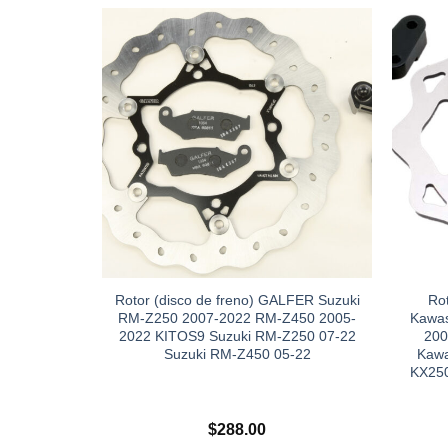
Rotor (disco de freno) GALFER Suzuki
Ro
RM-Z250 2007-2022 RM-Z450 2005-
Kawas
2022 KITOS9 Suzuki RM-Z250 07-22
200
Suzuki RM-Z450 05-22
Kawa
KX250
$
288.00