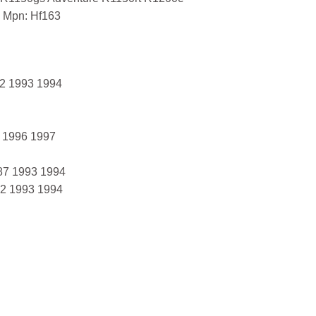
 Mpn: Hf163
2 1993 1994
 1996 1997
87 1993 1994
2 1993 1994