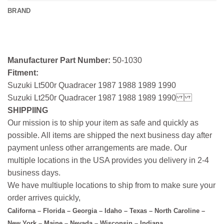
BRAND
Manufacturer Part Number:
50-1030
Fitment:
Suzuki Lt500r Quadracer 1987 1988 1989 1990
Suzuki Lt250r Quadracer 1987 1988 1989 1990
SHIPPIING
Our mission is to ship your item as safe and quickly as
possible. All items are shipped the next business day after
payment unless other arrangements are made. Our
multiple locations in the USA provides you delivery in 2-4
business days.
We have multiuple locations to ship from to make sure your
order arrives quickly,
Californa – Florida – Georgia – Idaho – Texas – North Caroline –
New York – Maine – Nevada – Wisconsin – Indiana.