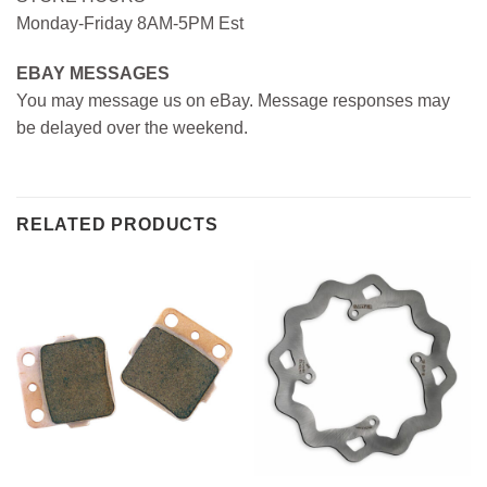
Monday-Friday 8AM-5PM Est
EBAY MESSAGES
You may message us on eBay. Message responses may
be delayed over the weekend.
RELATED PRODUCTS