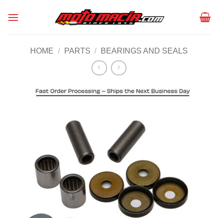
Skip
to
content
HOME
/
PARTS
/
BEARINGS AND SEALS