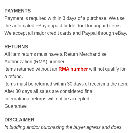
PAYMENTS
Payment is required with in 3 days of a purchase. We use
the automated eBay unpaid bidder tool for unpaid items.
We accept all major credit cards and Paypal through eBay.
RETURNS
All item returns must have a Return Merchandise
Authorization (RMA) number.
Items returned without an
RMA number
will not qualify for
a refund.
Items must be returned within 30 days of receiving the item.
After 30 days all sales are considered final.
International returns will not be accepted.
Guarantee
DISCLAIMER
:
In bidding and/or purchasing the buyer agress and does