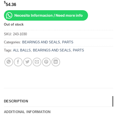
$
54.36
Necesito Informacion / Need more info
Out of stock
SKU:
243-1030
Categories:
BEARINGS AND SEALS
,
PARTS
Tags:
ALL BALLS
,
BEARINGS AND SEALS
,
PARTS
DESCRIPTION
ADDITIONAL INFORMATION