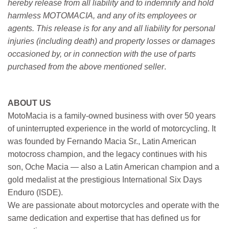
hereby release from all liability and to indemnify and hold
harmless MOTOMACIA, and any of its employees or
agents. This release is for any and all liability for personal
injuries (including death) and property losses or damages
occasioned by, or in connection with the use of parts
purchased from the above mentioned seller
.
ABOUT US
MotoMacia is a family-owned business with over 50 years
of uninterrupted experience in the world of motorcycling. It
was founded by Fernando Macia Sr., Latin American
motocross champion, and the legacy continues with his
son, Oche Macia — also a Latin American champion and a
gold medalist at the prestigious International Six Days
Enduro (ISDE).
We are passionate about motorcycles and operate with the
same dedication and expertise that has defined us for