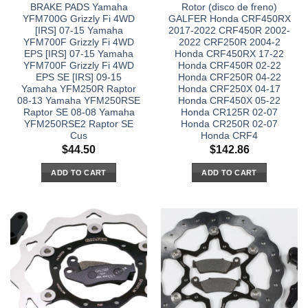
BRAKE PADS Yamaha
Rotor (disco de freno)
YFM700G Grizzly Fi 4WD
GALFER Honda CRF450RX
[IRS] 07-15 Yamaha
2017-2022 CRF450R 2002-
YFM700F Grizzly Fi 4WD
2022 CRF250R 2004-2
EPS [IRS] 07-15 Yamaha
Honda CRF450RX 17-22
YFM700F Grizzly Fi 4WD
Honda CRF450R 02-22
EPS SE [IRS] 09-15
Honda CRF250R 04-22
Yamaha YFM250R Raptor
Honda CRF250X 04-17
08-13 Yamaha YFM250RSE
Honda CRF450X 05-22
Raptor SE 08-08 Yamaha
Honda CR125R 02-07
YFM250RSE2 Raptor SE
Honda CR250R 02-07
Cus
Honda CRF4
$
44.50
$
142.86
ADD TO CART
ADD TO CART