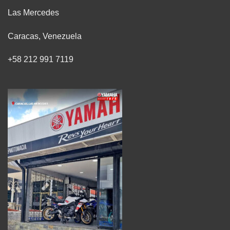
Las Mercedes
Caracas, Venezuela
+58 212 991 7119