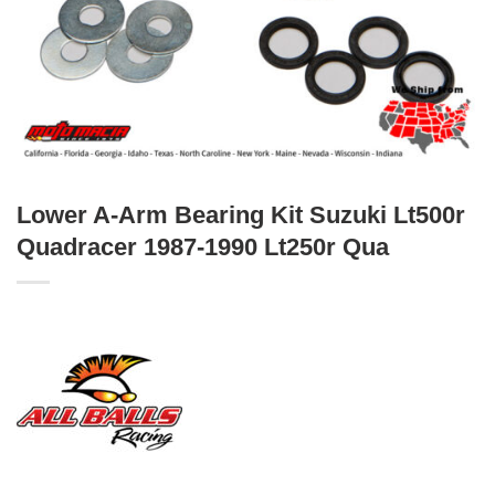
Lower A-Arm Bearing Kit Suzuki Lt500r
Quadracer 1987-1990 Lt250r Qua