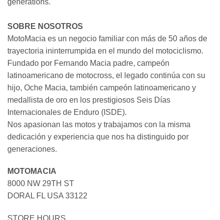
generations.
SOBRE NOSOTROS
MotoMacia es un negocio familiar con más de 50 años de
trayectoria ininterrumpida en el mundo del motociclismo.
Fundado por Fernando Macia padre, campeón
latinoamericano de motocross, el legado continúa con su
hijo, Oche Macia, también campeón latinoamericano y
medallista de oro en los prestigiosos Seis Días
Internacionales de Enduro (ISDE).
Nos apasionan las motos y trabajamos con la misma
dedicación y experiencia que nos ha distinguido por
generaciones.
MOTOMACIA
8000 NW 29TH ST
DORAL FL USA 33122
STORE HOURS