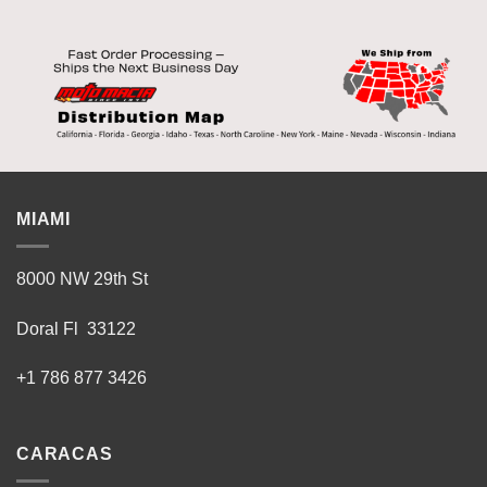
MIAMI
8000 NW 29th St
Doral Fl 33122
+1 786 877 3426
CARACAS