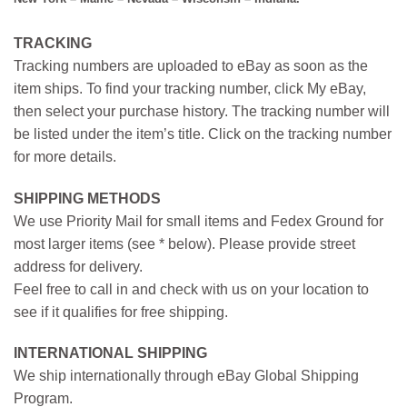
TRACKING
Tracking numbers are uploaded to eBay as soon as the
item ships. To find your tracking number, click My eBay,
then select your purchase history. The tracking number will
be listed under the item’s title. Click on the tracking number
for more details.
SHIPPING METHODS
We use Priority Mail for small items and Fedex Ground for
most larger items (see * below). Please provide street
address for delivery.
Feel free to call in and check with us on your location to
see if it qualifies for free shipping.
INTERNATIONAL SHIPPING
We ship internationally through eBay Global Shipping
Program.