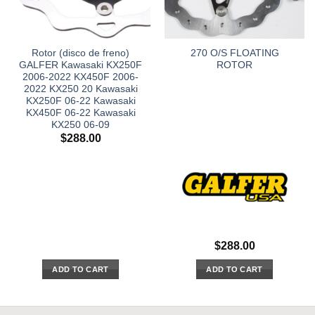
Rotor (disco de freno)
270 O/S FLOATING
GALFER Kawasaki KX250F
ROTOR
2006-2022 KX450F 2006-
2022 KX250 20 Kawasaki
KX250F 06-22 Kawasaki
KX450F 06-22 Kawasaki
KX250 06-09
$
288.00
$
288.00
ADD TO CART
ADD TO CART