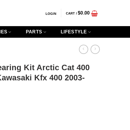
$
0.00
CART /
LOGIN
IES
PARTS
LIFESTYLE
ring Kit Arctic Cat 400
awasaki Kfx 400 2003-