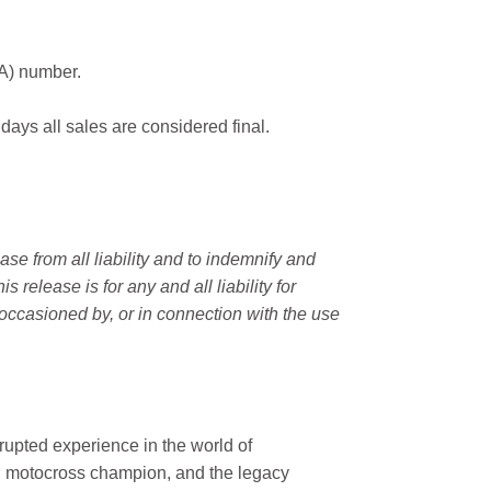
MA) number.
 days all sales are considered final.
e from all liability and to indemnify and
elease is for any and all liability for
occasioned by, or in connection with the use
rupted experience in the world of
n motocross champion, and the legacy