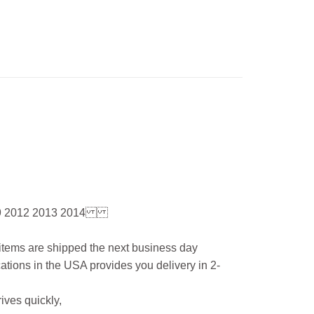
9 2012 2013 2014
l items are shipped the next business day
ations in the USA provides you delivery in 2-
ives quickly,