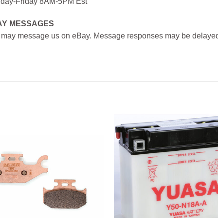
day-Friday 8AM-5PM Est
AY MESSAGES
 may message us on eBay. Message responses may be delayed