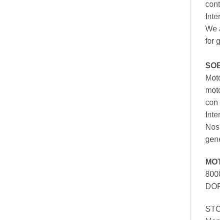
cont
Inte
We a
for 
SO
Moto
mot
con 
Inte
Nos 
gen
MO
800
DOR
ST