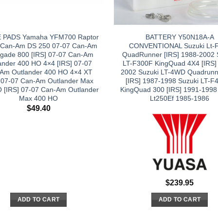
 PADS Yamaha YFM700 Raptor
BATTERY Y50N18A-A
 Can-Am DS 250 07-07 Can-Am
CONVENTIONAL Suzuki Lt-
gade 800 [IRS] 07-07 Can-Am
QuadRunner [IRS] 1988-2002 
ander 400 HO 4×4 [IRS] 07-07
LT-F300F KingQuad 4X4 [IRS]
Am Outlander 400 HO 4×4 XT
2002 Suzuki LT-4WD Quadrunn
] 07-07 Can-Am Outlander Max
[IRS] 1987-1998 Suzuki LT-
 [IRS] 07-07 Can-Am Outlander
KingQuad 300 [IRS] 1991-1998
Max 400 HO
Lt250Ef 1985-1986
$
49.40
$
239.95
ADD TO CART
ADD TO CART