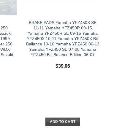
BRAKE PADS Yamaha YFZ450X SE
F250
11-11 Yamaha YFZ450R 09-15
Suzuki
Yamaha YFZ450R SE 09-15 Yamaha
 1999-
YFZ450X 10-11 Yamaha YFZ450X Bill
er 250
Ballance 10-10 Yamaha YFZ450 06-13
F4WDX
Yamaha YFZ450 SE 07-08 Yamaha
 Suzuki
YFZ450 Bill Balance Edition 06-07
$
39.06
ADD TO CART