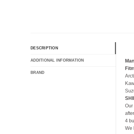
DESCRIPTION
ADDITIONAL INFORMATION
Man
Fit
BRAND
Arc
Kaw
Suz
SHI
Our 
afte
4 bu
We h