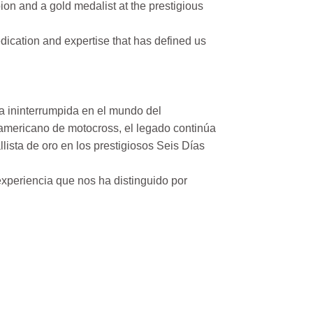
on and a gold medalist at the prestigious
ication and expertise that has defined us
a ininterrumpida en el mundo del
mericano de motocross, el legado continúa
ista de oro en los prestigiosos Seis Días
xperiencia que nos ha distinguido por