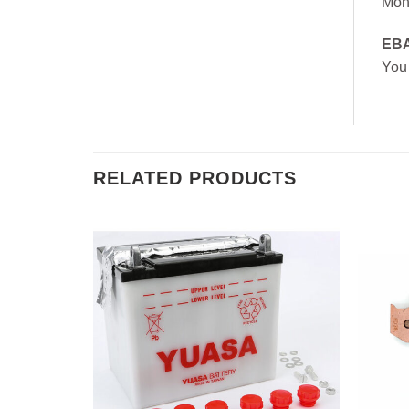
Mon
EB
You
RELATED PRODUCTS