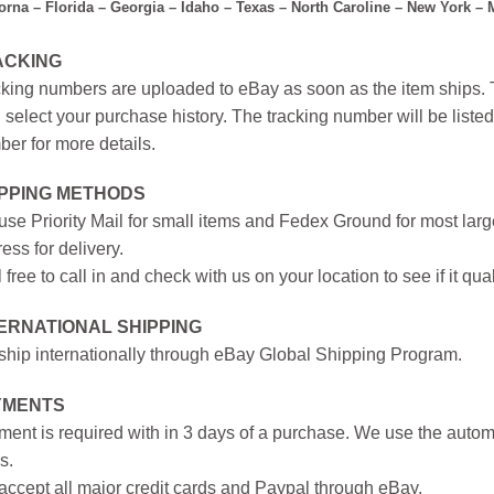
forna – Florida – Georgia – Idaho – Texas – North Caroline – New York –
ACKING
king numbers are uploaded to eBay as soon as the item ships. T
 select your purchase history. The tracking number will be listed 
er for more details.
IPPING METHODS
se Priority Mail for small items and Fedex Ground for most large
ess for delivery.
 free to call in and check with us on your location to see if it qual
ERNATIONAL SHIPPING
hip internationally through eBay Global Shipping Program.
YMENTS
ent is required with in 3 days of a purchase. We use the autom
s.
ccept all major credit cards and Paypal through eBay.