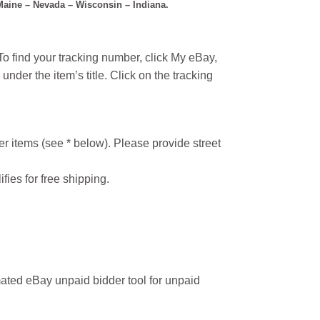
 Maine – Nevada – Wisconsin – Indiana.
o find your tracking number, click My eBay,
under the item’s title. Click on the tracking
r items (see * below). Please provide street
ifies for free shipping.
ated eBay unpaid bidder tool for unpaid