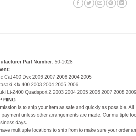
ufacturer Part Number:
50-1028
ment:
tic Cat 400 Dvx 2006 2007 2008 2004 2005
asaki Kfx 400 2003 2004 2005 2006
uki Lt-Z400 Quadsport Z 2003 2004 2005 2006 2007 2008 200
PPIING
mission is to ship your item as safe and quickly as possible. Al
r payment unless other arrangements are made. Our multiple loc
siness days.
ave multiuple locations to ship from to make sure your order arr