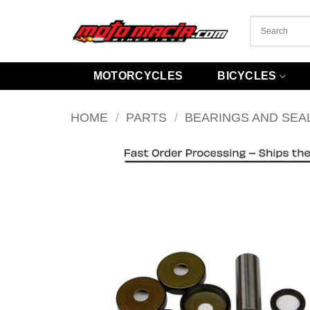
Skip
to
content
MOTORCYCLES
BICYCLES
HOME
/
PARTS
/
BEARINGS AND SEA