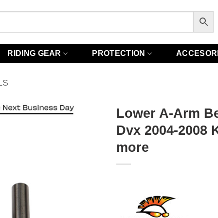
RIDING GEAR
PROTECTION
ACCESOR
LS
Lower A-Arm Bea
Dvx 2004-2008 K
more