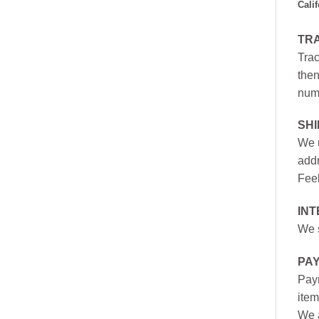
Cali
TR
Trac
then
numb
SH
We u
addr
Feel
INT
We s
PA
Paym
item
We a