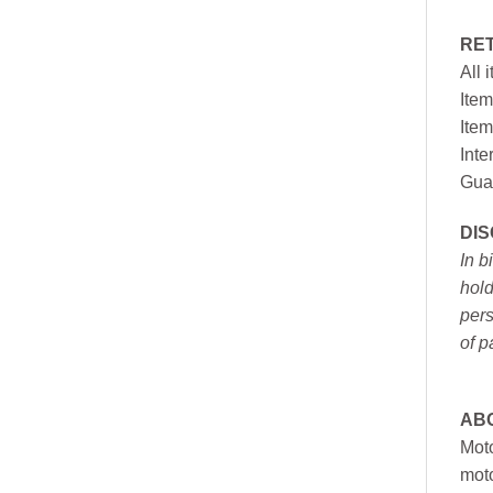
RE
All 
Item
Item
Inte
Gua
DI
In b
hold
pers
of p
AB
Moto
moto