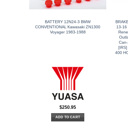
BATTERY 12N24-3 BMW
BRAKE
CONVENTIONAL Kawasaki ZN1300
13-16
Voyager 1983-1988
Rene
Outl
Can-
[IRS
400 HO
$
250.95
ADD TO CART