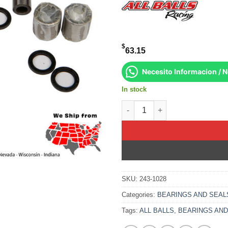
$
63.15
Necesito Informacion / 
In stock
Lower A-Arm Bearing Kit Arcti
SKU:
243-1028
Categories:
BEARINGS AND SEAL
Tags:
ALL BALLS
,
BEARINGS AND