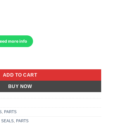
Need more info
c Cat 400 Dvx 2004-2008 Kawasaki Kfx 400 2003- more quantity
ADD TO CART
BUY NOW
S
,
PARTS
 SEALS
,
PARTS