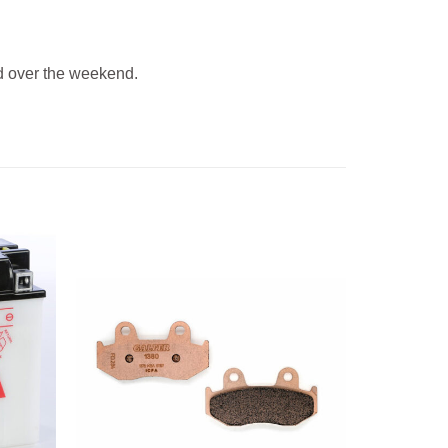
 over the weekend.