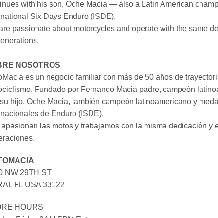
inues with his son, Oche Macia — also a Latin American champi
rnational Six Days Enduro (ISDE).
re passionate about motorcycles and operate with the same ded
generations.
BRE NOSOTROS
Macia es un negocio familiar con más de 50 años de trayectori
ociclismo. Fundado por Fernando Macia padre, campeón latinoa
su hijo, Oche Macia, también campeón latinoamericano y medall
rnacionales de Enduro (ISDE).
apasionan las motos y trabajamos con la misma dedicación y e
eraciones.
TOMACIA
0 NW 29TH ST
AL FL USA 33122
ORE HOURS