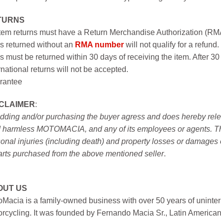
TURNS
item returns must have a Return Merchandise Authorization (R
s returned without an
RMA number
will not qualify for a refund.
s must be returned within 30 days of receiving the item. After 30
rnational returns will not be accepted.
rantee
SCLAIMER
:
idding and/or purchasing the buyer agress and does hereby releas
 harmless MOTOMACIA, and any of its employees or agents. This r
onal injuries (including death) and property losses or damages 
arts purchased from the above mentioned seller
.
OUT US
Macia is a family-owned business with over 50 years of uninter
rcycling. It was founded by Fernando Macia Sr., Latin America