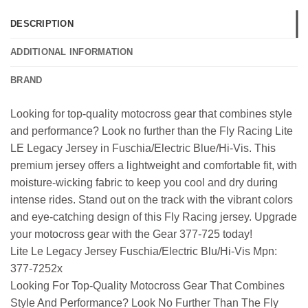
DESCRIPTION
ADDITIONAL INFORMATION
BRAND
Looking for top-quality motocross gear that combines style
and performance? Look no further than the Fly Racing Lite
LE Legacy Jersey in Fuschia/Electric Blue/Hi-Vis. This
premium jersey offers a lightweight and comfortable fit, with
moisture-wicking fabric to keep you cool and dry during
intense rides. Stand out on the track with the vibrant colors
and eye-catching design of this Fly Racing jersey. Upgrade
your motocross gear with the Gear 377-725 today!
Lite Le Legacy Jersey Fuschia/Electric Blu/Hi-Vis Mpn:
377-7252x
Looking For Top-Quality Motocross Gear That Combines
Style And Performance? Look No Further Than The Fly