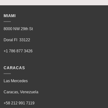
MIAMI
8000 NW 29th St
Doral Fl 33122
+1 786 877 3426
CARACAS
Las Mercedes
Caracas, Venezuela
+58 212 991 7119