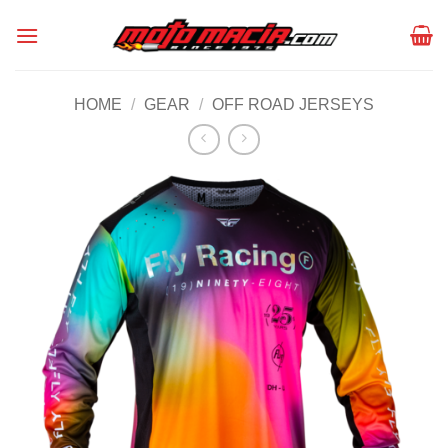
Skip
to
content
HOME
/
GEAR
/
OFF ROAD JERSEYS