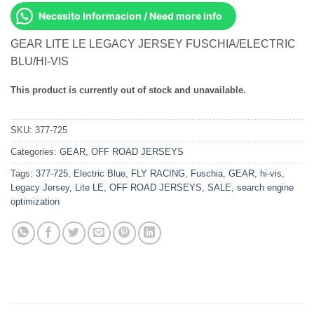
Necesito Informacion / Need more info
GEAR LITE LE LEGACY JERSEY FUSCHIA/ELECTRIC
BLU/HI-VIS
This product is currently out of stock and unavailable.
SKU:
377-725
Categories:
GEAR
,
OFF ROAD JERSEYS
Tags:
377-725
,
Electric Blue
,
FLY RACING
,
Fuschia
,
GEAR
,
hi-vis
,
Legacy Jersey
,
Lite LE
,
OFF ROAD JERSEYS
,
SALE
,
search engine
optimization