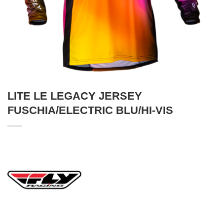
LITE LE LEGACY JERSEY
FUSCHIA/ELECTRIC BLU/HI-VIS