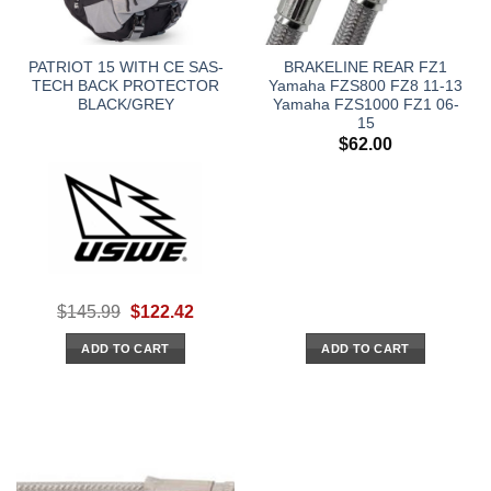
PATRIOT 15 WITH CE SAS-
BRAKELINE REAR FZ1
TECH BACK PROTECTOR
Yamaha FZS800 FZ8 11-13
BLACK/GREY
Yamaha FZS1000 FZ1 06-
15
$
62.00
Original
Current
$
145.99
$
122.42
price
price
was:
is:
ADD TO CART
ADD TO CART
$145.99.
$122.42.