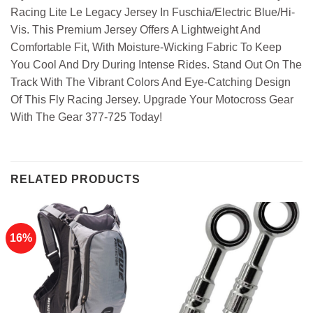
Racing Lite Le Legacy Jersey In Fuschia/Electric Blue/Hi-
Vis. This Premium Jersey Offers A Lightweight And
Comfortable Fit, With Moisture-Wicking Fabric To Keep
You Cool And Dry During Intense Rides. Stand Out On The
Track With The Vibrant Colors And Eye-Catching Design
Of This Fly Racing Jersey. Upgrade Your Motocross Gear
With The Gear 377-725 Today!
RELATED PRODUCTS
16%