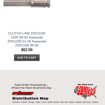
CLUTCH LINE ZRX1100/
1200 99-02 Kawasaki
ZRX1200 01-05 Kawasaki
ZRX1100 99-00
$
62.00
ADD TO CART