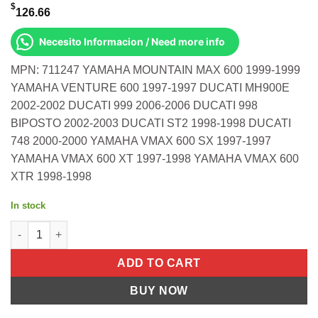
$
126.66
Necesito Informacion / Need more info
MPN: 711247 YAMAHA MOUNTAIN MAX 600 1999-1999
YAMAHA VENTURE 600 1997-1997 DUCATI MH900E
2002-2002 DUCATI 999 2006-2006 DUCATI 998
BIPOSTO 2002-2003 DUCATI ST2 1998-1998 DUCATI
748 2000-2000 YAMAHA VMAX 600 SX 1997-1997
YAMAHA VMAX 600 XT 1997-1998 YAMAHA VMAX 600
XTR 1998-1998
In stock
Gasket Set S/M Yamaha 600 Twin Mountain Max 97-99 Vent more
ADD TO CART
BUY NOW