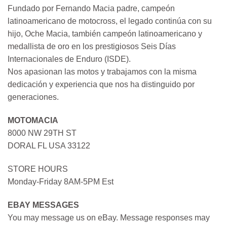
Fundado por Fernando Macia padre, campeón
latinoamericano de motocross, el legado continúa con su
hijo, Oche Macia, también campeón latinoamericano y
medallista de oro en los prestigiosos Seis Días
Internacionales de Enduro (ISDE).
Nos apasionan las motos y trabajamos con la misma
dedicación y experiencia que nos ha distinguido por
generaciones.
MOTOMACIA
8000 NW 29TH ST
DORAL FL USA 33122
STORE HOURS
Monday-Friday 8AM-5PM Est
EBAY MESSAGES
You may message us on eBay. Message responses may