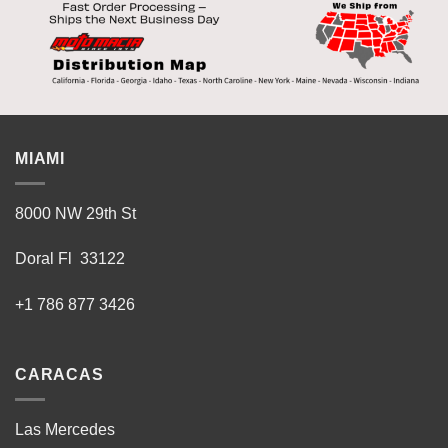
MIAMI
8000 NW 29th St
Doral Fl 33122
+1 786 877 3426
CARACAS
Las Mercedes