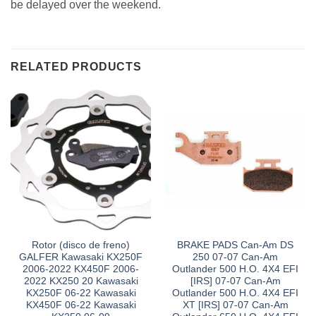
be delayed over the weekend.
RELATED PRODUCTS
Rotor (disco de freno)
BRAKE PADS Can-Am DS
GALFER Kawasaki KX250F
250 07-07 Can-Am
2006-2022 KX450F 2006-
Outlander 500 H.O. 4X4 EFI
2022 KX250 20 Kawasaki
[IRS] 07-07 Can-Am
KX250F 06-22 Kawasaki
Outlander 500 H.O. 4X4 EFI
KX450F 06-22 Kawasaki
XT [IRS] 07-07 Can-Am