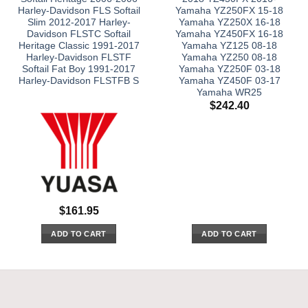
Harley-Davidson FLS Softail
Yamaha YZ250FX 15-18
Slim 2012-2017 Harley-
Yamaha YZ250X 16-18
Davidson FLSTC Softail
Yamaha YZ450FX 16-18
Heritage Classic 1991-2017
Yamaha YZ125 08-18
Harley-Davidson FLSTF
Yamaha YZ250 08-18
Softail Fat Boy 1991-2017
Yamaha YZ250F 03-18
Harley-Davidson FLSTFB S
Yamaha YZ450F 03-17
Yamaha WR25
$
242.40
$
161.95
ADD TO CART
ADD TO CART