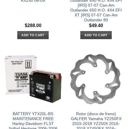
KX250 06-09
Outlander 650 H.O. 4X4 EFI
[IRS] 07-07 Can-Am
Outlander 650 H.O. 4X4 EFI
XT [IRS] 07-07 Can-Am
Outlander 80
$
288.00
$
49.40
ADD TO CART
ADD TO CART
BATTERY YTX20L-BS
Rotor (disco de freno)
MAINTENANCE FREE
GALFER Yamaha YZ250FX
Harley-Davidson FLST
2015-2018 YZ250X 2016-
Softail Heritage 2006-2006
2018 YZ450FX 2016-