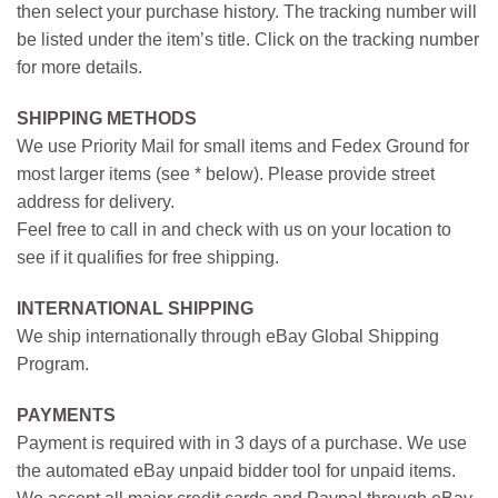
then select your purchase history. The tracking number will
be listed under the item’s title. Click on the tracking number
for more details.
SHIPPING METHODS
We use Priority Mail for small items and Fedex Ground for
most larger items (see * below). Please provide street
address for delivery.
Feel free to call in and check with us on your location to
see if it qualifies for free shipping.
INTERNATIONAL SHIPPING
We ship internationally through eBay Global Shipping
Program.
PAYMENTS
Payment is required with in 3 days of a purchase. We use
the automated eBay unpaid bidder tool for unpaid items.