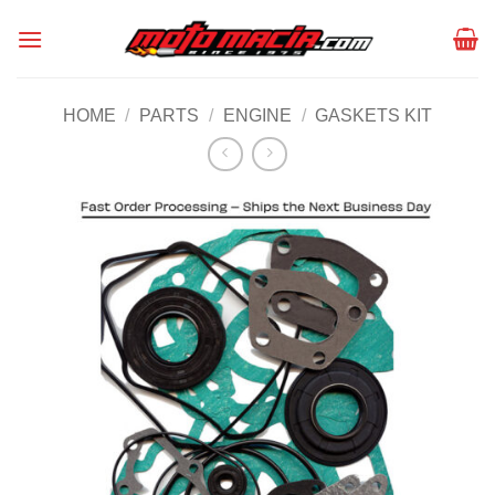
Skip
to
content
HOME
/
PARTS
/
ENGINE
/
GASKETS KIT