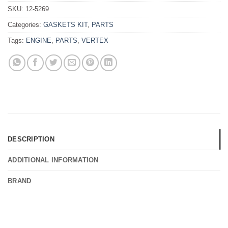
SKU:
12-5269
Categories:
GASKETS KIT
,
PARTS
Tags:
ENGINE
,
PARTS
,
VERTEX
DESCRIPTION
ADDITIONAL INFORMATION
BRAND