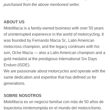
purchased from the above mentioned seller
.
ABOUT US
MotoMacia is a family-owned business with over 50 years
of uninterrupted experience in the world of motorcycling. It
was founded by Fernando Macia Sr., Latin American
motocross champion, and the legacy continues with his
son, Oche Macia — also a Latin American champion and a
gold medalist at the prestigious International Six Days
Enduro (ISDE).
We are passionate about motorcycles and operate with the
same dedication and expertise that has defined us for
generations.
SOBRE NOSOTROS
MotoMacia es un negocio familiar con más de 50 años de
trayectoria ininterrumpida en el mundo del motociclismo.