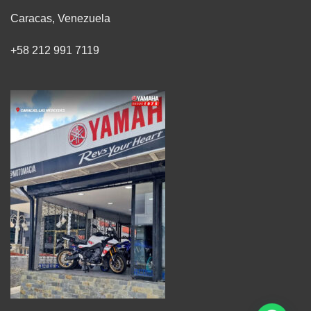
Caracas, Venezuela
+58 212 991 7119