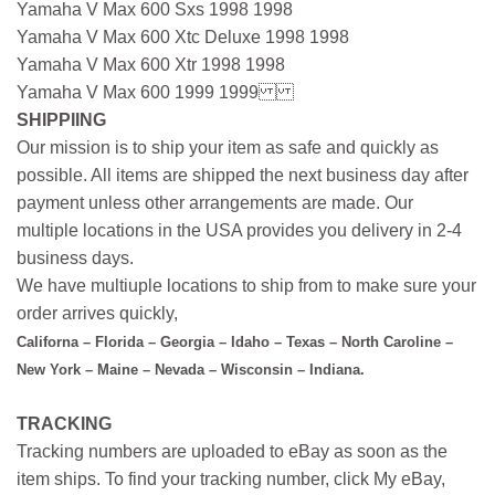
Yamaha V Max 600 Sxs 1998 1998
Yamaha V Max 600 Xtc Deluxe 1998 1998
Yamaha V Max 600 Xtr 1998 1998
Yamaha V Max 600 1999 1999
SHIPPIING
Our mission is to ship your item as safe and quickly as
possible. All items are shipped the next business day after
payment unless other arrangements are made. Our
multiple locations in the USA provides you delivery in 2-4
business days.
We have multiuple locations to ship from to make sure your
order arrives quickly,
Californa – Florida – Georgia – Idaho – Texas – North Caroline –
New York – Maine – Nevada – Wisconsin – Indiana.
TRACKING
Tracking numbers are uploaded to eBay as soon as the
item ships. To find your tracking number, click My eBay,