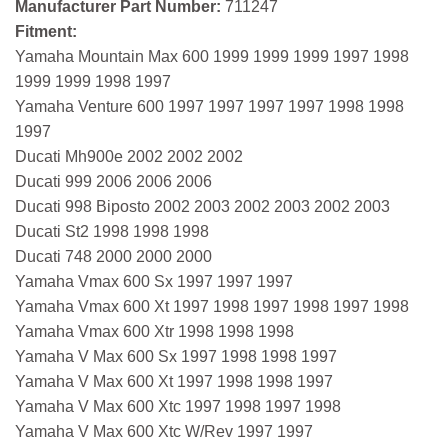
Manufacturer Part Number:
711247
Fitment:
Yamaha Mountain Max 600 1999 1999 1999 1997 1998
1999 1999 1998 1997
Yamaha Venture 600 1997 1997 1997 1997 1998 1998
1997
Ducati Mh900e 2002 2002 2002
Ducati 999 2006 2006 2006
Ducati 998 Biposto 2002 2003 2002 2003 2002 2003
Ducati St2 1998 1998 1998
Ducati 748 2000 2000 2000
Yamaha Vmax 600 Sx 1997 1997 1997
Yamaha Vmax 600 Xt 1997 1998 1997 1998 1997 1998
Yamaha Vmax 600 Xtr 1998 1998 1998
Yamaha V Max 600 Sx 1997 1998 1998 1997
Yamaha V Max 600 Xt 1997 1998 1998 1997
Yamaha V Max 600 Xtc 1997 1998 1997 1998
Yamaha V Max 600 Xtc W/Rev 1997 1997