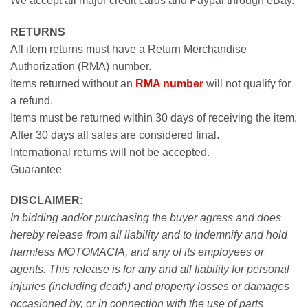
We accept all major credit cards and Paypal through eBay.
RETURNS
All item returns must have a Return Merchandise
Authorization (RMA) number.
Items returned without an
RMA number
will not qualify for
a refund.
Items must be returned within 30 days of receiving the item.
After 30 days all sales are considered final.
International returns will not be accepted.
Guarantee
DISCLAIMER
:
In bidding and/or purchasing the buyer agress and does
hereby release from all liability and to indemnify and hold
harmless MOTOMACIA, and any of its employees or
agents. This release is for any and all liability for personal
injuries (including death) and property losses or damages
occasioned by, or in connection with the use of parts