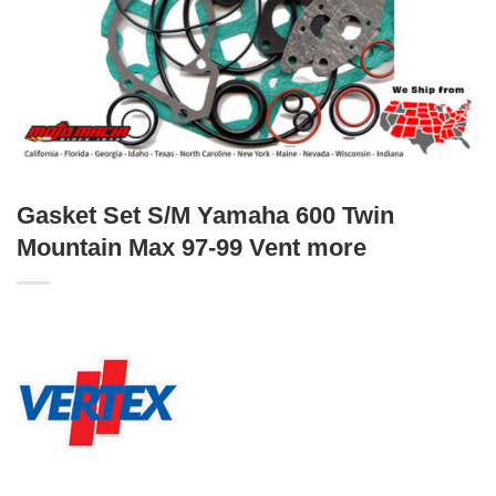
Gasket Set S/M Yamaha 600 Twin
Mountain Max 97-99 Vent more