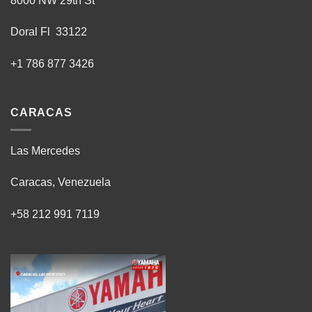
8000 NW 29th St
Doral Fl 33122
+1 786 877 3426
CARACAS
Las Mercedes
Caracas, Venezuela
+58 212 991 7119