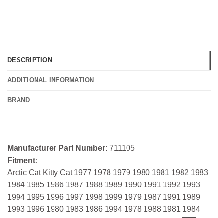
DESCRIPTION
ADDITIONAL INFORMATION
BRAND
Manufacturer Part Number:
711105
Fitment:
Arctic Cat Kitty Cat 1977 1978 1979 1980 1981 1982 1983
1984 1985 1986 1987 1988 1989 1990 1991 1992 1993
1994 1995 1996 1997 1998 1999 1979 1987 1991 1989
1993 1996 1980 1983 1986 1994 1978 1988 1981 1984