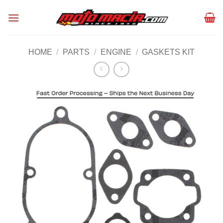
Skip
to
content
HOME
/
PARTS
/
ENGINE
/
GASKETS KIT