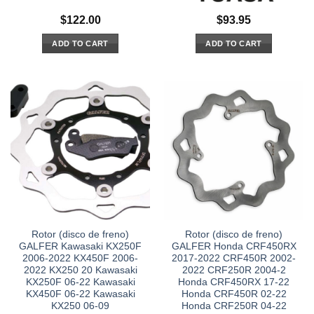
$
122.00
$
93.95
ADD TO CART
ADD TO CART
Rotor (disco de freno)
Rotor (disco de freno)
GALFER Kawasaki KX250F
GALFER Honda CRF450RX
2006-2022 KX450F 2006-
2017-2022 CRF450R 2002-
2022 KX250 20 Kawasaki
2022 CRF250R 2004-2
KX250F 06-22 Kawasaki
Honda CRF450RX 17-22
KX450F 06-22 Kawasaki
Honda CRF450R 02-22
KX250 06-09
Honda CRF250R 04-22