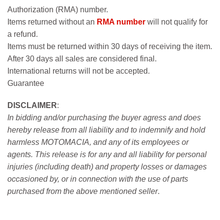
Authorization (RMA) number.
Items returned without an
RMA number
will not qualify for
a refund.
Items must be returned within 30 days of receiving the item.
After 30 days all sales are considered final.
International returns will not be accepted.
Guarantee
DISCLAIMER
:
In bidding and/or purchasing the buyer agress and does
hereby release from all liability and to indemnify and hold
harmless MOTOMACIA, and any of its employees or
agents. This release is for any and all liability for personal
injuries (including death) and property losses or damages
occasioned by, or in connection with the use of parts
purchased from the above mentioned seller
.