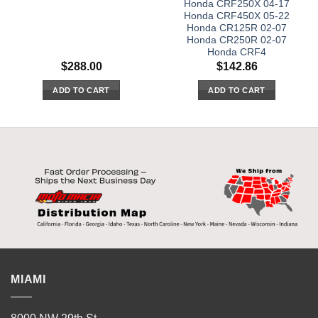
Honda CRF250X 04-17
Honda CRF450X 05-22
Honda CR125R 02-07
Honda CR250R 02-07
Honda CRF4
$
288.00
$
142.86
ADD TO CART
ADD TO CART
MIAMI