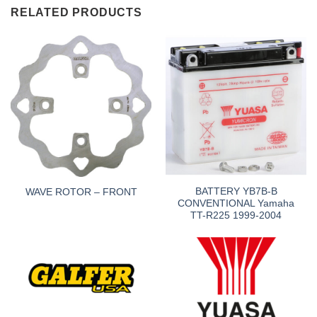
RELATED PRODUCTS
BATTERY YB7B-B
WAVE ROTOR – FRONT
CONVENTIONAL Yamaha
TT-R225 1999-2004