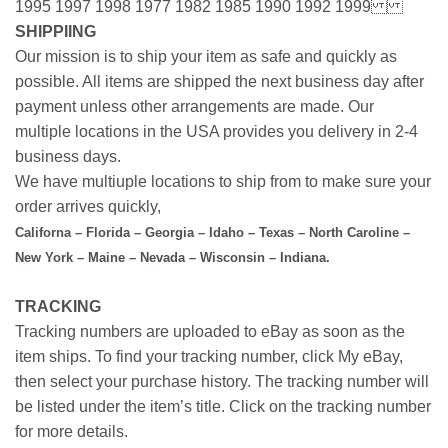
1995 1997 1998 1977 1982 1985 1990 1992 1999
SHIPPIING
Our mission is to ship your item as safe and quickly as
possible. All items are shipped the next business day after
payment unless other arrangements are made. Our
multiple locations in the USA provides you delivery in 2-4
business days.
We have multiuple locations to ship from to make sure your
order arrives quickly,
Californa – Florida – Georgia – Idaho – Texas – North Caroline –
New York – Maine – Nevada – Wisconsin – Indiana.
TRACKING
Tracking numbers are uploaded to eBay as soon as the
item ships. To find your tracking number, click My eBay,
then select your purchase history. The tracking number will
be listed under the item’s title. Click on the tracking number
for more details.