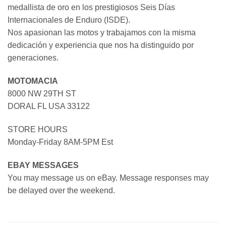
medallista de oro en los prestigiosos Seis Días
Internacionales de Enduro (ISDE).
Nos apasionan las motos y trabajamos con la misma
dedicación y experiencia que nos ha distinguido por
generaciones.
MOTOMACIA
8000 NW 29TH ST
DORAL FL USA 33122
STORE HOURS
Monday-Friday 8AM-5PM Est
EBAY MESSAGES
You may message us on eBay. Message responses may
be delayed over the weekend.