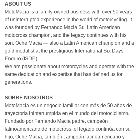
ABOUT US
MotoMacia is a family-owned business with over 50 years
of uninterrupted experience in the world of motorcycling. It
was founded by Fernando Macia Sr., Latin American
motocross champion, and the legacy continues with his
son, Oche Macia — also a Latin American champion and a
gold medalist at the prestigious International Six Days
Enduro (ISDE).
We are passionate about motorcycles and operate with the
same dedication and expertise that has defined us for
generations.
SOBRE NOSOTROS
MotoMacia es un negocio familiar con más de 50 años de
trayectoria ininterrumpida en el mundo del motociclismo.
Fundado por Fernando Macia padre, campeón
latinoamericano de motocross, el legado continúa con su
hijo, Oche Macia, también campeón latinoamericano y