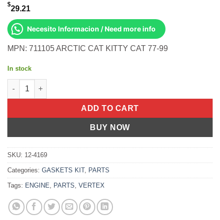
$
29.21
Necesito Informacion / Need more info
MPN: 711105 ARCTIC CAT KITTY CAT 77-99
In stock
Gasket Kit- Kitty Cat '77-98 Arctic Cat [60cc] (77-99) quantity
ADD TO CART
BUY NOW
SKU:
12-4169
Categories:
GASKETS KIT
,
PARTS
Tags:
ENGINE
,
PARTS
,
VERTEX