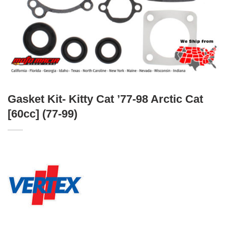
Gasket Kit- Kitty Cat ’77-98 Arctic Cat
[60cc] (77-99)