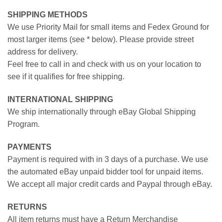
SHIPPING METHODS
We use Priority Mail for small items and Fedex Ground for
most larger items (see * below). Please provide street
address for delivery.
Feel free to call in and check with us on your location to
see if it qualifies for free shipping.
INTERNATIONAL SHIPPING
We ship internationally through eBay Global Shipping
Program.
PAYMENTS
Payment is required with in 3 days of a purchase. We use
the automated eBay unpaid bidder tool for unpaid items.
We accept all major credit cards and Paypal through eBay.
RETURNS
All item returns must have a Return Merchandise