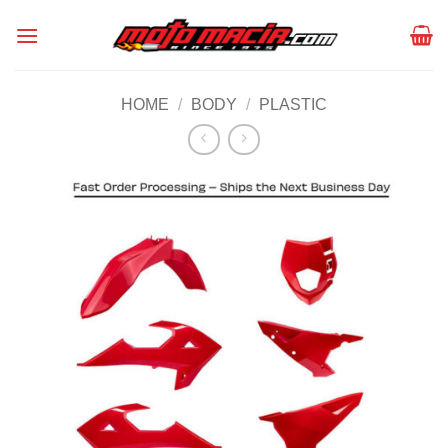
Skip
to
content
HOME
/
BODY
/
PLASTIC