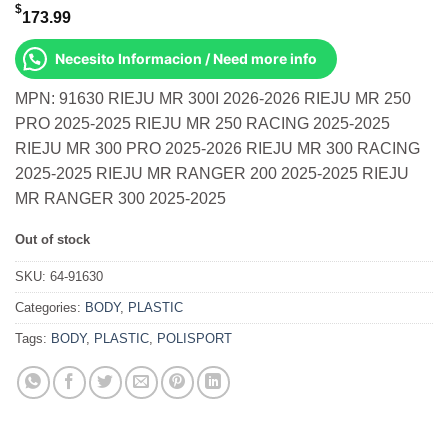
$
173.99
Necesito Informacion / Need more info
MPN: 91630 RIEJU MR 300I 2026-2026 RIEJU MR 250
PRO 2025-2025 RIEJU MR 250 RACING 2025-2025
RIEJU MR 300 PRO 2025-2026 RIEJU MR 300 RACING
2025-2025 RIEJU MR RANGER 200 2025-2025 RIEJU
MR RANGER 300 2025-2025
Out of stock
SKU:
64-91630
Categories:
BODY
,
PLASTIC
Tags:
BODY
,
PLASTIC
,
POLISPORT