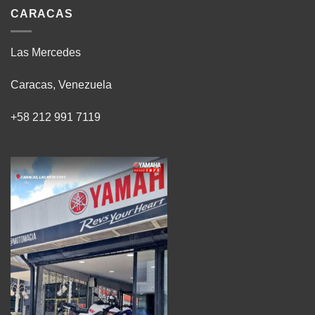
CARACAS
Las Mercedes
Caracas, Venezuela
+58 212 991 7119