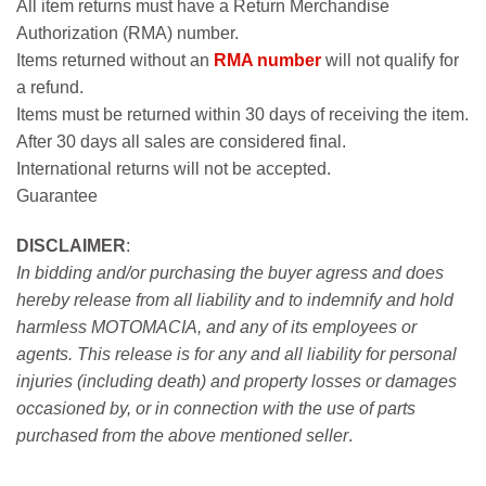
All item returns must have a Return Merchandise
Authorization (RMA) number.
Items returned without an
RMA number
will not qualify for
a refund.
Items must be returned within 30 days of receiving the item.
After 30 days all sales are considered final.
International returns will not be accepted.
Guarantee
DISCLAIMER
:
In bidding and/or purchasing the buyer agress and does
hereby release from all liability and to indemnify and hold
harmless MOTOMACIA, and any of its employees or
agents. This release is for any and all liability for personal
injuries (including death) and property losses or damages
occasioned by, or in connection with the use of parts
purchased from the above mentioned seller
.