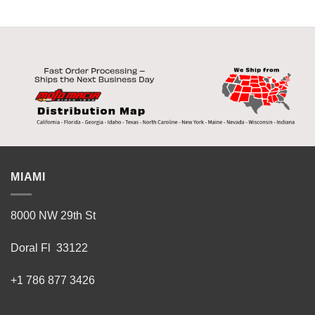
MIAMI
8000 NW 29th St
Doral Fl 33122
+1 786 877 3426