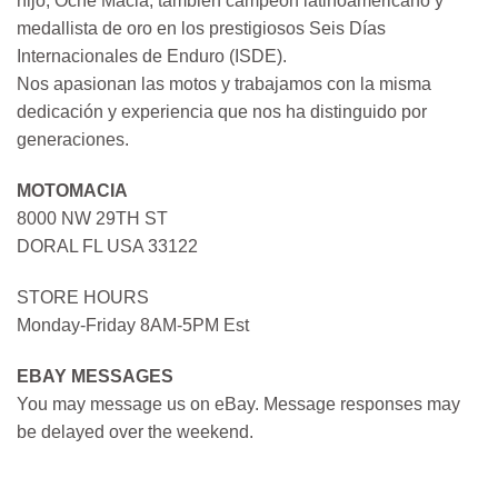
hijo, Oche Macia, también campeón latinoamericano y
medallista de oro en los prestigiosos Seis Días
Internacionales de Enduro (ISDE).
Nos apasionan las motos y trabajamos con la misma
dedicación y experiencia que nos ha distinguido por
generaciones.
MOTOMACIA
8000 NW 29TH ST
DORAL FL USA 33122
STORE HOURS
Monday-Friday 8AM-5PM Est
EBAY MESSAGES
You may message us on eBay. Message responses may
be delayed over the weekend.