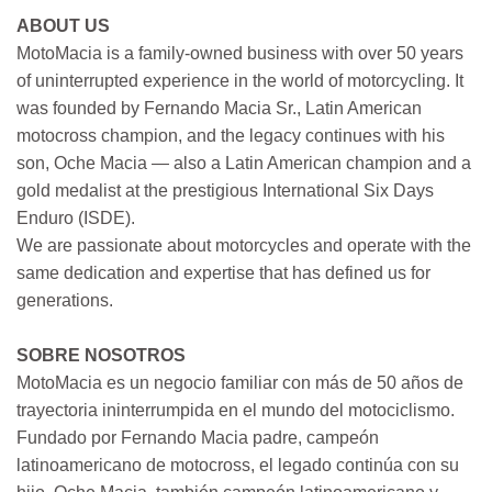
ABOUT US
MotoMacia is a family-owned business with over 50 years
of uninterrupted experience in the world of motorcycling. It
was founded by Fernando Macia Sr., Latin American
motocross champion, and the legacy continues with his
son, Oche Macia — also a Latin American champion and a
gold medalist at the prestigious International Six Days
Enduro (ISDE).
We are passionate about motorcycles and operate with the
same dedication and expertise that has defined us for
generations.
SOBRE NOSOTROS
MotoMacia es un negocio familiar con más de 50 años de
trayectoria ininterrumpida en el mundo del motociclismo.
Fundado por Fernando Macia padre, campeón
latinoamericano de motocross, el legado continúa con su