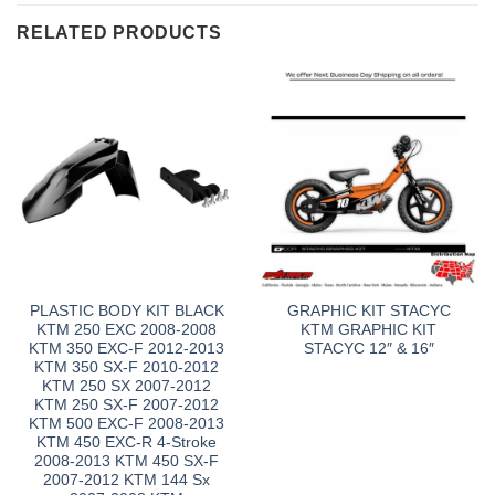
RELATED PRODUCTS
PLASTIC BODY KIT BLACK
GRAPHIC KIT STACYC
KTM 250 EXC 2008-2008
KTM GRAPHIC KIT
KTM 350 EXC-F 2012-2013
STACYC 12″ & 16″
KTM 350 SX-F 2010-2012
KTM 250 SX 2007-2012
KTM 250 SX-F 2007-2012
KTM 500 EXC-F 2008-2013
KTM 450 EXC-R 4-Stroke
2008-2013 KTM 450 SX-F
2007-2012 KTM 144 Sx