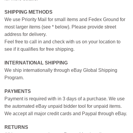
SHIPPING METHODS
We use Priority Mail for small items and Fedex Ground for
most larger items (see * below). Please provide street
address for delivery.
Feel free to call in and check with us on your location to
see if it qualifies for free shipping.
INTERNATIONAL SHIPPING
We ship internationally through eBay Global Shipping
Program.
PAYMENTS
Payment is required with in 3 days of a purchase. We use
the automated eBay unpaid bidder tool for unpaid items.
We accept all major credit cards and Paypal through eBay.
RETURNS