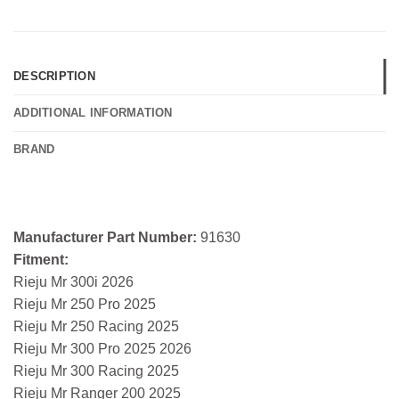
DESCRIPTION
ADDITIONAL INFORMATION
BRAND
Manufacturer Part Number:
91630
Fitment:
Rieju Mr 300i 2026
Rieju Mr 250 Pro 2025
Rieju Mr 250 Racing 2025
Rieju Mr 300 Pro 2025 2026
Rieju Mr 300 Racing 2025
Rieju Mr Ranger 200 2025