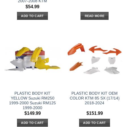
2007-2008 KTM
$
54.99
ADD TO CART
READ MORE
PLASTIC BODY KIT
PLASTIC BODY KIT OEM
YELLOW Suzuki RM250
COLOR KTM 85 SX (17/14)
1999-2000 Suzuki RM125
2018-2024
1999-2000
$
149.99
$
151.99
ADD TO CART
ADD TO CART