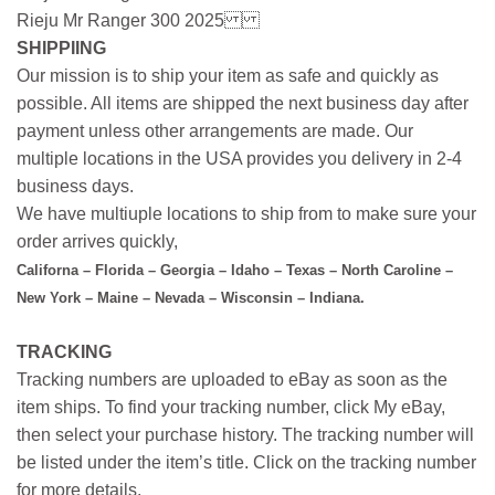
Rieju Mr Ranger 300 2025
SHIPPIING
Our mission is to ship your item as safe and quickly as
possible. All items are shipped the next business day after
payment unless other arrangements are made. Our
multiple locations in the USA provides you delivery in 2-4
business days.
We have multiuple locations to ship from to make sure your
order arrives quickly,
Californa – Florida – Georgia – Idaho – Texas – North Caroline –
New York – Maine – Nevada – Wisconsin – Indiana.
TRACKING
Tracking numbers are uploaded to eBay as soon as the
item ships. To find your tracking number, click My eBay,
then select your purchase history. The tracking number will
be listed under the item’s title. Click on the tracking number
for more details.