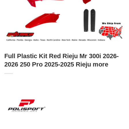
Full Plastic Kit Red Rieju Mr 300i 2026-
2026 250 Pro 2025-2025 Rieju more