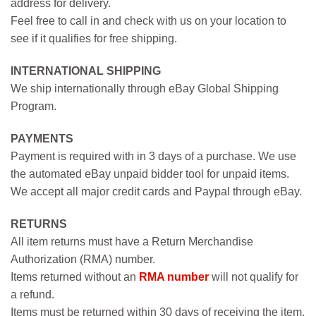
address for delivery.
Feel free to call in and check with us on your location to
see if it qualifies for free shipping.
INTERNATIONAL SHIPPING
We ship internationally through eBay Global Shipping
Program.
PAYMENTS
Payment is required with in 3 days of a purchase. We use
the automated eBay unpaid bidder tool for unpaid items.
We accept all major credit cards and Paypal through eBay.
RETURNS
All item returns must have a Return Merchandise
Authorization (RMA) number.
Items returned without an
RMA number
will not qualify for
a refund.
Items must be returned within 30 days of receiving the item.