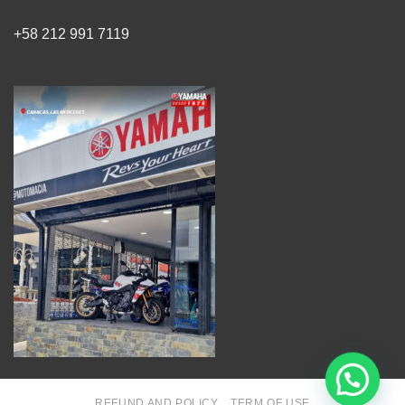
+58 212 991 7119
REFUND AND POLICY
TERM OF USE