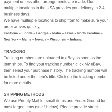
payment unless other arrangements are made. Our
multiple locations in the USA provides you delivery in 2-4
business days.
We have multiuple locations to ship from to make sure your
order arrives quickly,
Californa – Florida – Georgia – Idaho – Texas – North Caroline –
New York – Maine – Nevada – Wisconsin – Indiana.
TRACKING
Tracking numbers are uploaded to eBay as soon as the
item ships. To find your tracking number, click My eBay,
then select your purchase history. The tracking number will
be listed under the item’s title. Click on the tracking number
for more details.
SHIPPING METHODS
We use Priority Mail for small items and Fedex Ground for
most larger items (see * below). Please provide street