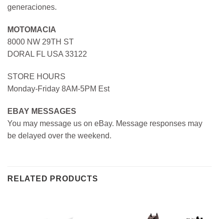
generaciones.
MOTOMACIA
8000 NW 29TH ST
DORAL FL USA 33122
STORE HOURS
Monday-Friday 8AM-5PM Est
EBAY MESSAGES
You may message us on eBay. Message responses may
be delayed over the weekend.
RELATED PRODUCTS