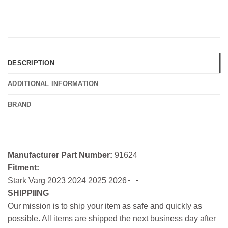
DESCRIPTION
ADDITIONAL INFORMATION
BRAND
Manufacturer Part Number:
91624
Fitment:
Stark Varg 2023 2024 2025 2026
SHIPPIING
Our mission is to ship your item as safe and quickly as
possible. All items are shipped the next business day after