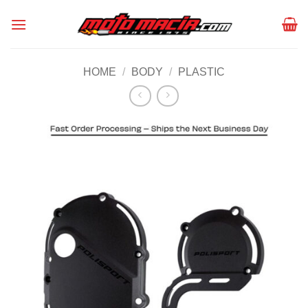
Skip
to
content
HOME
/
BODY
/
PLASTIC