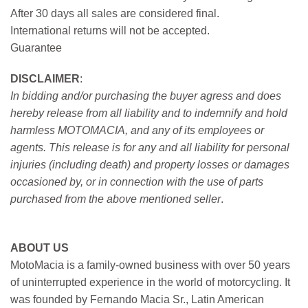
After 30 days all sales are considered final.
International returns will not be accepted.
Guarantee
DISCLAIMER
:
In bidding and/or purchasing the buyer agress and does
hereby release from all liability and to indemnify and hold
harmless MOTOMACIA, and any of its employees or
agents. This release is for any and all liability for personal
injuries (including death) and property losses or damages
occasioned by, or in connection with the use of parts
purchased from the above mentioned seller
.
ABOUT US
MotoMacia is a family-owned business with over 50 years
of uninterrupted experience in the world of motorcycling. It
was founded by Fernando Macia Sr., Latin American