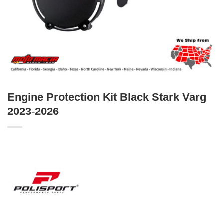
Engine Protection Kit Black Stark Varg
2023-2026