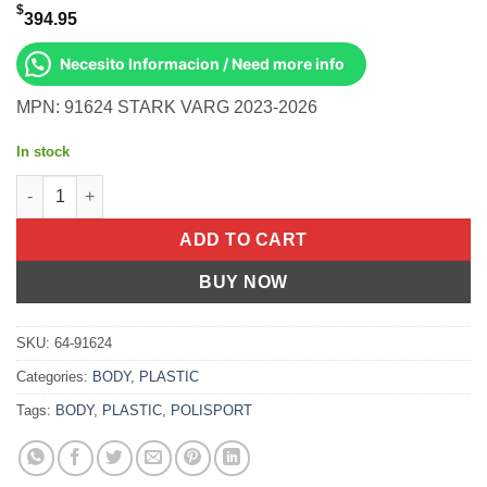
$
394.95
Necesito Informacion / Need more info
MPN: 91624 STARK VARG 2023-2026
In stock
Engine Protection Kit Black Stark Varg 2023-2026 quantity
ADD TO CART
BUY NOW
SKU:
64-91624
Categories:
BODY
,
PLASTIC
Tags:
BODY
,
PLASTIC
,
POLISPORT