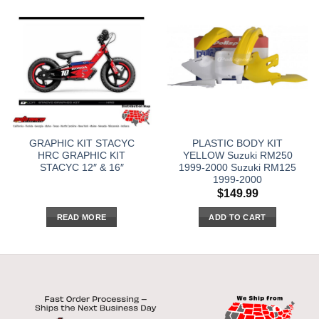
GRAPHIC KIT STACYC
PLASTIC BODY KIT
HRC GRAPHIC KIT
YELLOW Suzuki RM250
STACYC 12″ & 16″
1999-2000 Suzuki RM125
1999-2000
$
149.99
READ MORE
ADD TO CART