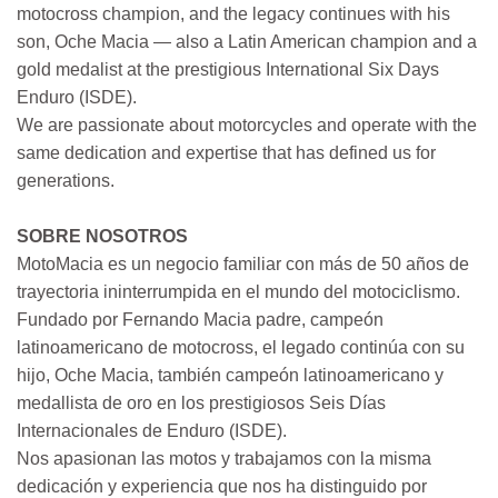
motocross champion, and the legacy continues with his
son, Oche Macia — also a Latin American champion and a
gold medalist at the prestigious International Six Days
Enduro (ISDE).
We are passionate about motorcycles and operate with the
same dedication and expertise that has defined us for
generations.
SOBRE NOSOTROS
MotoMacia es un negocio familiar con más de 50 años de
trayectoria ininterrumpida en el mundo del motociclismo.
Fundado por Fernando Macia padre, campeón
latinoamericano de motocross, el legado continúa con su
hijo, Oche Macia, también campeón latinoamericano y
medallista de oro en los prestigiosos Seis Días
Internacionales de Enduro (ISDE).
Nos apasionan las motos y trabajamos con la misma
dedicación y experiencia que nos ha distinguido por