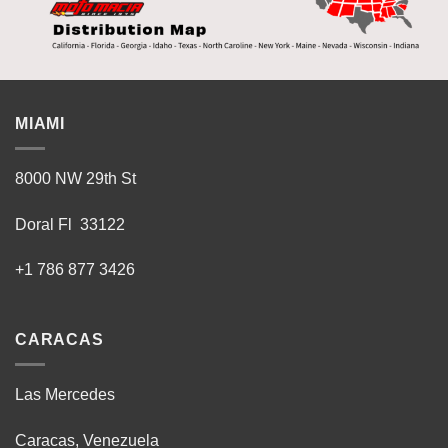
MIAMI
8000 NW 29th St
Doral Fl 33122
+1 786 877 3426
CARACAS
Las Mercedes
Caracas, Venezuela