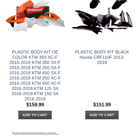
PLASTIC BODY KIT OE
PLASTIC BODY KIT BLACK
COLOR KTM 350 XC-F
Honda CRF110F 2013-
2016-2018 KTM 350 SX-F
2018
2016-2018 KTM 250 SX-F
2016-2018 KTM 450 SX-F
2016-2018 KTM 250 XC-F
2016-2018 KTM 450 XC-F
2016-2018 KTM 125 SX
2016-2018 KTM 150 SX
2016-2018
$
159.99
$
151.99
ADD TO CART
ADD TO CART