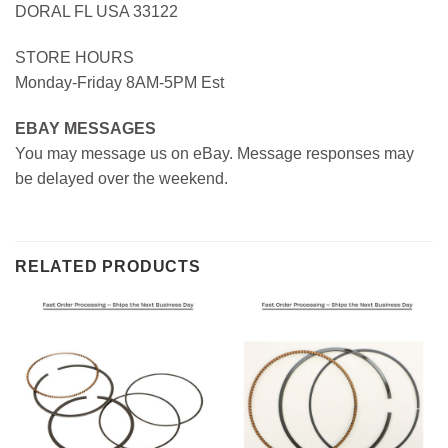
DORAL FL USA 33122
STORE HOURS
Monday-Friday 8AM-5PM Est
EBAY MESSAGES
You may message us on eBay. Message responses may
be delayed over the weekend.
RELATED PRODUCTS