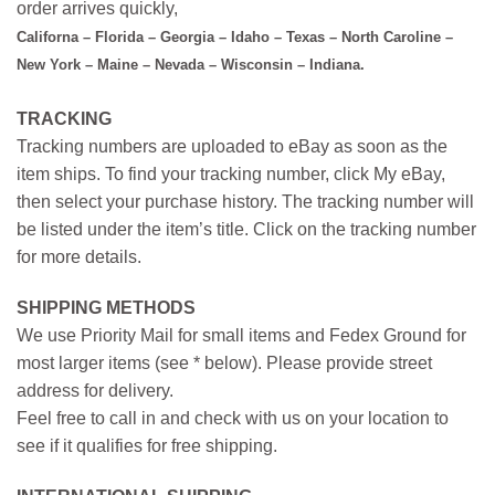
order arrives quickly,
Californa – Florida – Georgia – Idaho – Texas – North Caroline –
New York – Maine – Nevada – Wisconsin – Indiana.
TRACKING
Tracking numbers are uploaded to eBay as soon as the
item ships. To find your tracking number, click My eBay,
then select your purchase history. The tracking number will
be listed under the item’s title. Click on the tracking number
for more details.
SHIPPING METHODS
We use Priority Mail for small items and Fedex Ground for
most larger items (see * below). Please provide street
address for delivery.
Feel free to call in and check with us on your location to
see if it qualifies for free shipping.