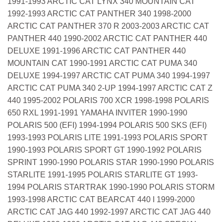
1991-1993 ARCTIC CAT LYNX 340 MOUNTAIN CAT
1992-1993 ARCTIC CAT PANTHER 340 1998-2000
ARCTIC CAT PANTHER 370 R 2003-2003 ARCTIC CAT
PANTHER 440 1990-2002 ARCTIC CAT PANTHER 440
DELUXE 1991-1996 ARCTIC CAT PANTHER 440
MOUNTAIN CAT 1990-1991 ARCTIC CAT PUMA 340
DELUXE 1994-1997 ARCTIC CAT PUMA 340 1994-1997
ARCTIC CAT PUMA 340 2-UP 1994-1997 ARCTIC CAT Z
440 1995-2002 POLARIS 700 XCR 1998-1998 POLARIS
650 RXL 1991-1991 YAMAHA INVITER 1990-1990
POLARIS 500 (EFI) 1994-1994 POLARIS 500 SKS (EFI)
1993-1993 POLARIS LITE 1991-1993 POLARIS SPORT
1990-1993 POLARIS SPORT GT 1990-1992 POLARIS
SPRINT 1990-1990 POLARIS STAR 1990-1990 POLARIS
STARLITE 1991-1995 POLARIS STARLITE GT 1993-
1994 POLARIS STARTRAK 1990-1990 POLARIS STORM
1993-1998 ARCTIC CAT BEARCAT 440 I 1999-2000
ARCTIC CAT JAG 440 1992-1997 ARCTIC CAT JAG 440