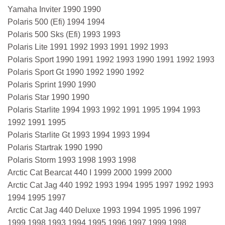
Yamaha Inviter 1990 1990
Polaris 500 (Efi) 1994 1994
Polaris 500 Sks (Efi) 1993 1993
Polaris Lite 1991 1992 1993 1991 1992 1993
Polaris Sport 1990 1991 1992 1993 1990 1991 1992 1993
Polaris Sport Gt 1990 1992 1990 1992
Polaris Sprint 1990 1990
Polaris Star 1990 1990
Polaris Starlite 1994 1993 1992 1991 1995 1994 1993
1992 1991 1995
Polaris Starlite Gt 1993 1994 1993 1994
Polaris Startrak 1990 1990
Polaris Storm 1993 1998 1993 1998
Arctic Cat Bearcat 440 I 1999 2000 1999 2000
Arctic Cat Jag 440 1992 1993 1994 1995 1997 1992 1993
1994 1995 1997
Arctic Cat Jag 440 Deluxe 1993 1994 1995 1996 1997
1999 1998 1993 1994 1995 1996 1997 1999 1998