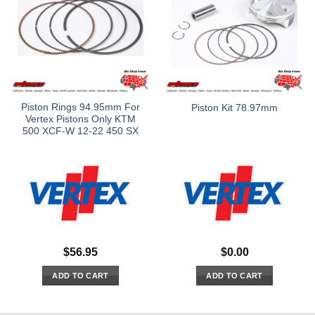
Piston Rings 94.95mm For
Piston Kit 78.97mm
Vertex Pistons Only KTM
500 XCF-W 12-22 450 SX
$
56.95
$
0.00
ADD TO CART
ADD TO CART