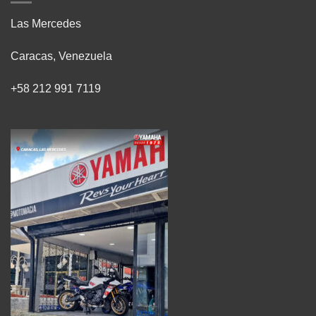
Las Mercedes
Caracas, Venezuela
+58 212 991 7119