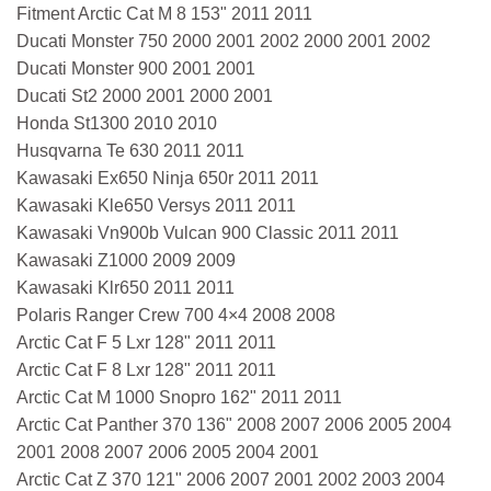
Fitment Arctic Cat M 8 153" 2011 2011
Ducati Monster 750 2000 2001 2002 2000 2001 2002
Ducati Monster 900 2001 2001
Ducati St2 2000 2001 2000 2001
Honda St1300 2010 2010
Husqvarna Te 630 2011 2011
Kawasaki Ex650 Ninja 650r 2011 2011
Kawasaki Kle650 Versys 2011 2011
Kawasaki Vn900b Vulcan 900 Classic 2011 2011
Kawasaki Z1000 2009 2009
Kawasaki Klr650 2011 2011
Polaris Ranger Crew 700 4×4 2008 2008
Arctic Cat F 5 Lxr 128" 2011 2011
Arctic Cat F 8 Lxr 128" 2011 2011
Arctic Cat M 1000 Snopro 162" 2011 2011
Arctic Cat Panther 370 136" 2008 2007 2006 2005 2004
2001 2008 2007 2006 2005 2004 2001
Arctic Cat Z 370 121" 2006 2007 2001 2002 2003 2004