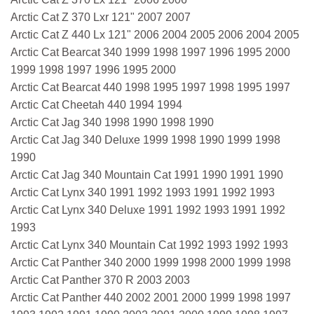
Arctic Cat Z 370 Lxr 121" 2007 2007
Arctic Cat Z 440 Lx 121" 2006 2004 2005 2006 2004 2005
Arctic Cat Bearcat 340 1999 1998 1997 1996 1995 2000
1999 1998 1997 1996 1995 2000
Arctic Cat Bearcat 440 1998 1995 1997 1998 1995 1997
Arctic Cat Cheetah 440 1994 1994
Arctic Cat Jag 340 1998 1990 1998 1990
Arctic Cat Jag 340 Deluxe 1999 1998 1990 1999 1998
1990
Arctic Cat Jag 340 Mountain Cat 1991 1990 1991 1990
Arctic Cat Lynx 340 1991 1992 1993 1991 1992 1993
Arctic Cat Lynx 340 Deluxe 1991 1992 1993 1991 1992
1993
Arctic Cat Lynx 340 Mountain Cat 1992 1993 1992 1993
Arctic Cat Panther 340 2000 1999 1998 2000 1999 1998
Arctic Cat Panther 370 R 2003 2003
Arctic Cat Panther 440 2002 2001 2000 1999 1998 1997