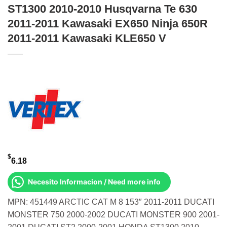
ST1300 2010-2010 Husqvarna Te 630
2011-2011 Kawasaki EX650 Ninja 650R
2011-2011 Kawasaki KLE650 V
$
6.18
Necesito Informacion / Need more info
MPN: 451449 ARCTIC CAT M 8 153″ 2011-2011 DUCATI
MONSTER 750 2000-2002 DUCATI MONSTER 900 2001-