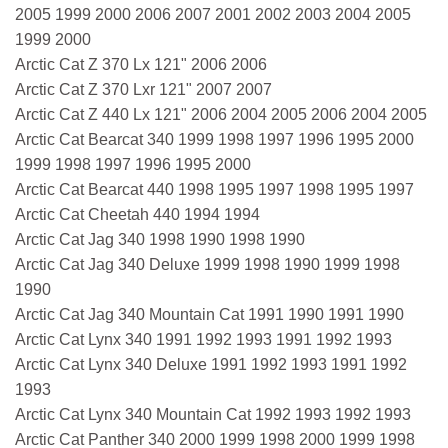
2005 1999 2000 2006 2007 2001 2002 2003 2004 2005
1999 2000
Arctic Cat Z 370 Lx 121" 2006 2006
Arctic Cat Z 370 Lxr 121" 2007 2007
Arctic Cat Z 440 Lx 121" 2006 2004 2005 2006 2004 2005
Arctic Cat Bearcat 340 1999 1998 1997 1996 1995 2000
1999 1998 1997 1996 1995 2000
Arctic Cat Bearcat 440 1998 1995 1997 1998 1995 1997
Arctic Cat Cheetah 440 1994 1994
Arctic Cat Jag 340 1998 1990 1998 1990
Arctic Cat Jag 340 Deluxe 1999 1998 1990 1999 1998
1990
Arctic Cat Jag 340 Mountain Cat 1991 1990 1991 1990
Arctic Cat Lynx 340 1991 1992 1993 1991 1992 1993
Arctic Cat Lynx 340 Deluxe 1991 1992 1993 1991 1992
1993
Arctic Cat Lynx 340 Mountain Cat 1992 1993 1992 1993
Arctic Cat Panther 340 2000 1999 1998 2000 1999 1998