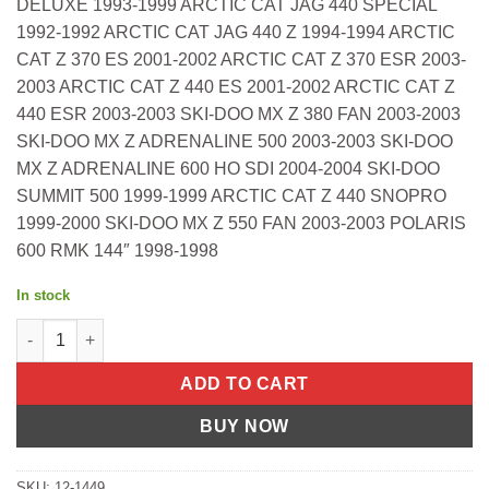
DELUXE 1993-1999 ARCTIC CAT JAG 440 SPECIAL
1992-1992 ARCTIC CAT JAG 440 Z 1994-1994 ARCTIC
CAT Z 370 ES 2001-2002 ARCTIC CAT Z 370 ESR 2003-
2003 ARCTIC CAT Z 440 ES 2001-2002 ARCTIC CAT Z
440 ESR 2003-2003 SKI-DOO MX Z 380 FAN 2003-2003
SKI-DOO MX Z ADRENALINE 500 2003-2003 SKI-DOO
MX Z ADRENALINE 600 HO SDI 2004-2004 SKI-DOO
SUMMIT 500 1999-1999 ARCTIC CAT Z 440 SNOPRO
1999-2000 SKI-DOO MX Z 550 FAN 2003-2003 POLARIS
600 RMK 144″ 1998-1998
In stock
FUEL PUMP REPAIR KIT SINGLE Arctic Cat M 8 153" 2011-2011 D
ADD TO CART
BUY NOW
SKU:
12-1449