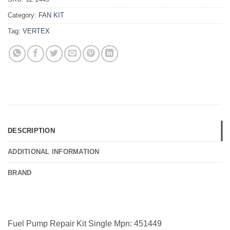
Category:
FAN KIT
Tag:
VERTEX
DESCRIPTION
ADDITIONAL INFORMATION
BRAND
Fuel Pump Repair Kit Single Mpn: 451449