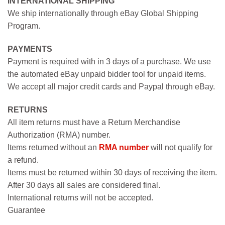
INTERNATIONAL SHIPPING
We ship internationally through eBay Global Shipping
Program.
PAYMENTS
Payment is required with in 3 days of a purchase. We use
the automated eBay unpaid bidder tool for unpaid items.
We accept all major credit cards and Paypal through eBay.
RETURNS
All item returns must have a Return Merchandise
Authorization (RMA) number.
Items returned without an
RMA number
will not qualify for
a refund.
Items must be returned within 30 days of receiving the item.
After 30 days all sales are considered final.
International returns will not be accepted.
Guarantee