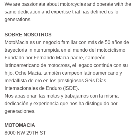
We are passionate about motorcycles and operate with the
same dedication and expertise that has defined us for
generations.
SOBRE NOSOTROS
MotoMacia es un negocio familiar con más de 50 años de
trayectoria ininterrumpida en el mundo del motociclismo.
Fundado por Fernando Macia padre, campeón
latinoamericano de motocross, el legado continúa con su
hijo, Oche Macia, también campeón latinoamericano y
medallista de oro en los prestigiosos Seis Días
Internacionales de Enduro (ISDE).
Nos apasionan las motos y trabajamos con la misma
dedicación y experiencia que nos ha distinguido por
generaciones.
MOTOMACIA
8000 NW 29TH ST