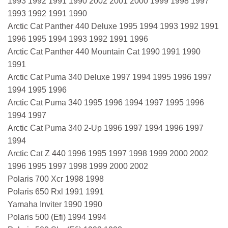
1993 1992 1991 1990 2002 2001 2000 1999 1998 1997
1993 1992 1991 1990
Arctic Cat Panther 440 Deluxe 1995 1994 1993 1992 1991
1996 1995 1994 1993 1992 1991 1996
Arctic Cat Panther 440 Mountain Cat 1990 1991 1990
1991
Arctic Cat Puma 340 Deluxe 1997 1994 1995 1996 1997
1994 1995 1996
Arctic Cat Puma 340 1995 1996 1994 1997 1995 1996
1994 1997
Arctic Cat Puma 340 2-Up 1996 1997 1994 1996 1997
1994
Arctic Cat Z 440 1996 1995 1997 1998 1999 2000 2002
1996 1995 1997 1998 1999 2000 2002
Polaris 700 Xcr 1998 1998
Polaris 650 Rxl 1991 1991
Yamaha Inviter 1990 1990
Polaris 500 (Efi) 1994 1994