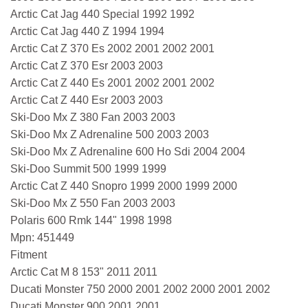
Arctic Cat Jag 440 Special 1992 1992
Arctic Cat Jag 440 Z 1994 1994
Arctic Cat Z 370 Es 2002 2001 2002 2001
Arctic Cat Z 370 Esr 2003 2003
Arctic Cat Z 440 Es 2001 2002 2001 2002
Arctic Cat Z 440 Esr 2003 2003
Ski-Doo Mx Z 380 Fan 2003 2003
Ski-Doo Mx Z Adrenaline 500 2003 2003
Ski-Doo Mx Z Adrenaline 600 Ho Sdi 2004 2004
Ski-Doo Summit 500 1999 1999
Arctic Cat Z 440 Snopro 1999 2000 1999 2000
Ski-Doo Mx Z 550 Fan 2003 2003
Polaris 600 Rmk 144" 1998 1998
Mpn: 451449
Fitment
Arctic Cat M 8 153" 2011 2011
Ducati Monster 750 2000 2001 2002 2000 2001 2002
Ducati Monster 900 2001 2001