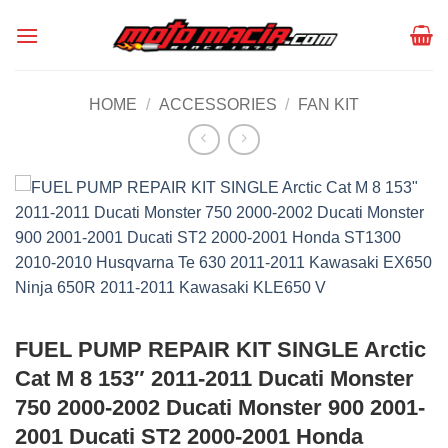
Skip
to
content
HOME
/
ACCESSORIES
/
FAN KIT
FUEL PUMP REPAIR KIT SINGLE Arctic
Cat M 8 153″ 2011-2011 Ducati Monster
750 2000-2002 Ducati Monster 900 2001-
2001 Ducati ST2 2000-2001 Honda