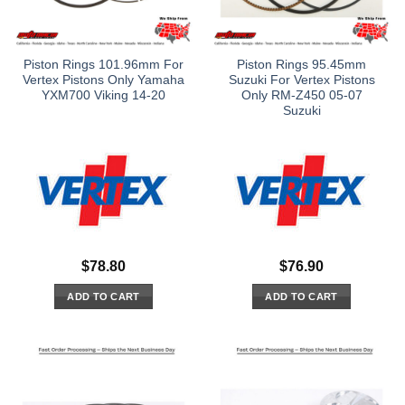
Piston Rings 101.96mm For
Piston Rings 95.45mm
Vertex Pistons Only Yamaha
Suzuki For Vertex Pistons
YXM700 Viking 14-20
Only RM-Z450 05-07
Suzuki
$
78.80
$
76.90
ADD TO CART
ADD TO CART