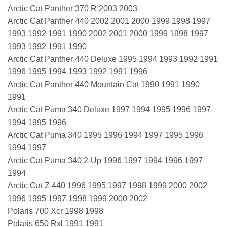
Arctic Cat Panther 370 R 2003 2003
Arctic Cat Panther 440 2002 2001 2000 1999 1998 1997
1993 1992 1991 1990 2002 2001 2000 1999 1998 1997
1993 1992 1991 1990
Arctic Cat Panther 440 Deluxe 1995 1994 1993 1992 1991
1996 1995 1994 1993 1992 1991 1996
Arctic Cat Panther 440 Mountain Cat 1990 1991 1990
1991
Arctic Cat Puma 340 Deluxe 1997 1994 1995 1996 1997
1994 1995 1996
Arctic Cat Puma 340 1995 1996 1994 1997 1995 1996
1994 1997
Arctic Cat Puma 340 2-Up 1996 1997 1994 1996 1997
1994
Arctic Cat Z 440 1996 1995 1997 1998 1999 2000 2002
1996 1995 1997 1998 1999 2000 2002
Polaris 700 Xcr 1998 1998
Polaris 650 Rxl 1991 1991