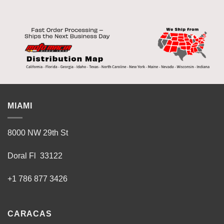
MIAMI
8000 NW 29th St
Doral Fl 33122
+1 786 877 3426
CARACAS