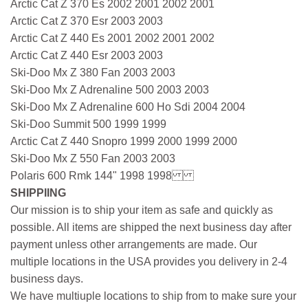
Arctic Cat Z 370 Es 2002 2001 2002 2001
Arctic Cat Z 370 Esr 2003 2003
Arctic Cat Z 440 Es 2001 2002 2001 2002
Arctic Cat Z 440 Esr 2003 2003
Ski-Doo Mx Z 380 Fan 2003 2003
Ski-Doo Mx Z Adrenaline 500 2003 2003
Ski-Doo Mx Z Adrenaline 600 Ho Sdi 2004 2004
Ski-Doo Summit 500 1999 1999
Arctic Cat Z 440 Snopro 1999 2000 1999 2000
Ski-Doo Mx Z 550 Fan 2003 2003
Polaris 600 Rmk 144" 1998 1998
SHIPPIING
Our mission is to ship your item as safe and quickly as
possible. All items are shipped the next business day after
payment unless other arrangements are made. Our
multiple locations in the USA provides you delivery in 2-4
business days.
We have multiuple locations to ship from to make sure your