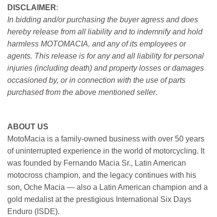
DISCLAIMER
:
In bidding and/or purchasing the buyer agress and does
hereby release from all liability and to indemnify and hold
harmless MOTOMACIA, and any of its employees or
agents. This release is for any and all liability for personal
injuries (including death) and property losses or damages
occasioned by, or in connection with the use of parts
purchased from the above mentioned seller
.
ABOUT US
MotoMacia is a family-owned business with over 50 years
of uninterrupted experience in the world of motorcycling. It
was founded by Fernando Macia Sr., Latin American
motocross champion, and the legacy continues with his
son, Oche Macia — also a Latin American champion and a
gold medalist at the prestigious International Six Days
Enduro (ISDE).