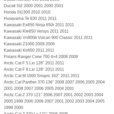
Ducati St2 2000 2001 2000 2001
Honda St1300 2010 2010
Husqvarna Te 630 2011 2011
Kawasaki Ex650 Ninja 650r 2011 2011
Kawasaki Kle650 Versys 2011 2011
Kawasaki Vn900b Vulcan 900 Classic 2011 2011
Kawasaki Z1000 2009 2009
Kawasaki Klr650 2011 2011
Polaris Ranger Crew 700 4×4 2008 2008
Arctic Cat F 5 Lxr 128" 2011 2011
Arctic Cat F 8 Lxr 128" 2011 2011
Arctic Cat M 1000 Snopro 162" 2011 2011
Arctic Cat Panther 370 136" 2008 2007 2006 2005 2004
2001 2008 2007 2006 2005 2004 2001
Arctic Cat Z 370 121" 2006 2007 2001 2002 2003 2004
2005 1999 2000 2006 2007 2001 2002 2003 2004 2005
1999 2000
Arctic Cat Z 370 Lx 121" 2006 2006