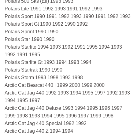
Polaris 500 Sks (Efi) 1993 1993
Polaris Lite 1991 1992 1993 1991 1992 1993
Polaris Sport 1990 1991 1992 1993 1990 1991 1992 1993
Polaris Sport Gt 1990 1992 1990 1992
Polaris Sprint 1990 1990
Polaris Star 1990 1990
Polaris Starlite 1994 1993 1992 1991 1995 1994 1993
1992 1991 1995
Polaris Starlite Gt 1993 1994 1993 1994
Polaris Startrak 1990 1990
Polaris Storm 1993 1998 1993 1998
Arctic Cat Bearcat 440 I 1999 2000 1999 2000
Arctic Cat Jag 440 1992 1993 1994 1995 1997 1992 1993
1994 1995 1997
Arctic Cat Jag 440 Deluxe 1993 1994 1995 1996 1997
1999 1998 1993 1994 1995 1996 1997 1999 1998
Arctic Cat Jag 440 Special 1992 1992
Arctic Cat Jag 440 Z 1994 1994