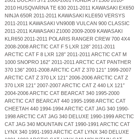
2001 DUCATI ST2 2000-2001 HONDA ST1300 2010-
2010 HUSQVARNA TE 630 2011-2011 KAWASAKI EX650
NINJA 650R 2011-2011 KAWASAKI KLE650 VERSYS
2011-2011 KAWASAKI VN900B VULCAN 900 CLASSIC
2011-2011 KAWASAKI Z1000 2009-2009 KAWASAKI
KLR650 2011-2011 POLARIS RANGER CREW 700 4X4
2008-2008 ARCTIC CAT F 5 LXR 128″ 2011-2011
ARCTIC CAT F 8 LXR 128″ 2011-2011 ARCTIC CAT M
1000 SNOPRO 162″ 2011-2011 ARCTIC CAT PANTHER
370 136″ 2001-2008 ARCTIC CAT Z 370 121″ 1999-2007
ARCTIC CAT Z 370 LX 121″ 2006-2006 ARCTIC CAT Z
370 LXR 121″ 2007-2007 ARCTIC CAT Z 440 LX 121″
2004-2006 ARCTIC CAT BEARCAT 340 1995-2000
ARCTIC CAT BEARCAT 440 1995-1998 ARCTIC CAT
CHEETAH 440 1994-1994 ARCTIC CAT JAG 340 1990-
1998 ARCTIC CAT JAG 340 DELUXE 1990-1999 ARCTIC
CAT JAG 340 MOUNTAIN CAT 1990-1991 ARCTIC CAT
LYNX 340 1991-1993 ARCTIC CAT LYNX 340 DELUXE